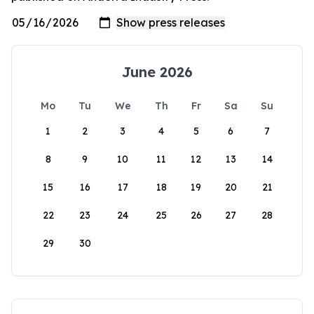
June 2026
Mo
Tu
We
Th
Fr
Sa
Su
1
2
3
4
5
6
7
8
9
10
11
12
13
14
15
16
17
18
19
20
21
22
23
24
25
26
27
28
29
30