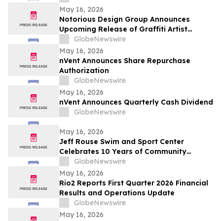
May 16, 2026
Notorious Design Group Announces
Upcoming Release of Graffiti Artist
Trading Card Collection Drop 2
GlobeNewswire
May 16, 2026
nVent Announces Share Repurchase
Authorization
GlobeNewswire
May 16, 2026
nVent Announces Quarterly Cash Dividend
GlobeNewswire
May 16, 2026
Jeff Rouse Swim and Sport Center
Celebrates 10 Years of Community
Impact, Health, and Athletic Achievement
GlobeNewswire
May 16, 2026
Rio2 Reports First Quarter 2026 Financial
Results and Operations Update
GlobeNewswire
May 16, 2026