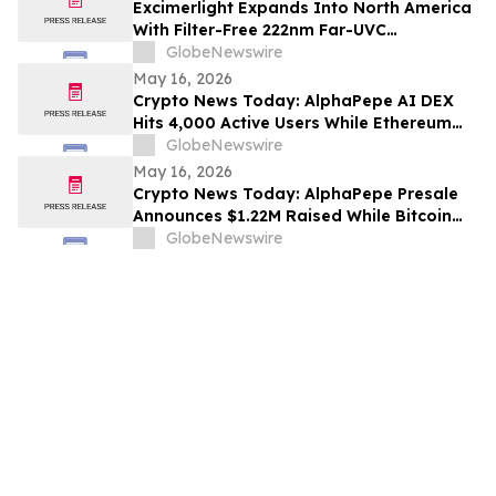
Excimerlight Expands Into North America
With Filter-Free 222nm Far-UVC
Technology Platform
GlobeNewswire
May 16, 2026
Crypto News Today: AlphaPepe AI DEX
Hits 4,000 Active Users While Ethereum
Price Prediction Targets $10,000
GlobeNewswire
May 16, 2026
Crypto News Today: AlphaPepe Presale
Announces $1.22M Raised While Bitcoin
Price Prediction Targets $200,000
GlobeNewswire