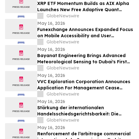
XRP ETF Momentum Builds as AIX Alpha
Launches New Free Adaptive Quant
System
GlobeNewswire
May 16, 2026
Funexchange Announces Expanded Focus
on Mobile Accessibility and User
Experience for Indian Users
GlobeNewswire
May 16, 2026
Bayanat Engineering Brings Advanced
Meteorological Sensing to Dubai's First
Commercial eVTOL Vertiport
GlobeNewswire
May 16, 2026
VVC Exploration Corporation Announces
Application For Management Cease
Trade Order And Provides Financing
GlobeNewswire
Update
May 16, 2026
Stärkung der internationalen
Handelsschiedsgerichtsbarkeit: Die
Schiedsgerichtskommission von
GlobeNewswire
Guangzhou ruft weltweit zur Bewerbung
May 16, 2026
für ihr Schiedsrichtergremium auf
Renforcement de l’arbitrage commercial