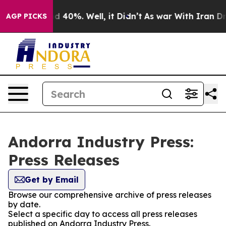
 Around 40%. Well, it Didn’t
As war With Iran Drove 
AGP PICKS
Andorra Industry Press:
Press Releases
Get by Email
Browse our comprehensive archive of press releases
by date.
Select a specific day to access all press releases
published on Andorra Industry Press.