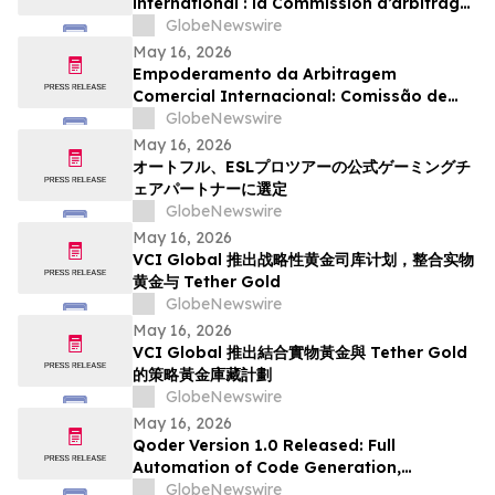
international : la Commission d’arbitrage
de Guangzhou lance un appel à
GlobeNewswire
candidatures international pour son
May 16, 2026
panel d’arbitres
Empoderamento da Arbitragem
Comercial Internacional: Comissão de
Arbitragem de Guangzhou Abre
GlobeNewswire
Inscrições Globais para Painel de
May 16, 2026
Árbitros
オートフル、ESLプロツアーの公式ゲーミングチ
ェアパートナーに選定
GlobeNewswire
May 16, 2026
VCI Global 推出战略性黄金司库计划，整合实物
黄金与 Tether Gold
GlobeNewswire
May 16, 2026
VCI Global 推出結合實物黃金與 Tether Gold
的策略黃金庫藏計劃
GlobeNewswire
May 16, 2026
Qoder Version 1.0 Released: Full
Automation of Code Generation,
Verification & Delivery
GlobeNewswire