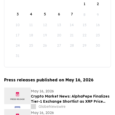
1
2
3
4
5
6
7
8
9
10
11
12
13
14
15
16
17
18
19
20
21
22
23
24
25
26
27
28
29
30
31
Press releases published on May 16, 2026
May 16, 2026
Crypto Market News: AlphaPepe Finalizes
Tier-1 Exchange Shortlist as XRP Price
Prediction Targets $5.00
GlobeNewswire
May 16, 2026