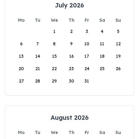
July 2026
Mo
Tu
We
Th
Fr
Sa
Su
1
2
3
4
5
6
7
8
9
10
11
12
13
14
15
16
17
18
19
20
21
22
23
24
25
26
27
28
29
30
31
August 2026
Mo
Tu
We
Th
Fr
Sa
Su