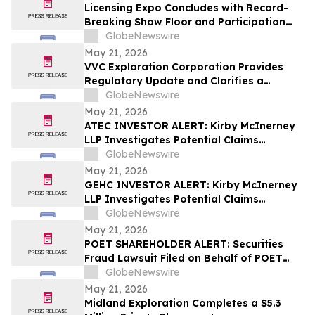
Licensing Expo Concludes with Record-
Breaking Show Floor and Participation
from Cultural Icons, Cementing Status as
GlobeNewswire
Global Epicenter for Brand Collaboration
May 21, 2026
VVC Exploration Corporation Provides
Regulatory Update and Clarifies a
Previous Incorrect Statement about CYRB
GlobeNewswire
May 21, 2026
ATEC INVESTOR ALERT: Kirby McInerney
LLP Investigates Potential Claims
Involving Alphatec Holdings, Inc.
GlobeNewswire
May 21, 2026
GEHC INVESTOR ALERT: Kirby McInerney
LLP Investigates Potential Claims
Involving GE HealthCare Technologies
GlobeNewswire
Inc.
May 21, 2026
POET SHAREHOLDER ALERT: Securities
Fraud Lawsuit Filed on Behalf of POET
Technologies Inc. Investors - Contact
GlobeNewswire
Kirby McInerney LLP by June 29, 2026
May 21, 2026
Midland Exploration Completes a $5.3