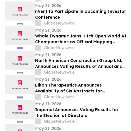
May 21, 2026
nVent to Participate in Upcoming Investor
Conference
GlobeNewswire
May 21, 2026
Whale Dynamic Joins Hitch Open World AI
Championships as Official Mapping
Technology Partner, Delivering
GlobeNewswire
Centimeter-Accurate HD Map of Tianmen
May 21, 2026
Mountain for 2026 Racing Season
North American Construction Group Ltd.
Announces Voting Results of Annual and
Special Meeting of Shareholders
GlobeNewswire
May 21, 2026
Eikon Therapeutics Announces
Availability of Six Abstracts for
Presentation at the 2026 Annual Meeting
GlobeNewswire
of the American Society of Clinical
May 21, 2026
Oncology
Imperial Announces Voting Results for
the Election of Directors
GlobeNewswire
May 21, 2026