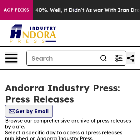
Around 40%. Well, it Didn’t
As war With Iran Drove o
AGP PICKS
Andorra Industry Press:
Press Releases
Get by Email
Browse our comprehensive archive of press releases
by date.
Select a specific day to access all press releases
published on Andorra Industry Press.