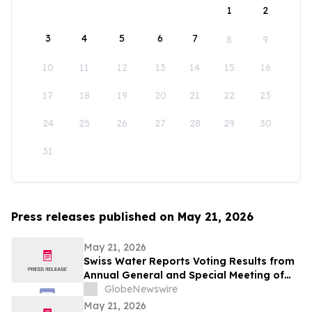
1
2
3
4
5
6
7
8
9
10
11
12
13
14
15
16
17
18
19
20
21
22
23
24
25
26
27
28
29
30
31
Press releases published on May 21, 2026
May 21, 2026
Swiss Water Reports Voting Results from
Annual General and Special Meeting of
Shareholders
GlobeNewswire
May 21, 2026