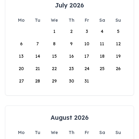
July 2026
Mo
Tu
We
Th
Fr
Sa
Su
1
2
3
4
5
6
7
8
9
10
11
12
13
14
15
16
17
18
19
20
21
22
23
24
25
26
27
28
29
30
31
August 2026
Mo
Tu
We
Th
Fr
Sa
Su