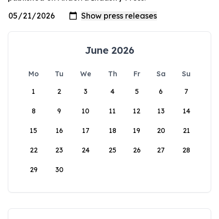
June 2026
Mo
Tu
We
Th
Fr
Sa
Su
1
2
3
4
5
6
7
8
9
10
11
12
13
14
15
16
17
18
19
20
21
22
23
24
25
26
27
28
29
30