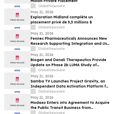
Million Private Placement
GlobeNewswire
May 21, 2026
Exploration Midland complète un
placement privé de 5,3 millions $
GlobeNewswire
May 21, 2026
Fennec Pharmaceuticals Announces New
Research Supporting Integration and Use
of PEDMARK® at the 2026 ASCO Annual
GlobeNewswire
Meeting
May 21, 2026
Biogen and Denali Therapeutics Provide
Update on Phase 2b LUMA Study of
BIIB122 (DNL151) in Early-Stage
GlobeNewswire
Parkinson’s Disease
May 21, 2026
Samba TV Launches Project Gravity, an
Independent Data Activation Platform for
the Agentic Era
GlobeNewswire
May 21, 2026
Modaxo Enters into Agreement to Acquire
the Public Transit Business from
Conduent
GlobeNewswire