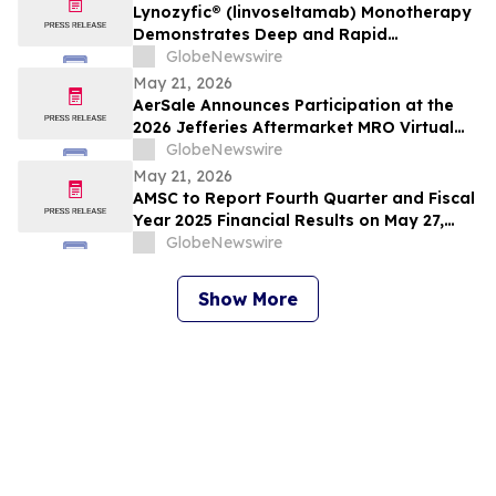
Lynozyfic® (linvoseltamab) Monotherapy
Demonstrates Deep and Rapid
Responses in All Treated Patients with
GlobeNewswire
Second-Line-Plus Systemic Amyloid Light
May 21, 2026
Chain Amyloidosis
AerSale Announces Participation at the
2026 Jefferies Aftermarket MRO Virtual
Summit
GlobeNewswire
May 21, 2026
AMSC to Report Fourth Quarter and Fiscal
Year 2025 Financial Results on May 27,
2026
GlobeNewswire
Show More