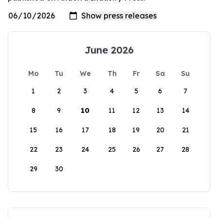
June 2026
Mo
Tu
We
Th
Fr
Sa
Su
1
2
3
4
5
6
7
8
9
10
11
12
13
14
15
16
17
18
19
20
21
22
23
24
25
26
27
28
29
30