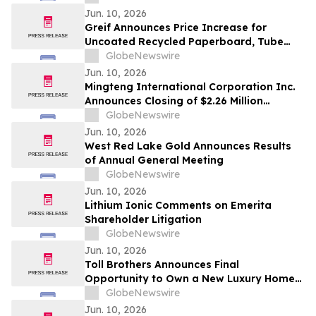
Shares, Series A
Jun. 10, 2026
Greif Announces Price Increase for
Uncoated Recycled Paperboard, Tube
and Core and Protective Packaging
GlobeNewswire
Products
Jun. 10, 2026
Mingteng International Corporation Inc.
Announces Closing of $2.26 Million
Registered Direct Offering
GlobeNewswire
Jun. 10, 2026
West Red Lake Gold Announces Results
of Annual General Meeting
GlobeNewswire
Jun. 10, 2026
Lithium Ionic Comments on Emerita
Shareholder Litigation
GlobeNewswire
Jun. 10, 2026
Toll Brothers Announces Final
Opportunity to Own a New Luxury Home
at University Park in Palm Desert,
GlobeNewswire
California
Jun. 10, 2026