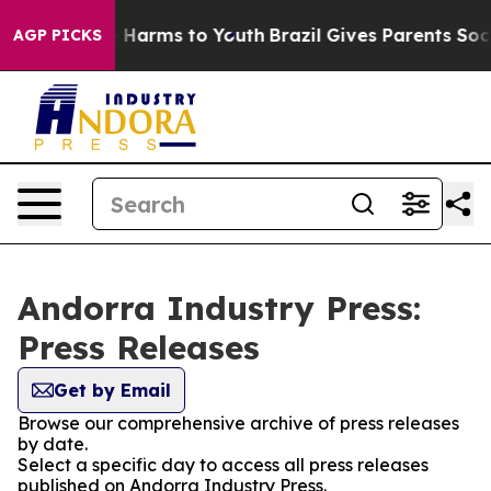
d to Abate Harms to Youth
Brazil Gives Parents Social 
AGP PICKS
Andorra Industry Press:
Press Releases
Get by Email
Browse our comprehensive archive of press releases
by date.
Select a specific day to access all press releases
published on Andorra Industry Press.