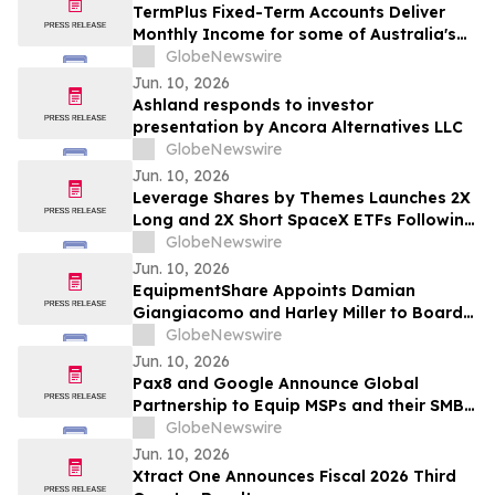
TermPlus Fixed-Term Accounts Deliver
Monthly Income for some of Australia's
4.4 Million Retirees and 663,867 SMSFs -
GlobeNewswire
June 2026 Five-Year Target Rate 8.50%*
Jun. 10, 2026
Per Annum
Ashland responds to investor
presentation by Ancora Alternatives LLC
GlobeNewswire
Jun. 10, 2026
Leverage Shares by Themes Launches 2X
Long and 2X Short SpaceX ETFs Following
Historic SpaceX IPO
GlobeNewswire
Jun. 10, 2026
EquipmentShare Appoints Damian
Giangiacomo and Harley Miller to Board
of Directors
GlobeNewswire
Jun. 10, 2026
Pax8 and Google Announce Global
Partnership to Equip MSPs and their SMB
Customers with Enterprise-Grade
GlobeNewswire
Solutions
Jun. 10, 2026
Xtract One Announces Fiscal 2026 Third