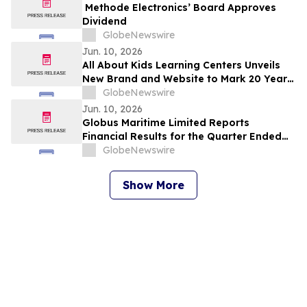
Methode Electronics’ Board Approves
Dividend
GlobeNewswire
Jun. 10, 2026
All About Kids Learning Centers Unveils
New Brand and Website to Mark 20 Years
of Growth, Announces Two New Centers
GlobeNewswire
in Ohio
Jun. 10, 2026
Globus Maritime Limited Reports
Financial Results for the Quarter Ended
March 31, 2026
GlobeNewswire
Show More