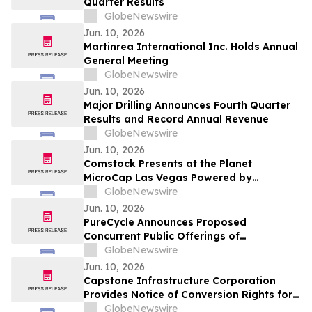
Quarter Results
GlobeNewswire
Jun. 10, 2026
Martinrea International Inc. Holds Annual
General Meeting
GlobeNewswire
Jun. 10, 2026
Major Drilling Announces Fourth Quarter
Results and Record Annual Revenue
GlobeNewswire
Jun. 10, 2026
Comstock Presents at the Planet
MicroCap Las Vegas Powered by
MicroCapClub on Wednesday, June 17,
GlobeNewswire
2026 & 1x1 Meetings
Jun. 10, 2026
PureCycle Announces Proposed
Concurrent Public Offerings of
Convertible Senior Notes and Common
GlobeNewswire
Stock
Jun. 10, 2026
Capstone Infrastructure Corporation
Provides Notice of Conversion Rights for
Cumulative 5-Year Rate Reset Preferred
GlobeNewswire