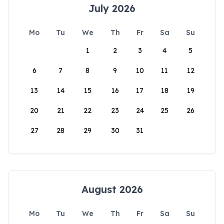
July 2026
Mo
Tu
We
Th
Fr
Sa
Su
1
2
3
4
5
6
7
8
9
10
11
12
13
14
15
16
17
18
19
20
21
22
23
24
25
26
27
28
29
30
31
August 2026
Mo
Tu
We
Th
Fr
Sa
Su