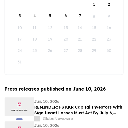
1
2
3
4
5
6
7
8
9
10
11
12
13
14
15
16
17
18
19
20
21
22
23
24
25
26
27
28
29
30
31
Press releases published on June 10, 2026
Jun. 10, 2026
REMINDER: FS KKR Capital Investors With
Significant Losses Must Act By July 6,
2026 - Kirby McInerney LLP
GlobeNewswire
Jun. 10, 2026