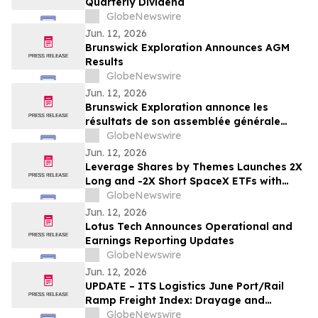
Quarterly Dividend
GlobeNewswire
Jun. 12, 2026
Brunswick Exploration Announces AGM
Results
GlobeNewswire
Jun. 12, 2026
Brunswick Exploration annonce les
résultats de son assemblée générale
annuelle
GlobeNewswire
Jun. 12, 2026
Leverage Shares by Themes Launches 2X
Long and -2X Short SpaceX ETFs with
0.75% Fee to Meet Unprecedented Retail
GlobeNewswire
Demand
Jun. 12, 2026
Lotus Tech Announces Operational and
Earnings Reporting Updates
GlobeNewswire
Jun. 12, 2026
UPDATE – ITS Logistics June Port/Rail
Ramp Freight Index: Drayage and
Intermodal Markets Brace for
GlobeNewswire