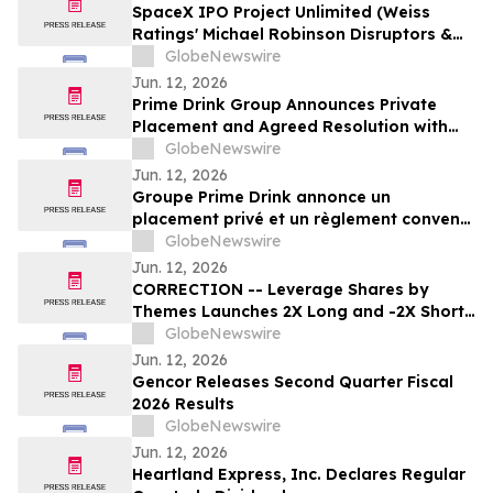
SpaceX IPO Project Unlimited (Weiss
Ratings' Michael Robinson Disruptors &
Dominators Newsletter) Elon's Trillion
GlobeNewswire
Dollar Plan to Save AI
Jun. 12, 2026
Prime Drink Group Announces Private
Placement and Agreed Resolution with
Creditors
GlobeNewswire
Jun. 12, 2026
Groupe Prime Drink annonce un
placement privé et un règlement convenu
avec ses créanciers
GlobeNewswire
Jun. 12, 2026
CORRECTION -- Leverage Shares by
Themes Launches 2X Long and -2X Short
SpaceX ETFs with 0.75% Fee to Meet
GlobeNewswire
Unprecedented Retail Demand
Jun. 12, 2026
Gencor Releases Second Quarter Fiscal
2026 Results
GlobeNewswire
Jun. 12, 2026
Heartland Express, Inc. Declares Regular