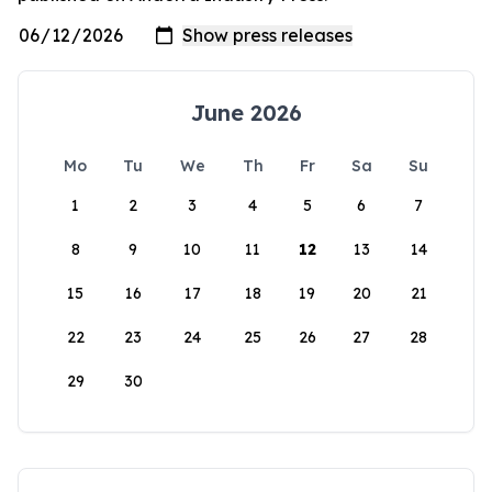
June 2026
Mo
Tu
We
Th
Fr
Sa
Su
1
2
3
4
5
6
7
8
9
10
11
12
13
14
15
16
17
18
19
20
21
22
23
24
25
26
27
28
29
30