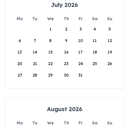
July 2026
Mo
Tu
We
Th
Fr
Sa
Su
1
2
3
4
5
6
7
8
9
10
11
12
13
14
15
16
17
18
19
20
21
22
23
24
25
26
27
28
29
30
31
August 2026
Mo
Tu
We
Th
Fr
Sa
Su