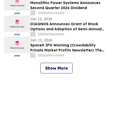
Monolithic Power Systems Announces
Second Quarter 2026 Dividend
GlobeNewswire
Jun. 12, 2026
DIAGNOS Announces Grant of Stock
Options and Adoption of Semi-Annual
Reporting
GlobeNewswire
Jun. 12, 2026
SpaceX IPO Warning (Crowdability
Private Market Profits Newsletter) The
Early-Stage Playbook with Exclusive Pre-
GlobeNewswire
IPO Research
Show More