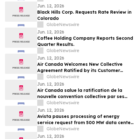
Downstream Price Surges
Jun. 12, 2026
Black Hills Corp. Requests Rate Review in
Colorado
GlobeNewswire
Jun. 12, 2026
Coffee Holding Company Reports Second
Quarter Results.
GlobeNewswire
Jun. 12, 2026
Air Canada Welcomes New Collective
Agreement Ratified by its Customer
Service Employees
GlobeNewswire
Jun. 12, 2026
Air Canada salue la ratification de la
nouvelle convention collective par ses
employés du Service clientèle
GlobeNewswire
Jun. 12, 2026
Avista pauses processing of energy
service request from 500 MW data center
developer while seeking broader policy
GlobeNewswire
and community alignment
Jun. 12, 2026