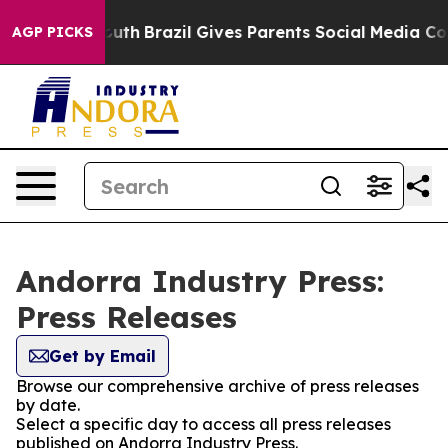
arms to Youth
Brazil Gives Parents Social Media Control
AGP PICKS
Andorra Industry Press:
Press Releases
Get by Email
Browse our comprehensive archive of press releases
by date.
Select a specific day to access all press releases
published on Andorra Industry Press.