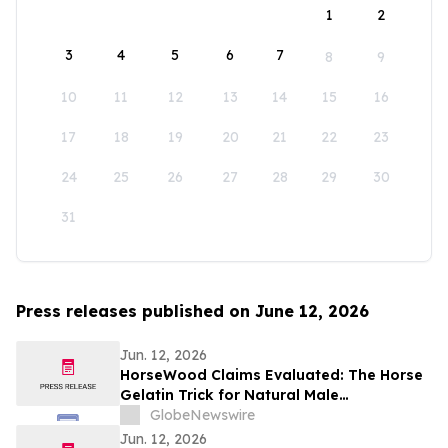
1
2
3
4
5
6
7
8
9
10
11
12
13
14
15
16
17
18
19
20
21
22
23
24
25
26
27
28
29
30
31
Press releases published on June 12, 2026
Jun. 12, 2026
HorseWood Claims Evaluated: The Horse
Gelatin Trick for Natural Male
Enhancement Support
GlobeNewswire
Jun. 12, 2026