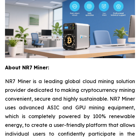
About NR7 Miner:
NR7 Miner is a leading global cloud mining solution
provider dedicated to making cryptocurrency mining
convenient, secure and highly sustainable. NR7 Miner
uses advanced ASIC and GPU mining equipment,
which is completely powered by 100% renewable
energy, to create a user-friendly platform that allows
individual users to confidently participate in the