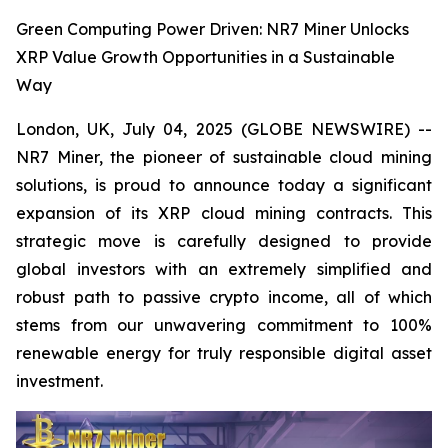
Green Computing Power Driven: NR7 Miner Unlocks
XRP Value Growth Opportunities in a Sustainable
Way
London, UK, July 04, 2025 (GLOBE NEWSWIRE) --
NR7 Miner, the pioneer of sustainable cloud mining
solutions, is proud to announce today a significant
expansion of its XRP cloud mining contracts. This
strategic move is carefully designed to provide
global investors with an extremely simplified and
robust path to passive crypto income, all of which
stems from our unwavering commitment to 100%
renewable energy for truly responsible digital asset
investment.