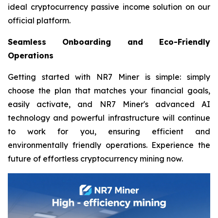
ideal cryptocurrency passive income solution on our
official platform.
Seamless Onboarding and Eco-Friendly
Operations
Getting started with NR7 Miner is simple: simply
choose the plan that matches your financial goals,
easily activate, and NR7 Miner's advanced AI
technology and powerful infrastructure will continue
to work for you, ensuring efficient and
environmentally friendly operations. Experience the
future of effortless cryptocurrency mining now.