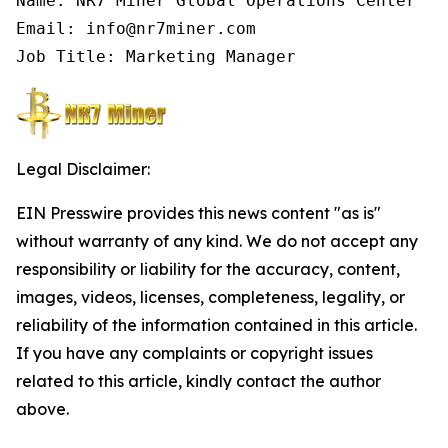
Name: NR7 Miner Global Operations Center

Email: info@nr7miner.com

Job Title: Marketing Manager
Legal Disclaimer:
EIN Presswire provides this news content "as is"
without warranty of any kind. We do not accept any
responsibility or liability for the accuracy, content,
images, videos, licenses, completeness, legality, or
reliability of the information contained in this article.
If you have any complaints or copyright issues
related to this article, kindly contact the author
above.