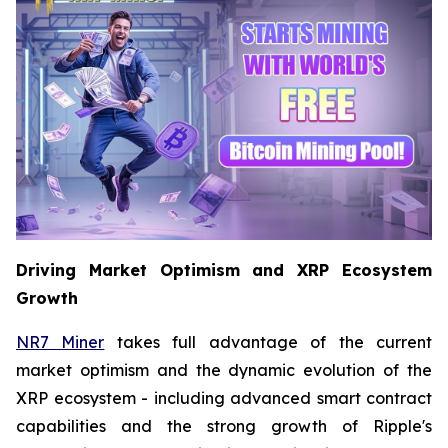
Driving Market Optimism and XRP Ecosystem
Growth
NR7 Miner
takes full advantage of the current
market optimism and the dynamic evolution of the
XRP ecosystem - including advanced smart contract
capabilities and the strong growth of Ripple's