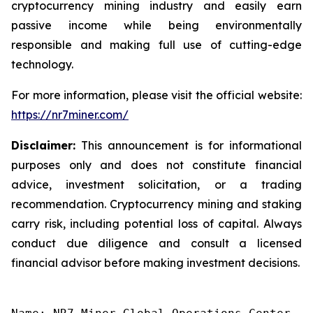
cryptocurrency mining industry and easily earn
passive income while being environmentally
responsible and making full use of cutting-edge
technology.
For more information, please visit the official website:
https://nr7miner.com/
Disclaimer:
This announcement is for informational
purposes only and does not constitute financial
advice, investment solicitation, or a trading
recommendation. Cryptocurrency mining and staking
carry risk, including potential loss of capital. Always
conduct due diligence and consult a licensed
financial advisor before making investment decisions.