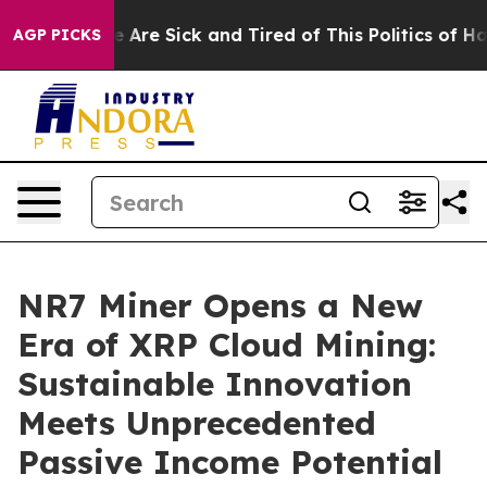
People Are Sick and Tired of This Politics of Hatred”
T
AGP PICKS
NR7 Miner Opens a New
Era of XRP Cloud Mining:
Sustainable Innovation
Meets Unprecedented
Passive Income Potential