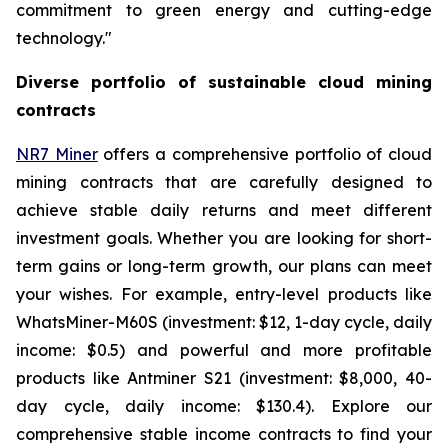
commitment to green energy and cutting-edge
technology."
Diverse portfolio of sustainable cloud mining
contracts
NR7 Miner
offers a comprehensive portfolio of cloud
mining contracts that are carefully designed to
achieve stable daily returns and meet different
investment goals. Whether you are looking for short-
term gains or long-term growth, our plans can meet
your wishes. For example, entry-level products like
WhatsMiner-M60S (investment: $12, 1-day cycle, daily
income: $0.5) and powerful and more profitable
products like Antminer S21 (investment: $8,000, 40-
day cycle, daily income: $130.4). Explore our
comprehensive stable income contracts to find your