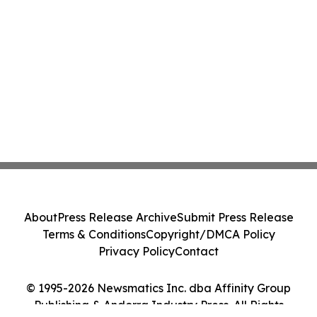
About
Press Release Archive
Submit Press Release
Terms & Conditions
Copyright/DMCA Policy
Privacy Policy
Contact
© 1995-2026 Newsmatics Inc. dba Affinity Group
Publishing & Andorra Industry Press. All Rights