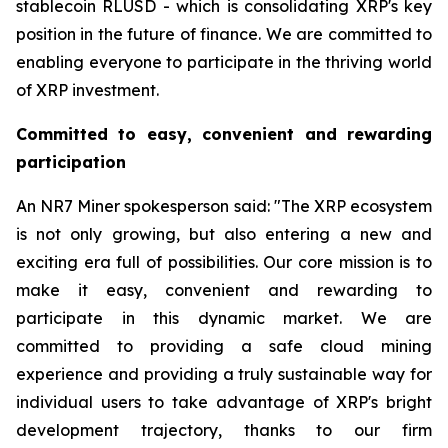
stablecoin RLUSD - which is consolidating XRP's key
position in the future of finance. We are committed to
enabling everyone to participate in the thriving world
of XRP investment.
Committed to easy, convenient and rewarding
participation
An NR7 Miner spokesperson said: "The XRP ecosystem
is not only growing, but also entering a new and
exciting era full of possibilities. Our core mission is to
make it easy, convenient and rewarding to
participate in this dynamic market. We are
committed to providing a safe cloud mining
experience and providing a truly sustainable way for
individual users to take advantage of XRP's bright
development trajectory, thanks to our firm