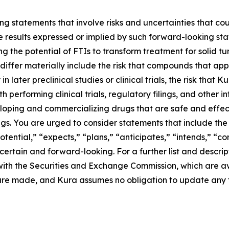
g statements that involve risks and uncertainties that cou
ture results expressed or implied by such forward-looking 
g the potential of FTIs to transform treatment for solid 
differ materially include the risk that compounds that app
n later preclinical studies or clinical trials, the risk that
performing clinical trials, regulatory filings, and other i
eloping and commercializing drugs that are safe and effect
s. You are urged to consider statements that include the 
otential,” “expects,” “plans,” “anticipates,” “intends,” “c
rtain and forward-looking. For a further list and descript
gs with the Securities and Exchange Commission, which are 
 are made, and Kura assumes no obligation to update any 