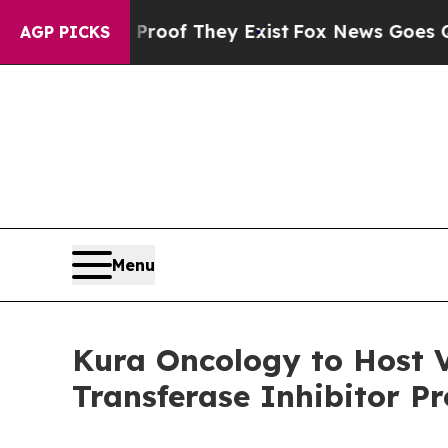
s no Proof They Exist
Fox News Goes Quiet as 'Ma
AGP PICKS
Menu
Kura Oncology to Host V
Transferase Inhibitor P