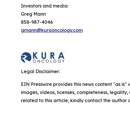
Investors and media:
Greg Mann
858-987-4046
gmann@kuraoncology.com
Legal Disclaimer:
EIN Presswire provides this news content "as is" 
images, videos, licenses, completeness, legality, o
related to this article, kindly contact the author