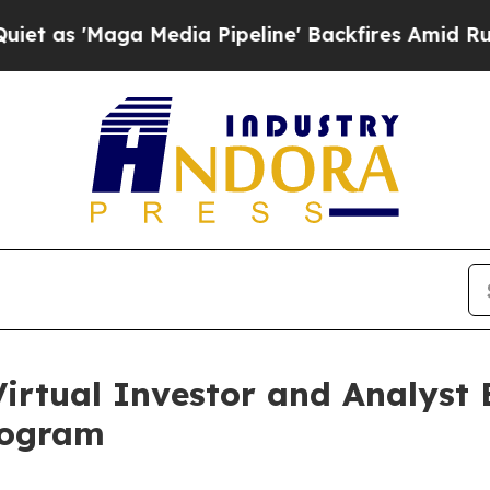
ga Media Pipeline' Backfires Amid Rumors Trump
irtual Investor and Analyst 
rogram