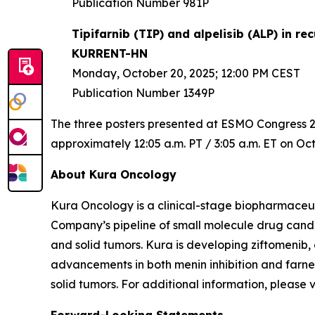
Publication Number 981P
Tipifarnib (TIP) and alpelisib (ALP) in 
KURRENT-HN
Monday, October 20, 2025; 12:00 PM CEST
Publication Number 1349P
The three posters presented at ESMO Congress 202
approximately 12:05 a.m. PT / 3:05 a.m. ET on Oct
About Kura Oncology
Kura Oncology is a clinical-stage biopharmaceut
Company’s pipeline of small molecule drug cand
and solid tumors. Kura is developing ziftomenib,
advancements in both menin inhibition and farnes
solid tumors. For additional information, please 