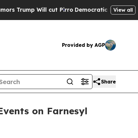
 Will cut Pirro
Democratic Socialists of Americ
View all
Provided by AGP
Share
Events on Farnesyl