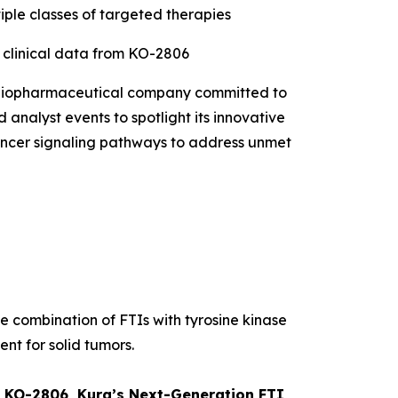
iple classes of targeted therapies
t clinical data from KO-2806
 biopharmaceutical company committed to
 analyst events to spotlight its innovative
 cancer signaling pathways to address unmet
he combination of FTIs with tyrosine kinase
ent for solid tumors.
om KO-2806, Kura’s Next-Generation FTI