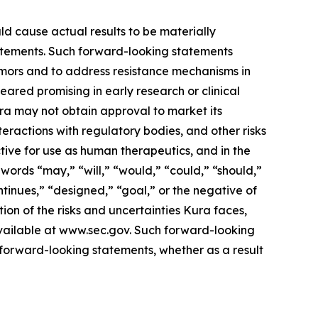
ld cause actual results to be materially
statements. Such forward-looking statements
tumors and to address resistance mechanisms in
eared promising in early research or clinical
 Kura may not obtain approval to market its
nteractions with regulatory bodies, and other risks
ive for use as human therapeutics, and in the
words “may,” “will,” “would,” “could,” “should,”
ontinues,” “designed,” “goal,” or the negative of
ion of the risks and uncertainties Kura faces,
available at www.sec.gov. Such forward-looking
forward-looking statements, whether as a result