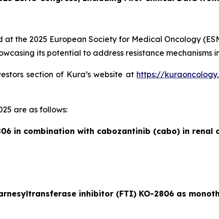
ed at the 2025 European Society for Medical Oncology (ESMO)
wcasing its potential to address resistance mechanisms in
vestors section of Kura’s website at
https://kuraoncology
25 are as follows:
06 in combination with cabozantinib (cabo) in renal c
farnesyltransferase inhibitor (FTI) KO-2806 as monot