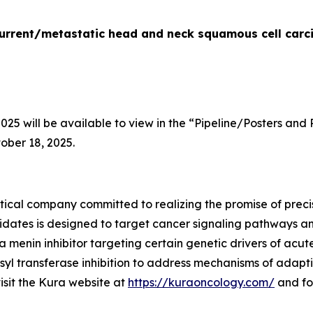
recurrent/metastatic head and neck squamous cell car
5 will be available to view in the “Pipeline/Posters and 
ober 18, 2025.
ical company committed to realizing the promise of precis
idates is designed to target cancer signaling pathways 
 a menin inhibitor targeting certain genetic drivers of acu
yl transferase inhibition to address mechanisms of adapti
visit the Kura website at
https://kuraoncology.com/
and fo