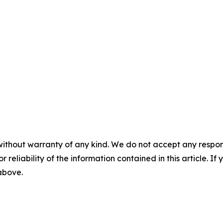
without warranty of any kind. We do not accept any responsib
r reliability of the information contained in this article. I
 above.