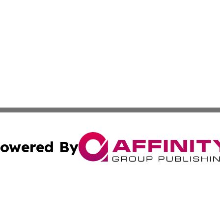
owered By
ubmit Press Release
Terms & Conditions
Copyright/DMCA
Inc. dba Affinity Group Publishing & Andorra Industry Pre