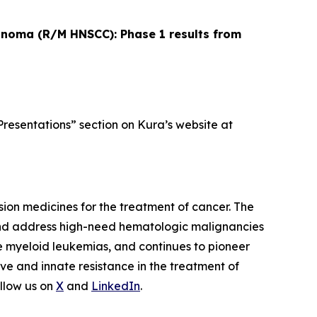
cinoma (R/M HNSCC): Phase 1 results from
Presentations” section on Kura’s website at
ion medicines for the treatment of cancer. The
and address high-need hematologic malignancies
te myeloid leukemias, and continues to pioneer
ve and innate resistance in the treatment of
llow us on
X
and
LinkedIn
.