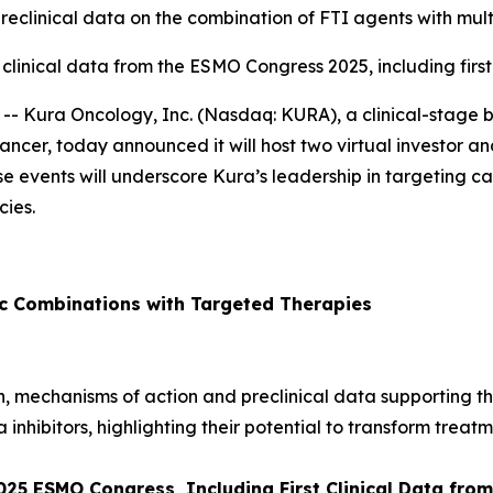
preclinical data on the combination of FTI agents with mult
 clinical data from the ESMO Congress 2025, including firs
- Kura Oncology, Inc. (Nasdaq: KURA), a clinical-stage
ancer, today announced it will host two virtual investor and
ese events will underscore Kura’s leadership in targeting
ies.
ic Combinations with Targeted Therapies
ion, mechanisms of action and preclinical data supporting t
a inhibitors, highlighting their potential to transform treatm
2025 ESMO Congress, Including First Clinical Data fr