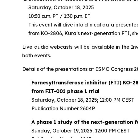
Saturday, October 18, 2025
10:30 a.m. PT / 1:30 p.m. ET
This event will dive into clinical data present
from KO-2806, Kura’s next-generation FTI, sho
Live audio webcasts will be available in the In
both events.
Details of the presentations at ESMO Congress 20
Farnesyltransferase inhibitor (FTI) KO-28
from FIT-001 phase 1 trial
Saturday, October 18, 2025; 12:00 PM CEST
Publication Number 2604P
A phase 1 study of the next-generation 
Sunday, October 19, 2025; 12:00 PM CEST