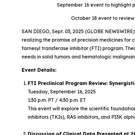
September 16
event to highlight 
October 18
event to review
SAN DIEGO, Sept. 03, 2025 (GLOBE NEWSWIRE) -
realizing the promise of precision medicines for c
farnesyl transferase inhibitor (FTI) program. Th
needs in solid tumors and hematologic malignanc
Event Details:
FTI Preclinical Program Review: Synergist
Tuesday, September 16, 2025
1:30 p.m. PT / 4:30 p.m. ET
This event will explore the scientific foundat
inhibitors (TKIs), RAS inhibitors, and PI3K alph
Discussion of Clinical Data Presented at 