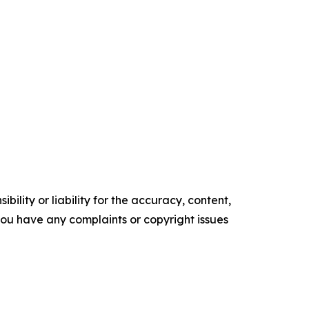
ility or liability for the accuracy, content,
f you have any complaints or copyright issues