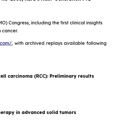
 Congress, including the first clinical insights
 cancer.
.com/
, with archived replays available following
ell carcinoma (RCC): Preliminary results
herapy in advanced solid tumors