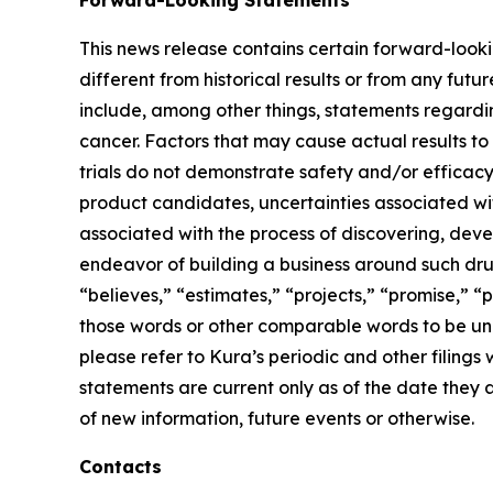
Forward-Looking Statements
This news release contains certain forward-lookin
different from historical results or from any fu
include, among other things, statements regardin
cancer. Factors that may cause actual results to 
trials do not demonstrate safety and/or efficacy i
product candidates, uncertainties associated with 
associated with the process of discovering, dev
endeavor of building a business around such drug
“believes,” “estimates,” “projects,” “promise,” “p
those words or other comparable words to be unce
please refer to Kura’s periodic and other filin
statements are current only as of the date they
of new information, future events or otherwise.
Contacts