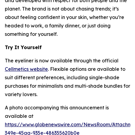
and developed with respect for both people and the
planet. The brand is not about chasing trends; it’s
about feeling confident in your skin, whether you’re
headed to work, a family dinner, or just doing
something for yourself.
Try It Yourself
The eyeliner is now available through the official
Cellmetics website
. Flexible options are available to
suit different preferences, including single-shade
purchases for minimalists and multi-shade bundles for
variety lovers.
A photo accompanying this announcement is
available at
https://www.globenewswire.com/NewsRoom/Attachm
349e-45aa-935e-486355620b0e