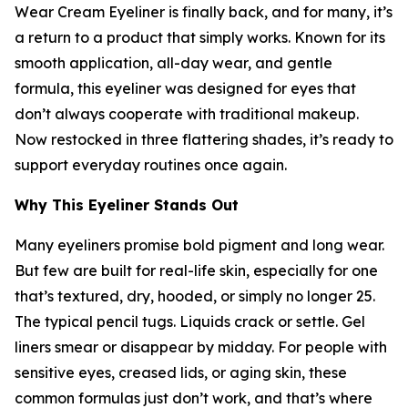
Wear Cream Eyeliner is finally back, and for many, it’s
a return to a product that simply works. Known for its
smooth application, all-day wear, and gentle
formula, this eyeliner was designed for eyes that
don’t always cooperate with traditional makeup.
Now restocked in three flattering shades, it’s ready to
support everyday routines once again.
Why This Eyeliner Stands Out
Many eyeliners promise bold pigment and long wear.
But few are built for real-life skin, especially for one
that’s textured, dry, hooded, or simply no longer 25.
The typical pencil tugs. Liquids crack or settle. Gel
liners smear or disappear by midday. For people with
sensitive eyes, creased lids, or aging skin, these
common formulas just don’t work, and that’s where