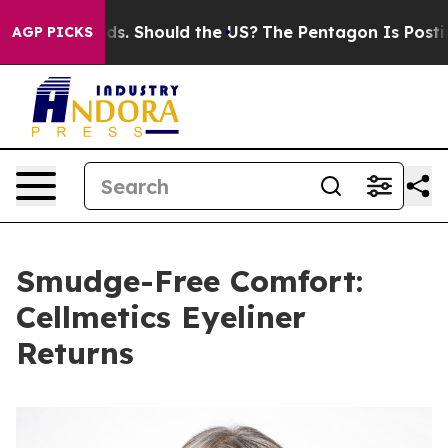
Their Kids. Should the US?
The Pentagon Is Posting Cry
AGP PICKS
Smudge-Free Comfort:
Cellmetics Eyeliner
Returns