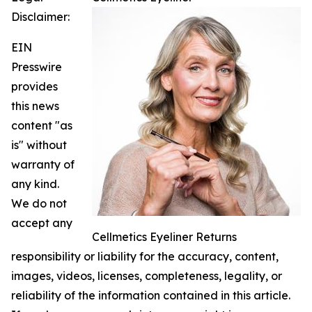
Disclaimer:
EIN
Presswire
provides
this news
content "as
is" without
warranty of
any kind.
We do not
accept any
Cellmetics Eyeliner Returns
responsibility or liability for the accuracy, content,
images, videos, licenses, completeness, legality, or
reliability of the information contained in this article.