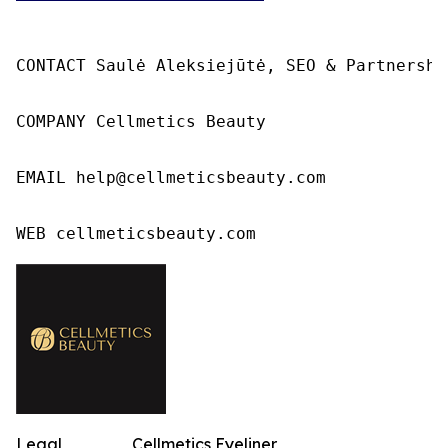
CONTACT Saulė Aleksiejūtė, SEO & Partnership
COMPANY Cellmetics Beauty

EMAIL help@cellmeticsbeauty.com

WEB cellmeticsbeauty.com
Legal
Cellmetics Eyeliner