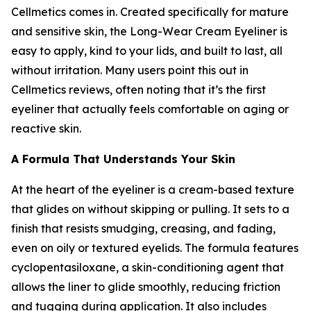
Cellmetics comes in. Created specifically for mature
and sensitive skin, the Long-Wear Cream Eyeliner is
easy to apply, kind to your lids, and built to last, all
without irritation. Many users point this out in
Cellmetics reviews, often noting that it’s the first
eyeliner that actually feels comfortable on aging or
reactive skin.
A Formula That Understands Your Skin
At the heart of the eyeliner is a cream-based texture
that glides on without skipping or pulling. It sets to a
finish that resists smudging, creasing, and fading,
even on oily or textured eyelids. The formula features
cyclopentasiloxane, a skin-conditioning agent that
allows the liner to glide smoothly, reducing friction
and tugging during application. It also includes