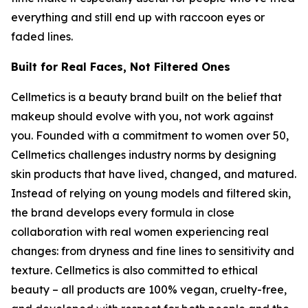
everything and still end up with raccoon eyes or
faded lines.
Built for Real Faces, Not Filtered Ones
Cellmetics is a beauty brand built on the belief that
makeup should evolve with you, not work against
you. Founded with a commitment to women over 50,
Cellmetics challenges industry norms by designing
skin products that have lived, changed, and matured.
Instead of relying on young models and filtered skin,
the brand develops every formula in close
collaboration with real women experiencing real
changes: from dryness and fine lines to sensitivity and
texture. Cellmetics is also committed to ethical
beauty – all products are 100% vegan, cruelty-free,