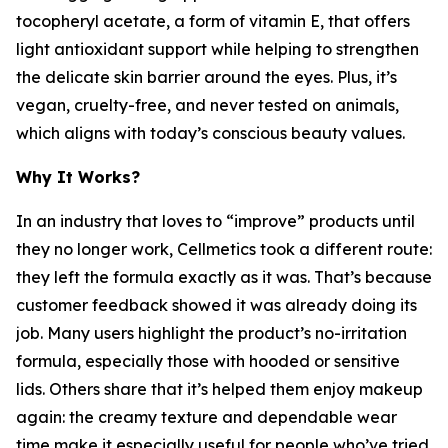
tocopheryl acetate, a form of vitamin E, that offers
light antioxidant support while helping to strengthen
the delicate skin barrier around the eyes. Plus, it’s
vegan, cruelty-free, and never tested on animals,
which aligns with today’s conscious beauty values.
Why It Works?
In an industry that loves to “improve” products until
they no longer work, Cellmetics took a different route:
they left the formula exactly as it was. That’s because
customer feedback showed it was already doing its
job. Many users highlight the product’s no-irritation
formula, especially those with hooded or sensitive
lids. Others share that it’s helped them enjoy makeup
again: the creamy texture and dependable wear
time make it especially useful for people who’ve tried