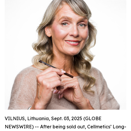
VILNIUS, Lithuania, Sept. 03, 2025 (GLOBE
NEWSWIRE) -- After being sold out, Cellmetics’ Long-