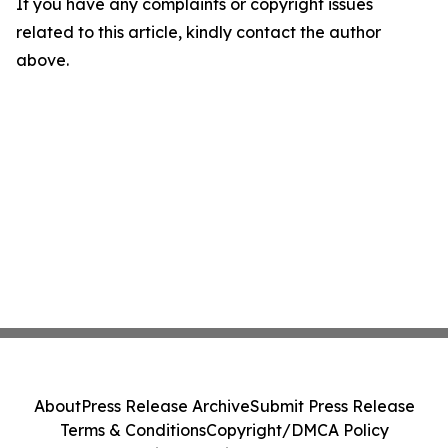
If you have any complaints or copyright issues
related to this article, kindly contact the author
above.
About
Press Release Archive
Submit Press Release
Terms & Conditions
Copyright/DMCA Policy