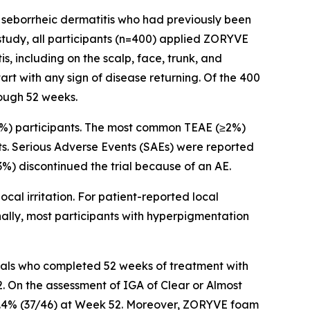
e seborrheic dermatitis who had previously been
tudy, all participants (n=400) applied ZORYVE
, including on the scalp, face, trunk, and
rt with any sign of disease returning. Of the 400
rough 52 weeks.
5%) participants. The most common TEAE (≥2%)
ts. Serious Adverse Events (SAEs) were reported
.3%) discontinued the trial because of an AE.
cal irritation. For patient-reported local
onally, most participants with hyperpigmentation
duals who completed 52 weeks of treatment with
. On the assessment of IGA of Clear or Almost
 80.4% (37/46) at Week 52. Moreover, ZORYVE foam