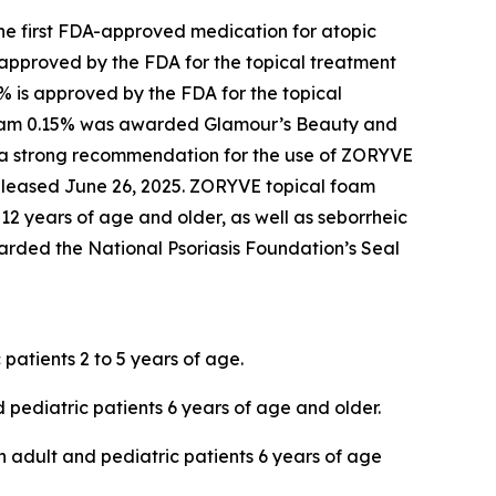
he first FDA-approved medication for atopic
 approved by the FDA for the topical treatment
5% is approved by the FDA for the topical
cream 0.15% was awarded
Glamour’s
Beauty and
 a strong recommendation for the use of ZORYVE
released June 26, 2025. ZORYVE topical foam
 12 years of age and older, as well as seborrheic
rded the National Psoriasis Foundation’s Seal
 patients 2 to 5 years of age.
 pediatric patients 6 years of age and older.
in adult and pediatric patients 6 years of age