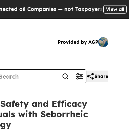
l Companies — not Taxpayers — the Chance to Cas
View all
Provided by AGP
Share
 Safety and Efficacy
als with Seborrheic
ogy