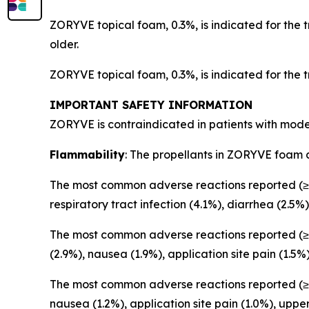
ZORYVE topical foam, 0.3%, is indicated for the 
older.
ZORYVE topical foam, 0.3%, is indicated for the 
IMPORTANT SAFETY INFORMATION
ZORYVE is contraindicated in patients with mode
Flammability
: The propellants in ZORYVE foam 
The most common adverse reactions reported (≥1
respiratory tract infection (4.1%), diarrhea (2.5%)
The most common adverse reactions reported (≥1
(2.9%), nausea (1.9%), application site pain (1.5%
The most common adverse reactions reported (≥1
nausea (1.2%), application site pain (1.0%), upper