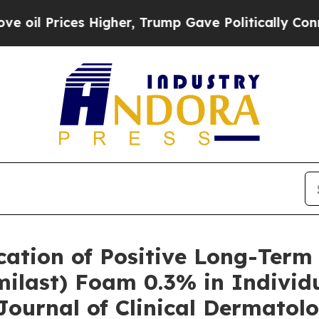
ces Higher, Trump Gave Politically Connected oi
cation of Positive Long-Term
ilast) Foam 0.3% in Individu
Journal of Clinical Dermatol