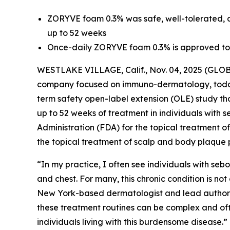
ZORYVE foam 0.3% was safe, well-tolerated, a
up to 52 weeks
Once-daily ZORYVE foam 0.3% is approved to t
WESTLAKE VILLAGE, Calif., Nov. 04, 2025 (GLOB
company focused on immuno-dermatology, tod
term safety open-label extension (OLE) study 
up to 52 weeks of treatment in individuals with
Administration (FDA) for the topical treatment of
the topical treatment of scalp and body plaque 
“In my practice, I often see individuals with sebor
and chest. For many, this chronic condition is no
New York-based dermatologist and lead author of
these treatment routines can be complex and of
individuals living with this burdensome disease.”