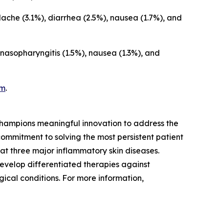
che (3.1%), diarrhea (2.5%), nausea (1.7%), and
asopharyngitis (1.5%), nausea (1.3%), and
am
.
hampions meaningful innovation to address the
ommitment to solving the most persistent patient
at three major inflammatory skin diseases.
evelop differentiated therapies against
ical conditions. For more information,