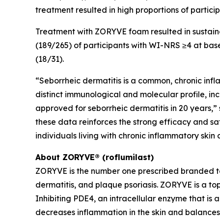
treatment resulted in high proportions of partici
Treatment with ZORYVE foam resulted in sustain
(189/265) of participants with WI-NRS ≥4 at bas
(18/31).
“Seborrheic dermatitis is a common, chronic infl
distinct immunological and molecular profile, inc
approved for seborrheic dermatitis in 20 years,” 
these data reinforces the strong efficacy and 
individuals living with chronic inflammatory skin
About ZORYVE® (roflumilast)
ZORYVE is the number one prescribed branded t
dermatitis, and plaque psoriasis. ZORYVE is a to
Inhibiting PDE4, an intracellular enzyme that is
decreases inflammation in the skin and balances