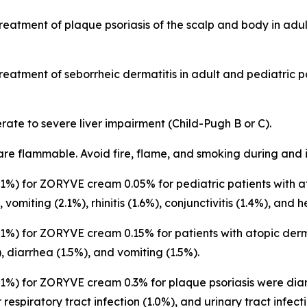
treatment of plaque psoriasis of the scalp and body in adu
treatment of seborrheic dermatitis in adult and pediatric 
rate to severe liver impairment (Child-Pugh B or C).
are flammable. Avoid fire, flame, and smoking during and 
%) for ZORYVE cream 0.05% for pediatric patients with at
, vomiting (2.1%), rhinitis (1.6%), conjunctivitis (1.4%), and
%) for ZORYVE cream 0.15% for patients with atopic derm
), diarrhea (1.5%), and vomiting (1.5%).
%) for ZORYVE cream 0.3% for plaque psoriasis were diarr
 respiratory tract infection (1.0%), and urinary tract infect