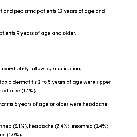
lt and pediatric patients 12 years of age and
patients 9 years of age and older.
immediately following application.
opic dermatitis 2 to 5 years of age were upper
 headache (1.1%).
atitis 6 years of age or older were headache
hea (3.1%), headache (2.4%), insomnia (1.4%),
ion (1.0%).