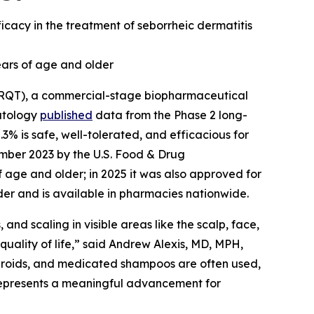
acy in the treatment of seborrheic dermatitis
ears of age and older
ARQT), a commercial-stage biopharmaceutical
atology
published
data from the Phase 2 long-
.3% is safe, well-tolerated, and efficacious for
mber 2023 by the U.S. Food & Drug
f age and older; in 2025 it was also approved for
lder and is available in pharmacies nationwide.
 and scaling in visible areas like the scalp, face,
quality of life,” said Andrew Alexis, MD, MPH,
teroids, and medicated shampoos are often used,
represents a meaningful advancement for