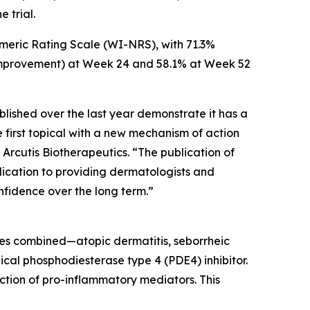
 trial.
meric Rating Scale (WI-NRS), with 71.3%
nt improvement) at Week 24 and 58.1% at Week 52
lished over the last year demonstrate it has a
e first topical with a new mechanism of action
 Arcutis Biotherapeutics. “The publication of
ication to providing dermatologists and
onfidence over the long term.”
es combined—atopic dermatitis, seborrheic
ical phosphodiesterase type 4 (PDE4) inhibitor.
ction of pro-inflammatory mediators. This