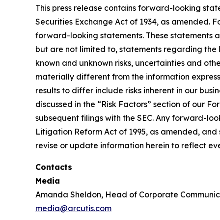
This press release contains forward-looking stat
Securities Exchange Act of 1934, as amended. For
forward-looking statements. These statements a
but are not limited to, statements regarding the
known and unknown risks, uncertainties and other
materially different from the information expres
results to differ include risks inherent in our b
discussed in the “Risk Factors” section of our F
subsequent filings with the SEC. Any forward-loo
Litigation Reform Act of 1995, as amended, and s
revise or update information herein to reflect e
Contacts
Media
Amanda Sheldon, Head of Corporate Communic
media@arcutis.com