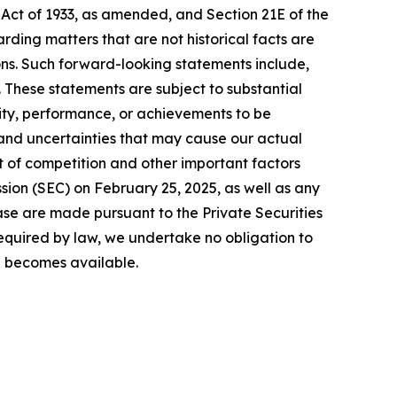
 Act of 1933, as amended, and Section 21E of the
ding matters that are not historical facts are
ns. Such forward-looking statements include,
. These statements are subject to substantial
vity, performance, or achievements to be
 and uncertainties that may cause our actual
ct of competition and other important factors
sion (SEC) on February 25, 2025, as well as any
ase are made pursuant to the Private Securities
required by law, we undertake no obligation to
on becomes available.