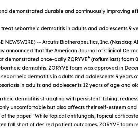
nd demonstrated durable and continuously improving effic
reat seborrheic dermatitis in adults and adolescents 9 y
E NEWSWIRE) -- Arcutis Biotherapeutics, Inc. (Nasdaq: 
ay announced that the
American Journal of Clinical Derm
®
that demonstrated once-daily ZORYVE
(roflumilast) foam 0
 seborrheic dermatitis. ZORYVE foam was approved in Dece
 seborrheic dermatitis in adults and adolescents 9 years o
psoriasis in adults and adolescents 12 years of age and o
rheic dermatitis struggling with persistent itching, redness,
t only uncomfortable but also affects their self-esteem and 
 the paper. “While topical antifungals, topical corticos
ten fall short of desired patient outcomes. ZORYVE foam 