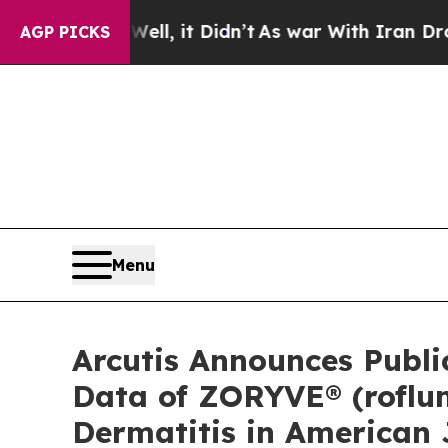
 Well, it Didn’t
As war With Iran Drove oil Pri
AGP PICKS
Menu
Arcutis Announces Publi
Data of ZORYVE® (roflum
Dermatitis in American 