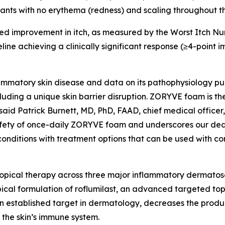
pants with no erythema (redness) and scaling throughout the
ed improvement in itch, as measured by the Worst Itch Nu
eline achieving a clinically significant response (≥4-poi
ammatory skin disease and data on its pathophysiology pub
luding a unique skin barrier disruption. ZORYVE foam is th
said Patrick Burnett, MD, PhD, FAAD, chief medical officer,
safety of once-daily ZORYVE foam and underscores our ded
 conditions with treatment options that can be used with c
opical therapy across three major inflammatory dermatos
pical formulation of roflumilast, an advanced targeted top
 an established target in dermatology, decreases the produ
 the skin’s immune system.