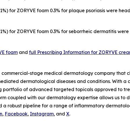
%) for ZORYVE foam 0.3% for plaque psoriasis were heada
%) for ZORYVE foam 0.3% for seborrheic dermatitis were n
YVE foam
and
full Prescribing Information for ZORYVE cre
s a commercial-stage medical dermatology company that c
mediated dermatological diseases and conditions. With a c
g portfolio of advanced targeted topicals approved to tre
rm coupled with our dermatology expertise allows us to d
 a robust pipeline for a range of inflammatory dermatolog
n
,
Facebook
,
Instagram
, and
X
.