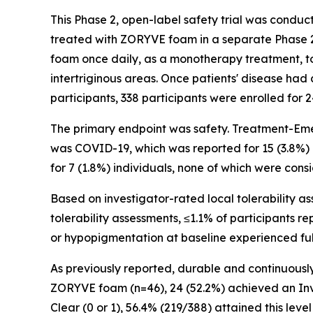
This Phase 2, open-label safety trial was condu
treated with ZORYVE foam in a separate Phase 2 
foam once daily, as a monotherapy treatment, to 
intertriginous areas. Once patients' disease had
participants, 338 participants were enrolled for
The primary endpoint was safety. Treatment-Eme
was COVID-19, which was reported for 15 (3.8%) 
for 7 (1.8%) individuals, none of which were cons
Based on investigator-rated local tolerability as
tolerability assessments, ≤1.1% of participants r
or hypopigmentation at baseline experienced full
As previously reported, durable and continuousl
ZORYVE foam (n=46), 24 (52.2%) achieved an Inve
Clear (0 or 1), 56.4% (219/388) attained this l