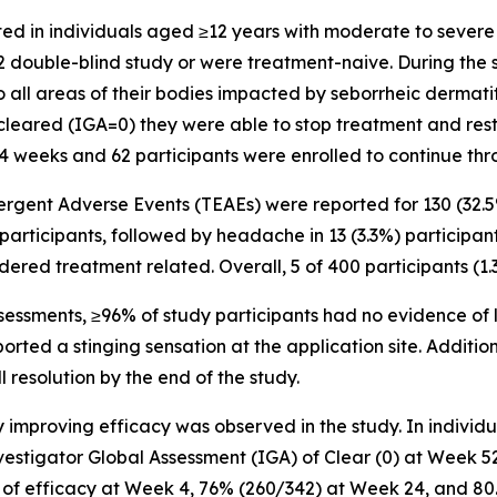
cted in individuals aged ≥12 years with moderate to sever
double-blind study or were treatment-naive. During the s
all areas of their bodies impacted by seborrheic dermatitis
 cleared (IGA=0) they were able to stop treatment and resta
 24 weeks and 62 participants were enrolled to continue th
rgent Adverse Events (TEAEs) were reported for 130 (32.
participants, followed by headache in 13 (3.3%) participan
idered treatment related. Overall, 5 of 400 participants (1
sessments, ≥96% of study participants had no evidence of lo
eported a stinging sensation at the application site. Additi
 resolution by the end of the study.
y improving efficacy was observed in the study. In indivi
stigator Global Assessment (IGA) of Clear (0) at Week 52
evel of efficacy at Week 4, 76% (260/342) at Week 24, and