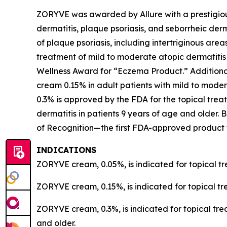
ZORYVE was awarded by
Allure
with a prestigi
dermatitis, plaque psoriasis, and seborrheic der
of plaque psoriasis, including intertriginous are
treatment of mild to moderate atopic dermatiti
Wellness Award for “Eczema Product.” Addition
cream 0.15% in adult patients with mild to mode
0.3% is approved by the FDA for the topical treat
dermatitis in patients 9 years of age and olde
of Recognition—the first FDA-approved product t
INDICATIONS
ZORYVE cream, 0.05%, is indicated for topical tr
ZORYVE cream, 0.15%, is indicated for topical tr
ZORYVE cream, 0.3%, is indicated for topical trea
and older.