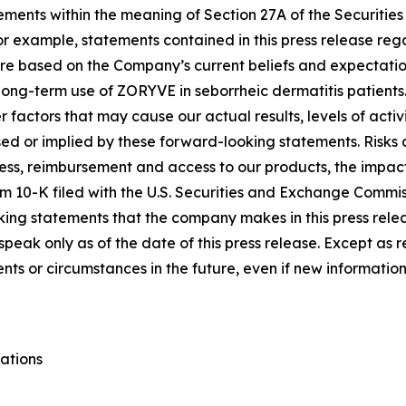
ements within the meaning of Section 27A of the Securities
 example, statements contained in this press release regar
re based on the Company’s current beliefs and expectatio
 long-term use of ZORYVE in seborrheic dermatitis patients
 factors that may cause our actual results, levels of acti
sed or implied by these forward-looking statements. Risks
usiness, reimbursement and access to our products, the impa
orm 10-K filed with the U.S. Securities and Exchange Commis
king statements that the company makes in this press rele
peak only as of the date of this press release. Except as 
vents or circumstances in the future, even if new informati
ations