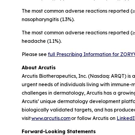
The most common adverse reactions reported (≥1
nasopharyngitis (1.3%).
The most common adverse reactions reported (≥1
headache (1.1%).
Please see
full Prescribing Information for ZOR
About Arcutis
Arcutis Biotherapeutics, Inc. (Nasdaq: ARQT) i
urgent needs of individuals living with immune-
challenges in dermatology, Arcutis has a growin
Arcutis’ unique dermatology development platfo
biologically validated targets, and has produced
visit
www.arcutis.com
or follow Arcutis on
LinkedI
Forward-Looking Statements