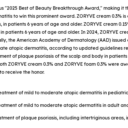
ous "2025 Best of Beauty Breakthrough Award," making it t
matitis to win this prominent award. ZORYVE cream 0.3% is
as, in patients 6 years of age and older. ZORYVE cream 0.1
s in patients 6 years of age and older. In 2024, ZORYVE 
ally, the American Academy of Dermatology (AAD) issued
rate atopic dermatitis, according to updated guidelines 
ment of plaque psoriasis of the scalp and body in patients
r. Both ZORYVE cream 0.3% and ZORYVE foam 0.3% were awa
o receive the honor.
eatment of mild to moderate atopic dermatitis in pediatric
eatment of mild to moderate atopic dermatitis in adult and
tment of plaque psoriasis, including intertriginous areas, 