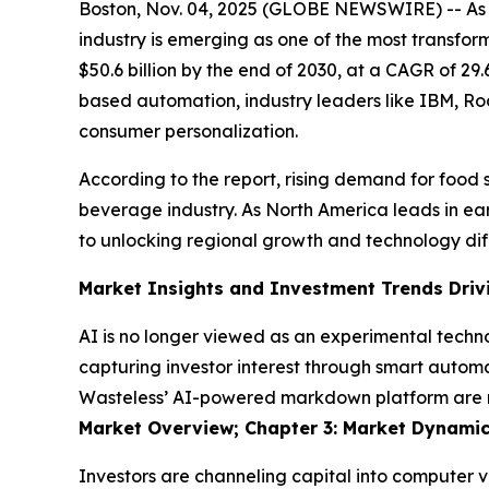
Boston, Nov. 04, 2025 (GLOBE NEWSWIRE) -- As a
industry is emerging as one of the most transfor
$50.6 billion by the end of 2030, at a CAGR of 2
based automation, industry leaders like IBM, Ro
consumer personalization.
According to the report, rising demand for food s
beverage industry. As North America leads in earl
to unlocking regional growth and technology dif
Market Insights and Investment Trends Driv
AI is no longer viewed as an experimental techno
capturing investor interest through smart automa
Wasteless’ AI-powered markdown platform are red
Market Overview; Chapter 3: Market Dynamic
Investors are channeling capital into computer v