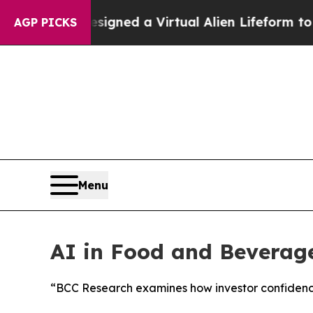
ts Designed a Virtual Alien Lifeform to Hunt for 
AGP PICKS
Menu
AI in Food and Beverage
“BCC Research examines how investor confidence