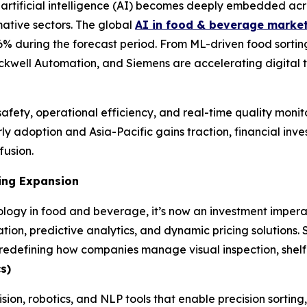
rtificial intelligence (AI) becomes deeply embedded acr
mative sectors. The global
AI in food & beverage marke
9.6% during the forecast period. From ML-driven food sorti
ckwell Automation, and Siemens are accelerating digital t
afety, operational efficiency, and real-time quality monito
y adoption and Asia-Pacific gains traction, financial inves
fusion.
ing Expansion
logy in food and beverage, it’s now an investment imperat
tion, predictive analytics, and dynamic pricing solutions.
efining how companies manage visual inspection, shelf li
s)
ision, robotics, and NLP tools that enable precision sortin