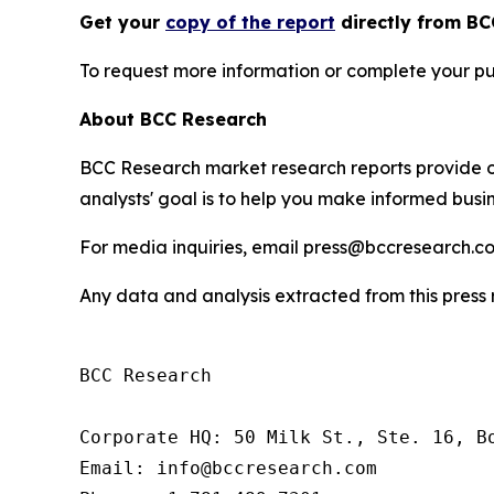
Get your
copy of the report
directly from BC
To request more information or complete your pu
About BCC Research
BCC Research market research reports provide o
analysts' goal is to help you make informed busin
For media inquiries, email press@bccresearch.co
Any data and analysis extracted from this pres
BCC Research

Corporate HQ: 50 Milk St., Ste. 16, Bo
Email: info@bccresearch.com
