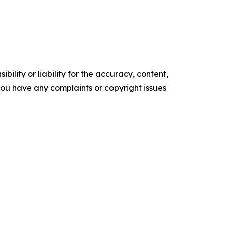
ility or liability for the accuracy, content,
f you have any complaints or copyright issues