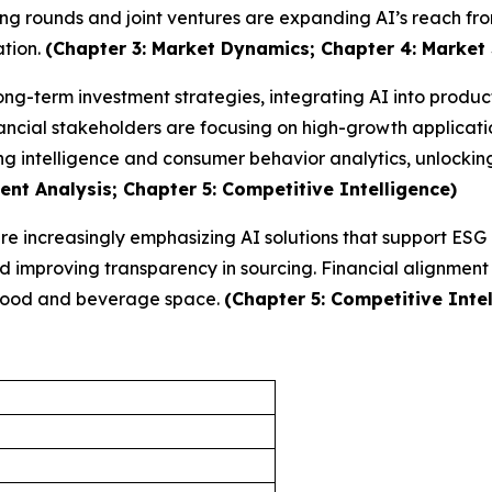
ing rounds and joint ventures are expanding AI’s reach fro
ation.
(Chapter 3: Market Dynamics; Chapter 4: Market
long-term investment strategies, integrating AI into produ
ncial stakeholders are focusing on high-growth applicatio
ng intelligence and consumer behavior analytics, unlocki
nt Analysis; Chapter 5: Competitive Intelligence)
 are increasingly emphasizing AI solutions that support ES
improving transparency in sourcing. Financial alignment w
e food and beverage space.
(Chapter 5: Competitive Intel