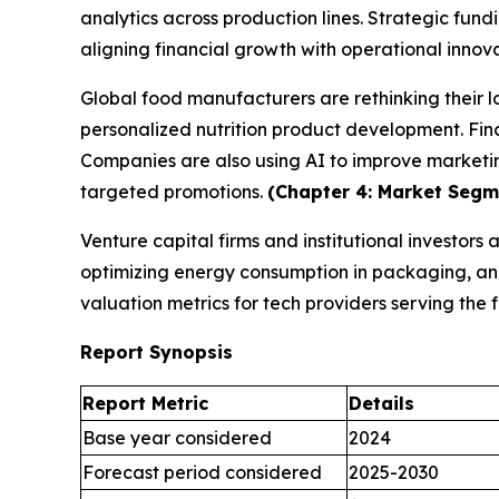
analytics across production lines. Strategic fund
aligning financial growth with operational innov
Global food manufacturers are rethinking their 
personalized nutrition product development. Fina
Companies are also using AI to improve marketi
targeted promotions.
(Chapter 4: Market Segme
Venture capital firms and institutional investors
optimizing energy consumption in packaging, and 
valuation metrics for tech providers serving th
Report Synopsis
Report Metric
Details
Base year considered
2024
Forecast period considered
2025-2030