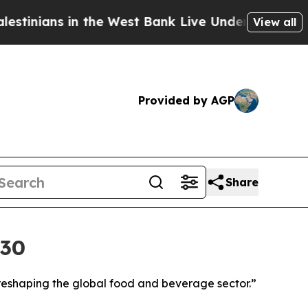
 in the West Bank Live Under Israeli Military Rul
View all
Provided by AGP
Share
030
reshaping the global food and beverage sector.”