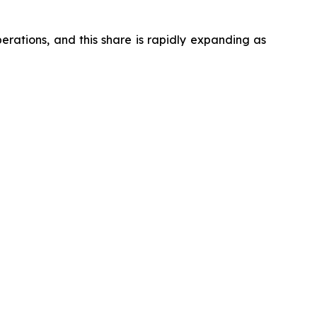
ations, and this share is rapidly expanding as