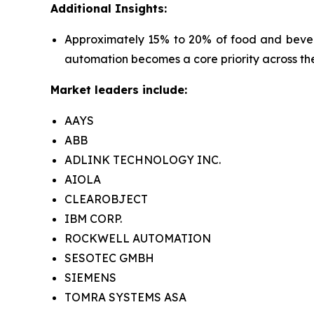
Additional Insights:
Approximately 15% to 20% of food and bevera
automation becomes a core priority across the
Market leaders include:
AAYS
ABB
ADLINK TECHNOLOGY INC.
AIOLA
CLEAROBJECT
IBM CORP.
ROCKWELL AUTOMATION
SESOTEC GMBH
SIEMENS
TOMRA SYSTEMS ASA