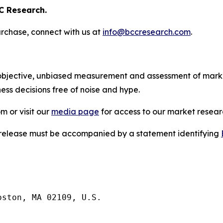
C Research.
rchase, connect with us at
info@bccresearch.com
.
bjective, unbiased measurement and assessment of market
ess decisions free of noise and hype.
m or visit our
media page
for access to our market researc
s release must be accompanied by a statement identifying
ston, MA 02109, U.S.
