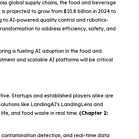
oss global supply chains, the food and beverage
t
is projected to grow from $10.8 billion in 2024 to
ng to AI-powered quality control and robotics-
ransformation to address efficiency, safety, and
ring is fueling AI adoption in the food and
tment and scalable AI platforms will be critical
ive. Startups and established players alike are
 Solutions like LandingAI’s LandingLens and
fe, and food waste in real time.
(Chapter 2:
g, contamination detection, and real-time data