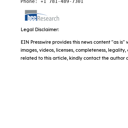
Phone: +1 781-489-7301
Legal Disclaimer:
EIN Presswire provides this news content "as is" 
images, videos, licenses, completeness, legality, o
related to this article, kindly contact the author