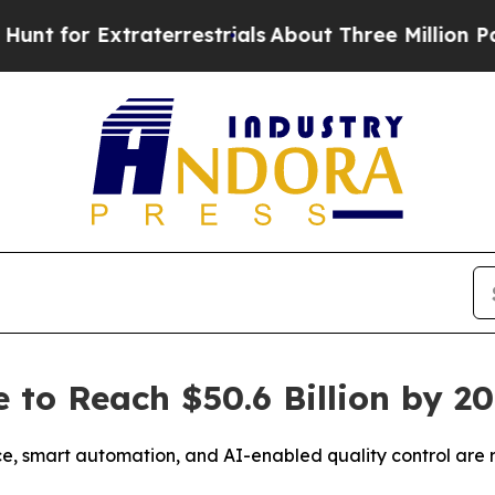
Extraterrestrials
About Three Million Palestinians
 to Reach $50.6 Billion by 2
, smart automation, and AI-enabled quality control are 