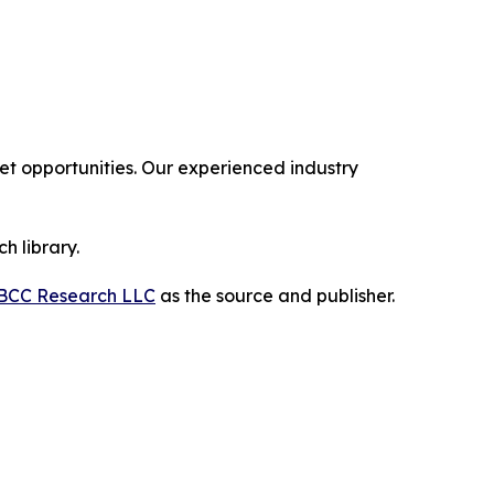
 opportunities. Our experienced industry
h library.
BCC Research LLC
as the source and publisher.