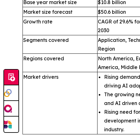
Base year market size
$10.8 billion
Market size forecast
$50.6 billion
Growth rate
CAGR of 29.6% for
2030
Segments covered
Application, Tec
Region
Regions covered
North America, Eu
America, Middle 
Market drivers
Rising demand 
driving AI ado
The growing ne
and AI driven 
Rising need fo
development i
industry.