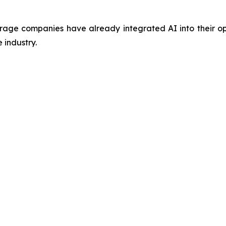
ge companies have already integrated AI into their oper
 industry.