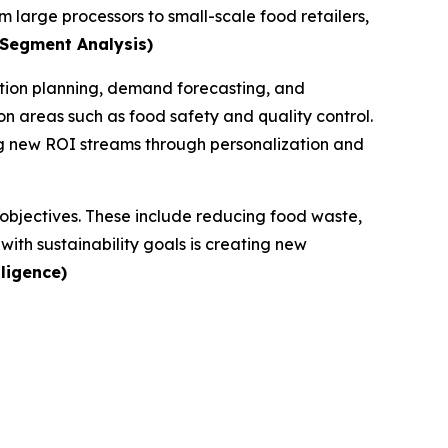
m large processors to small-scale food retailers,
 Segment Analysis)
ction planning, demand forecasting, and
n areas such as food safety and quality control.
ng new ROI streams through personalization and
G objectives. These include reducing food waste,
ith sustainability goals is creating new
ligence)