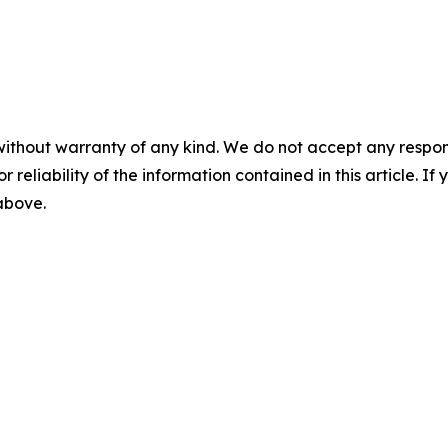
without warranty of any kind. We do not accept any responsib
r reliability of the information contained in this article. I
 above.