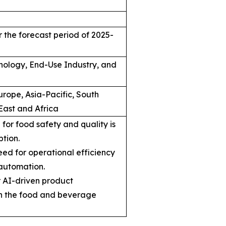
 the forecast period of 2025-
hnology, End-Use Industry, and
rope, Asia-Pacific, South
East and Africa
for food safety and quality is
ption.
ed for operational efficiency
automation.
r AI-driven product
n the food and beverage