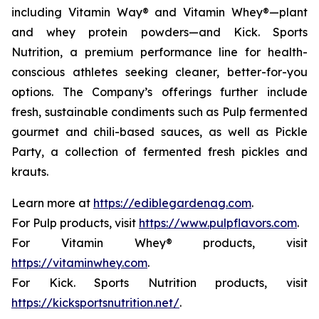
including Vitamin Way® and Vitamin Whey®—plant
and whey protein powders—and Kick. Sports
Nutrition, a premium performance line for health-
conscious athletes seeking cleaner, better-for-you
options. The Company’s offerings further include
fresh, sustainable condiments such as Pulp fermented
gourmet and chili-based sauces, as well as Pickle
Party, a collection of fermented fresh pickles and
krauts.
Learn more at
https://ediblegardenag.com
.
For Pulp products, visit
https://www.pulpflavors.com
.
For Vitamin Whey® products, visit
https://vitaminwhey.com
.
For Kick. Sports Nutrition products, visit
https://kicksportsnutrition.net/
.