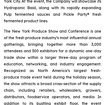
York City. At the event, the Company will showcase its
Hydroponic Basil, along with its rapidly expanding
Pulp fermented sauces and Pickle Party® fresh
fermented product lines.
The New York Produce Show and Conference is one
of the fresh produce industry’s most influential annual
gatherings, bringing together more than 3,000
attendees and 300 exhibitors for a dynamic one-day
trade show within a larger three-day program of
education, networking, and industry engagement.
Recognized as North America’s largest fresh-
produce trade event held during the holiday season,
the show attracts a broad cross-section of the supply
chain, including retailers, wholesalers, growers,
distributors, foodservice operators, and media. In
addition to its bustling exhibit floor, the event