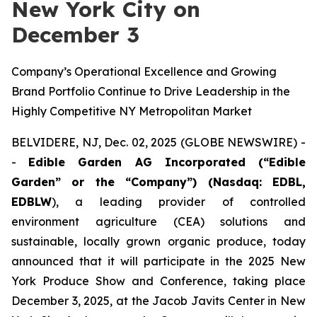
New York City on
December 3
Company’s Operational Excellence and Growing
Brand Portfolio Continue to Drive Leadership in the
Highly Competitive NY Metropolitan Market
BELVIDERE, NJ, Dec. 02, 2025 (GLOBE NEWSWIRE) -
-
Edible Garden AG Incorporated (“Edible
Garden” or the “Company”) (Nasdaq: EDBL,
EDBLW
), a leading provider of controlled
environment agriculture (CEA) solutions and
sustainable, locally grown organic produce, today
announced that it will participate in the 2025 New
York Produce Show and Conference, taking place
December 3, 2025, at the Jacob Javits Center in New