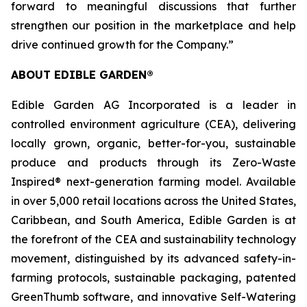
forward to meaningful discussions that further
strengthen our position in the marketplace and help
drive continued growth for the Company.”
ABOUT EDIBLE GARDEN®
Edible Garden AG Incorporated is a leader in
controlled environment agriculture (CEA), delivering
locally grown, organic, better-for-you, sustainable
produce and products through its Zero-Waste
Inspired® next-generation farming model. Available
in over 5,000 retail locations across the United States,
Caribbean, and South America, Edible Garden is at
the forefront of the CEA and sustainability technology
movement, distinguished by its advanced safety-in-
farming protocols, sustainable packaging, patented
GreenThumb software, and innovative Self-Watering