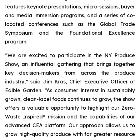
features keynote presentations, micro-sessions, buyer
and media immersion programs, and a series of co-
located conferences such as the Global Trade
Symposium and the Foundational Excellence
program.
“We are excited to participate in the NY Produce
Show, an influential gathering that brings together
key decision-makers from across the produce
industry,” said Jim Kras, Chief Executive Officer of
Edible Garden. “As consumer interest in sustainably
grown, clean-label foods continues to grow, the show
offers a valuable opportunity to highlight our Zero-
Waste Inspired® mission and the capabilities of our
advanced CEA platform. Our approach allows us to
grow high-quality produce with far greater resource