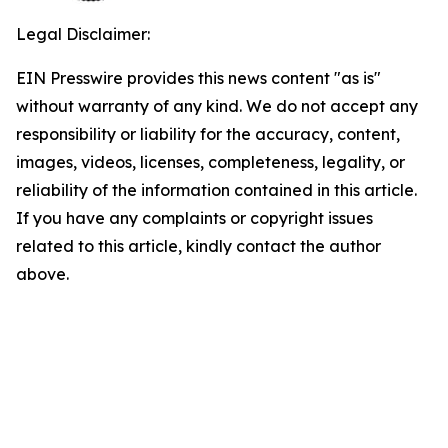
Legal Disclaimer:
EIN Presswire provides this news content "as is"
without warranty of any kind. We do not accept any
responsibility or liability for the accuracy, content,
images, videos, licenses, completeness, legality, or
reliability of the information contained in this article.
If you have any complaints or copyright issues
related to this article, kindly contact the author
above.