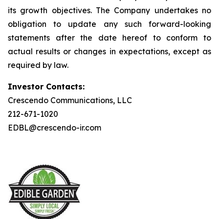
its growth objectives. The Company undertakes no
obligation to update any such forward-looking
statements after the date hereof to conform to
actual results or changes in expectations, except as
required by law.
Investor Contacts:
Crescendo Communications, LLC
212-671-1020
EDBL@crescendo-ir.com