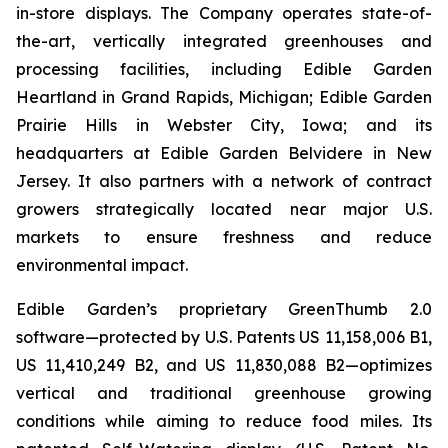
in-store displays. The Company operates state-of-
the-art, vertically integrated greenhouses and
processing facilities, including Edible Garden
Heartland in Grand Rapids, Michigan; Edible Garden
Prairie Hills in Webster City, Iowa; and its
headquarters at Edible Garden Belvidere in New
Jersey. It also partners with a network of contract
growers strategically located near major U.S.
markets to ensure freshness and reduce
environmental impact.
Edible Garden’s proprietary GreenThumb 2.0
software—protected by U.S. Patents US 11,158,006 B1,
US 11,410,249 B2, and US 11,830,088 B2—optimizes
vertical and traditional greenhouse growing
conditions while aiming to reduce food miles. Its