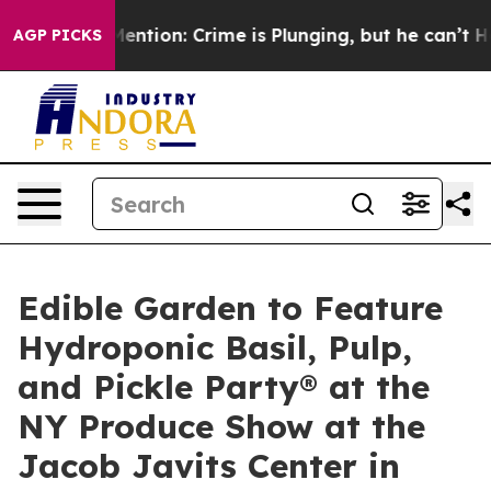
n’t Mention: Crime is Plunging, but he can’t Handle 
AGP PICKS
Edible Garden to Feature
Hydroponic Basil, Pulp,
and Pickle Party® at the
NY Produce Show at the
Jacob Javits Center in