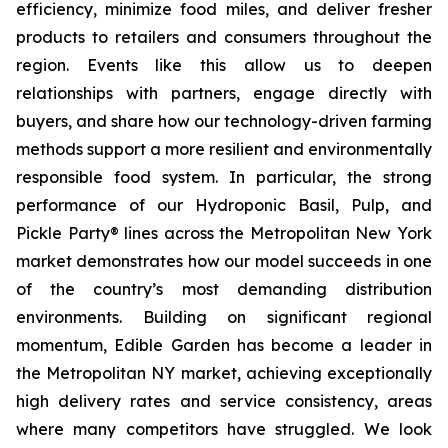
efficiency, minimize food miles, and deliver fresher
products to retailers and consumers throughout the
region. Events like this allow us to deepen
relationships with partners, engage directly with
buyers, and share how our technology-driven farming
methods support a more resilient and environmentally
responsible food system. In particular, the strong
performance of our Hydroponic Basil, Pulp, and
Pickle Party® lines across the Metropolitan New York
market demonstrates how our model succeeds in one
of the country’s most demanding distribution
environments. Building on significant regional
momentum, Edible Garden has become a leader in
the Metropolitan NY market, achieving exceptionally
high delivery rates and service consistency, areas
where many competitors have struggled. We look