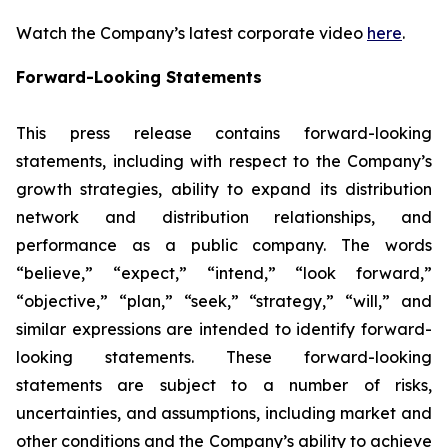
Watch the Company’s latest corporate video
here
.
Forward-Looking Statements
This press release contains forward-looking
statements, including with respect to the Company’s
growth strategies, ability to expand its distribution
network and distribution relationships, and
performance as a public company. The words
“believe,” “expect,” “intend,” “look forward,”
“objective,” “plan,” “seek,” “strategy,” “will,” and
similar expressions are intended to identify forward-
looking statements. These forward-looking
statements are subject to a number of risks,
uncertainties, and assumptions, including market and
other conditions and the Company’s ability to achieve