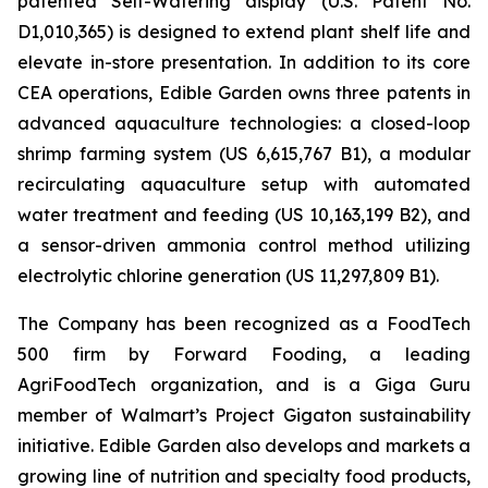
patented Self-Watering display (U.S. Patent No.
D1,010,365) is designed to extend plant shelf life and
elevate in-store presentation. In addition to its core
CEA operations, Edible Garden owns three patents in
advanced aquaculture technologies: a closed-loop
shrimp farming system (US 6,615,767 B1), a modular
recirculating aquaculture setup with automated
water treatment and feeding (US 10,163,199 B2), and
a sensor-driven ammonia control method utilizing
electrolytic chlorine generation (US 11,297,809 B1).
The Company has been recognized as a FoodTech
500 firm by Forward Fooding, a leading
AgriFoodTech organization, and is a Giga Guru
member of Walmart’s Project Gigaton sustainability
initiative. Edible Garden also develops and markets a
growing line of nutrition and specialty food products,