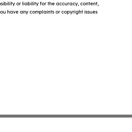
ility or liability for the accuracy, content,
f you have any complaints or copyright issues