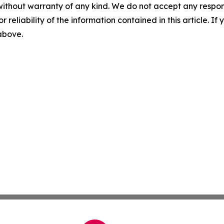
without warranty of any kind. We do not accept any responsib
r reliability of the information contained in this article. I
 above.