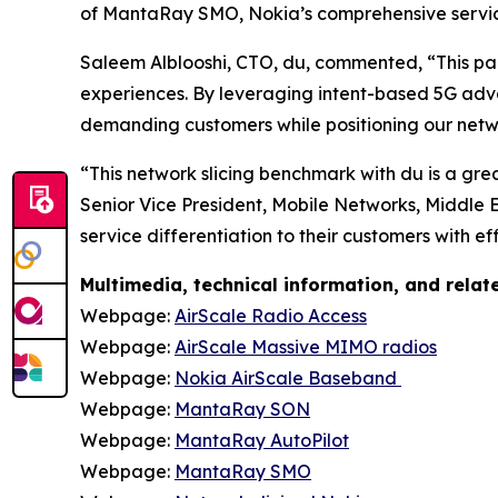
of MantaRay SMO, Nokia’s comprehensive service
Saleem Alblooshi, CTO, du, commented, “This part
experiences. By leveraging intent-based 5G ad
demanding customers while positioning our netw
“This network slicing benchmark with du is a gre
Senior Vice President, Mobile Networks, Middle 
service differentiation to their customers with e
Multimedia, technical information, and rela
Webpage:
AirScale Radio Access
Webpage:
AirScale Massive MIMO radios
Webpage:
Nokia AirScale Baseband
Webpage:
MantaRay SON
Webpage:
MantaRay AutoPilot
Webpage:
MantaRay SMO