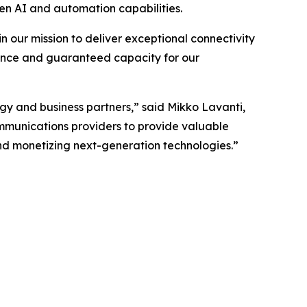
n AI and automation capabilities.
n our mission to deliver exceptional connectivity
ance and guaranteed capacity for our
gy and business partners,” said Mikko Lavanti,
ommunications providers to provide valuable
 and monetizing next-generation technologies.”