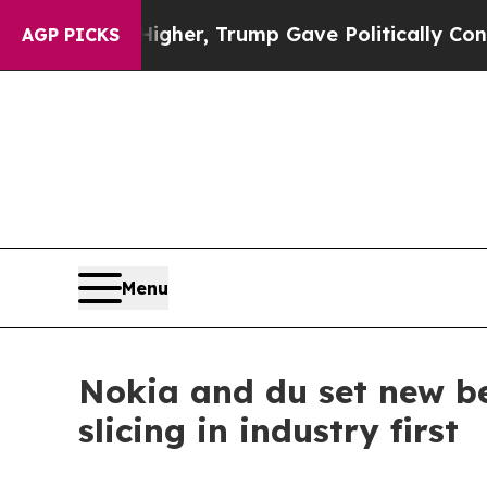
Prices Higher, Trump Gave Politically Connected
AGP PICKS
Menu
Nokia and du set new b
slicing in industry first