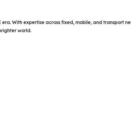
AI era. With expertise across fixed, mobile, and transport 
righter world.