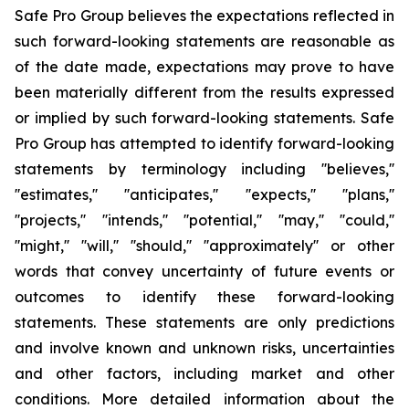
Safe Pro Group believes the expectations reflected in
such forward-looking statements are reasonable as
of the date made, expectations may prove to have
been materially different from the results expressed
or implied by such forward-looking statements. Safe
Pro Group has attempted to identify forward-looking
statements by terminology including ''believes,''
''estimates,'' ''anticipates,'' ''expects,'' ''plans,''
''projects,'' ''intends,'' ''potential,'' ''may,'' ''could,''
''might,'' ''will,'' ''should,'' ''approximately'' or other
words that convey uncertainty of future events or
outcomes to identify these forward-looking
statements. These statements are only predictions
and involve known and unknown risks, uncertainties
and other factors, including market and other
conditions. More detailed information about the