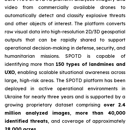
video from commercially available drones to
automatically detect and classify explosive threats
and other objects of interest. The platform converts
raw visual data into high-resolution 2D/3D geospatial
outputs that can be rapidly shared to support
operational decision-making in defense, security, and
humanitarian missions. SPOTD is capable of
identifying more than
150 types of landmines and
UXO
, enabling scalable situational awareness across
large, high-risk areas. The SPOTD platform has been
deployed in active operational environments in
Ukraine for nearly three years and is supported by a
growing proprietary dataset comprising
over 2.4
million analyzed images
,
more than 40,000
identified threats
, and coverage of approximately
28,000 acres
.