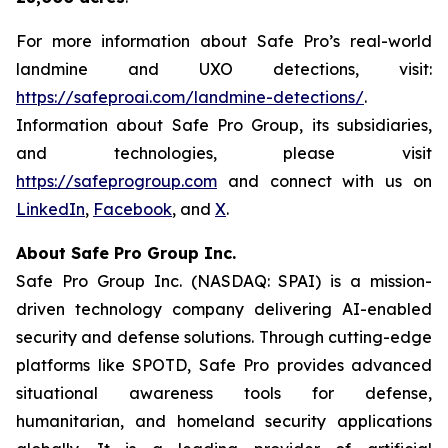
For more information about Safe Pro’s real-world
landmine and UXO detections, visit:
https://safeproai.com/landmine-detections/
.
Information about Safe Pro Group, its subsidiaries,
and technologies, please visit
https://safeprogroup.com
and connect with us on
LinkedIn
,
Facebook
, and
X
.
About Safe Pro Group Inc.
Safe Pro Group Inc. (NASDAQ: SPAI) is a mission-
driven technology company delivering AI-enabled
security and defense solutions. Through cutting-edge
platforms like SPOTD, Safe Pro provides advanced
situational awareness tools for defense,
humanitarian, and homeland security applications