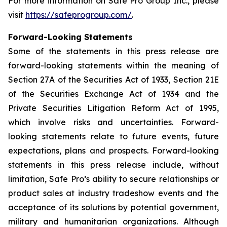
For more information on Safe Pro Group Inc., please
visit
https://safeprogroup.com/
.
Forward-Looking Statements
Some of the statements in this press release are
forward-looking statements within the meaning of
Section 27A of the Securities Act of 1933, Section 21E
of the Securities Exchange Act of 1934 and the
Private Securities Litigation Reform Act of 1995,
which involve risks and uncertainties. Forward-
looking statements relate to future events, future
expectations, plans and prospects. Forward-looking
statements in this press release include, without
limitation, Safe Pro’s ability to secure relationships or
product sales at industry tradeshow events and the
acceptance of its solutions by potential government,
military and humanitarian organizations. Although