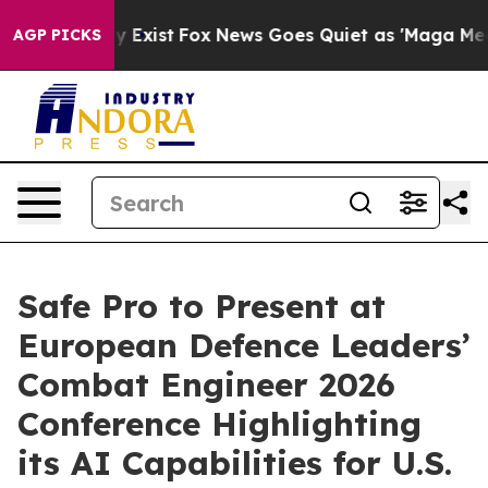
f They Exist
Fox News Goes Quiet as 'Maga Media Pipel
AGP PICKS
Safe Pro to Present at
European Defence Leaders’
Combat Engineer 2026
Conference Highlighting
its AI Capabilities for U.S.