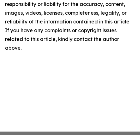
responsibility or liability for the accuracy, content,
images, videos, licenses, completeness, legality, or
reliability of the information contained in this article.
If you have any complaints or copyright issues
related to this article, kindly contact the author
above.