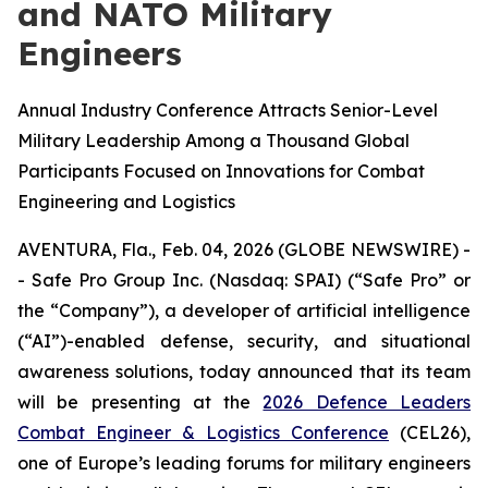
and NATO Military
Engineers
Annual Industry Conference Attracts Senior-Level
Military Leadership Among a Thousand Global
Participants Focused on Innovations for Combat
Engineering and Logistics
AVENTURA, Fla., Feb. 04, 2026 (GLOBE NEWSWIRE) -
- Safe Pro Group Inc. (Nasdaq: SPAI) (“Safe Pro” or
the “Company”), a developer of artificial intelligence
(“AI”)-enabled defense, security, and situational
awareness solutions, today announced that its team
will be presenting at the
2026 Defence Leaders
Combat Engineer & Logistics Conference
(CEL26),
one of Europe’s leading forums for military engineers