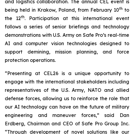
and logistics collaboration. The annual CEL event is
th
being held in Krakow, Poland, from February 10
to
th
the 12
. Participation at this international event
follows a series of senior briefings and technology
demonstrations with U.S. Army on Safe Pro’s real-time
AI and computer vision technologies designed to
support demining, mission planning, and force
protection operations.
“Presenting at CEL26 is a unique opportunity to
engage with the international stakeholders including
representatives of the U.S. Army, NATO and allied
defense forces, allowing us to reinforce the role that
our AI technology can have on the future of military
engineering and maneuver forces,” said Dan
Erdberg, Chairman and CEO of Safe Pro Group Inc.
“Through development of novel solutions like our