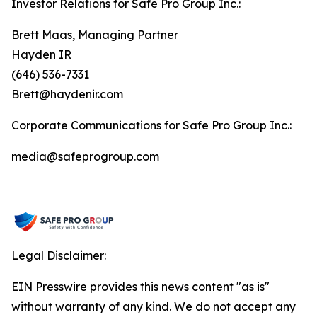
Investor Relations for Safe Pro Group Inc.:
Brett Maas, Managing Partner
Hayden IR
(646) 536-7331
Brett@haydenir.com
Corporate Communications for Safe Pro Group Inc.:
media@safeprogroup.com
Legal Disclaimer:
EIN Presswire provides this news content "as is"
without warranty of any kind. We do not accept any