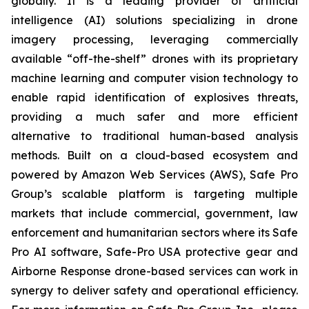
globally. It is a leading provider of artificial
intelligence (AI) solutions specializing in drone
imagery processing, leveraging commercially
available “off-the-shelf” drones with its proprietary
machine learning and computer vision technology to
enable rapid identification of explosives threats,
providing a much safer and more efficient
alternative to traditional human-based analysis
methods. Built on a cloud-based ecosystem and
powered by Amazon Web Services (AWS), Safe Pro
Group’s scalable platform is targeting multiple
markets that include commercial, government, law
enforcement and humanitarian sectors where its Safe
Pro AI software, Safe-Pro USA protective gear and
Airborne Response drone-based services can work in
synergy to deliver safety and operational efficiency.