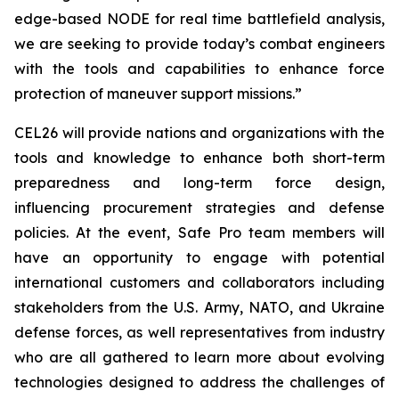
edge-based NODE for real time battlefield analysis,
we are seeking to provide today’s combat engineers
with the tools and capabilities to enhance force
protection of maneuver support missions.”
CEL26 will provide nations and organizations with the
tools and knowledge to enhance both short-term
preparedness and long-term force design,
influencing procurement strategies and defense
policies. At the event, Safe Pro team members will
have an opportunity to engage with potential
international customers and collaborators including
stakeholders from the U.S. Army, NATO, and Ukraine
defense forces, as well representatives from industry
who are all gathered to learn more about evolving
technologies designed to address the challenges of