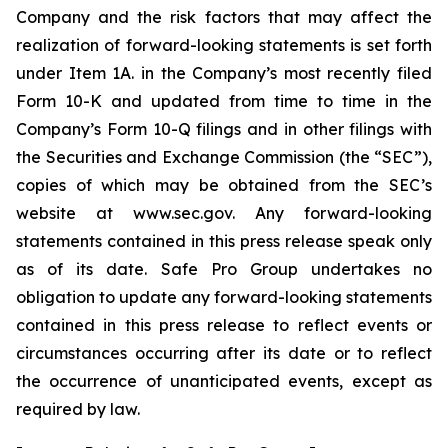
Company and the risk factors that may affect the
realization of forward-looking statements is set forth
under Item 1A. in the Company’s most recently filed
Form 10-K and updated from time to time in the
Company’s Form 10-Q filings and in other filings with
the Securities and Exchange Commission (the “SEC”),
copies of which may be obtained from the SEC’s
website at www.sec.gov. Any forward-looking
statements contained in this press release speak only
as of its date. Safe Pro Group undertakes no
obligation to update any forward-looking statements
contained in this press release to reflect events or
circumstances occurring after its date or to reflect
the occurrence of unanticipated events, except as
required by law.