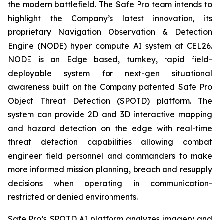
the modern battlefield. The Safe Pro team intends to
highlight the Company’s latest innovation, its
proprietary Navigation Observation & Detection
Engine (NODE) hyper compute AI system at CEL26.
NODE is an Edge based, turnkey, rapid field-
deployable system for next-gen situational
awareness built on the Company patented Safe Pro
Object Threat Detection (SPOTD) platform. The
system can provide 2D and 3D interactive mapping
and hazard detection on the edge with real-time
threat detection capabilities allowing combat
engineer field personnel and commanders to make
more informed mission planning, breach and resupply
decisions when operating in communication-
restricted or denied environments.
Safe Pro’s SPOTD AI platform analyzes imagery and