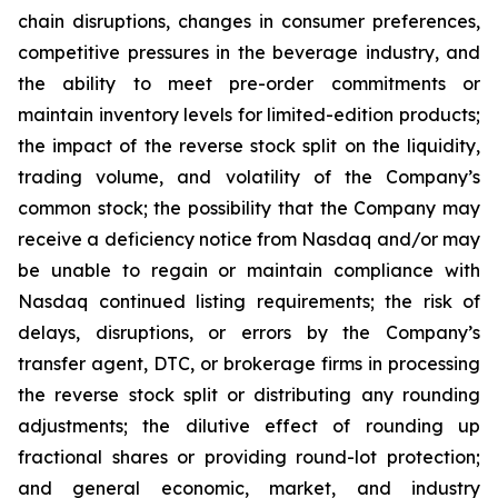
chain disruptions, changes in consumer preferences,
competitive pressures in the beverage industry, and
the ability to meet pre-order commitments or
maintain inventory levels for limited-edition products;
the impact of the reverse stock split on the liquidity,
trading volume, and volatility of the Company’s
common stock; the possibility that the Company may
receive a deficiency notice from Nasdaq and/or may
be unable to regain or maintain compliance with
Nasdaq continued listing requirements; the risk of
delays, disruptions, or errors by the Company’s
transfer agent, DTC, or brokerage firms in processing
the reverse stock split or distributing any rounding
adjustments; the dilutive effect of rounding up
fractional shares or providing round-lot protection;
and general economic, market, and industry