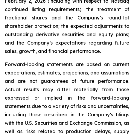
February 2, 2026 (including with respect to Nasdaq
continued listing requirements); the treatment of
fractional shares and the Company’s round-lot
shareholder protection; the expected adjustments to
outstanding derivative securities and equity plans;
and the Company’s expectations regarding future
sales, growth, and financial performance.
Forward-looking statements are based on current
expectations, estimates, projections, and assumptions
and are not guarantees of future performance.
Actual results may differ materially from those
expressed or implied in the forward-looking
statements due to a variety of risks and uncertainties,
including those described in the Company’s filings
with the U.S. Securities and Exchange Commission, as
well as risks related to production delays, supply