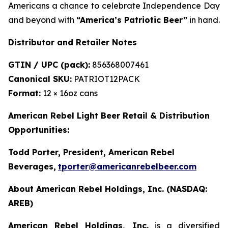
Americans a chance to celebrate Independence Day
and beyond with
“America’s Patriotic Beer”
in hand.
Distributor and Retailer Notes
GTIN / UPC (pack):
856368007461
Canonical SKU:
PATRIOT12PACK
Format:
12 × 16oz cans
American Rebel Light Beer Retail & Distribution
Opportunities:
Todd Porter, President, American Rebel
Beverages
,
tporter@americanrebelbeer.com
About American Rebel Holdings, Inc. (NASDAQ:
AREB)
American Rebel Holdings, Inc.
is a diversified