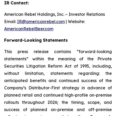
IR Contact:
American Rebel Holdings, Inc. – Investor Relations
Email:
IR@americanrebel.com
| Website:
AmericanRebelBeer.com
Forward-Looking Statements
This press release contains “forward-looking
statements” within the meaning of the Private
Securities Litigation Reform Act of 1995, including,
without limitation, statements regarding: the
anticipated benefits and continued success of the
Company’s Distributor-First strategy in advance of
planned retail and continued high-profile on-premise
rollouts throughout 2026; the timing, scope, and
success of planned on-premise and off-premise