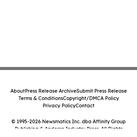
About
Press Release Archive
Submit Press Release
Terms & Conditions
Copyright/DMCA Policy
Privacy Policy
Contact
© 1995-2026 Newsmatics Inc. dba Affinity Group
Publishing & Andorra Industry Press. All Rights
Reserved.