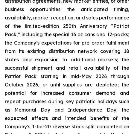
distribution agreements, new market entries, or other
business opportunities; the anticipated timing,
availability, market reception, and sales performance
of the limited-edition 250th Anniversary “Patriot
Pack,” including the special 16 oz cans and 12-packs;
the Company’s expectations for pre-order fulfillment
from its existing distribution network covering 18
states and expansion to additional markets; the
successful shipment and retail availability of the
Patriot Pack starting in mid-May 2026 through
October 2026, or until supplies are depleted; the
potential for increased consumer demand and
repeat purchases during key patriotic holidays such
as Memorial Day and Independence Day; the
expected effects and intended benefits of the
Company’s 1-for-20 reverse stock split completed on