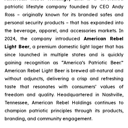
patriotic lifestyle company founded by CEO Andy
Ross – originally known for its branded safes and
personal security products – that has expanded into
the beverage, apparel, and accessories markets. In
2024, the company introduced
American Rebel
Light Beer
, a premium domestic light lager that has
since launched in multiple states and is quickly
gaining recognition as
“America’s Patriotic Beer.”
American Rebel Light Beer is brewed all-natural and
without adjuncts, delivering a crisp and refreshing
taste that resonates with consumers’ values of
freedom and quality. Headquartered in Nashville,
Tennessee, American Rebel Holdings continues to
champion patriotic principles through its products,
branding, and community engagement.