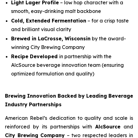
Light Lager Profile
– low hop character with a
smooth, easy-drinking malt backbone
Cold, Extended Fermentation
– for a crisp taste
and brilliant visual clarity
Brewed in LaCrosse, Wisconsin
by the award-
winning City Brewing Company
Recipe Developed
in partnership with the
AlcSource beverage innovation team (ensuring
optimized formulation and quality)
Brewing Innovation Backed by Leading Beverage
Industry Partnerships
American Rebel’s dedication to quality and scale is
reinforced by its partnerships with
AlcSource
and
City Brewing Company
– two respected leaders in