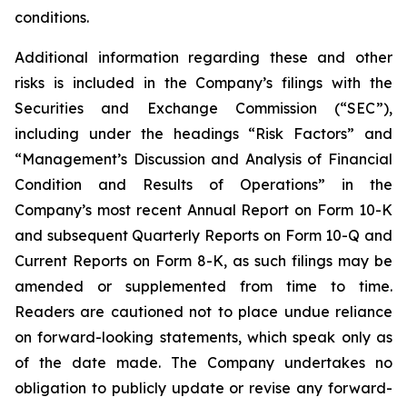
conditions.
Additional information regarding these and other
risks is included in the Company’s filings with the
Securities and Exchange Commission (“SEC”),
including under the headings “Risk Factors” and
“Management’s Discussion and Analysis of Financial
Condition and Results of Operations” in the
Company’s most recent Annual Report on Form 10-K
and subsequent Quarterly Reports on Form 10-Q and
Current Reports on Form 8-K, as such filings may be
amended or supplemented from time to time.
Readers are cautioned not to place undue reliance
on forward-looking statements, which speak only as
of the date made. The Company undertakes no
obligation to publicly update or revise any forward-