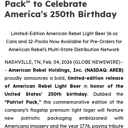
Pack” to Celebrate
America’s 250th Birthday
Limited-Edition American Rebel Light Beer 16 oz
Cans and 12-Packs Now Available for Pre-Orders for
American Rebel's Multi-State Distribution Network
NASHVILLE, TN, Feb. 04, 2026 (GLOBE NEWSWIRE) -
-
American Rebel Holdings, Inc. (NASDAQ: AREB)
proudly announces a bold,
limited-edition release
of American Rebel Light Beer
in
honor of the
United States’ 250th birthday
. Dubbed the
“Patriot Pack,”
this commemorative edition of the
company’s flagship premium light lager will feature
new patriotic packaging emblazoned with
Americana imagery and the year 1776, paying tribute