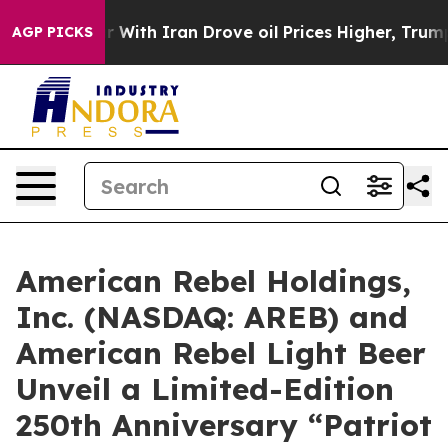
With Iran Drove oil Prices Higher, Trump Gave Politic
AGP PICKS
American Rebel Holdings,
Inc. (NASDAQ: AREB) and
American Rebel Light Beer
Unveil a Limited-Edition
250th Anniversary “Patriot