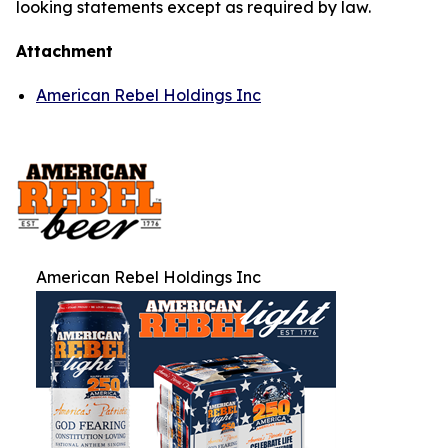
looking statements except as required by law.
Attachment
American Rebel Holdings Inc
American Rebel Holdings Inc