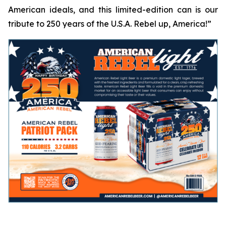
American ideals, and this limited-edition can is our
tribute to 250 years of the U.S.A.
Rebel up, America!
”