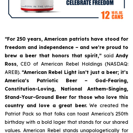
“For 250 years, American patriots have stood for
freedom and independence – and we’re proud to
brew a beer that honors that spirit,”
said
Andy
Ross
, CEO of American Rebel Holdings (NASDAQ:
AREB).
“American Rebel Light isn’t just a beer; it’s
America’s Patriotic Beer
– God-Fearing,
Constitution-Loving, National Anthem-Singing,
Stand-Your-Ground Beer for those who love this
country and love a great beer.
We created the
Patriot Pack so that folks can toast America’s 250th
birthday with a bold lager that stands for our shared
values. American Rebel stands unapologetically for