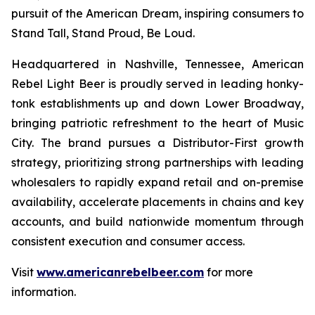
pursuit of the American Dream, inspiring consumers to
Stand Tall, Stand Proud, Be Loud.
Headquartered in Nashville, Tennessee, American
Rebel Light Beer is proudly served in leading honky-
tonk establishments up and down Lower Broadway,
bringing patriotic refreshment to the heart of Music
City. The brand pursues a Distributor-First growth
strategy, prioritizing strong partnerships with leading
wholesalers to rapidly expand retail and on-premise
availability, accelerate placements in chains and key
accounts, and build nationwide momentum through
consistent execution and consumer access.
Visit
www.americanrebelbeer.com
for more
information.