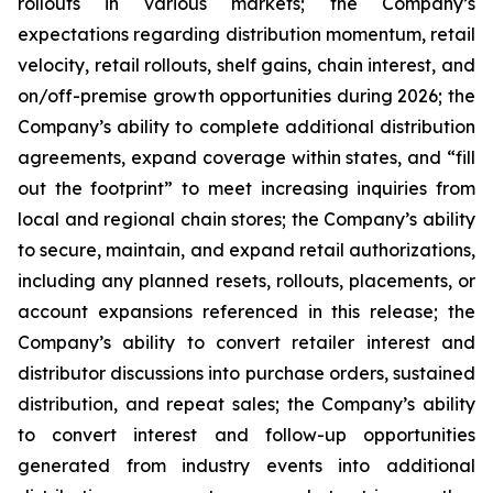
rollouts in various markets; the Company’s
expectations regarding distribution momentum, retail
velocity, retail rollouts, shelf gains, chain interest, and
on/off-premise growth opportunities during 2026; the
Company’s ability to complete additional distribution
agreements, expand coverage within states, and “fill
out the footprint” to meet increasing inquiries from
local and regional chain stores; the Company’s ability
to secure, maintain, and expand retail authorizations,
including any planned resets, rollouts, placements, or
account expansions referenced in this release; the
Company’s ability to convert retailer interest and
distributor discussions into purchase orders, sustained
distribution, and repeat sales; the Company’s ability
to convert interest and follow-up opportunities
generated from industry events into additional