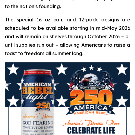
to the nation’s founding.
The special 16 oz can, and 12-pack designs are
scheduled to be available starting in mid-May 2026
and will remain on shelves through October 2026 – or
until supplies run out – allowing Americans to raise a
toast to freedom all summer long.