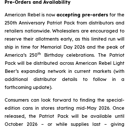
Pre-Orders and Availability
American Rebel is now
accepting pre-orders
for the
250th Anniversary Patriot Pack from distributors and
retailers nationwide. Wholesalers are encouraged to
reserve their allotments early, as this limited run will
ship in time for Memorial Day 2026 and the peak of
th
America’s 250
Birthday celebrations. The Patriot
Pack will be distributed across American Rebel Light
Beer’s expanding network in current markets (with
additional distributor details to follow in a
forthcoming update).
Consumers can look forward to finding the special-
edition cans in stores starting mid-May 2026. Once
released, the Patriot Pack will be available until
October 2026 – or while supplies last – giving