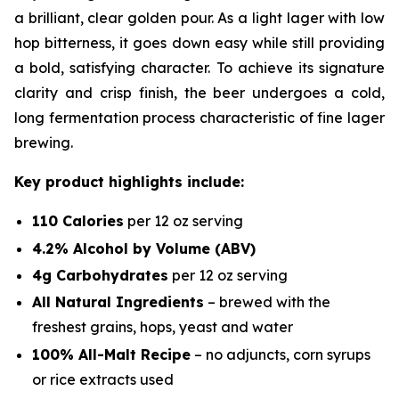
a brilliant, clear golden pour. As a light lager with low
hop bitterness, it goes down easy while still providing
a bold, satisfying character. To achieve its signature
clarity and crisp finish, the beer undergoes a cold,
long fermentation process characteristic of fine lager
brewing.
Key product highlights include:
110 Calories
per 12 oz serving
4.2% Alcohol by Volume (ABV)
4g Carbohydrates
per 12 oz serving
All Natural Ingredients
– brewed with the
freshest grains, hops, yeast and water
100% All-Malt Recipe
–
no
adjuncts, corn syrups
or rice extracts used