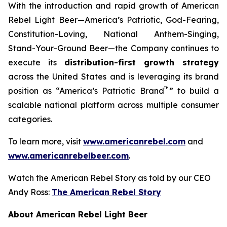
With the introduction and rapid growth of American
Rebel Light Beer—America’s Patriotic, God-Fearing,
Constitution-Loving, National Anthem-Singing,
Stand-Your-Ground Beer—the Company continues to
execute its
distribution-first growth strategy
across the United States and is leveraging its brand
™
position as “America’s Patriotic Brand
” to build a
scalable national platform across multiple consumer
categories.
To learn more, visit
www.americanrebel.com
and
www.americanrebelbeer.com
.
Watch the American Rebel Story as told by our CEO
Andy Ross:
The American Rebel Story
About American Rebel Light Beer