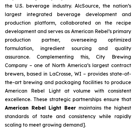
the U.S. beverage industry. AlcSource, the nation’s
largest integrated beverage development and
production platform, collaborated on the recipe
development and serves as American Rebel’s primary
production partner, overseeing optimized
formulation, ingredient sourcing and quality
assurance. Complementing this, City Brewing
Company – one of North America’s largest contract
brewers, based in LaCrosse, WI – provides state-of-
the-art brewing and packaging facilities to produce
American Rebel Light at volume with consistent
excellence. These strategic partnerships ensure that
American Rebel Light Beer
maintains the highest
standards of taste and consistency while rapidly
scaling to meet growing demand].