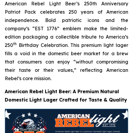
American Rebel Light Beer’s 250th Anniversary
Patriot Pack celebrates 250 years of American
independence. Bold patriotic icons and the
company’s “EST 1776” emblem make the limited-
edition packaging a collectible tribute to America’s
th
250
Birthday Celebration. This premium light lager
fills a void in the domestic beer market for a brew
that consumers can enjoy
“without compromising
their taste or their values,”
reflecting American
Rebel’s core mission
.
American Rebel Light Beer: A Premium Natural
Domestic Light Lager Crafted for Taste & Quality