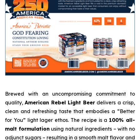
Brewed with an uncompromising commitment to
quality,
American Rebel Light Beer
delivers a crisp,
clean and refreshing taste that embodies a “Better
for You” light lager ethos. The recipe is a
100% all-
malt formulation
using natural ingredients – with no
adjunct sugars – resulting in a smooth malt flavor and