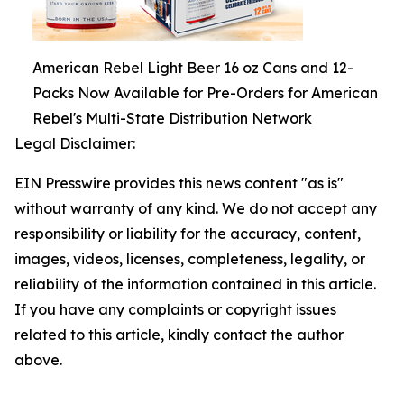
American Rebel Light Beer 16 oz Cans and 12-
Packs Now Available for Pre-Orders for American
Rebel's Multi-State Distribution Network
Legal Disclaimer:
EIN Presswire provides this news content "as is"
without warranty of any kind. We do not accept any
responsibility or liability for the accuracy, content,
images, videos, licenses, completeness, legality, or
reliability of the information contained in this article.
If you have any complaints or copyright issues
related to this article, kindly contact the author
above.