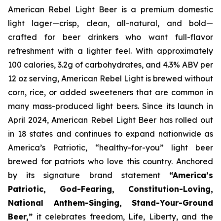
American Rebel Light Beer is a premium domestic
light lager—crisp, clean, all-natural, and bold—
crafted for beer drinkers who want full-flavor
refreshment with a lighter feel. With approximately
100 calories, 3.2g of carbohydrates, and 4.3% ABV per
12 oz serving, American Rebel Light is brewed without
corn, rice, or added sweeteners that are common in
many mass-produced light beers. Since its launch in
April 2024, American Rebel Light Beer has rolled out
in 18 states and continues to expand nationwide as
America’s Patriotic, “healthy-for-you” light beer
brewed for patriots who love this country. Anchored
by its signature brand statement
“America’s
Patriotic, God-Fearing, Constitution-Loving,
National Anthem-Singing, Stand-Your-Ground
Beer,”
it celebrates freedom, Life, Liberty, and the