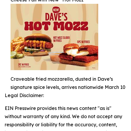
Craveable fried mozzarella, dusted in Dave’s
signature spice levels, arrives nationwide March 10
Legal Disclaimer:
EIN Presswire provides this news content "as is"
without warranty of any kind. We do not accept any
responsibility or liability for the accuracy, content,