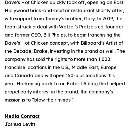
Dave’s Hot Chicken quickly took off, opening an East
Hollywood brick-and-mortar restaurant shortly after,
with support from Tommy’s brother, Gary. In 2019, the
team struck a deal with Wetzel’s Pretzels co-founder
and former CEO, Bill Phelps, to begin franchising the
Dave’s Hot Chicken concept, with Billboard’s Artist of
the Decade, Drake, investing in the brand as well. The
company has sold the rights to more than 1,000
franchise locations in the U.S., Middle East, Europe
and Canada and will open 150-plus locations this
year. Harkening back to an Eater LA blog that helped
propel early interest in the brand, the company’s
mission is to “blow their minds.”
Media Contact
Joshua Levitt