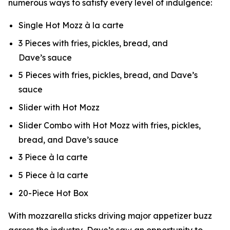
numerous ways to satisfy every level of indulgence:
Single Hot Mozz à la carte
3 Pieces with fries, pickles, bread, and
Dave’s sauce
5 Pieces with fries, pickles, bread, and Dave’s
sauce
Slider with Hot Mozz
Slider Combo with Hot Mozz with fries, pickles,
bread, and Dave’s sauce
3 Piece à la carte
5 Piece à la carte
20-Piece Hot Box
With mozzarella sticks driving major appetizer buzz
across the industry, Dave’s saw an opportunity to