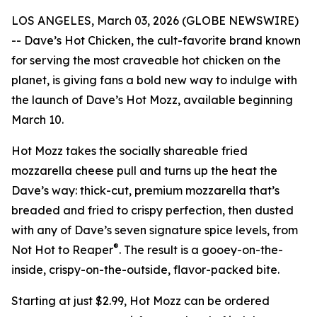
LOS ANGELES, March 03, 2026 (GLOBE NEWSWIRE)
-- Dave’s Hot Chicken, the cult-favorite brand known
for serving the most craveable hot chicken on the
planet, is giving fans a bold new way to indulge with
the launch of Dave’s Hot Mozz, available beginning
March 10.
Hot Mozz takes the socially shareable fried
mozzarella cheese pull and turns up the heat the
Dave’s way: thick-cut, premium mozzarella that’s
breaded and fried to crispy perfection, then dusted
with any of Dave’s seven signature spice levels, from
®
Not Hot to Reaper
. The result is a gooey-on-the-
inside, crispy-on-the-outside, flavor-packed bite.
Starting at just $2.99, Hot Mozz can be ordered