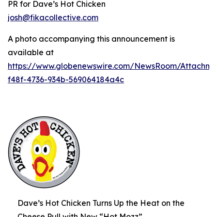
PR for Dave’s Hot Chicken
josh@fikacollective.com
A photo accompanying this announcement is
available at
https://www.globenewswire.com/NewsRoom/Attachme
f48f-4736-934b-569064184a4c
Dave’s Hot Chicken Turns Up the Heat on the
Cheese Pull with New “Hot Mozz”