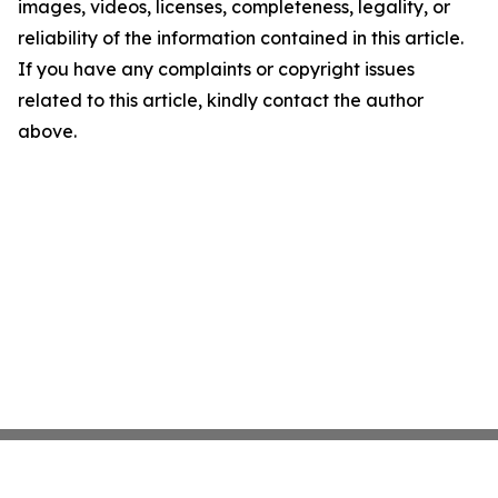
images, videos, licenses, completeness, legality, or
reliability of the information contained in this article.
If you have any complaints or copyright issues
related to this article, kindly contact the author
above.