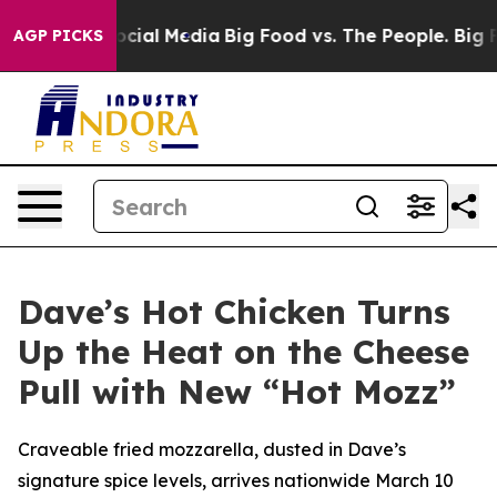
ges on Social Media
Big Food vs. The People. Big Food’
AGP PICKS
Dave’s Hot Chicken Turns
Up the Heat on the Cheese
Pull with New “Hot Mozz”
Craveable fried mozzarella, dusted in Dave’s
signature spice levels, arrives nationwide March 10