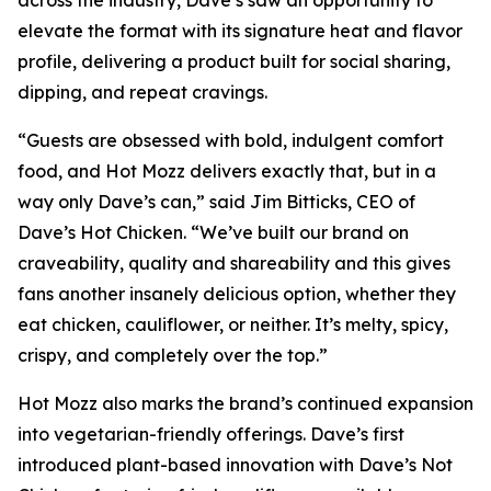
elevate the format with its signature heat and flavor
profile, delivering a product built for social sharing,
dipping, and repeat cravings.
“Guests are obsessed with bold, indulgent comfort
food, and Hot Mozz delivers exactly that, but in a
way only Dave’s can,” said Jim Bitticks, CEO of
Dave’s Hot Chicken. “We’ve built our brand on
craveability, quality and shareability and this gives
fans another insanely delicious option, whether they
eat chicken, cauliflower, or neither. It’s melty, spicy,
crispy, and completely over the top.”
Hot Mozz also marks the brand’s continued expansion
into vegetarian-friendly offerings. Dave’s first
introduced plant-based innovation with Dave’s Not