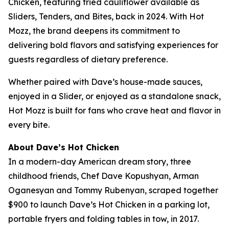
Chicken, featuring fried cauliflower available as
Sliders, Tenders, and Bites, back in 2024. With Hot
Mozz, the brand deepens its commitment to
delivering bold flavors and satisfying experiences for
guests regardless of dietary preference.
Whether paired with Dave’s house-made sauces,
enjoyed in a Slider, or enjoyed as a standalone snack,
Hot Mozz is built for fans who crave heat and flavor in
every bite.
About Dave’s Hot Chicken
In a modern-day American dream story, three
childhood friends, Chef Dave Kopushyan, Arman
Oganesyan and Tommy Rubenyan, scraped together
$900 to launch Dave’s Hot Chicken in a parking lot,
portable fryers and folding tables in tow, in 2017.