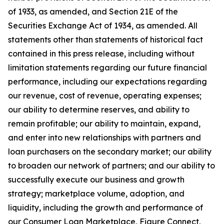
of 1933, as amended, and Section 21E of the
Securities Exchange Act of 1934, as amended. All
statements other than statements of historical fact
contained in this press release, including without
limitation statements regarding our future financial
performance, including our expectations regarding
our revenue, cost of revenue, operating expenses;
our ability to determine reserves, and ability to
remain profitable; our ability to maintain, expand,
and enter into new relationships with partners and
loan purchasers on the secondary market; our ability
to broaden our network of partners; and our ability to
successfully execute our business and growth
strategy; marketplace volume, adoption, and
liquidity, including the growth and performance of
our Consumer Loan Marketplace, Figure Connect,