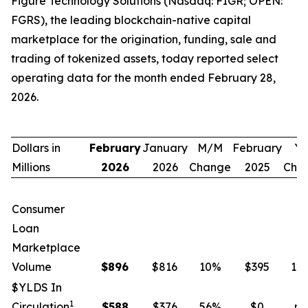
Figure Technology Solutions (Nasdaq: FIGR; OPEN:
FGRS), the leading blockchain-native capital
marketplace for the origination, funding, sale and
trading of tokenized assets, today reported select
operating data for the month ended February 28,
2026.
Dollars in
February
January
M/M
February
Y/
Millions
2026
2026
Change
2025
Cha
Consumer
Loan
Marketplace
Volume
$
896
$816
10
%
$395
12
$YLDS In
1
Circulation
$
588
$376
56
%
$0
n.