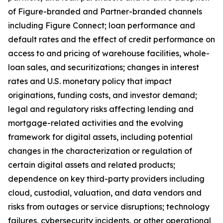
of Figure-branded and Partner-branded channels
including Figure Connect; loan performance and
default rates and the effect of credit performance on
access to and pricing of warehouse facilities, whole-
loan sales, and securitizations; changes in interest
rates and U.S. monetary policy that impact
originations, funding costs, and investor demand;
legal and regulatory risks affecting lending and
mortgage-related activities and the evolving
framework for digital assets, including potential
changes in the characterization or regulation of
certain digital assets and related products;
dependence on key third-party providers including
cloud, custodial, valuation, and data vendors and
risks from outages or service disruptions; technology
failures, cybersecurity incidents, or other operational