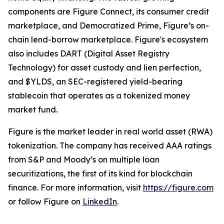
components are Figure Connect, its consumer credit
marketplace, and Democratized Prime, Figure’s on-
chain lend-borrow marketplace. Figure's ecosystem
also includes DART (Digital Asset Registry
Technology) for asset custody and lien perfection,
and $YLDS, an SEC-registered yield-bearing
stablecoin that operates as a tokenized money
market fund.
Figure is the market leader in real world asset (RWA)
tokenization. The company has received AAA ratings
from S&P and Moody’s on multiple loan
securitizations, the first of its kind for blockchain
finance. For more information, visit
https://figure.com
or follow Figure on
LinkedIn
.