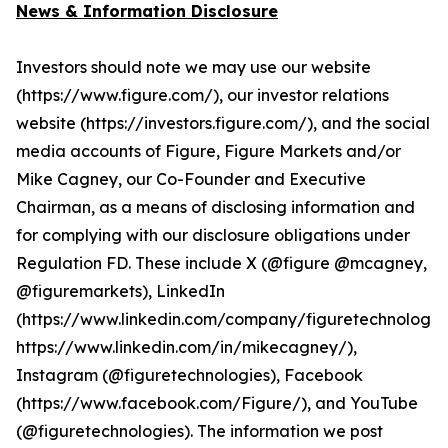
News & Information Disclosure
Investors should note we may use our website
(https://www.figure.com/), our investor relations
website (https://investors.figure.com/), and the social
media accounts of Figure, Figure Markets and/or
Mike Cagney, our Co-Founder and Executive
Chairman, as a means of disclosing information and
for complying with our disclosure obligations under
Regulation FD. These include X (@figure @mcagney,
@figuremarkets), LinkedIn
(https://www.linkedin.com/company/figuretechnologie
https://www.linkedin.com/in/mikecagney/),
Instagram (@figuretechnologies), Facebook
(https://www.facebook.com/Figure/), and YouTube
(@figuretechnologies). The information we post