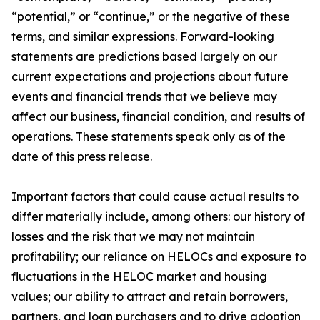
“potential,” or “continue,” or the negative of these
terms, and similar expressions. Forward-looking
statements are predictions based largely on our
current expectations and projections about future
events and financial trends that we believe may
affect our business, financial condition, and results of
operations. These statements speak only as of the
date of this press release.
Important factors that could cause actual results to
differ materially include, among others: our history of
losses and the risk that we may not maintain
profitability; our reliance on HELOCs and exposure to
fluctuations in the HELOC market and housing
values; our ability to attract and retain borrowers,
partners, and loan purchasers and to drive adoption