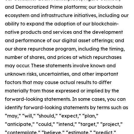
and Democratized Prime platforms; our blockchain
ecosystem and infrastructure initiatives, including our
ability to expand the adoption of our blockchain-
native products and services and the development
and performance of our digital asset offerings; and
our share repurchase program, including the timing,
number of shares, and prices at which repurchases
may occur. These statements involve known and
unknown risks, uncertainties, and other important
factors that may cause actual results to differ
materially from those expressed or implied by the
forward-looking statements. In some cases, you can
identify forward-looking statements by terms such as
“may,” “will,” “should,” “expect,” “plan,”
“anticipate,” “could,” “intend,” “target,” “project,”
“contemplate,” “believe,” “estimate,” “predict,”