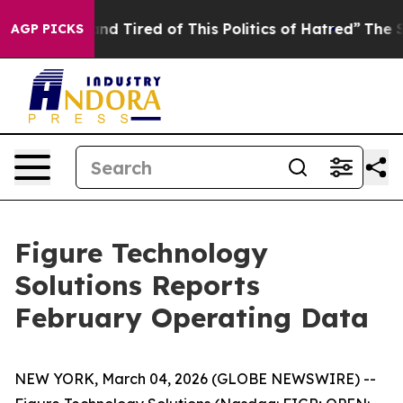
ck and Tired of This Politics of Hatred”
The Story Beh
AGP PICKS
Figure Technology
Solutions Reports
February Operating Data
NEW YORK, March 04, 2026 (GLOBE NEWSWIRE) --