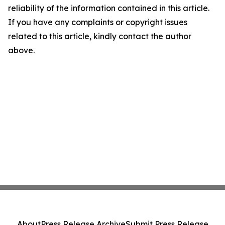
reliability of the information contained in this article.
If you have any complaints or copyright issues
related to this article, kindly contact the author
above.
About
Press Release Archive
Submit Press Release