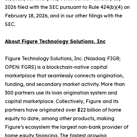
2026 filed with the SEC pursuant to Rule 424(b)(4) on
February 18, 2026, and in our other filings with the
SEC.
About Figure Technology Solutions, Inc
Figure Technology Solutions, Inc. (Nasdaq: FIGR;
OPEN: FGRS) is a blockchain-native capital
marketplace that seamlessly connects origination,
funding, and secondary market activity. More than
300 partners use its loan origination system and
capital marketplace. Collectively, Figure and its
partners have originated over $22 billion of home
equity to date, among other products, making
Figure’s ecosystem the largest non-bank provider of
home equity financing. The fastest growing