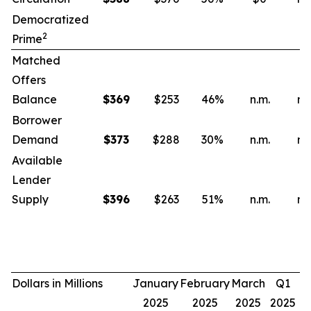
Democratized
2
Prime
Matched
Offers
Balance
$
369
$253
46
%
n.m.
n.
Borrower
Demand
$
373
$288
30
%
n.m.
n.
Available
Lender
Supply
$
396
$263
51
%
n.m.
n.
Dollars in Millions
January
February
March
Q1
2025
2025
2025
2025