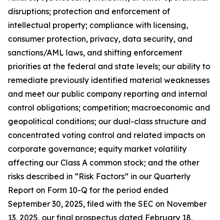
disruptions; protection and enforcement of
intellectual property; compliance with licensing,
consumer protection, privacy, data security, and
sanctions/AML laws, and shifting enforcement
priorities at the federal and state levels; our ability to
remediate previously identified material weaknesses
and meet our public company reporting and internal
control obligations; competition; macroeconomic and
geopolitical conditions; our dual-class structure and
concentrated voting control and related impacts on
corporate governance; equity market volatility
affecting our Class A common stock; and the other
risks described in “Risk Factors” in our Quarterly
Report on Form 10-Q for the period ended
September 30, 2025, filed with the SEC on November
13, 2025, our final prospectus dated February 18,