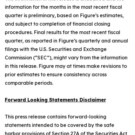
information for the months in the most recent fiscal
quarter is preliminary, based on Figure’s estimates,
and subject to completion of financial closing
procedures. Final results for the most recent fiscal
quarter, as reported in Figure’s quarterly and annual
filings with the U.S. Securities and Exchange
Commission (“SEC”), might vary from the information
in this release. Figure may at times make revisions to
prior estimates to ensure consistency across
comparable periods.
Forward Looking Statements Disclaimer
This press release contains forward-looking
statements intended to be covered by the safe
harbor provisions of Section 27A of the Securities Act