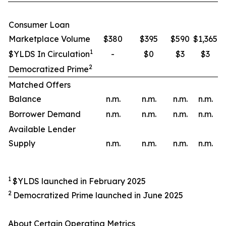
Consumer Loan
Marketplace Volume
$380
$395
$590
$1,365
1
$YLDS In Circulation
-
$0
$3
$3
2
Democratized Prime
Matched Offers
Balance
n.m.
n.m.
n.m.
n.m.
Borrower Demand
n.m.
n.m.
n.m.
n.m.
Available Lender
Supply
n.m.
n.m.
n.m.
n.m.
1
$YLDS launched in February 2025
2
Democratized Prime launched in June 2025
About Certain Operating Metrics