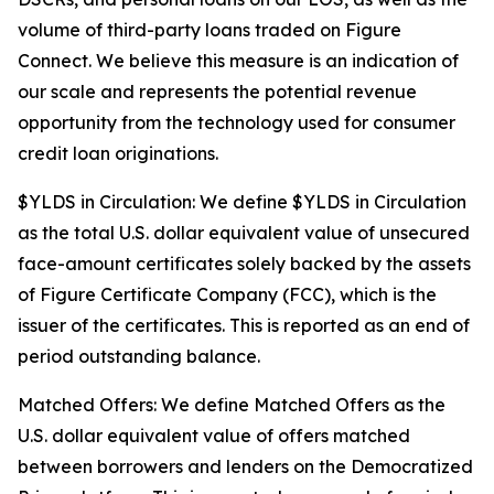
volume of third-party loans traded on Figure
Connect. We believe this measure is an indication of
our scale and represents the potential revenue
opportunity from the technology used for consumer
credit loan originations.
$YLDS in Circulation: We define $YLDS in Circulation
as the total U.S. dollar equivalent value of unsecured
face-amount certificates solely backed by the assets
of Figure Certificate Company (FCC), which is the
issuer of the certificates. This is reported as an end of
period outstanding balance.
Matched Offers: We define Matched Offers as the
U.S. dollar equivalent value of offers matched
between borrowers and lenders on the Democratized