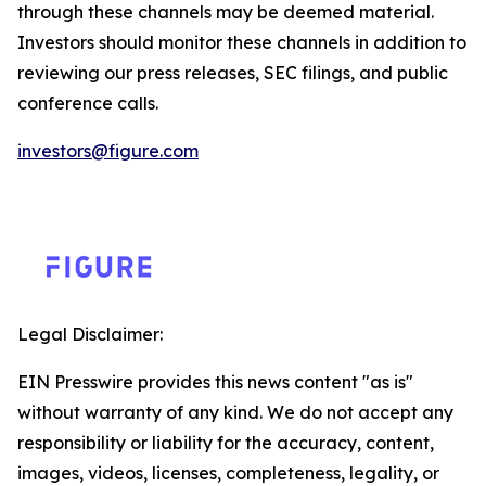
through these channels may be deemed material.
Investors should monitor these channels in addition to
reviewing our press releases, SEC filings, and public
conference calls.
investors@figure.com
Legal Disclaimer:
EIN Presswire provides this news content "as is"
without warranty of any kind. We do not accept any
responsibility or liability for the accuracy, content,
images, videos, licenses, completeness, legality, or