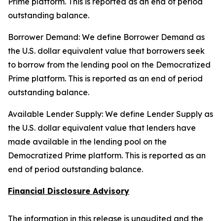
Prime platform. This is reported as an end of period
outstanding balance.
Borrower Demand: We define Borrower Demand as
the U.S. dollar equivalent value that borrowers seek
to borrow from the lending pool on the Democratized
Prime platform. This is reported as an end of period
outstanding balance.
Available Lender Supply: We define Lender Supply as
the U.S. dollar equivalent value that lenders have
made available in the lending pool on the
Democratized Prime platform. This is reported as an
end of period outstanding balance.
Financial Disclosure Advisory
The information in this release is unaudited and the