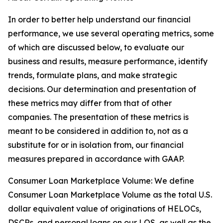
In order to better help understand our financial
performance, we use several operating metrics, some
of which are discussed below, to evaluate our
business and results, measure performance, identify
trends, formulate plans, and make strategic
decisions. Our determination and presentation of
these metrics may differ from that of other
companies. The presentation of these metrics is
meant to be considered in addition to, not as a
substitute for or in isolation from, our financial
measures prepared in accordance with GAAP.
Consumer Loan Marketplace Volume: We define
Consumer Loan Marketplace Volume as the total U.S.
dollar equivalent value of originations of HELOCs,
DSCRs, and personal loans on our LOS, as well as the