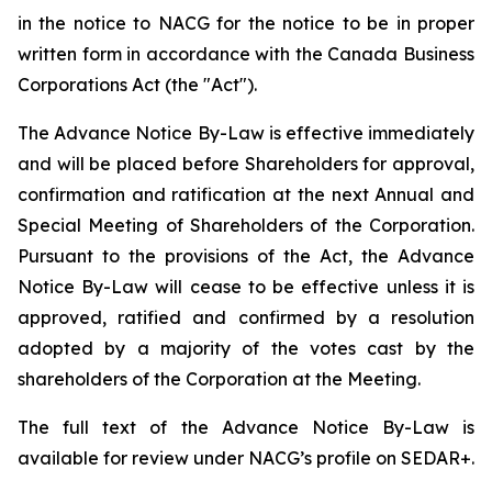
in the notice to NACG for the notice to be in proper
written form in accordance with the
Canada Business
Corporations Act
(the "Act").
The Advance Notice By-Law is effective immediately
and will be placed before Shareholders for approval,
confirmation and ratification at the next Annual and
Special Meeting of Shareholders of the Corporation.
Pursuant to the provisions of the Act, the Advance
Notice By-Law will cease to be effective unless it is
approved, ratified and confirmed by a resolution
adopted by a majority of the votes cast by the
shareholders of the Corporation at the Meeting.
The full text of the Advance Notice By-Law is
available for review under NACG’s profile on
SEDAR+
.