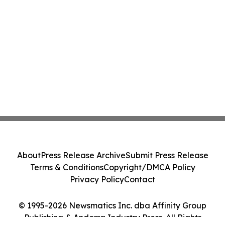
About
Press Release Archive
Submit Press Release
Terms & Conditions
Copyright/DMCA Policy
Privacy Policy
Contact
© 1995-2026 Newsmatics Inc. dba Affinity Group
Publishing & Andorra Industry Press. All Rights