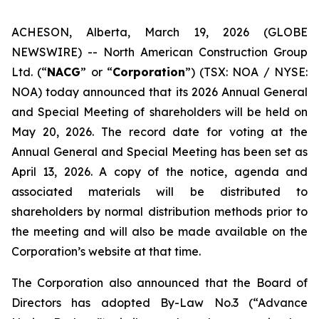
ACHESON, Alberta, March 19, 2026 (GLOBE
NEWSWIRE) -- North American Construction Group
Ltd. (“
NACG
” or “
Corporation
”) (TSX: NOA / NYSE:
NOA) today announced that its 2026 Annual General
and Special Meeting of shareholders will be held on
May 20, 2026. The record date for voting at the
Annual General and Special Meeting has been set as
April 13, 2026. A copy of the notice, agenda and
associated materials will be distributed to
shareholders by normal distribution methods prior to
the meeting and will also be made available on the
Corporation’s website at that time.
The Corporation also announced that the Board of
Directors has adopted By-Law No.3 (“Advance