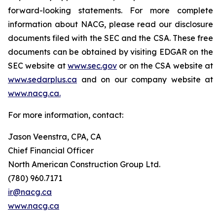
forward-looking statements. For more complete
information about NACG, please read our disclosure
documents filed with the SEC and the CSA. These free
documents can be obtained by visiting EDGAR on the
SEC website at
www.sec.gov
or on the CSA website at
www.sedarplus.ca
and on our company website at
www.nacg.ca.
For more information, contact:
Jason Veenstra, CPA, CA
Chief Financial Officer
North American Construction Group Ltd.
(780) 960.7171
ir@nacg.ca
www.nacg.ca