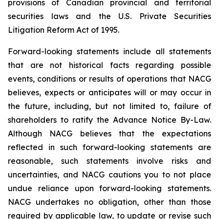
provisions of Canadian provincial and territorial
securities laws and the U.S. Private Securities
Litigation Reform Act of 1995.
Forward-looking statements include all statements
that are not historical facts regarding possible
events, conditions or results of operations that NACG
believes, expects or anticipates will or may occur in
the future, including, but not limited to, failure of
shareholders to ratify the Advance Notice By-Law.
Although NACG believes that the expectations
reflected in such forward-looking statements are
reasonable, such statements involve risks and
uncertainties, and NACG cautions you to not place
undue reliance upon forward-looking statements.
NACG undertakes no obligation, other than those
required by applicable law, to update or revise such