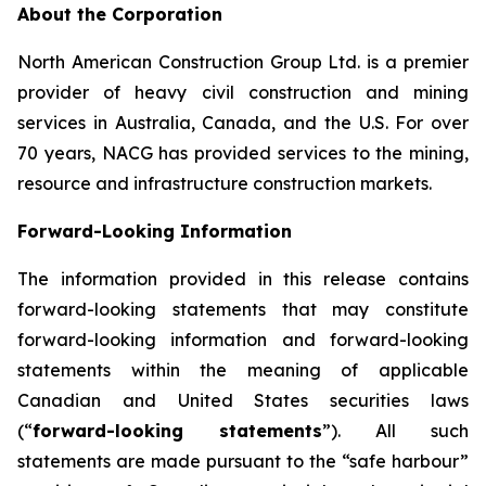
About the Corporation
North American Construction Group Ltd. is a premier
provider of heavy civil construction and mining
services in Australia, Canada, and the U.S. For over
70 years, NACG has provided services to the mining,
resource and infrastructure construction markets.
Forward-Looking Information
The information provided in this release contains
forward-looking statements that may constitute
forward-looking information and forward-looking
statements within the meaning of applicable
Canadian and United States securities laws
(“
forward-looking statements
”). All such
statements are made pursuant to the “safe harbour”