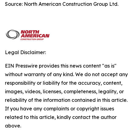
Source: North American Construction Group Ltd.
Legal Disclaimer:
EIN Presswire provides this news content "as is"
without warranty of any kind. We do not accept any
responsibility or liability for the accuracy, content,
images, videos, licenses, completeness, legality, or
reliability of the information contained in this article.
If you have any complaints or copyright issues
related to this article, kindly contact the author
above.