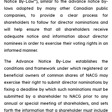
Notice By-Law”), similar to the advance notice by-
laws adopted by many other Canadian public
companies, to provide a clear process for
shareholders to follow for director nominations and
will help ensure that all shareholders receive
adequate notice and information about director
nominees in order to exercise their voting rights in an
informed manner.
The Advance Notice By-Law establishes the
conditions and framework under which registered or
beneficial owners of common shares of NACG may
exercise their right to submit director nominations by
fixing a deadline by which such nominations must be
submitted by a shareholder to NACG prior to any
annual or special meeting of shareholders, and sets
forth the information that a shareholder must include