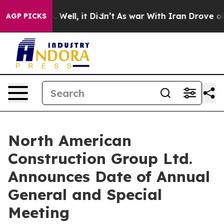
nd 40%. Well, it Didn’t
As war With Iran Drove oil P
AGP PICKS
North American
Construction Group Ltd.
Announces Date of Annual
General and Special
Meeting