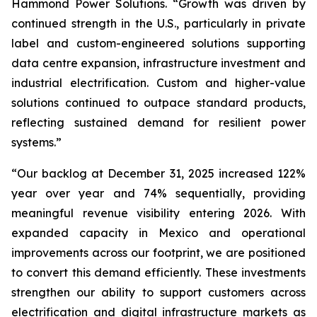
Hammond Power Solutions. “Growth was driven by
continued strength in the U.S., particularly in private
label and custom-engineered solutions supporting
data centre expansion, infrastructure investment and
industrial electrification. Custom and higher-value
solutions continued to outpace standard products,
reflecting sustained demand for resilient power
systems.”
“Our backlog at December 31, 2025 increased 122%
year over year and 74% sequentially, providing
meaningful revenue visibility entering 2026. With
expanded capacity in Mexico and operational
improvements across our footprint, we are positioned
to convert this demand efficiently. These investments
strengthen our ability to support customers across
electrification and digital infrastructure markets as