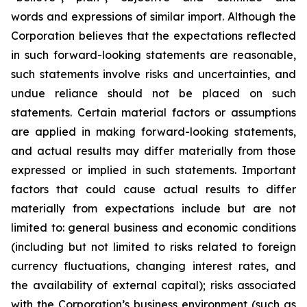
words and expressions of similar import. Although the
Corporation believes that the expectations reflected
in such forward-looking statements are reasonable,
such statements involve risks and uncertainties, and
undue reliance should not be placed on such
statements. Certain material factors or assumptions
are applied in making forward-looking statements,
and actual results may differ materially from those
expressed or implied in such statements. Important
factors that could cause actual results to differ
materially from expectations include but are not
limited to: general business and economic conditions
(including but not limited to risks related to foreign
currency fluctuations, changing interest rates, and
the availability of external capital); risks associated
with the Corporation’s business environment (such as