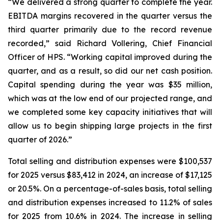
“We delivered a strong quarter to complete the year.
EBITDA margins recovered in the quarter versus the
third quarter primarily due to the record revenue
recorded,” said Richard Vollering, Chief Financial
Officer of HPS. “Working capital improved during the
quarter, and as a result, so did our net cash position.
Capital spending during the year was $35 million,
which was at the low end of our projected range, and
we completed some key capacity initiatives that will
allow us to begin shipping large projects in the first
quarter of 2026.”
Total selling and distribution expenses were $100,537
for 2025 versus $83,412 in 2024, an increase of $17,125
or 20.5%. On a percentage-of-sales basis, total selling
and distribution expenses increased to 11.2% of sales
for 2025 from 10.6% in 2024. The increase in selling