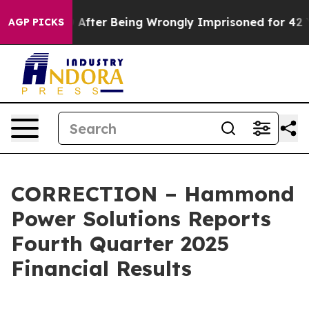
000 After Being Wrongly Imprisoned for 42 Years. The 
AGP PICKS
CORRECTION – Hammond
Power Solutions Reports
Fourth Quarter 2025
Financial Results