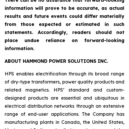
There can be no assurance that forward-looking
information will prove to be accurate, as actual
results and future events could differ materially
from those expected or estimated in such
statements. Accordingly, readers should not
place undue reliance on forward-looking
information.
ABOUT HAMMOND POWER SOLUTIONS INC.
HPS enables electrification through its broad range
of dry-type transformers, power quality products and
related magnetics. HPS’ standard and custom-
designed products are essential and ubiquitous in
electrical distribution networks through an extensive
range of end-user applications. The Company has
manufacturing plants in Canada, the United States,