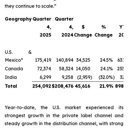
they continue to scale.”
Geography
Quarter
Quarter
4,
4,
$
%
YT
2025
2024
Change
Change
202
U.S. &
Mexico*
175,419
140,894
34,525
24.5
%
631,
Canada
72,374
58,324
14,050
24.1
%
233,
India
6,299
9,258
(2,959
)
(32.0
%)
32,
Total
254,092
$
208,476
45,616
21.9
%
898,2
Year-to-date, the U.S. market experienced its
strongest growth in the private label channel and
steady growth in the distribution channel, with strong