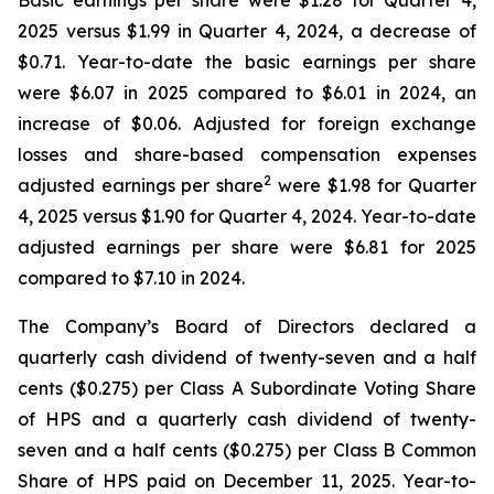
Basic earnings per share were $1.28 for Quarter 4,
2025 versus $1.99 in Quarter 4, 2024, a decrease of
$0.71. Year-to-date the basic earnings per share
were $6.07 in 2025 compared to $6.01 in 2024, an
increase of $0.06. Adjusted for foreign exchange
losses and share-based compensation expenses
2
adjusted earnings per share
were $1.98 for Quarter
4, 2025 versus $1.90 for Quarter 4, 2024. Year-to-date
adjusted earnings per share were $6.81 for 2025
compared to $7.10 in 2024.
The Company’s Board of Directors declared a
quarterly cash dividend of twenty-seven and a half
cents ($0.275) per Class A Subordinate Voting Share
of HPS and a quarterly cash dividend of twenty-
seven and a half cents ($0.275) per Class B Common
Share of HPS paid on December 11, 2025. Year-to-