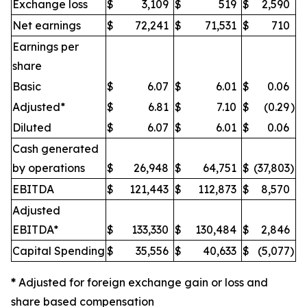
Exchange loss
$
3,109
$
519
$
2,590
Net earnings
$
72,241
$
71,531
$
710
Earnings per
share
Basic
$
6.07
$
6.01
$
0.06
Adjusted*
$
6.81
$
7.10
$
(0.29
)
Diluted
$
6.07
$
6.01
$
0.06
Cash generated
by operations
$
26,948
$
64,751
$
(37,803
)
EBITDA
$
121,443
$
112,873
$
8,570
Adjusted
EBITDA*
$
133,330
$
130,484
$
2,846
Capital Spending
$
35,556
$
40,633
$
(5,077
)
*
Adjusted for foreign exchange gain or loss and
share based compensation