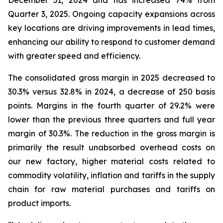
December 31, 2024 and has increased 74% from
Quarter 3, 2025. Ongoing capacity expansions across
key locations are driving improvements in lead times,
enhancing our ability to respond to customer demand
with greater speed and efficiency.
The consolidated gross margin in 2025 decreased to
30.3% versus 32.8% in 2024, a decrease of 250 basis
points. Margins in the fourth quarter of 29.2% were
lower than the previous three quarters and full year
margin of 30.3%. The reduction in the gross margin is
primarily the result unabsorbed overhead costs on
our new factory, higher material costs related to
commodity volatility, inflation and tariffs in the supply
chain for raw material purchases and tariffs on
product imports.