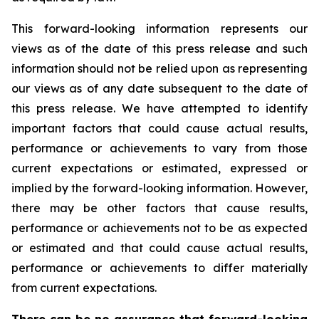
This forward-looking information represents our
views as of the date of this press release and such
information should not be relied upon as representing
our views as of any date subsequent to the date of
this press release. We have attempted to identify
important factors that could cause actual results,
performance or achievements to vary from those
current expectations or estimated, expressed or
implied by the forward-looking information. However,
there may be other factors that cause results,
performance or achievements not to be as expected
or estimated and that could cause actual results,
performance or achievements to differ materially
from current expectations.