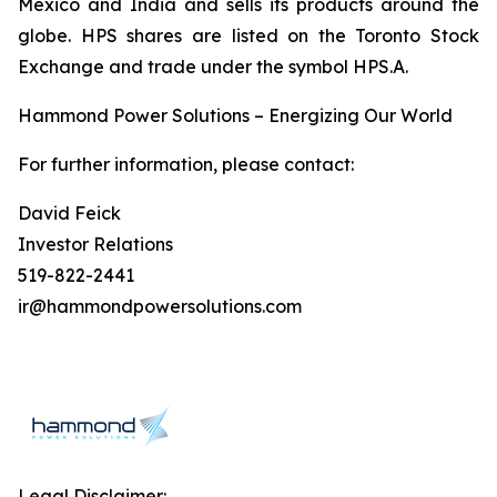
Mexico and India and sells its products around the
globe. HPS shares are listed on the Toronto Stock
Exchange and trade under the symbol HPS.A.
Hammond Power Solutions – Energizing Our World
For further information, please contact:
David Feick
Investor Relations
519-822-2441
ir@hammondpowersolutions.com
Legal Disclaimer: