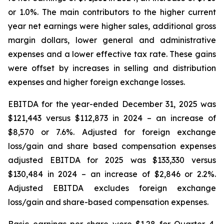
or 1.0%. The main contributors to the higher current
year net earnings were higher sales, additional gross
margin dollars, lower general and administrative
expenses and a lower effective tax rate. These gains
were offset by increases in selling and distribution
expenses and higher foreign exchange losses.
EBITDA for the year-ended December 31, 2025 was
$121,443 versus $112,873 in 2024 – an increase of
$8,570 or 7.6%. Adjusted for foreign exchange
loss/gain and share based compensation expenses
adjusted EBITDA for 2025 was $133,330 versus
$130,484 in 2024 – an increase of $2,846 or 2.2%.
Adjusted EBITDA excludes foreign exchange
loss/gain and share-based compensation expenses.