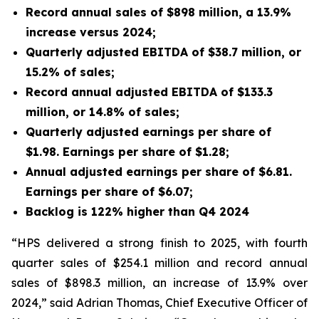
Record annual sales of $898 million, a 13.9%
increase versus 2024;
Quarterly adjusted EBITDA of $38.7 million, or
15.2% of sales;
Record annual adjusted EBITDA of $133.3
million, or 14.8% of sales;
Quarterly adjusted earnings per share of
$1.98. Earnings per share of $1.28;
Annual adjusted earnings per share of $6.81.
Earnings per share of $6.07;
Backlog is 122% higher than Q4 2024
“HPS delivered a strong finish to 2025, with fourth
quarter sales of $254.1 million and record annual
sales of $898.3 million, an increase of 13.9% over
2024,” said Adrian Thomas, Chief Executive Officer of