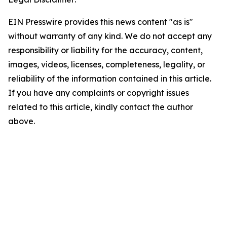
EIN Presswire provides this news content "as is"
without warranty of any kind. We do not accept any
responsibility or liability for the accuracy, content,
images, videos, licenses, completeness, legality, or
reliability of the information contained in this article.
If you have any complaints or copyright issues
related to this article, kindly contact the author
above.