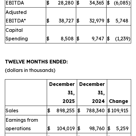
EBITDA
$
28,280
$
34,365
$
(6,085
)
Adjusted
EBITDA*
$
38,727
$
32,979
$
5,748
Capital
Spending
$
8,508
$
9,747
$
(1,239
)
TWELVE MONTHS ENDED:
(dollars in thousands)
December
December
31,
31,
2025
2024
Change
Sales
$
898,255
$
788,340
$
109,915
Earnings from
operations
$
104,019
$
98,760
$
5,259