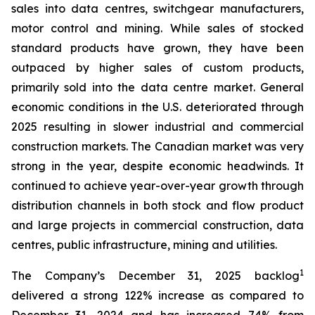
sales into data centres, switchgear manufacturers,
motor control and mining. While sales of stocked
standard products have grown, they have been
outpaced by higher sales of custom products,
primarily sold into the data centre market. General
economic conditions in the U.S. deteriorated through
2025 resulting in slower industrial and commercial
construction markets. The Canadian market was very
strong in the year, despite economic headwinds. It
continued to achieve year-over-year growth through
distribution channels in both stock and flow product
and large projects in commercial construction, data
centres, public infrastructure, mining and utilities.
1
The Company’s December 31, 2025 backlog
delivered a strong 122% increase as compared to