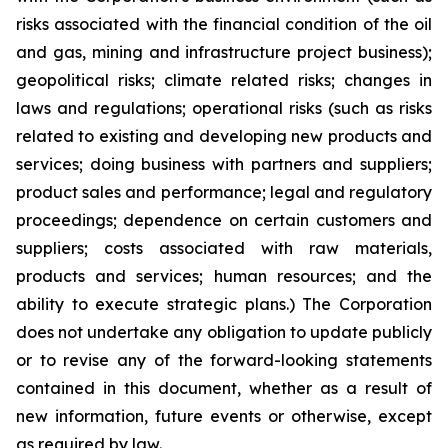
risks associated with the financial condition of the oil
and gas, mining and infrastructure project business);
geopolitical risks; climate related risks; changes in
laws and regulations; operational risks (such as risks
related to existing and developing new products and
services; doing business with partners and suppliers;
product sales and performance; legal and regulatory
proceedings; dependence on certain customers and
suppliers; costs associated with raw materials,
products and services; human resources; and the
ability to execute strategic plans.) The Corporation
does not undertake any obligation to update publicly
or to revise any of the forward-looking statements
contained in this document, whether as a result of
new information, future events or otherwise, except
as required by law.