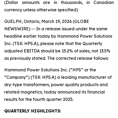
(Dollar amounts are in thousands, in Canadian
currency unless otherwise specified)
GUELPH, Ontario, March 19, 2026 (GLOBE
NEWSWIRE) -- In a release issued under the same
headline earlier today by Hammond Power Solutions
Inc. (TSX: HPS.A), please note that the Quarterly
adjusted EBITDA should be 15.2% of sales, not 13.5%
as previously stated. The corrected release follows:
Hammond Power Solutions Inc. (“HPS” or the
“Company”) (TSX: HPS.A) a leading manufacturer of
dry-type transformers, power quality products and
related magnetics, today announced its financial
results for the fourth quarter 2025.
QUARTERLY HIGHLIGHTS: