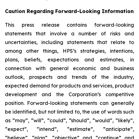
Caution Regarding Forward-Looking Information
This press release contains forward-looking
statements that involve a number of risks and
uncertainties, including statements that relate to
among other things, HPS’s strategies, intentions,
plans, beliefs, expectations and estimates, in
connection with general economic and business
outlook, prospects and trends of the industry,
expected demand for products and services, product
development and the Corporation’s competitive
position. Forward-looking statements can generally
be identified, but not limited to, the use of words such
as “may”, “will”, “could”, “should”, “would”, “likely”,
“expect”, “intend”, “estimate”, “anticipate”,
“believe”, “plan”, “objective” and “continue” and