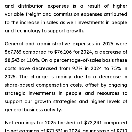
and distribution expenses is a result of higher
variable freight and commission expenses attributed
to the increase in sales as well investments in people
and technology to support growth.
General and administrative expenses in 2025 were
$67,763 compared to $76,106 for 2024, a decrease of
$8,343 or 11.0%. On a percentage-of-sales basis these
costs have decreased from 9.7% in 2024 to 7.5% in
2025. The change is mainly due to a decrease in
share-based compensation costs, offset by ongoing
strategic investments in people and resources to
support our growth strategies and higher levels of
general business activity.
Net earnings for 2025 finished at $72,241 compared
to net earnings of $71,531 in 2024, an increase of $710