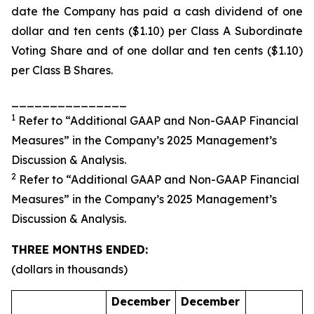
date the Company has paid a cash dividend of one
dollar and ten cents ($1.10) per Class A Subordinate
Voting Share and of one dollar and ten cents ($1.10)
per Class B Shares.
_______________
1
Refer to “Additional GAAP and Non-GAAP Financial
Measures” in the Company’s 2025 Management’s
Discussion & Analysis.
2
Refer to “Additional GAAP and Non-GAAP Financial
Measures” in the Company’s 2025 Management’s
Discussion & Analysis.
THREE MONTHS ENDED:
(dollars in thousands)
December
December