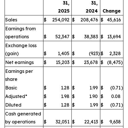
31,
31,
2025
2024
Change
Sales
$
254,092
$
208,476
$
45,616
Earnings from
operations
$
52,347
$
38,383
$
13,694
Exchange loss
(gain)
$
1,405
$
(923
)
$
2,328
Net earnings
$
15,203
$
23,678
$
(8,475
)
Earnings per
share
Basic
$
1.28
$
1.99
$
(0.71
)
Adjusted*
$
1.98
$
1.90
$
0.08
Diluted
$
1.28
$
1.99
$
(0.71
)
Cash generated
by operations
$
32,051
$
22,413
$
9,638