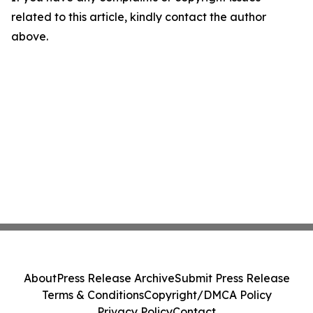
related to this article, kindly contact the author
above.
About
Press Release Archive
Submit Press Release
Terms & Conditions
Copyright/DMCA Policy
Privacy Policy
Contact