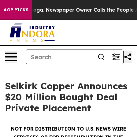
ttanooga. Newspaper Owner Calls the People Abruptly
AGP PICKS
Selkirk Copper Announces
$20 Million Bought Deal
Private Placement
NOT FOR DISTRIBUTION TO U.S. NEWS WIRE