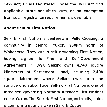
1933 Act) unless registered under the 1933 Act and
applicable state securities laws, or an exemption
from such registration requirements is available.
About Selkirk First Nation
Selkirk First Nation is centered in Pelly Crossing, a
community in central Yukon, 280km north of
Whitehorse. They are a self-governing First Nation,
having signed its Final and Self-Government
Agreements in 1997. Selkirk owns 4,740 square
kilometers of Settlement Land, including 2,408
square kilometers where Selkirk owns both the
surface and subsurface. Selkirk First Nation is one of
three self-governing Northern Tutchone First Nations
in the Yukon. The Selkirk First Nation, indirectly, holds
a controlling equity stake in Selkirk Copper.