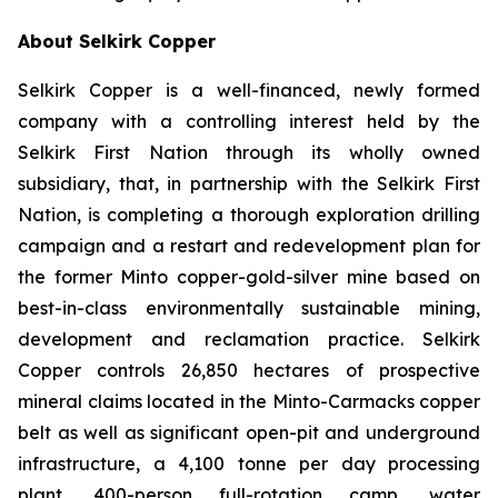
About Selkirk Copper
Selkirk Copper is a well-financed, newly formed
company with a controlling interest held by the
Selkirk First Nation through its wholly owned
subsidiary, that, in partnership with the Selkirk First
Nation, is completing a thorough exploration drilling
campaign and a restart and redevelopment plan for
the former Minto copper-gold-silver mine based on
best-in-class environmentally sustainable mining,
development and reclamation practice. Selkirk
Copper controls 26,850 hectares of prospective
mineral claims located in the Minto-Carmacks copper
belt as well as significant open-pit and underground
infrastructure, a 4,100 tonne per day processing
plant, 400-person full-rotation camp, water