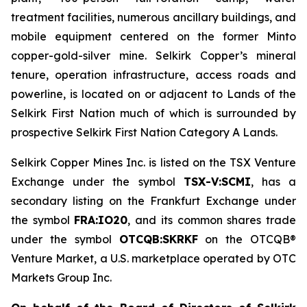
treatment facilities, numerous ancillary buildings, and
mobile equipment centered on the former Minto
copper-gold-silver mine. Selkirk Copper’s mineral
tenure, operation infrastructure, access roads and
powerline, is located on or adjacent to Lands of the
Selkirk First Nation much of which is surrounded by
prospective Selkirk First Nation Category A Lands.
Selkirk Copper Mines Inc. is listed on the TSX Venture
Exchange under the symbol
TSX-V:SCMI
, has a
secondary listing on the Frankfurt Exchange under
the symbol
FRA:IO20
, and its common shares trade
under the symbol
OTCQB:SKRKF
on the OTCQB®
Venture Market, a U.S. marketplace operated by OTC
Markets Group Inc.