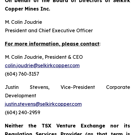
On behalf of the Board of Directors of Selkirk
Copper Mines Inc.
M. Colin Joudrie
President and Chief Executive Officer
For more information, please contact
:
M. Colin Joudrie, President & CEO
colin.joudrie@selkirkcopper.com
(604) 760-3157
Justin Stevens, Vice-President Corporate
Development
justin.stevens@selkirkcopper.com
(604) 240-2959
Neither the TSX Venture Exchange nor its
Regulation Services Provider (as that term is