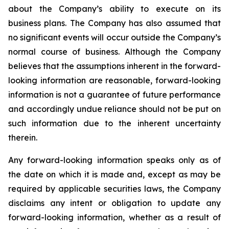
about the Company’s ability to execute on its
business plans. The Company has also assumed that
no significant events will occur outside the Company’s
normal course of business. Although the Company
believes that the assumptions inherent in the forward-
looking information are reasonable, forward-looking
information is not a guarantee of future performance
and accordingly undue reliance should not be put on
such information due to the inherent uncertainty
therein.
Any forward-looking information speaks only as of
the date on which it is made and, except as may be
required by applicable securities laws, the Company
disclaims any intent or obligation to update any
forward-looking information, whether as a result of