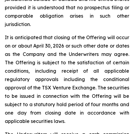
provided it is understood that no prospectus filing or
comparable obligation arises in such other
jurisdiction.
It is anticipated that closing of the Offering will occur
on or about April 30, 2026 or such other date or dates
as the Company and the Underwriters may agree.
The Offering is subject to the satisfaction of certain
conditions, including receipt of all applicable
regulatory approvals including the conditional
approval of the TSX Venture Exchange. The securities
to be issued in connection with the Offering will be
subject to a statutory hold period of four months and
one day from closing date in accordance with
applicable securities laws.