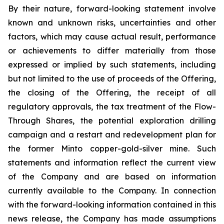
By their nature, forward-looking statement involve
known and unknown risks, uncertainties and other
factors, which may cause actual result, performance
or achievements to differ materially from those
expressed or implied by such statements, including
but not limited to the use of proceeds of the Offering,
the closing of the Offering, the receipt of all
regulatory approvals, the tax treatment of the Flow-
Through Shares, the potential exploration drilling
campaign and a restart and redevelopment plan for
the former Minto copper-gold-silver mine. Such
statements and information reflect the current view
of the Company and are based on information
currently available to the Company. In connection
with the forward-looking information contained in this
news release, the Company has made assumptions