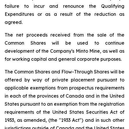
failure to incur and renounce the Qualifying
Expenditures or as a result of the reduction as
agreed.
The net proceeds received from the sale of the
Common Shares will be used to continue
development of the Company's Minto Mine, as well as
for working capital and general corporate purposes.
The Common Shares and Flow-Through Shares will be
offered by way of private placement pursuant to
applicable exemptions from prospectus requirements
in each of the provinces of Canada and in the United
States pursuant to an exemption from the registration
requirements of the United States Securities Act of
1933, as amended, (the "1933 Act") and in such other
jurisdictions outside of Canada and the United States