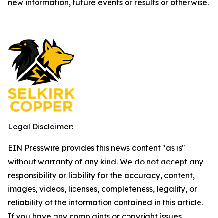
new information, future events or results or otherwise.
Legal Disclaimer:
EIN Presswire provides this news content "as is"
without warranty of any kind. We do not accept any
responsibility or liability for the accuracy, content,
images, videos, licenses, completeness, legality, or
reliability of the information contained in this article.
If you have any complaints or copyright issues