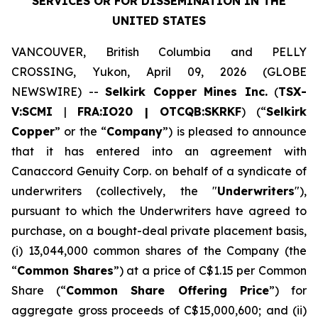
SERVICES
OR FOR DISSEMINATION IN THE
UNITED STATES
VANCOUVER, British Columbia and PELLY
CROSSING, Yukon, April 09, 2026 (GLOBE
NEWSWIRE) --
Selkirk Copper Mines Inc.
(
TSX-
V:SCMI
|
FRA:IO20 | OTCQB:SKRKF
) (“
Selkirk
Copper
” or the “
Company
”) is pleased to announce
that it has entered into an agreement with
Canaccord Genuity Corp. on behalf of a syndicate of
underwriters (collectively, the "
Underwriters
"),
pursuant to which the Underwriters have agreed to
purchase, on a bought-deal private placement basis,
(i) 13,044,000 common shares of the Company (the
“
Common Shares
”) at a price of C$1.15 per Common
Share (“
Common Share Offering Price
”) for
aggregate gross proceeds of C$15,000,600; and (ii)