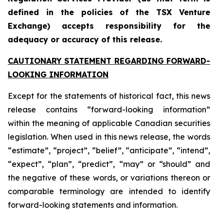
defined in the policies of the TSX Venture
Exchange) accepts responsibility for the
adequacy or accuracy of this release.
CAUTIONARY STATEMENT REGARDING FORWARD-
LOOKING INFORMATION
Except for the statements of historical fact, this news
release contains “forward-looking information”
within the meaning of applicable Canadian securities
legislation. When used in this news release, the words
“estimate”, “project”, “belief”, “anticipate”, “intend”,
“expect”, “plan”, “predict”, “may” or “should” and
the negative of these words, or variations thereon or
comparable terminology are intended to identify
forward-looking statements and information.