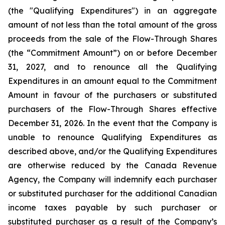
(the "Qualifying Expenditures") in an aggregate
amount of not less than the total amount of the gross
proceeds from the sale of the Flow-Through Shares
(the “Commitment Amount”) on or before December
31, 2027, and to renounce all the Qualifying
Expenditures in an amount equal to the Commitment
Amount in favour of the purchasers or substituted
purchasers of the Flow-Through Shares effective
December 31, 2026. In the event that the Company is
unable to renounce Qualifying Expenditures as
described above, and/or the Qualifying Expenditures
are otherwise reduced by the Canada Revenue
Agency, the Company will indemnify each purchaser
or substituted purchaser for the additional Canadian
income taxes payable by such purchaser or
substituted purchaser as a result of the Company’s