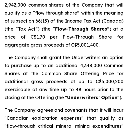
2,942,000 common shares of the Company that will
qualify as a “flow through share” within the meaning
of subsection 66(15) of the Income Tax Act (Canada)
(the “Tax Act”) (the “
Flow-Through Shares
”) at a
price of C$1.70 per Flow-Through Share for
aggregate gross proceeds of C$5,001,400.
The Company shall grant the Underwriters an option
to purchase up to an additional 4,348,000 Common
Shares at the Common Share Offering Price for
additional gross proceeds of up to C$5,000,200
exercisable at any time up to 48 hours prior to the
closing of the Offering (the "
Underwriters’ Option
").
The Company agrees and covenants that it will incur
"Canadian exploration expenses" that qualify as
"flow-through critical mineral mining expenditures"