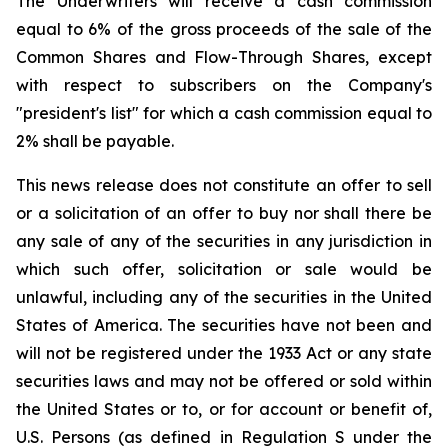
The Underwriters will receive a cash commission
equal to 6% of the gross proceeds of the sale of the
Common Shares and Flow-Through Shares, except
with respect to subscribers on the Company's
"president's list" for which a cash commission equal to
2% shall be payable.
This news release does not constitute an offer to sell
or a solicitation of an offer to buy nor shall there be
any sale of any of the securities in any jurisdiction in
which such offer, solicitation or sale would be
unlawful, including any of the securities in the United
States of America. The securities have not been and
will not be registered under the 1933 Act or any state
securities laws and may not be offered or sold within
the United States or to, or for account or benefit of,
U.S. Persons (as defined in Regulation S under the