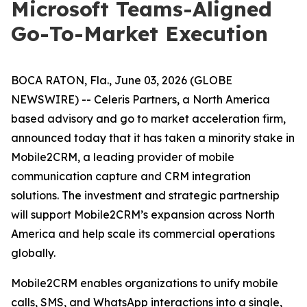
Microsoft Teams-Aligned
Go-To-Market Execution
BOCA RATON, Fla., June 03, 2026 (GLOBE
NEWSWIRE) -- Celeris Partners, a North America
based advisory and go to market acceleration firm,
announced today that it has taken a minority stake in
Mobile2CRM, a leading provider of mobile
communication capture and CRM integration
solutions. The investment and strategic partnership
will support Mobile2CRM’s expansion across North
America and help scale its commercial operations
globally.
Mobile2CRM enables organizations to unify mobile
calls, SMS, and WhatsApp interactions into a single,