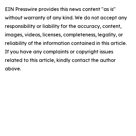
EIN Presswire provides this news content "as is"
without warranty of any kind. We do not accept any
responsibility or liability for the accuracy, content,
images, videos, licenses, completeness, legality, or
reliability of the information contained in this article.
If you have any complaints or copyright issues
related to this article, kindly contact the author
above.