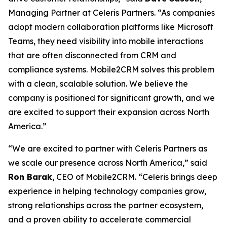
Managing Partner at Celeris Partners. “As companies
adopt modern collaboration platforms like Microsoft
Teams, they need visibility into mobile interactions
that are often disconnected from CRM and
compliance systems. Mobile2CRM solves this problem
with a clean, scalable solution. We believe the
company is positioned for significant growth, and we
are excited to support their expansion across North
America.”
“We are excited to partner with Celeris Partners as
we scale our presence across North America,” said
Ron Barak
, CEO of Mobile2CRM. “Celeris brings deep
experience in helping technology companies grow,
strong relationships across the partner ecosystem,
and a proven ability to accelerate commercial