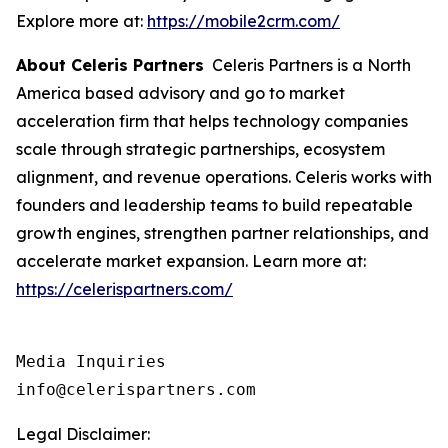
Explore more at:
https://mobile2crm.com/
About Celeris Partners
Celeris Partners is a North
America based advisory and go to market
acceleration firm that helps technology companies
scale through strategic partnerships, ecosystem
alignment, and revenue operations. Celeris works with
founders and leadership teams to build repeatable
growth engines, strengthen partner relationships, and
accelerate market expansion. Learn more at:
https://celerispartners.com/
Media Inquiries

info@celerispartners.com
Legal Disclaimer: