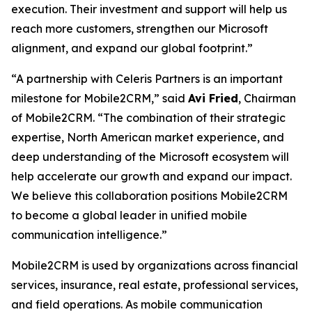
execution. Their investment and support will help us
reach more customers, strengthen our Microsoft
alignment, and expand our global footprint.”
“A partnership with Celeris Partners is an important
milestone for Mobile2CRM,” said
Avi Fried
, Chairman
of Mobile2CRM. “The combination of their strategic
expertise, North American market experience, and
deep understanding of the Microsoft ecosystem will
help accelerate our growth and expand our impact.
We believe this collaboration positions Mobile2CRM
to become a global leader in unified mobile
communication intelligence.”
Mobile2CRM is used by organizations across financial
services, insurance, real estate, professional services,
and field operations. As mobile communication