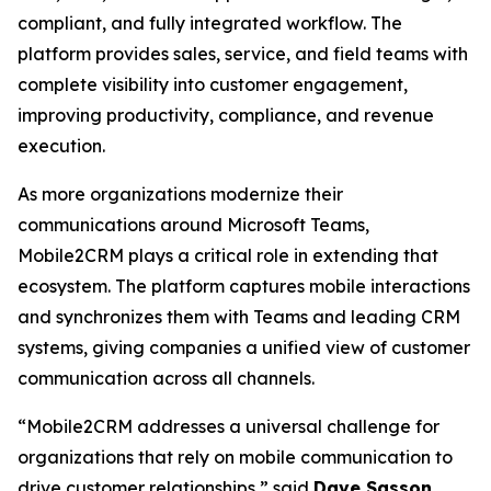
compliant, and fully integrated workflow. The
platform provides sales, service, and field teams with
complete visibility into customer engagement,
improving productivity, compliance, and revenue
execution.
As more organizations modernize their
communications around Microsoft Teams,
Mobile2CRM plays a critical role in extending that
ecosystem. The platform captures mobile interactions
and synchronizes them with Teams and leading CRM
systems, giving companies a unified view of customer
communication across all channels.
“Mobile2CRM addresses a universal challenge for
organizations that rely on mobile communication to
drive customer relationships,” said
Dave Sasson
,