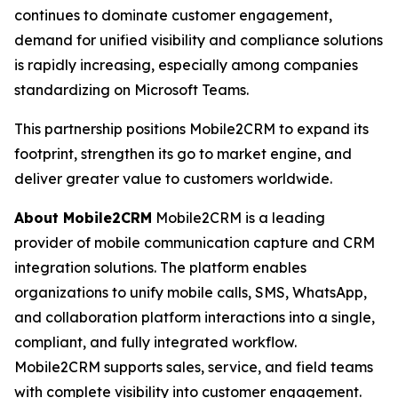
continues to dominate customer engagement,
demand for unified visibility and compliance solutions
is rapidly increasing, especially among companies
standardizing on Microsoft Teams.
This partnership positions Mobile2CRM to expand its
footprint, strengthen its go to market engine, and
deliver greater value to customers worldwide.
About Mobile2CRM
Mobile2CRM is a leading
provider of mobile communication capture and CRM
integration solutions. The platform enables
organizations to unify mobile calls, SMS, WhatsApp,
and collaboration platform interactions into a single,
compliant, and fully integrated workflow.
Mobile2CRM supports sales, service, and field teams
with complete visibility into customer engagement.