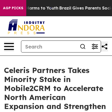
 to Abate Harms to Youth
Brazil Gives Parents Social M
AGP PICKS
Celeris Partners Takes
Minority Stake in
Mobile2CRM to Accelerate
North American
Expansion and Strengthen