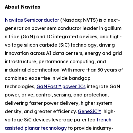
About Navitas
Navitas Semiconductor
(Nasdaq: NVTS) is a next-
generation power semiconductor leader in gallium
nitride (GaN) and IC integrated devices, and high-
voltage silicon carbide (SiC) technology, driving
innovation across AI data centers, energy and grid
infrastructure, performance computing, and
industrial electrification. With more than 30 years of
combined expertise in wide bandgap
technologies,
GaNFast™ power ICs
integrate GaN
power, drive, control, sensing, and protection,
delivering faster power delivery, higher system
density, and greater efficiency.
GeneSiC™
high-
voltage SiC devices leverage patented
trench-
assisted planar technology
to provide industry-