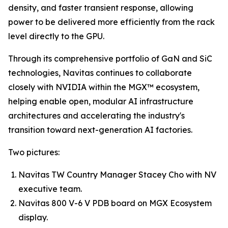
density, and faster transient response, allowing
power to be delivered more efficiently from the rack
level directly to the GPU.
Through its comprehensive portfolio of GaN and SiC
technologies, Navitas continues to collaborate
closely with NVIDIA within the MGX™ ecosystem,
helping enable open, modular AI infrastructure
architectures and accelerating the industry's
transition toward next-generation AI factories.
Two pictures:
Navitas TW Country Manager Stacey Cho with NV
executive team.
Navitas 800 V-6 V PDB board on MGX Ecosystem
display.