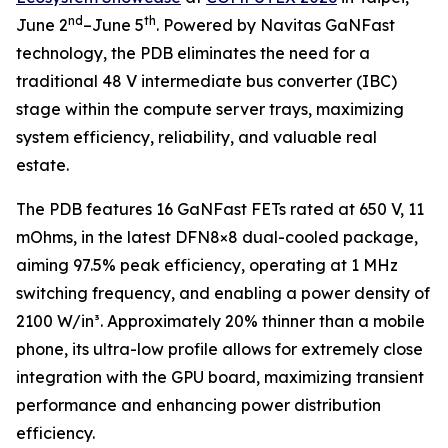
nd
th
June 2
–June 5
. Powered by Navitas GaNFast
technology, the PDB eliminates the need for a
traditional 48 V intermediate bus converter (IBC)
stage within the compute server trays, maximizing
system efficiency, reliability, and valuable real
estate.
The PDB features 16 GaNFast FETs rated at 650 V, 11
mOhms, in the latest DFN8×8 dual-cooled package,
aiming 97.5% peak efficiency, operating at 1 MHz
switching frequency, and enabling a power density of
2100 W/in³. Approximately 20% thinner than a mobile
phone, its ultra-low profile allows for extremely close
integration with the GPU board, maximizing transient
performance and enhancing power distribution
efficiency.