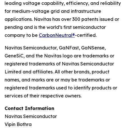
leading voltage capability, efficiency, and reliability
for medium-voltage grid and infrastructure
applications. Navitas has over 300 patents issued or
pending and is the world’s first semiconductor
company to be
CarbonNeutral®
-certified.
Navitas Semiconductor, GaNFast, GaNSense,
GeneSiC, and the Navitas logo are trademarks or
registered trademarks of Navitas Semiconductor
Limited and affiliates. All other brands, product
names, and marks are or may be trademarks or
registered trademarks used to identify products or
services of their respective owners.
Contact Information
Navitas Semiconductor
Vipin Bothra