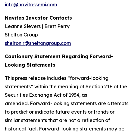
info@navitassemi.com
Navitas Investor Contacts
Leanne Sievers | Brett Perry
Shelton Group
sheltonir@sheltongroup.com
Cautionary Statement Regarding Forward-
Looking Statements
This press release includes “forward-looking
statements” within the meaning of Section 21E of the
Securities Exchange Act of 1934, as
amended. Forward-looking statements are attempts
to predict or indicate future events or trends or
similar statements that are not a reflection of
historical fact. Forward-looking statements may be