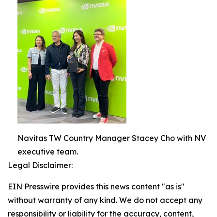
Navitas TW Country Manager Stacey Cho with NV
executive team.
Legal Disclaimer:
EIN Presswire provides this news content "as is"
without warranty of any kind. We do not accept any
responsibility or liability for the accuracy, content,