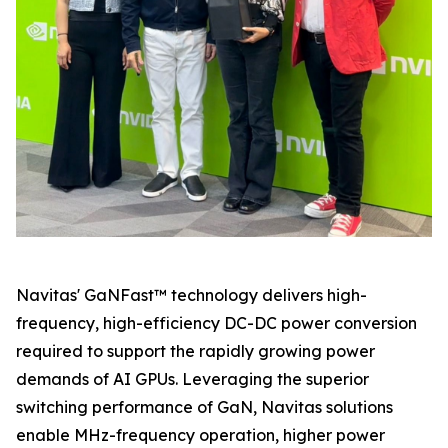
Navitas' GaNFast™ technology delivers high-
frequency, high-efficiency DC-DC power conversion
required to support the rapidly growing power
demands of AI GPUs. Leveraging the superior
switching performance of GaN, Navitas solutions
enable MHz-frequency operation, higher power