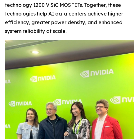
technology 1200 V SiC MOSFETs. Together, these
technologies help AI data centers achieve higher
efficiency, greater power density, and enhanced
system reliability at scale.