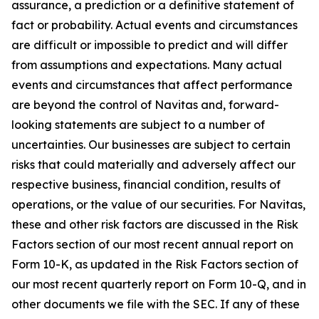
assurance, a prediction or a definitive statement of
fact or probability. Actual events and circumstances
are difficult or impossible to predict and will differ
from assumptions and expectations. Many actual
events and circumstances that affect performance
are beyond the control of Navitas and, forward-
looking statements are subject to a number of
uncertainties. Our businesses are subject to certain
risks that could materially and adversely affect our
respective business, financial condition, results of
operations, or the value of our securities. For Navitas,
these and other risk factors are discussed in the Risk
Factors section of our most recent annual report on
Form 10-K, as updated in the Risk Factors section of
our most recent quarterly report on Form 10-Q, and in
other documents we file with the SEC. If any of these