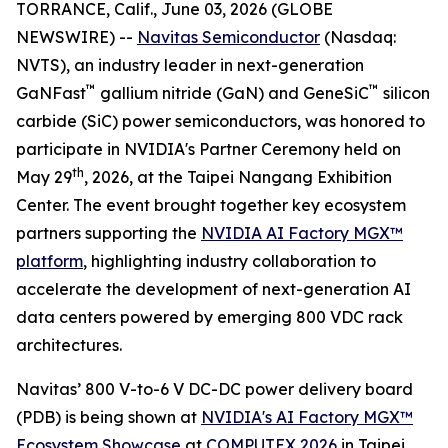
TORRANCE, Calif., June 03, 2026 (GLOBE
NEWSWIRE) --
Navitas Semiconductor
(Nasdaq:
NVTS), an industry leader in next-generation
™
™
GaNFast
gallium nitride (GaN) and GeneSiC
silicon
carbide (SiC) power semiconductors, was honored to
participate in NVIDIA's Partner Ceremony held on
th
May 29
, 2026, at the Taipei Nangang Exhibition
Center. The event brought together key ecosystem
partners supporting the
NVIDIA AI Factory MGX™
platform
, highlighting industry collaboration to
accelerate the development of next-generation AI
data centers powered by emerging 800 VDC rack
architectures.
Navitas’ 800 V-to-6 V DC-DC power delivery board
(PDB) is being shown at
NVIDIA's AI Factory MGX™
Ecosystem Showcase
at
COMPUTEX 2026
in Taipei,