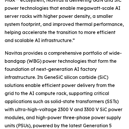
MGX™ ecosystem, Navitas is delivering GaN and SiC
power technologies that enable megawatt-scale AI
server racks with higher power density, a smaller
system footprint, and improved thermal performance,
helping accelerate the transition to more efficient
and scalable AI infrastructure.”
Navitas provides a comprehensive portfolio of wide-
bandgap (WBG) power technologies that form the
foundation of next-generation AI factory
infrastructure. Its GeneSiC silicon carbide (SiC)
solutions enable efficient power delivery from the
grid to the AI compute rack, supporting critical
applications such as solid-state transformers (SSTs)
with ultra-high-voltage 2300 V and 3300 V SiC power
modules, and high-power three-phase power supply
units (PSUs), powered by the latest Generation 5