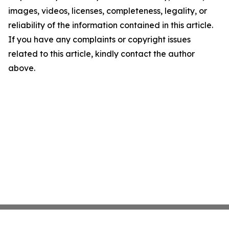
images, videos, licenses, completeness, legality, or
reliability of the information contained in this article.
If you have any complaints or copyright issues
related to this article, kindly contact the author
above.