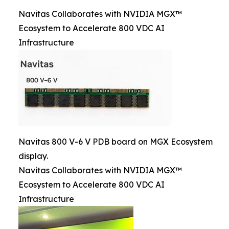
Navitas Collaborates with NVIDIA MGX™
Ecosystem to Accelerate 800 VDC AI
Infrastructure
Navitas 800 V-6 V PDB board on MGX Ecosystem
display.
Navitas Collaborates with NVIDIA MGX™
Ecosystem to Accelerate 800 VDC AI
Infrastructure