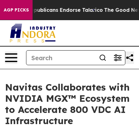
Republicans Endorse Talarico
The Good News Trump Won
AGP PICKS
Navitas Collaborates with
NVIDIA MGX™ Ecosystem
to Accelerate 800 VDC AI
Infrastructure