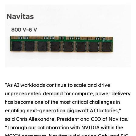
“As AI workloads continue to scale and drive
unprecedented demand for compute, power delivery
has become one of the most critical challenges in
enabling next-generation gigawatt AI factories,”
said Chris Allexandre, President and CEO of Navitas.
“Through our collaboration with NVIDIA within the