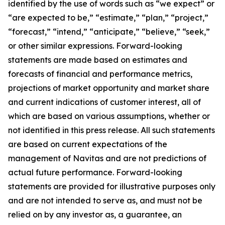
identified by the use of words such as “we expect” or
“are expected to be,” “estimate,” “plan,” “project,”
“forecast,” “intend,” “anticipate,” “believe,” “seek,”
or other similar expressions. Forward-looking
statements are made based on estimates and
forecasts of financial and performance metrics,
projections of market opportunity and market share
and current indications of customer interest, all of
which are based on various assumptions, whether or
not identified in this press release. All such statements
are based on current expectations of the
management of Navitas and are not predictions of
actual future performance. Forward-looking
statements are provided for illustrative purposes only
and are not intended to serve as, and must not be
relied on by any investor as, a guarantee, an