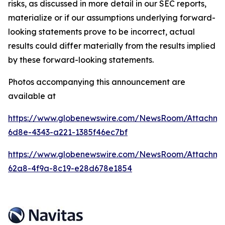
risks, as discussed in more detail in our SEC reports,
materialize or if our assumptions underlying forward-
looking statements prove to be incorrect, actual
results could differ materially from the results implied
by these forward-looking statements.
Photos accompanying this announcement are
available at
https://www.globenewswire.com/NewsRoom/Attachm
6d8e-4343-a221-1385f46ec7bf
https://www.globenewswire.com/NewsRoom/Attachm
62a8-4f9a-8c19-e28d678e1854