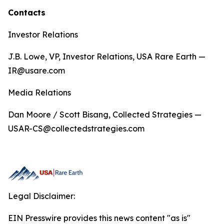
Contacts
Investor Relations
J.B. Lowe, VP, Investor Relations, USA Rare Earth —
IR@usare.com
Media Relations
Dan Moore / Scott Bisang, Collected Strategies —
USAR-CS@collectedstrategies.com
Legal Disclaimer:
EIN Presswire provides this news content "as is"