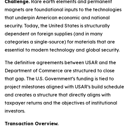
Challenge.
Rare earth elements and permanent
magnets are foundational inputs to the technologies
that underpin American economic and national
security. Today, the United States is structurally
dependent on foreign supplies (and in many
categories a single-source) for materials that are
essential to modern technology and global security.
The definitive agreements between USAR and the
Department of Commerce are structured to close
that gap. The U.S. Government’s funding is tied to
project milestones aligned with USAR’s build schedule
and creates a structure that directly aligns with
taxpayer returns and the objectives of institutional
investors.
Transaction Overview.