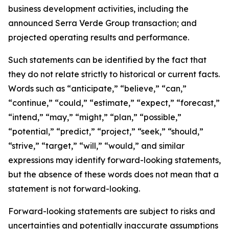
business development activities, including the
announced Serra Verde Group transaction; and
projected operating results and performance.
Such statements can be identified by the fact that
they do not relate strictly to historical or current facts.
Words such as “anticipate,” “believe,” “can,”
“continue,” “could,” “estimate,” “expect,” “forecast,”
“intend,” “may,” “might,” “plan,” “possible,”
“potential,” “predict,” “project,” “seek,” “should,”
“strive,” “target,” “will,” “would,” and similar
expressions may identify forward-looking statements,
but the absence of these words does not mean that a
statement is not forward-looking.
Forward-looking statements are subject to risks and
uncertainties and potentially inaccurate assumptions