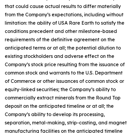
that could cause actual results to differ materially
from the Company’s expectations, including without
limitation: the ability of USA Rare Earth to satisfy the
conditions precedent and other milestone-based
requirements of the definitive agreement on the
anticipated terms or at all; the potential dilution to
existing stockholders and adverse effect on the
Company’s stock price resulting from the issuance of
common stock and warrants to the U.S. Department
of Commerce or other issuances of common stock or
equity-linked securities; the Company’s ability to
commercially extract minerals from the Round Top
deposit on the anticipated timeline or at all; the
Company’s ability to develop its processing,
separation, metal-making, strip-casting, and magnet
manufacturing facilities on the anticipated timeline