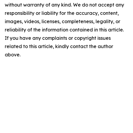
without warranty of any kind. We do not accept any
responsibility or liability for the accuracy, content,
images, videos, licenses, completeness, legality, or
reliability of the information contained in this article.
If you have any complaints or copyright issues
related to this article, kindly contact the author
above.