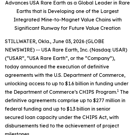
Advances USA Rare Earth as a Global Leader in Rare
Earths that is Developing one of the Largest
Integrated Mine-to-Magnet Value Chains with
Significant Runway for Future Value Creation
STILLWATER, Okla., June 03, 2026 (GLOBE
NEWSWIRE) -- USA Rare Earth, Inc. (Nasdaq: USAR)
(“USAR”, “USA Rare Earth”, or the “Company”),
today announced the execution of definitive
agreements with the U.S. Department of Commerce,
unlocking access to up to $1.6 billion in funding under
1
the Department of Commerce’s CHIPS Program.
The
definitive agreements comprise up to $277 million in
federal funding and up to $1.3 billion in senior
secured loan capacity under the CHIPS Act, with
disbursements tied to the achievement of project
milestones.