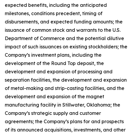
expected benefits, including the anticipated
milestones, conditions precedent, timing of
disbursements, and expected funding amounts; the
issuance of common stock and warrants to the U.S.
Department of Commerce and the potential dilutive
impact of such issuances on existing stockholders; the
Company’s investment plans, including the
development of the Round Top deposit, the
development and expansion of processing and
separation facilities, the development and expansion
of metal-making and strip-casting facilities, and the
development and expansion of the magnet
manufacturing facility in Stillwater, Oklahoma; the
Company’s strategic supply and customer
agreements; the Company’s plans for and prospects
of its announced acquisitions, investments, and other