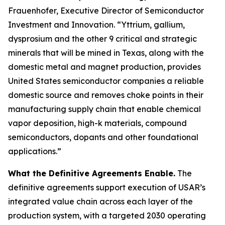
Frauenhofer, Executive Director of Semiconductor
Investment and Innovation. “Yttrium, gallium,
dysprosium and the other 9 critical and strategic
minerals that will be mined in Texas, along with the
domestic metal and magnet production, provides
United States semiconductor companies a reliable
domestic source and removes choke points in their
manufacturing supply chain that enable chemical
vapor deposition, high-k materials, compound
semiconductors, dopants and other foundational
applications.”
What the Definitive Agreements Enable.
The
definitive agreements support execution of USAR’s
integrated value chain across each layer of the
production system, with a targeted 2030 operating