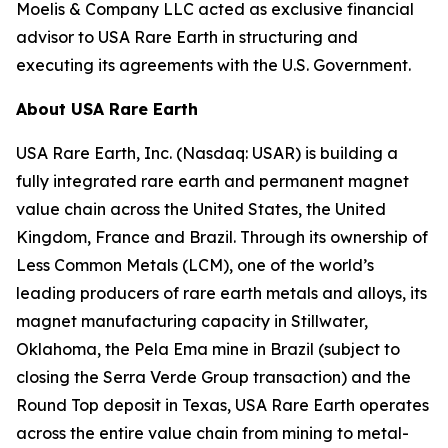
Moelis & Company LLC acted as exclusive financial
advisor to USA Rare Earth in structuring and
executing its agreements with the U.S. Government.
About USA Rare Earth
USA Rare Earth, Inc. (Nasdaq: USAR) is building a
fully integrated rare earth and permanent magnet
value chain across the United States, the United
Kingdom, France and Brazil. Through its ownership of
Less Common Metals (LCM), one of the world’s
leading producers of rare earth metals and alloys, its
magnet manufacturing capacity in Stillwater,
Oklahoma, the Pela Ema mine in Brazil (subject to
closing the Serra Verde Group transaction) and the
Round Top deposit in Texas, USA Rare Earth operates
across the entire value chain from mining to metal-