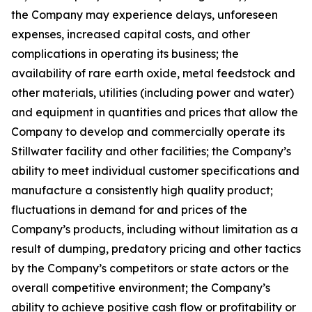
the Company may experience delays, unforeseen
expenses, increased capital costs, and other
complications in operating its business; the
availability of rare earth oxide, metal feedstock and
other materials, utilities (including power and water)
and equipment in quantities and prices that allow the
Company to develop and commercially operate its
Stillwater facility and other facilities; the Company’s
ability to meet individual customer specifications and
manufacture a consistently high quality product;
fluctuations in demand for and prices of the
Company’s products, including without limitation as a
result of dumping, predatory pricing and other tactics
by the Company’s competitors or state actors or the
overall competitive environment; the Company’s
ability to achieve positive cash flow or profitability or