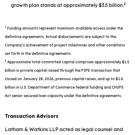
2
growth plan stands at approximately $3.5 billion.
1
Funding amounts represent maximum available access under the
definitive agreements. Actual disbursements are subject to the
Company’s achievement of project milestones and other conditions
set forth in the definitive agreements.
2
Approximate total committed capital comprises approximately $1.5
billion in private capital raised through the PIPE transaction that
closed on January 28, 2026, previous capital raises, and up to $1.6
billion in U.S. Department of Commerce federal funding and CHIPS
Act senior secured loan capacity under the definitive agreements.
Transaction Advisors
Latham & Watkins LLP acted as legal counsel and