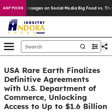
 Messages on Social Media
Big Food vs. The People. Big
AGP PICKS
USA Rare Earth Finalizes
Definitive Agreements
with U.S. Department of
Commerce, Unlocking
Access to Up to $1.6 Billion