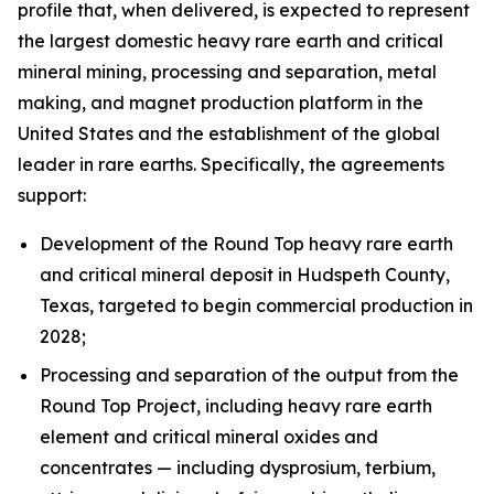
profile that, when delivered, is expected to represent
the largest domestic heavy rare earth and critical
mineral mining, processing and separation, metal
making, and magnet production platform in the
United States and the establishment of the global
leader in rare earths. Specifically, the agreements
support:
Development of the Round Top heavy rare earth
and critical mineral deposit in Hudspeth County,
Texas, targeted to begin commercial production in
2028;
Processing and separation of the output from the
Round Top Project, including heavy rare earth
element and critical mineral oxides and
concentrates — including dysprosium, terbium,