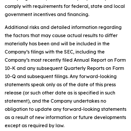
comply with requirements for federal, state and local
government incentives and financing.
Additional risks and detailed information regarding
the factors that may cause actual results to differ
materially has been and will be included in the
Company’s filings with the SEC, including the
Company’s most recently filed Annual Report on Form
10-K and any subsequent Quarterly Reports on Form
10-Q and subsequent filings. Any forward-looking
statements speak only as of the date of this press
release (or such other date as is specified in such
statement), and the Company undertakes no
obligation to update any forward-looking statements
as a result of new information or future developments
except as required by law.