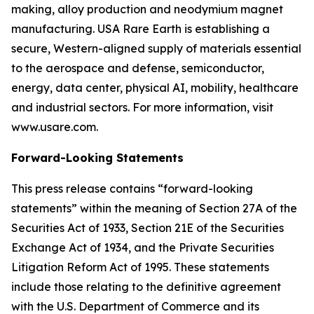
making, alloy production and neodymium magnet
manufacturing. USA Rare Earth is establishing a
secure, Western-aligned supply of materials essential
to the aerospace and defense, semiconductor,
energy, data center, physical AI, mobility, healthcare
and industrial sectors. For more information, visit
www.usare.com.
Forward-Looking Statements
This press release contains “forward-looking
statements” within the meaning of Section 27A of the
Securities Act of 1933, Section 21E of the Securities
Exchange Act of 1934, and the Private Securities
Litigation Reform Act of 1995. These statements
include those relating to the definitive agreement
with the U.S. Department of Commerce and its