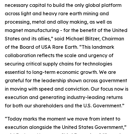
necessary capital to build the only global platform
across light and heavy rare earth mining and
processing, metal and alloy making, as well as
magnet manufacturing - for the benefit of the United
States and its allies,” said Michael Blitzer, Chairman
of the Board of USA Rare Earth. “This landmark
collaboration reflects the scale and urgency of
securing critical supply chains for technologies
essential to long-term economic growth
.
We are
grateful for the leadership shown across government
in moving with speed and conviction. Our focus now is
execution and generating industry-leading returns
for both our shareholders and the U.S. Government.”
“Today marks the moment we move from intent to
execution alongside the United States Government,”