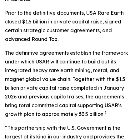
Prior to the definitive documents, USA Rare Earth
closed $1.5 billion in private capital raise, signed
certain strategic customer agreements, and
advanced Round Top.
The definitive agreements establish the framework
under which USAR will continue to build out its
integrated heavy rare earth mining, metal, and
magnet global value chain. Together with the $1.5
billion private capital raise completed in January
2026 and previous capital raises, the agreements
bring total committed capital supporting USAR’s
2
growth plan to approximately $3.5 billion.
“This partnership with the U.S. Government is the
largest of its kind in our industry and provides the