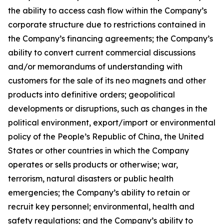
the ability to access cash flow within the Company’s
corporate structure due to restrictions contained in
the Company’s financing agreements; the Company’s
ability to convert current commercial discussions
and/or memorandums of understanding with
customers for the sale of its neo magnets and other
products into definitive orders; geopolitical
developments or disruptions, such as changes in the
political environment, export/import or environmental
policy of the People’s Republic of China, the United
States or other countries in which the Company
operates or sells products or otherwise; war,
terrorism, natural disasters or public health
emergencies; the Company’s ability to retain or
recruit key personnel; environmental, health and
safety regulations; and the Company’s ability to