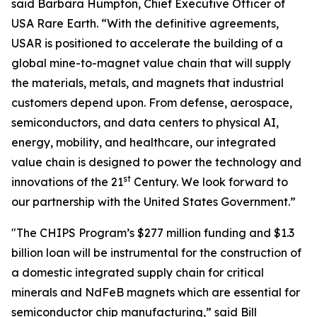
said Barbara Humpton, Chief Executive Officer of
USA Rare Earth. “With the definitive agreements,
USAR is positioned to accelerate the building of a
global mine-to-magnet value chain that will supply
the materials, metals, and magnets that industrial
customers depend upon. From defense, aerospace,
semiconductors, and data centers to physical AI,
energy, mobility, and healthcare, our integrated
value chain is designed to power the technology and
st
innovations of the 21
Century. We look forward to
our partnership with the United States Government.”
"The CHIPS Program’s $277 million funding and $1.3
billion loan will be instrumental for the construction of
a domestic integrated supply chain for critical
minerals and NdFeB magnets which are essential for
semiconductor chip manufacturing,” said Bill