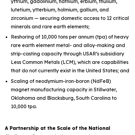
yttrium, gadolinium, hafnium, erbium, thulium,
lutetium, ytterbium, holmium, gallium, and
zirconium — securing domestic access to 12 critical
minerals and rare earth elements;
Reshoring of 10,000 tons per annum (tpa) of heavy
rare earth element metal- and alloy-making and
strip-casting capacity through USAR’s subsidiary
Less Common Metals (LCM), which are capabilities
that do not currently exist in the United States; and
Scaling of neodymium-iron-boron (NdFeB)
magnet manufacturing capacity in Stillwater,
Oklahoma and Blacksburg, South Carolina to
10,000 tpa.
A Partnership at the Scale of the National