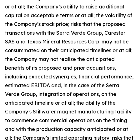
or at all; the Company’s ability to raise additional
capital on acceptable terms or at all; the volatility of
the Company’s stock price; risks that the proposed
transactions with the Serra Verde Group, Carester
SAS and Texas Mineral Resources Corp. may not be
consummated on their anticipated timelines or at all;
the Company may not realize the anticipated
benefits of its proposed and prior acquisitions,
including expected synergies, financial performance,
estimated EBITDA and, in the case of the Serra
Verde Group, integration of operations, on the
anticipated timeline or at all; the ability of the
Company’s Stillwater magnet manufacturing facility
to commence commercial operations on the timing
and with the production capacity anticipated or at
all; the Company’s limited operating history; risks that