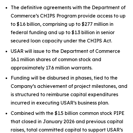
The definitive agreements with the Department of
Commerce’s CHIPS Program provide access to up
to $1.6 billion, comprising up to $277 million in
federal funding and up to $1.3 billion in senior
secured loan capacity under the CHIPS Act.
USAR will issue to the Department of Commerce
16.1 million shares of common stock and
approximately 17.6 million warrants.
Funding will be disbursed in phases, tied to the
Company’s achievement of project milestones, and
is structured to reimburse capital expenditures
incurred in executing USAR’s business plan.
Combined with the $1.5 billion common stock PIPE
that closed in January 2026 and previous capital
raises, total committed capital to support USAR’s