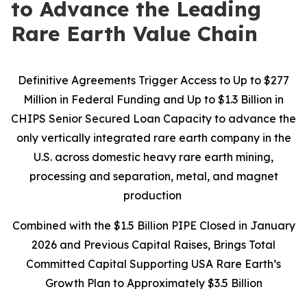
to Advance the Leading
Rare Earth Value Chain
Definitive Agreements Trigger Access to Up to $277
Million in Federal Funding and Up to $1.3 Billion in
CHIPS Senior Secured Loan Capacity to advance the
only vertically integrated rare earth company in the
U.S. across domestic heavy rare earth mining,
processing and separation, metal, and magnet
production
Combined with the $1.5 Billion PIPE Closed in January
2026 and Previous Capital Raises, Brings Total
Committed Capital Supporting USA Rare Earth’s
Growth Plan to Approximately $3.5 Billion