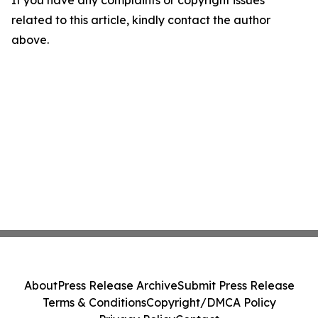
If you have any complaints or copyright issues
related to this article, kindly contact the author
above.
About
Press Release Archive
Submit Press Release
Terms & Conditions
Copyright/DMCA Policy