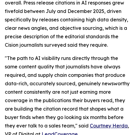
overall. Press release citations in AI responses grew
fivefold between July and December 2025, driven
specifically by releases containing high data density,
clear news angles, and objective sourcing, which is a
precise description of the editorial standards the
Cision journalists surveyed said they require.
"The path to AI visibility runs directly through the
same content quality that journalists have always
required, and supply chain companies that produce
data-rich, accurately sourced, genuinely newsworthy
content consistently are not just earning more
coverage in the publications their buyers read, they
are building the citation record that shapes what a
buyer finds when they go looking six months before
they ever talk to a sales team," said
Courtney Herda
,
VP of Digital at
LeadCoverage
.