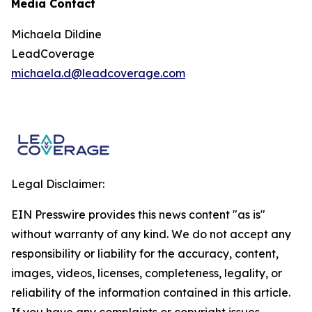
Media Contact
Michaela Dildine
LeadCoverage
michaela.d@leadcoverage.com
Legal Disclaimer:
EIN Presswire provides this news content "as is"
without warranty of any kind. We do not accept any
responsibility or liability for the accuracy, content,
images, videos, licenses, completeness, legality, or
reliability of the information contained in this article.