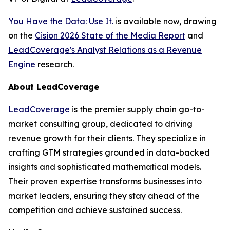
You Have the Data: Use It.
is available now, drawing
on the
Cision 2026 State of the Media Report
and
LeadCoverage's Analyst Relations as a Revenue
Engine
research.
About LeadCoverage
LeadCoverage
is the premier supply chain go-to-
market consulting group, dedicated to driving
revenue growth for their clients. They specialize in
crafting GTM strategies grounded in data-backed
insights and sophisticated mathematical models.
Their proven expertise transforms businesses into
market leaders, ensuring they stay ahead of the
competition and achieve sustained success.