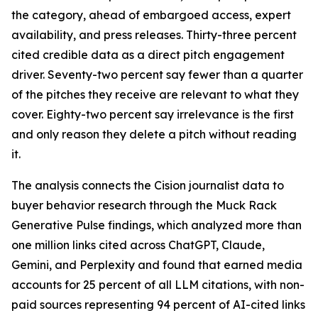
the category, ahead of embargoed access, expert
availability, and press releases. Thirty-three percent
cited credible data as a direct pitch engagement
driver. Seventy-two percent say fewer than a quarter
of the pitches they receive are relevant to what they
cover. Eighty-two percent say irrelevance is the first
and only reason they delete a pitch without reading
it.
The analysis connects the Cision journalist data to
buyer behavior research through the Muck Rack
Generative Pulse findings, which analyzed more than
one million links cited across ChatGPT, Claude,
Gemini, and Perplexity and found that earned media
accounts for 25 percent of all LLM citations, with non-
paid sources representing 94 percent of AI-cited links