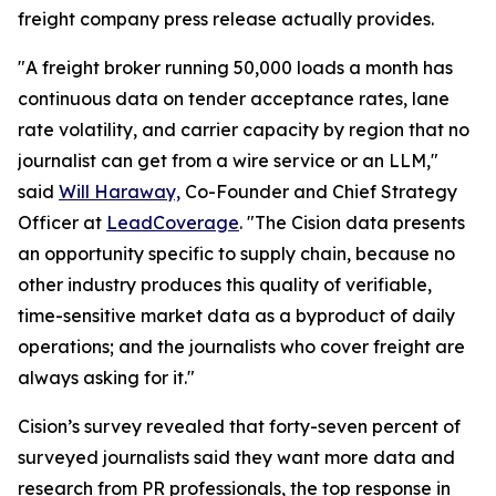
freight company press release actually provides.
"A freight broker running 50,000 loads a month has
continuous data on tender acceptance rates, lane
rate volatility, and carrier capacity by region that no
journalist can get from a wire service or an LLM,"
said
Will Haraway,
Co-Founder and Chief Strategy
Officer at
LeadCoverage
. "The Cision data presents
an opportunity specific to supply chain, because no
other industry produces this quality of verifiable,
time-sensitive market data as a byproduct of daily
operations; and the journalists who cover freight are
always asking for it."
Cision’s survey revealed that forty-seven percent of
surveyed journalists said they want more data and
research from PR professionals, the top response in