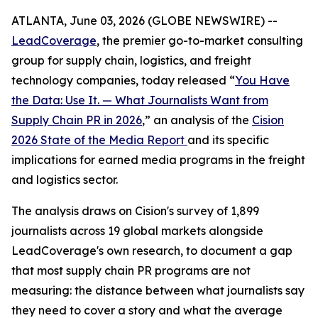
ATLANTA, June 03, 2026 (GLOBE NEWSWIRE) --
LeadCoverage
, the premier go-to-market consulting
group for supply chain, logistics, and freight
technology companies, today released “
You Have
the Data: Use It. — What Journalists Want from
Supply Chain PR in 2026
,” an analysis of the
Cision
2026 State of the Media Report
and its specific
implications for earned media programs in the freight
and logistics sector.
The analysis draws on Cision's survey of 1,899
journalists across 19 global markets alongside
LeadCoverage's own research, to document a gap
that most supply chain PR programs are not
measuring: the distance between what journalists say
they need to cover a story and what the average