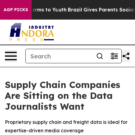
o Abate Harms to Youth
Brazil Gives Parents Social Med
AGP PICKS
Supply Chain Companies
Are Sitting on the Data
Journalists Want
Proprietary supply chain and freight data is ideal for
expertise-driven media coverage