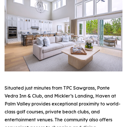
Situated just minutes from TPC Sawgrass, Ponte
Vedra Inn & Club, and Mickler’s Landing, Haven at
Palm Valley provides exceptional proximity to world-
class golf courses, private beach clubs, and
entertainment venues. The community also offers