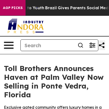
Harms to Youth
Brazil Gives Parents Social Media Contr
AGP PICKS
Toll Brothers Announces
Haven at Palm Valley Now
Selling in Ponte Vedra,
Florida
Exclusive gated community offers luxury homes in a