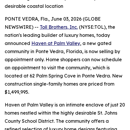
desirable coastal location
PONTE VEDRA, Fla., June 03, 2026 (GLOBE
NEWSWIRE) --
Toll Brothers, Inc.
(NYSE:TOL), the
nation's leading builder of luxury homes, today
announced
Haven at Palm Valley
, a new gated
community in Ponte Vedra, Florida, is now selling by
appointment only. Home shoppers can now schedule
an appointment to visit the community, which is
located at 62 Palm Spring Cove in Ponte Vedra. New
construction single-family homes are priced from
$1,499,995.
Haven at Palm Valley is an intimate enclave of just 20
homes nestled within the highly desirable St. Johns
County School District. The community offers a
refined selection of luxury home designs featuring