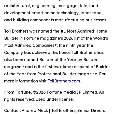
architectural, engineering, mortgage, title, land
development, smart home technology, landscape,
and building components manufacturing businesses.
Toll Brothers was named the #1 Most Admired Home
Builder in Fortune magazine’s 2026 list of the World’s
Most Admired Companies®, the ninth year the
Company has achieved this honor. Toll Brothers has
also been named Builder of the Year by Builder
magazine and is the first two-time recipient of Builder
of the Year from Professional Builder magazine. For
more information visit
TollBrothers.com
.
From Fortune, ©2026 Fortune Media IP Limited. All
rights reserved. Used under license.
Contact: Andrea Meck | Toll Brothers, Senior Director,