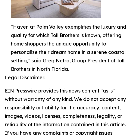
"Haven at Palm Valley exemplifies the luxury and
quality for which Toll Brothers is known, offering
home shoppers the unique opportunity to
personalize their dream home in a serene coastal
setting,” said Greg Netro, Group President of Toll
Brothers in North Florida.
Legal Disclaimer:
EIN Presswire provides this news content "as is"
without warranty of any kind. We do not accept any
responsibility or liability for the accuracy, content,
images, videos, licenses, completeness, legality, or
reliability of the information contained in this article.
If you have any complaints or copyright issues