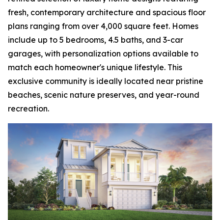
fresh, contemporary architecture and spacious floor
plans ranging from over 4,000 square feet. Homes
include up to 5 bedrooms, 4.5 baths, and 3-car
garages, with personalization options available to
match each homeowner's unique lifestyle. This
exclusive community is ideally located near pristine
beaches, scenic nature preserves, and year-round
recreation.