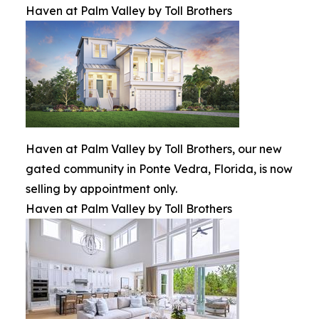
Haven at Palm Valley by Toll Brothers
Haven at Palm Valley by Toll Brothers, our new
gated community in Ponte Vedra, Florida, is now
selling by appointment only.
Haven at Palm Valley by Toll Brothers