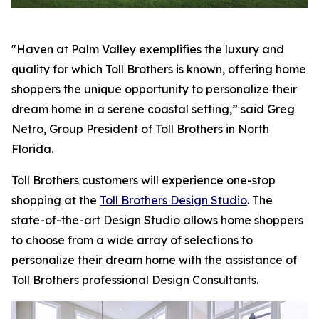
"Haven at Palm Valley exemplifies the luxury and
quality for which Toll Brothers is known, offering home
shoppers the unique opportunity to personalize their
dream home in a serene coastal setting,” said Greg
Netro, Group President of Toll Brothers in North
Florida.
Toll Brothers customers will experience one-stop
shopping at the
Toll Brothers Design Studio
. The
state-of-the-art Design Studio allows home shoppers
to choose from a wide array of selections to
personalize their dream home with the assistance of
Toll Brothers professional Design Consultants.