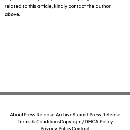
related to this article, kindly contact the author
above.
About
Press Release Archive
Submit Press Release
Terms & Conditions
Copyright/DMCA Policy
Privacy Policy
Contact