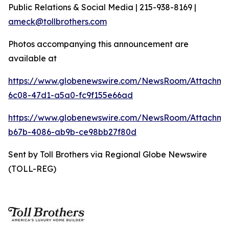
Public Relations & Social Media | 215-938-8169 |
ameck@tollbrothers.com
Photos accompanying this announcement are
available at
https://www.globenewswire.com/NewsRoom/Attachm
6c08-47d1-a5a0-fc9f155e66ad
https://www.globenewswire.com/NewsRoom/Attachm
b67b-4086-ab9b-ce98bb27f80d
Sent by Toll Brothers via Regional Globe Newswire
(TOLL-REG)