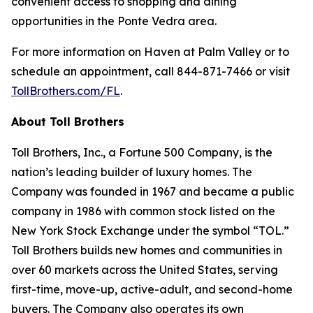
convenient access to shopping and dining
opportunities in the Ponte Vedra area.
For more information on Haven at Palm Valley or to
schedule an appointment, call 844-871-7466 or visit
TollBrothers.com/FL
.
About Toll Brothers
Toll Brothers, Inc., a Fortune 500 Company, is the
nation’s leading builder of luxury homes. The
Company was founded in 1967 and became a public
company in 1986 with common stock listed on the
New York Stock Exchange under the symbol “TOL.”
Toll Brothers builds new homes and communities in
over 60 markets across the United States, serving
first-time, move-up, active-adult, and second-home
buyers. The Company also operates its own