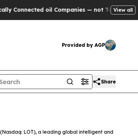
 Connected oil Companies — not Taxpayers — the 
View all
Provided by AGP
Share
asdaq: LOT), a leading global intelligent and