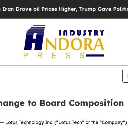
 Drove oil Prices Higher, Trump Gave Politically
hange to Board Composition
otus Technology Inc. (“Lotus Tech” or the “Company”) (N