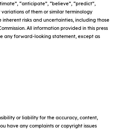
imate”, “anticipate”, “believe”, “predict”,
r variations of them or similar terminology
inherent risks and uncertainties, including those
ommission. All information provided in this press
ate any forward-looking statement, except as
ility or liability for the accuracy, content,
f you have any complaints or copyright issues