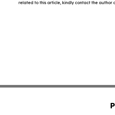
related to this article, kindly contact the author
P