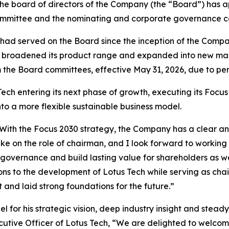
 the board of directors of the Company (the “Board”) ha
mmittee and the nominating and corporate governance com
had served on the Board since the inception of the Company
Tech broadened its product range and expanded into new m
 the Board committees, effective May 31, 2026, due to per
h entering its next phase of growth, executing its Focus 
to a more flexible sustainable business model.
ech. With the Focus 2030 strategy, the Company has a clear
ake on the role of chairman, and I look forward to worki
 governance and build lasting value for shareholders as we
ns to the development of Lotus Tech while serving as chai
nd laid strong foundations for the future.”
l for his strategic vision, deep industry insight and stea
cutive Officer of Lotus Tech, “We are delighted to welcom