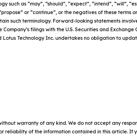
y such as “may”, “should”, “expect”, “intend”, “will”, “est
 “propose” or “continue”, or the negatives of these terms o
ain such terminology. Forward-looking statements involve 
e Company’s filings with the U.S. Securities and Exchange C
 and Lotus Technology Inc. undertakes no obligation to upd
without warranty of any kind. We do not accept any responsib
r reliability of the information contained in this article. I