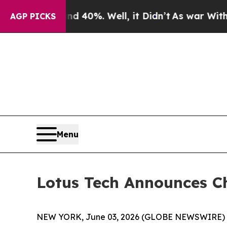
r Around 40%. Well, it Didn’t
As war With Iran
AGP PICKS
Menu
Lotus Tech Announces C
NEW YORK, June 03, 2026 (GLOBE NEWSWIRE) -- L