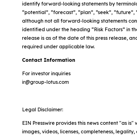
identify forward-looking statements by terminolog
“potential”, “forecast”, “plan”, “seek”, “future”,
although not all forward-looking statements cont
identified under the heading “Risk Factors” in th
release is as of the date of this press release,
required under applicable law.
Contact Information
For investor inquiries
ir@group-lotus.com
Legal Disclaimer:
EIN Presswire provides this news content "as is" 
images, videos, licenses, completeness, legality, o