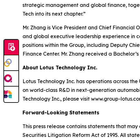
strategic management and global finance, togeth
Tech into its next chapter.”
Mr. Zhang is Vice President and Chief Financial
and global executive leadership experience in 
positions within the Group, including Deputy Chi
Finance Center. Mr. Zhang received a Bachelor’s
About Lotus Technology Inc.
Lotus Technology Inc. has operations across the U
on world-class R&D in next-generation automobili
Technology Inc., please visit www.group-lotus.co
Forward-Looking Statements
This press release contains statements that may 
Securities Litigation Reform Act of 1995. All sta