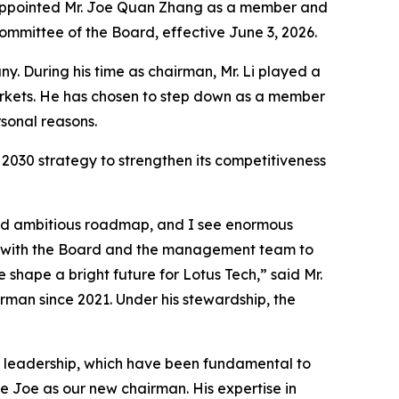
s appointed Mr. Joe Quan Zhang as a member and
mittee of the Board, effective June 3, 2026.
. During his time as chairman, Mr. Li played a
arkets. He has chosen to step down as a member
sonal reasons.
2030 strategy to strengthen its competitiveness
 and ambitious roadmap, and I see enormous
ng with the Board and the management team to
 shape a bright future for Lotus Tech,” said Mr.
rman since 2021. Under his stewardship, the
dy leadership, which have been fundamental to
e Joe as our new chairman. His expertise in