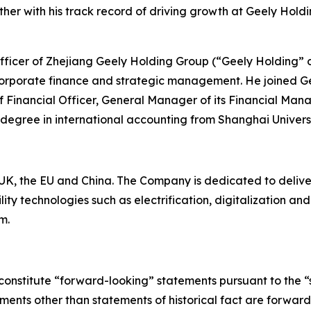
er with his track record of driving growth at Geely Holdi
 Officer of Zhejiang Geely Holding Group (“Geely Holding” 
corporate finance and strategic management. He joined Ge
ef Financial Officer, General Manager of its Financial Man
 degree in international accounting from Shanghai Univers
K, the EU and China. The Company is dedicated to deliverin
ty technologies such as electrification, digitalization a
m.
constitute “forward-looking” statements pursuant to the “s
tements other than statements of historical fact are forwa