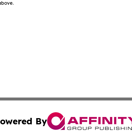
 above.
owered By