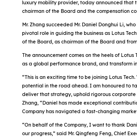
luxury mobility provider, today announced that
chairman of the Board and the compensation co
Mr. Zhang succeeded Mr. Daniel Donghui Li, who 
pivotal role in guiding the business as Lotus 
of the Board, as chairman of the Board and from
The announcement comes on the heels of Lotus Tec
as a global performance brand, and transform in
“This is an exciting time to be joining Lotus T
potential in the road ahead. I am honoured to t
deliver that strategy, uphold rigorous corporate
Zhang, “Daniel has made exceptional contributio
Company has navigated a fast-changing market a
“On behalf of the Company, I want to thank Danie
our progress,” said Mr. Qingfeng Feng, Chief Exe