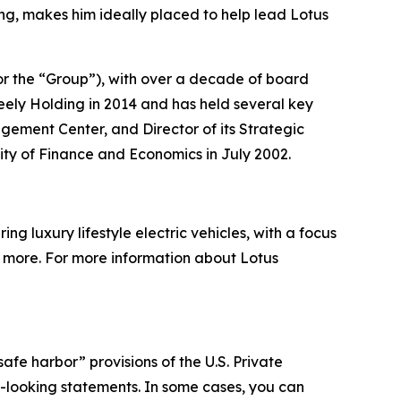
ng, makes him ideally placed to help lead Lotus
or the “Group”), with over a decade of board
ely Holding in 2014 and has held several key
agement Center, and Director of its Strategic
ity of Finance and Economics in July 2002.
g luxury lifestyle electric vehicles, with a focus
nd more. For more information about Lotus
afe harbor” provisions of the U.S. Private
rd-looking statements. In some cases, you can