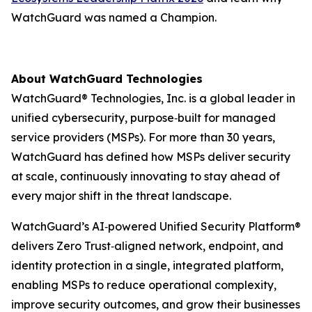
WatchGuard was named a Champion.
About WatchGuard Technologies
WatchGuard® Technologies, Inc. is a global leader in
unified cybersecurity, purpose‑built for managed
service providers (MSPs). For more than 30 years,
WatchGuard has defined how MSPs deliver security
at scale, continuously innovating to stay ahead of
every major shift in the threat landscape.
WatchGuard’s AI‑powered Unified Security Platform®
delivers Zero Trust‑aligned network, endpoint, and
identity protection in a single, integrated platform,
enabling MSPs to reduce operational complexity,
improve security outcomes, and grow their businesses