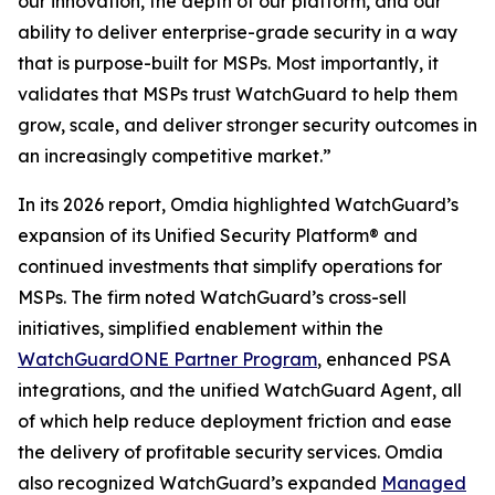
our innovation, the depth of our platform, and our
ability to deliver enterprise-grade security in a way
that is purpose-built for MSPs. Most importantly, it
validates that MSPs trust WatchGuard to help them
grow, scale, and deliver stronger security outcomes in
an increasingly competitive market.”
In its 2026 report, Omdia highlighted WatchGuard’s
expansion of its Unified Security Platform® and
continued investments that simplify operations for
MSPs. The firm noted WatchGuard’s cross-sell
initiatives, simplified enablement within the
WatchGuardONE Partner Program
, enhanced PSA
integrations, and the unified WatchGuard Agent, all
of which help reduce deployment friction and ease
the delivery of profitable security services. Omdia
also recognized WatchGuard’s expanded
Managed