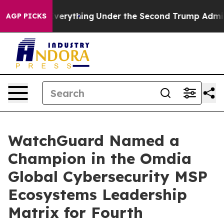
hanged Everything
Under the Second Trump Administra
AGP PICKS
WatchGuard Named a
Champion in the Omdia
Global Cybersecurity MSP
Ecosystems Leadership
Matrix for Fourth