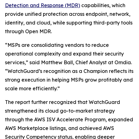
Detection and Response (MDR)
capabilities, which
provide unified protection across endpoint, network,
identity, and cloud, while supporting third-party tools
through Open MDR.
“MSPs are consolidating vendors to reduce
operational complexity and expand their security
services,” said Matthew Ball, Chief Analyst at Omdia.
“WatchGuard’s recognition as a Champion reflects its
strong execution in helping MSPs grow profitably and
scale more efficiently.”
The report further recognized that WatchGuard
strengthened its cloud go-to-market strategy
through the AWS ISV Accelerate Program, expanded
AWS Marketplace listings, and achieved AWS
Security Competency status, enabling deeper