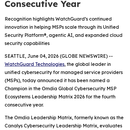
Consecutive Year
Recognition highlights WatchGuard’s continued
innovation in helping MSPs scale through its Unified
Security Platform®, agentic AI, and expanded cloud
security capabilities
SEATTLE, June 04, 2026 (GLOBE NEWSWIRE) --
WatchGuard Technologies
, the global leader in
unified cybersecurity for managed service providers
(MSPs), today announced it has been named a
Champion in the
Omdia Global Cybersecurity MSP
Ecosystems Leadership Matrix 2026
for the fourth
consecutive year.
The Omdia Leadership Matrix, formerly known as the
Canalys Cybersecurity Leadership Matrix,
evaluates