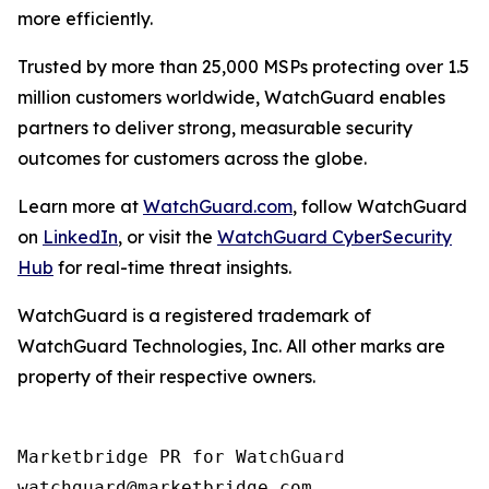
more efficiently.
Trusted by more than 25,000 MSPs protecting over 1.5
million customers worldwide, WatchGuard enables
partners to deliver strong, measurable security
outcomes for customers across the globe.
Learn more at
WatchGuard.com
, follow WatchGuard
on
LinkedIn
, or visit the
WatchGuard CyberSecurity
Hub
for real-time threat insights.
WatchGuard is a registered trademark of
WatchGuard Technologies, Inc. All other marks are
property of their respective owners.
Marketbridge PR for WatchGuard
