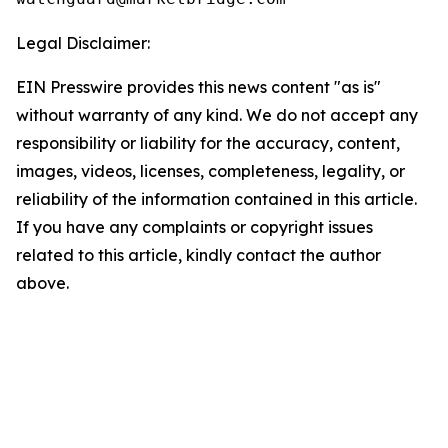
Legal Disclaimer:
EIN Presswire provides this news content "as is"
without warranty of any kind. We do not accept any
responsibility or liability for the accuracy, content,
images, videos, licenses, completeness, legality, or
reliability of the information contained in this article.
If you have any complaints or copyright issues
related to this article, kindly contact the author
above.