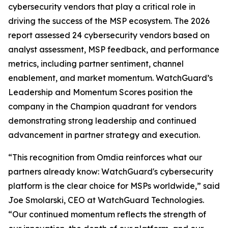
cybersecurity vendors that play a critical role in
driving the success of the MSP ecosystem. The 2026
report assessed 24 cybersecurity vendors based on
analyst assessment, MSP feedback, and performance
metrics, including partner sentiment, channel
enablement, and market momentum. WatchGuard’s
Leadership and Momentum Scores position the
company in the Champion quadrant for vendors
demonstrating strong leadership and continued
advancement in partner strategy and execution.
“This recognition from Omdia reinforces what our
partners already know: WatchGuard's cybersecurity
platform is the clear choice for MSPs worldwide,” said
Joe Smolarski, CEO at WatchGuard Technologies.
“Our continued momentum reflects the strength of