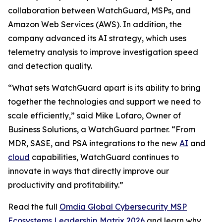
collaboration between WatchGuard, MSPs, and
Amazon Web Services (AWS). In addition, the
company advanced its AI strategy, which uses
telemetry analysis to improve investigation speed
and detection quality.
“What sets WatchGuard apart is its ability to bring
together the technologies and support we need to
scale efficiently,” said Mike Lofaro, Owner of
Business Solutions, a WatchGuard partner. “From
MDR, SASE, and PSA integrations to the new
AI
and
cloud
capabilities, WatchGuard continues to
innovate in ways that directly improve our
productivity and profitability.”
Read the full
Omdia Global Cybersecurity MSP
Ecosystems Leadership Matrix 2026
and learn why