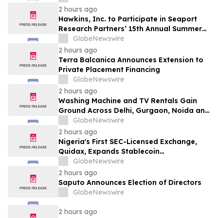
2 hours ago
Hawkins, Inc. to Participate in Seaport
Research Partners’ 15th Annual Summer
Investor Conference
GlobeNewswire
2 hours ago
Terra Balcanica Announces Extension to
Private Placement Financing
GlobeNewswire
2 hours ago
Washing Machine and TV Rentals Gain
Ground Across Delhi, Gurgaon, Noida and
Pune in 2026 as ₹12,000 to ₹60,000
GlobeNewswire
Purchase Costs Give Way to ₹400 a
2 hours ago
Month Plans on Platforms Like Rentomojo
Nigeria's First SEC-Licensed Exchange,
Quidax, Expands Stablecoin
Infrastructure to Over 21 Countries
GlobeNewswire
2 hours ago
Saputo Announces Election of Directors
GlobeNewswire
2 hours ago