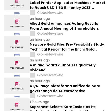
Label Printer Applicator Machines Market
to Reach USD 1.60 Billion by 2033,
Growing at 4.5% CAGR as Inline
GlobeNewswire
Automation and Traceability Compliance
an hour ago
Reshape Packaging Lines - Verified
Allied Gold Announces Voting Results
Market Research
From Annual Meeting of Shareholders
GlobeNewswire
an hour ago
Newcore Gold Files Pre-Feasibility Study
Technical Report for the Enchi Gold
Project, Ghana
GlobeNewswire
an hour ago
Ashland board authorizes quarterly
dividend
GlobeNewswire
an hour ago
AI/R lança plataforma unificada para
governança de IA corporativa
GlobeNewswire
1 hours ago
Supranext Selects Kore Inside as its