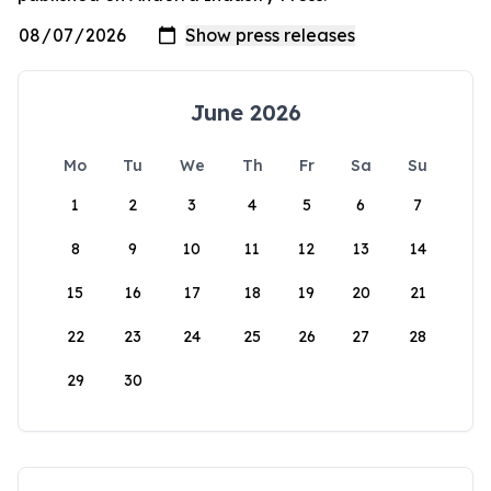
June 2026
Mo
Tu
We
Th
Fr
Sa
Su
1
2
3
4
5
6
7
8
9
10
11
12
13
14
15
16
17
18
19
20
21
22
23
24
25
26
27
28
29
30