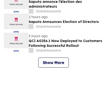
Saputo annonce l’élection des
administrateurs
GlobeNewswire
2 hours ago
Saputo Announces Election of Directors
GlobeNewswire
3 hours ago
QCI AGI56.1 Now Deployed to Customers
Following Successful Rollout
GlobeNewswire
Show More