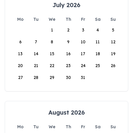
July 2026
Mo
Tu
We
Th
Fr
Sa
Su
1
2
3
4
5
6
7
8
9
10
11
12
13
14
15
16
17
18
19
20
21
22
23
24
25
26
27
28
29
30
31
August 2026
Mo
Tu
We
Th
Fr
Sa
Su