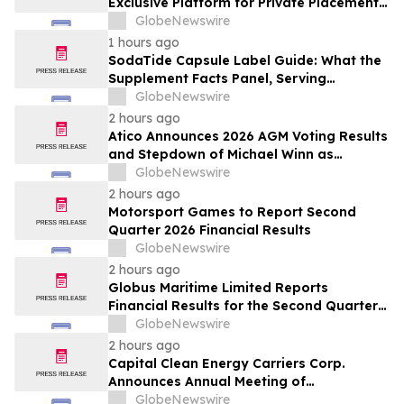
Exclusive Platform for Private Placements
and Securities Issuance
GlobeNewswire
1 hours ago
SodaTide Capsule Label Guide: What the
Supplement Facts Panel, Serving
Directions, and Safety Statements
GlobeNewswire
Disclose for 2026
2 hours ago
Atico Announces 2026 AGM Voting Results
and Stepdown of Michael Winn as
Director
GlobeNewswire
2 hours ago
Motorsport Games to Report Second
Quarter 2026 Financial Results
GlobeNewswire
2 hours ago
Globus Maritime Limited Reports
Financial Results for the Second Quarter
and Six-Month Period Ended June 30,
GlobeNewswire
2026
2 hours ago
Capital Clean Energy Carriers Corp.
Announces Annual Meeting of
Shareholders
GlobeNewswire