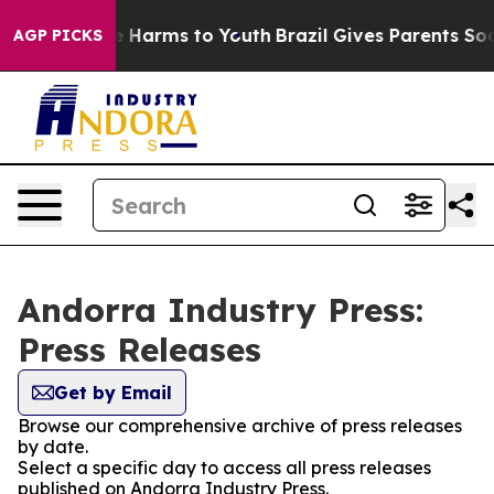
d to Abate Harms to Youth
Brazil Gives Parents Social 
AGP PICKS
Andorra Industry Press:
Press Releases
Get by Email
Browse our comprehensive archive of press releases
by date.
Select a specific day to access all press releases
published on Andorra Industry Press.