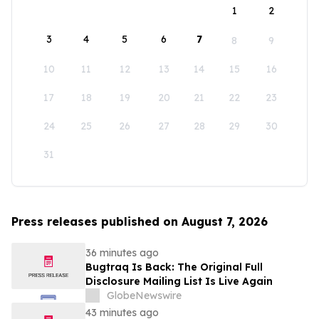
1
2
3
4
5
6
7
8
9
10
11
12
13
14
15
16
17
18
19
20
21
22
23
24
25
26
27
28
29
30
31
Press releases published on August 7, 2026
36 minutes ago
Bugtraq Is Back: The Original Full
Disclosure Mailing List Is Live Again
GlobeNewswire
43 minutes ago