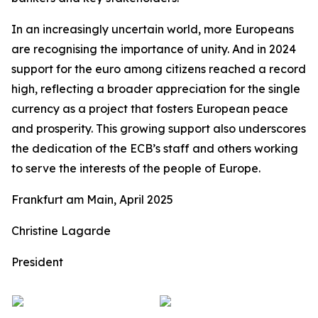
In an increasingly uncertain world, more Europeans
are recognising the importance of unity. And in 2024
support for the euro among citizens reached a record
high, reflecting a broader appreciation for the single
currency as a project that fosters European peace
and prosperity. This growing support also underscores
the dedication of the ECB’s staff and others working
to serve the interests of the people of Europe.
Frankfurt am Main, April 2025
Christine Lagarde
President