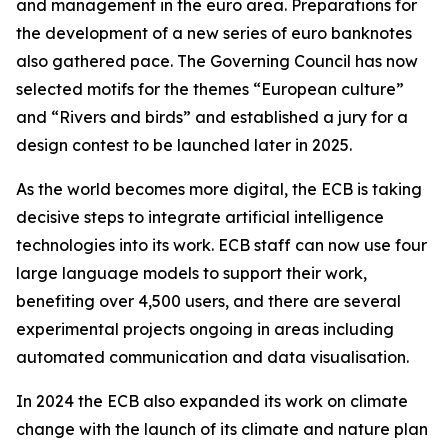
and management in the euro area. Preparations for
the development of a new series of euro banknotes
also gathered pace. The Governing Council has now
selected motifs for the themes “European culture”
and “Rivers and birds” and established a jury for a
design contest to be launched later in 2025.
As the world becomes more digital, the ECB is taking
decisive steps to integrate artificial intelligence
technologies into its work. ECB staff can now use four
large language models to support their work,
benefiting over 4,500 users, and there are several
experimental projects ongoing in areas including
automated communication and data visualisation.
In 2024 the ECB also expanded its work on climate
change with the launch of its climate and nature plan