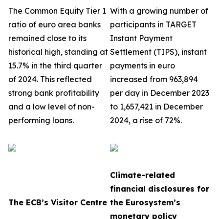
The Common Equity Tier 1
With a growing number of
ratio of euro area banks
participants in TARGET
remained close to its
Instant Payment
historical high, standing at
Settlement (TIPS), instant
15.7% in the third quarter
payments in euro
of 2024. This reflected
increased from 963,894
strong bank profitability
per day in December 2023
and a low level of non-
to 1,657,421 in December
performing loans.
2024, a rise of 72%.
Climate-related
financial disclosures for
The ECB’s Visitor Centre
the Eurosystem’s
monetary policy