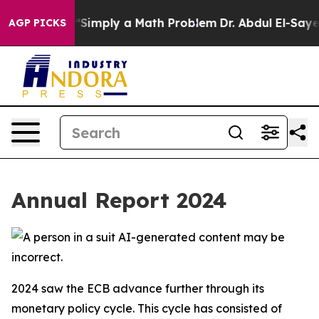
Simply a Math Problem
Dr. Abdul El-Sayed on Historic M
AGP PICKS
Annual Report 2024
2024 saw the ECB advance further through its
monetary policy cycle. This cycle has consisted of