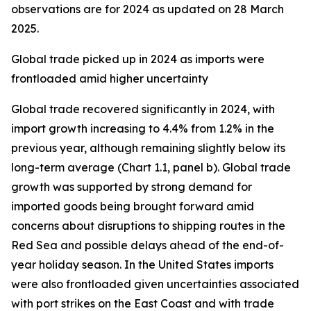
observations are for 2024 as updated on 28 March
2025.
Global trade picked up in 2024 as imports were
frontloaded amid higher uncertainty
Global trade recovered significantly in 2024, with
import growth increasing to 4.4% from 1.2% in the
previous year, although remaining slightly below its
long-term average (Chart 1.1, panel b). Global trade
growth was supported by strong demand for
imported goods being brought forward amid
concerns about disruptions to shipping routes in the
Red Sea and possible delays ahead of the end-of-
year holiday season. In the United States imports
were also frontloaded given uncertainties associated
with port strikes on the East Coast and with trade