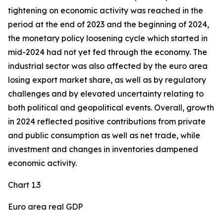
tightening on economic activity was reached in the
period at the end of 2023 and the beginning of 2024,
the monetary policy loosening cycle which started in
mid-2024 had not yet fed through the economy. The
industrial sector was also affected by the euro area
losing export market share, as well as by regulatory
challenges and by elevated uncertainty relating to
both political and geopolitical events. Overall, growth
in 2024 reflected positive contributions from private
and public consumption as well as net trade, while
investment and changes in inventories dampened
economic activity.
Chart 1.3
Euro area real GDP