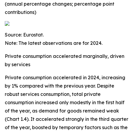
(annual percentage changes; percentage point
contributions)
Source: Eurostat.
Note: The latest observations are for 2024.
Private consumption accelerated marginally, driven
by services
Private consumption accelerated in 2024, increasing
by 1% compared with the previous year. Despite
robust services consumption, total private
consumption increased only modestly in the first half
of the year, as demand for goods remained weak
(Chart 1.4). It accelerated strongly in the third quarter
of the year, boosted by temporary factors such as the