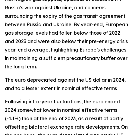
Russia’s war against Ukraine, and concerns
surrounding the expiry of the gas transit agreement
between Russia and Ukraine. By year-end, European
gas storage levels had fallen below those of 2022
and 2023 and were also below their pre-energy crisis
year-end average, highlighting Europe’s challenges
in maintaining a sufficient precautionary buffer over
the long term.
The euro depreciated against the US dollar in 2024,
and to a lesser extent in nominal effective terms
Following intra-year fluctuations, the euro ended
2024 somewhat lower in nominal effective terms
(-1.1%) than at the end of 2023, as a result of partly
offsetting bilateral exchange rate developments. On