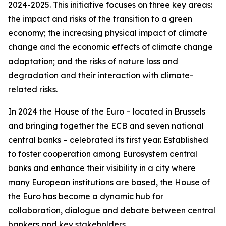
2024-2025. This initiative focuses on three key areas:
the impact and risks of the transition to a green
economy; the increasing physical impact of climate
change and the economic effects of climate change
adaptation; and the risks of nature loss and
degradation and their interaction with climate-
related risks.
In 2024 the House of the Euro – located in Brussels
and bringing together the ECB and seven national
central banks – celebrated its first year. Established
to foster cooperation among Eurosystem central
banks and enhance their visibility in a city where
many European institutions are based, the House of
the Euro has become a dynamic hub for
collaboration, dialogue and debate between central
bankers and key stakeholders.