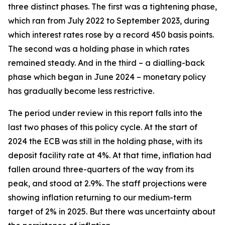
three distinct phases. The first was a tightening phase,
which ran from July 2022 to September 2023, during
which interest rates rose by a record 450 basis points.
The second was a holding phase in which rates
remained steady. And in the third – a dialling-back
phase which began in June 2024 – monetary policy
has gradually become less restrictive.
The period under review in this report falls into the
last two phases of this policy cycle. At the start of
2024 the ECB was still in the holding phase, with its
deposit facility rate at 4%. At that time, inflation had
fallen around three-quarters of the way from its
peak, and stood at 2.9%. The staff projections were
showing inflation returning to our medium-term
target of 2% in 2025. But there was uncertainty about