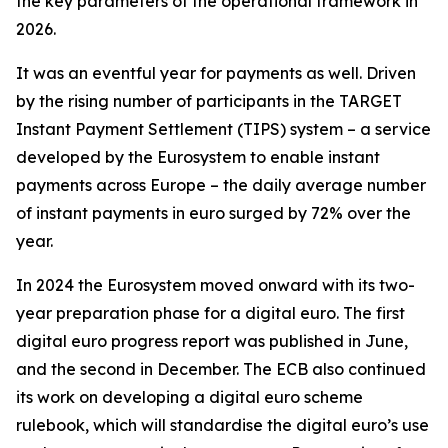
the key parameters of the operational framework in
2026.
It was an eventful year for payments as well. Driven
by the rising number of participants in the TARGET
Instant Payment Settlement (TIPS) system – a service
developed by the Eurosystem to enable instant
payments across Europe – the daily average number
of instant payments in euro surged by 72% over the
year.
In 2024 the Eurosystem moved onward with its two-
year preparation phase for a digital euro. The first
digital euro progress report was published in June,
and the second in December. The ECB also continued
its work on developing a digital euro scheme
rulebook, which will standardise the digital euro’s use