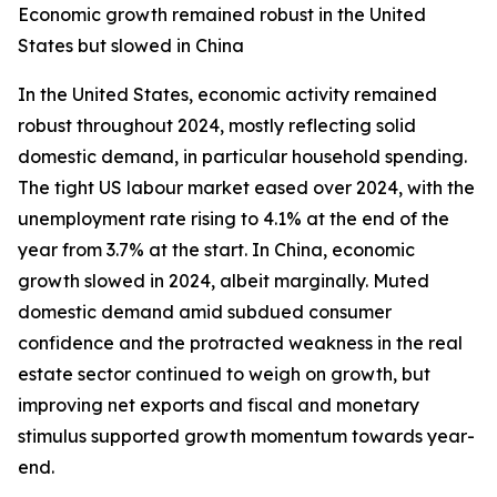
Economic growth remained robust in the United
States but slowed in China
In the United States, economic activity remained
robust throughout 2024, mostly reflecting solid
domestic demand, in particular household spending.
The tight US labour market eased over 2024, with the
unemployment rate rising to 4.1% at the end of the
year from 3.7% at the start. In China, economic
growth slowed in 2024, albeit marginally. Muted
domestic demand amid subdued consumer
confidence and the protracted weakness in the real
estate sector continued to weigh on growth, but
improving net exports and fiscal and monetary
stimulus supported growth momentum towards year-
end.