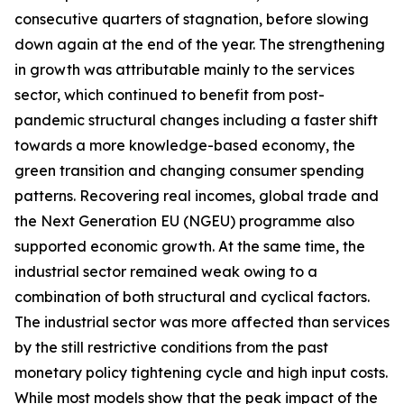
consecutive quarters of stagnation, before slowing
down again at the end of the year. The strengthening
in growth was attributable mainly to the services
sector, which continued to benefit from post-
pandemic structural changes including a faster shift
towards a more knowledge-based economy, the
green transition and changing consumer spending
patterns. Recovering real incomes, global trade and
the Next Generation EU (NGEU) programme also
supported economic growth. At the same time, the
industrial sector remained weak owing to a
combination of both structural and cyclical factors.
The industrial sector was more affected than services
by the still restrictive conditions from the past
monetary policy tightening cycle and high input costs.
While most models show that the peak impact of the