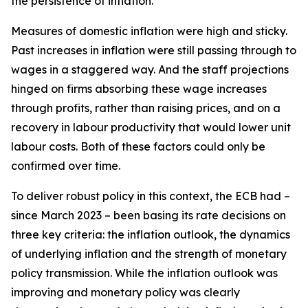
the persistence of inflation.
Measures of domestic inflation were high and sticky.
Past increases in inflation were still passing through to
wages in a staggered way. And the staff projections
hinged on firms absorbing these wage increases
through profits, rather than raising prices, and on a
recovery in labour productivity that would lower unit
labour costs. Both of these factors could only be
confirmed over time.
To deliver robust policy in this context, the ECB had –
since March 2023 – been basing its rate decisions on
three key criteria: the inflation outlook, the dynamics
of underlying inflation and the strength of monetary
policy transmission. While the inflation outlook was
improving and monetary policy was clearly