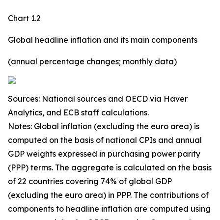
Chart 1.2
Global headline inflation and its main components
(annual percentage changes; monthly data)
Sources: National sources and OECD via Haver
Analytics, and ECB staff calculations.
Notes: Global inflation (excluding the euro area) is
computed on the basis of national CPIs and annual
GDP weights expressed in purchasing power parity
(PPP) terms. The aggregate is calculated on the basis
of 22 countries covering 74% of global GDP
(excluding the euro area) in PPP. The contributions of
components to headline inflation are computed using