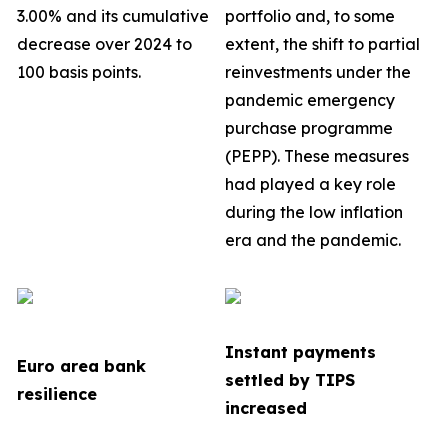
3.00% and its cumulative
portfolio
and, to some
decrease over 2024 to
extent, the shift to partial
100 basis points.
reinvestments under the
pandemic emergency
purchase programme
(PEPP). These measures
had played a key role
during the low inflation
era and the pandemic.
Instant payments
Euro area bank
settled by TIPS
resilience
increased