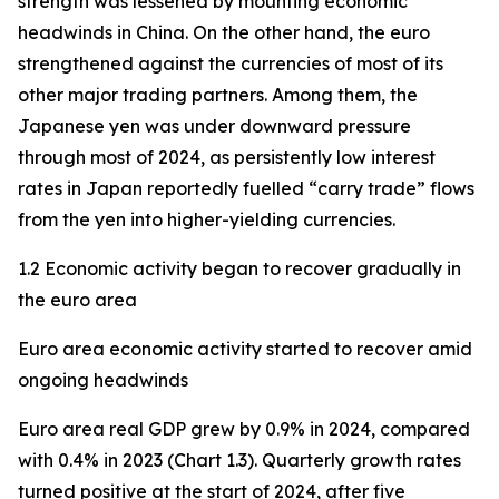
strength was lessened by mounting economic
headwinds in China. On the other hand, the euro
strengthened against the currencies of most of its
other major trading partners. Among them, the
Japanese yen was under downward pressure
through most of 2024, as persistently low interest
rates in Japan reportedly fuelled “carry trade” flows
from the yen into higher-yielding currencies.
1.2 Economic activity began to recover gradually in
the euro area
Euro area economic activity started to recover amid
ongoing headwinds
Euro area real GDP grew by 0.9% in 2024, compared
with 0.4% in 2023 (Chart 1.3). Quarterly growth rates
turned positive at the start of 2024, after five