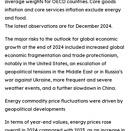
average weights for OECD countries. Core goods
inflation and core services inflation exclude energy
and food.
The latest observations are for December 2024.
The major risks to the outlook for global economic
growth at the end of 2024 included increased global
economic fragmentation and trade protectionism,
notably in the United States, an escalation of
geopolitical tensions in the Middle East or in Russia’s
war against Ukraine, more frequent and severe
weather events, and a further slowdown in China.
Energy commodity price fluctuations were driven by
geopolitical developments
In terms of year-end values, energy prices rose
overall in 2024 compared with 2023, as an increase in