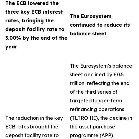
The ECB lowered the
three key ECB interest
The Eurosystem
rates, bringing the
continued to reduce its
deposit facility rate to
balance sheet
3.00% by the end of the
year
The Eurosystem’s balance
sheet declined by €0.5
trillion, reflecting the end
of the third series of
targeted longer-term
refinancing operations
The reduction in the key
(TLTRO III), the decline in
ECB rates brought the
the asset purchase
deposit facility rate to
programme (APP)