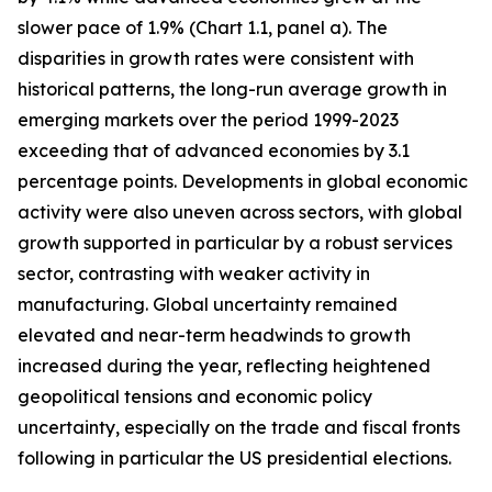
slower pace of 1.9% (Chart 1.1, panel a). The
disparities in growth rates were consistent with
historical patterns, the long-run average growth in
emerging markets over the period 1999-2023
exceeding that of advanced economies by 3.1
percentage points. Developments in global economic
activity were also uneven across sectors, with global
growth supported in particular by a robust services
sector, contrasting with weaker activity in
manufacturing. Global uncertainty remained
elevated and near-term headwinds to growth
increased during the year, reflecting heightened
geopolitical tensions and economic policy
uncertainty, especially on the trade and fiscal fronts
following in particular the US presidential elections.