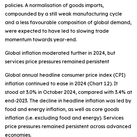
policies. A normalisation of goods imports,
compounded by a still weak manufacturing cycle
and a less favourable composition of global demand,
were expected to have led to slowing trade
momentum towards year-end.
Global inflation moderated further in 2024, but
services price pressures remained persistent
Global annual headline consumer price index (CPI)
inflation continued to ease in 2024 (Chart 1.2). It
stood at 3.0% in October 2024, compared with 3.4% at
end-2023. The decline in headline inflation was led by
food and energy inflation, as well as core goods
inflation (i.e. excluding food and energy). Services
price pressures remained persistent across advanced
economies.