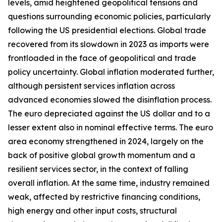
levels, amid heightened geopolitical tensions and
questions surrounding economic policies, particularly
following the US presidential elections. Global trade
recovered from its slowdown in 2023 as imports were
frontloaded in the face of geopolitical and trade
policy uncertainty. Global inflation moderated further,
although persistent services inflation across
advanced economies slowed the disinflation process.
The euro depreciated against the US dollar and to a
lesser extent also in nominal effective terms. The euro
area economy strengthened in 2024, largely on the
back of positive global growth momentum and a
resilient services sector, in the context of falling
overall inflation. At the same time, industry remained
weak, affected by restrictive financing conditions,
high energy and other input costs, structural