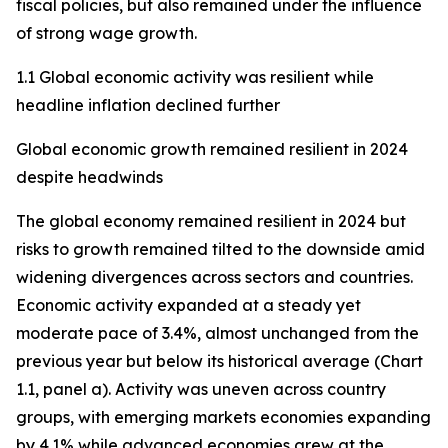
fiscal policies, but also remained under the influence
of strong wage growth.
1.1 Global economic activity was resilient while
headline inflation declined further
Global economic growth remained resilient in 2024
despite headwinds
The global economy remained resilient in 2024 but
risks to growth remained tilted to the downside amid
widening divergences across sectors and countries.
Economic activity expanded at a steady yet
moderate pace of 3.4%, almost unchanged from the
previous year but below its historical average (Chart
1.1, panel a). Activity was uneven across country
groups, with emerging markets economies expanding
by 4.1% while advanced economies grew at the