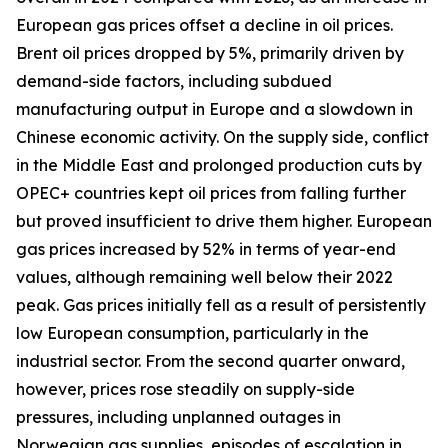
European gas prices offset a decline in oil prices.
Brent oil prices dropped by 5%, primarily driven by
demand-side factors, including subdued
manufacturing output in Europe and a slowdown in
Chinese economic activity. On the supply side, conflict
in the Middle East and prolonged production cuts by
OPEC+ countries kept oil prices from falling further
but proved insufficient to drive them higher. European
gas prices increased by 52% in terms of year-end
values, although remaining well below their 2022
peak. Gas prices initially fell as a result of persistently
low European consumption, particularly in the
industrial sector. From the second quarter onward,
however, prices rose steadily on supply-side
pressures, including unplanned outages in
Norwegian gas supplies, episodes of escalation in