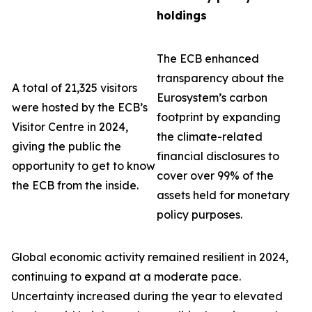
holdings
The ECB enhanced
transparency about the
A total of 21,325 visitors
Eurosystem’s carbon
were hosted by the ECB’s
footprint by expanding
Visitor Centre in 2024,
the climate-related
giving the public the
financial disclosures to
opportunity to get to know
cover over 99% of the
the ECB from the inside.
assets held for monetary
policy purposes.
Global economic activity remained resilient in 2024,
continuing to expand at a moderate pace.
Uncertainty increased during the year to elevated