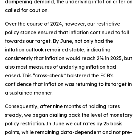
dampening demand, the underlying inflation criterion
called for caution.
Over the course of 2024, however, our restrictive
policy stance ensured that inflation continued to fall
towards our target. By June, not only had the
inflation outlook remained stable, indicating
consistently that inflation would reach 2% in 2025, but
also most measures of underlying inflation had
eased. This “cross-check” bolstered the ECB’s
confidence that inflation was returning to its target in
a sustained manner.
Consequently, after nine months of holding rates
steady, we began dialling back the level of monetary
policy restriction. In June we cut rates by 25 basis
points, while remaining data-dependent and not pre-