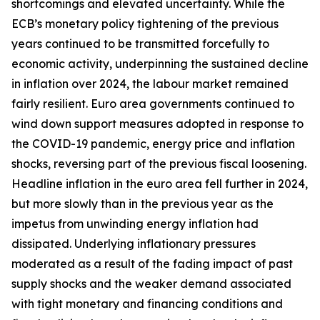
shortcomings and elevated uncertainty. While the
ECB’s monetary policy tightening of the previous
years continued to be transmitted forcefully to
economic activity, underpinning the sustained decline
in inflation over 2024, the labour market remained
fairly resilient. Euro area governments continued to
wind down support measures adopted in response to
the COVID-19 pandemic, energy price and inflation
shocks, reversing part of the previous fiscal loosening.
Headline inflation in the euro area fell further in 2024,
but more slowly than in the previous year as the
impetus from unwinding energy inflation had
dissipated. Underlying inflationary pressures
moderated as a result of the fading impact of past
supply shocks and the weaker demand associated
with tight monetary and financing conditions and