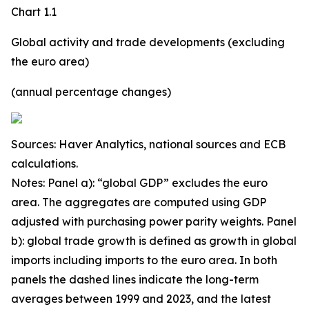
Chart 1.1
Global activity and trade developments (excluding
the euro area)
(annual percentage changes)
Sources: Haver Analytics, national sources and ECB
calculations.
Notes: Panel a): “global GDP” excludes the euro
area. The aggregates are computed using GDP
adjusted with purchasing power parity weights. Panel
b): global trade growth is defined as growth in global
imports including imports to the euro area. In both
panels the dashed lines indicate the long-term
averages between 1999 and 2023, and the latest