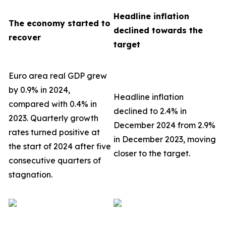
Headline inflation
The economy started to
declined towards the
recover
target
Euro area real GDP grew
by 0.9% in 2024,
Headline inflation
compared with 0.4% in
declined to 2.4% in
2023. Quarterly growth
December 2024 from 2.9%
rates turned positive at
in December 2023, moving
the start of 2024 after five
closer to the target.
consecutive quarters of
stagnation.