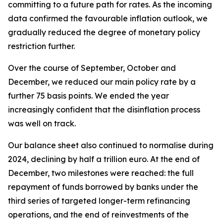
committing to a future path for rates. As the incoming
data confirmed the favourable inflation outlook, we
gradually reduced the degree of monetary policy
restriction further.
Over the course of September, October and
December, we reduced our main policy rate by a
further 75 basis points. We ended the year
increasingly confident that the disinflation process
was well on track.
Our balance sheet also continued to normalise during
2024, declining by half a trillion euro. At the end of
December, two milestones were reached: the full
repayment of funds borrowed by banks under the
third series of targeted longer-term refinancing
operations, and the end of reinvestments of the