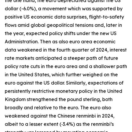
the one hand, the euro depreciated against the US
dollar (-6.0%), a movement which was supported by
positive US economic data surprises, flight-to-safety
flows amid global geopolitical tensions and, later in
the year, expected policy shifts under the new US
Administration. Then as also euro area economic
data weakened in the fourth quarter of 2024, interest
rate markets anticipated a steeper path of future
policy rate cuts in the euro area and a shallower path
in the United States, which further weighed on the
euro against the US dollar. Similarly, expectations of
persistently restrictive monetary policy in the United
Kingdom strengthened the pound sterling, both
broadly and relative to the euro. The euro also
weakened against the Chinese renminbi in 2024,
albeit to a lesser extent (‑3.4%) as the renminbi’s