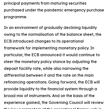
principal payments from maturing securities
purchased under the pandemic emergency purchase
programme.
In an environment of gradually declining liquidity
owing to the normalisation of the balance sheet, the
ECB introduced changes to its operational
framework for implementing monetary policy. In
particular, the ECB announced it would continue to
steer the monetary policy stance by adjusting the
deposit facility rate, while also narrowing the
differential between it and the rate on the main
refinancing operations. Going forward, the ECB will
provide liquidity to the financial system through a
broad mix of instruments. And on the basis of the
experience gained, the Governing Council will review