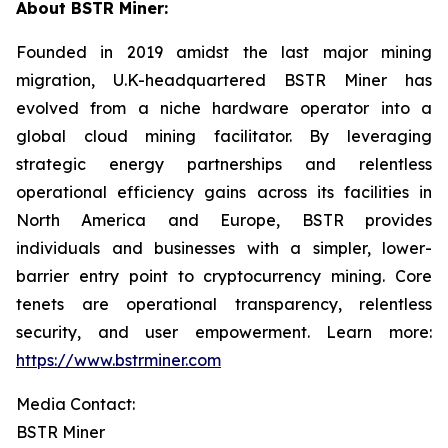
About BSTR Miner:
Founded in 2019 amidst the last major mining
migration, U.K-headquartered BSTR Miner has
evolved from a niche hardware operator into a
global cloud mining facilitator. By leveraging
strategic energy partnerships and relentless
operational efficiency gains across its facilities in
North America and Europe, BSTR provides
individuals and businesses with a simpler, lower-
barrier entry point to cryptocurrency mining. Core
tenets are operational transparency, relentless
security, and user empowerment. Learn more:
https://www.bstrminer.com
Media Contact:
BSTR Miner