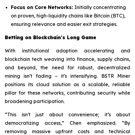
Focus on Core Networks:
Initially concentrating
on proven, high-liquidity chains like Bitcoin (BTC),
ensuring relevance and easier exit strategies.
Betting on Blockchain's Long Game
With institutional adoption accelerating and
blockchain tech weaving into finance, supply chains,
and beyond, the need for robust, decentralized
mining isn't fading – it's intensifying. BSTR Miner
positions its cloud solution as a scalable, reliable
pillar for these networks, contributing security while
broadening participation.
“This isn't just about convenience; it’s about
democratizing access,” Chen emphasized. “By
removing massive upfront costs and technical