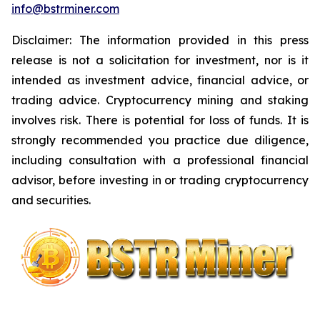
info@bstrminer.com
Disclaimer: The information provided in this press
release is not a solicitation for investment, nor is it
intended as investment advice, financial advice, or
trading advice. Cryptocurrency mining and staking
involves risk. There is potential for loss of funds. It is
strongly recommended you practice due diligence,
including consultation with a professional financial
advisor, before investing in or trading cryptocurrency
and securities.