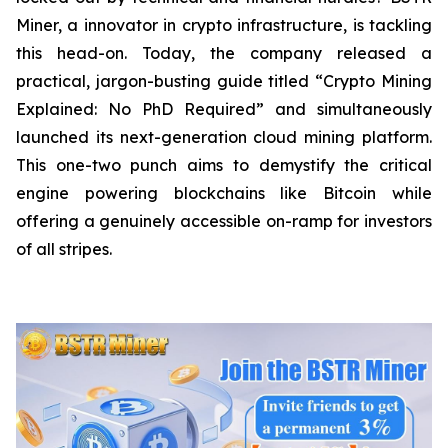
Miner, a innovator in crypto infrastructure, is tackling
this head-on. Today, the company released a
practical, jargon-busting guide titled “Crypto Mining
Explained: No PhD Required”
and
simultaneously
launched its next-generation cloud mining platform.
This one-two punch aims to demystify the critical
engine powering blockchains like Bitcoin while
offering a genuinely accessible on-ramp for investors
of all stripes.