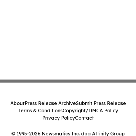
About
Press Release Archive
Submit Press Release
Terms & Conditions
Copyright/DMCA Policy
Privacy Policy
Contact
© 1995-2026 Newsmatics Inc. dba Affinity Group