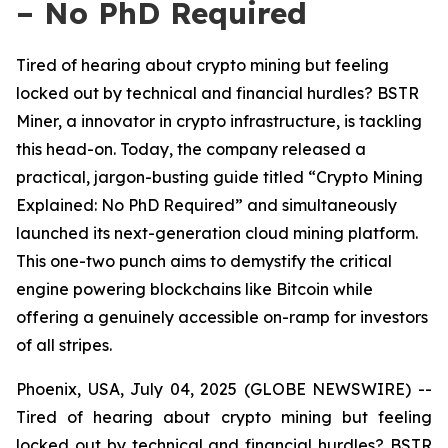
– No PhD Required
Tired of hearing about crypto mining but feeling
locked out by technical and financial hurdles? BSTR
Miner, a innovator in crypto infrastructure, is tackling
this head-on. Today, the company released a
practical, jargon-busting guide titled “Crypto Mining
Explained: No PhD Required” and simultaneously
launched its next-generation cloud mining platform.
This one-two punch aims to demystify the critical
engine powering blockchains like Bitcoin while
offering a genuinely accessible on-ramp for investors
of all stripes.
Phoenix, USA, July 04, 2025 (GLOBE NEWSWIRE) --
Tired of hearing about crypto mining but feeling
locked out by technical and financial hurdles? BSTR