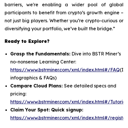
barriers, we're enabling a wider pool of global
participants to benefit from crypto’s growth engine –
not just big players. Whether you’re crypto-curious or
diversifying your portfolio, we’ve built the bridge.”
Ready to Explore?
Grasp the Fundamentals:
Dive into BSTR Miner’s
no-nonsense Learning Center:
https://www.bstrminer.com/xml/index.html#/FAQ
(In
infographics & FAQs)
Compare Cloud Plans:
See detailed specs and
pricing:
https://www.bstrminer.com/xml/index.html#/Tutorial
Claim Your Spot: Quick signup:
https://www.bstrminer.com/xml/index.html#/register