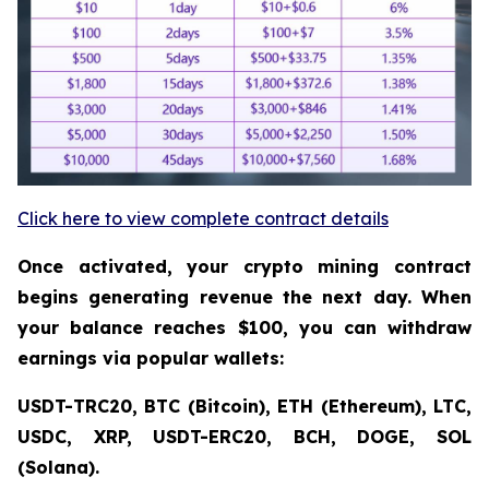
Click here to view complete contract details
Once activated, your crypto mining contract
begins generating revenue the next day. When
your balance reaches $100, you can withdraw
earnings via popular wallets:
USDT-TRC20, BTC (Bitcoin), ETH (Ethereum), LTC,
USDC, XRP, USDT-ERC20, BCH, DOGE, SOL
(Solana).