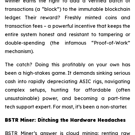
winner earns the right to add a verified batch of
transactions (a “block”) to the immutable blockchain
ledger. Their reward? Freshly minted coins and
transaction fees – a powerful incentive that keeps the
entire system honest and resistant to tampering or
double-spending (the infamous “Proof-of-Work”
mechanism).
The catch? Doing this profitably on your own has
been a high-stakes game. It demands sinking serious
cash into rapidly depreciating ASIC rigs, navigating
complex setups, hunting for affordable (often
unsustainable) power, and becoming a part-time
tech support expert. For most, it’s been a non-starter.
BSTR Miner: Ditching the Hardware Headaches
BSTR Miner’s answer is cloud mining: renting raw