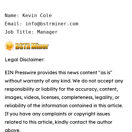
Name: Kevin Cole

Email: info@bstrminer.com

Job Title: Manager
Legal Disclaimer:
EIN Presswire provides this news content "as is"
without warranty of any kind. We do not accept any
responsibility or liability for the accuracy, content,
images, videos, licenses, completeness, legality, or
reliability of the information contained in this article.
If you have any complaints or copyright issues
related to this article, kindly contact the author
above.