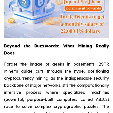
Beyond the Buzzwords: What Mining Really
Does
Forget the image of geeks in basements. BSTR
Miner’s guide cuts through the hype, positioning
cryptocurrency mining as the indispensable security
backbone of major networks. It’s the computationally
intensive process where specialized machines
(powerful, purpose-built computers called ASICs)
race to solve complex cryptographic puzzles. The