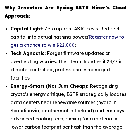
Why Investors Are Eyeing BSTR Miner’s Cloud
Approach:
Capital Light:
Zero upfront ASIC costs. Redirect
capital into actual hashing power.(
Register now to
get a chance to win $22,000
)
Tech Agnostic:
Forget firmware updates or
overheating worries. Their team handles it 24/7 in
climate-controlled, professionally managed
facilities.
Energy-Smart (Not Just Cheap):
Recognizing
crypto’s energy critique, BSTR strategically locates
data centers near renewable sources (hydro in
Scandinavia, geothermal in Iceland) and employs
advanced cooling tech, aiming for a materially
lower carbon footprint per hash than the average