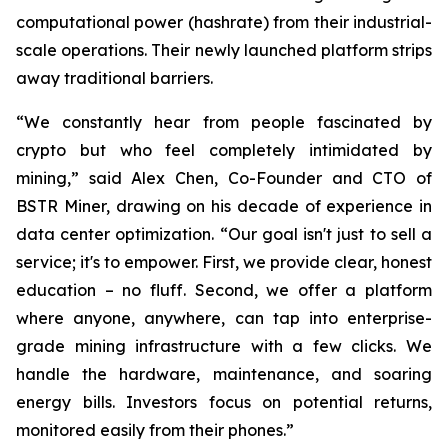
computational power (hashrate) from their industrial-
scale operations. Their newly launched platform strips
away traditional barriers.
“We constantly hear from people fascinated by
crypto but who feel completely intimidated by
mining,” said Alex Chen, Co-Founder and CTO of
BSTR Miner, drawing on his decade of experience in
data center optimization. “Our goal isn't just to sell a
service; it's to empower. First, we provide clear, honest
education – no fluff. Second, we offer a platform
where anyone, anywhere, can tap into enterprise-
grade mining infrastructure with a few clicks. We
handle the hardware, maintenance, and soaring
energy bills. Investors focus on potential returns,
monitored easily from their phones.”