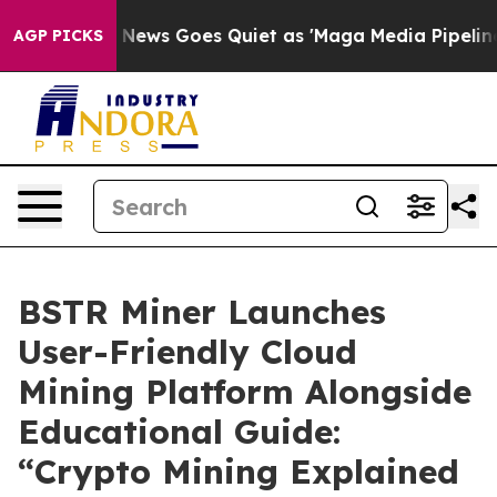
Fox News Goes Quiet as 'Maga Media Pipeline' Backfir
AGP PICKS
BSTR Miner Launches
User-Friendly Cloud
Mining Platform Alongside
Educational Guide:
“Crypto Mining Explained