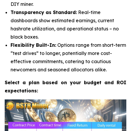
DIY miner.
Transparency as Standard:
Real-time
dashboards show estimated earnings, current
hashrate utilization, and operational status – no
black boxes.
Flexibility Built-In:
Options range from short-term
“test drives” to longer, potentially more cost-
effective commitments, catering to cautious
newcomers and seasoned allocators alike.
Select a plan based on your budget and ROI
expectations: