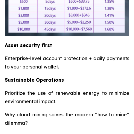
Asset security first
Enterprise-level account protection + daily payments
to your personal wallet.
Sustainable Operations
Prioritize the use of renewable energy to minimize
environmental impact.
Why cloud mining solves the modern “how to mine”
dilemma?