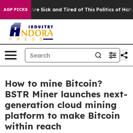
eople Are Sick and Tired of This Politics of Hatred”
Th
AGP PICKS
How to mine Bitcoin?
BSTR Miner launches next-
generation cloud mining
platform to make Bitcoin
within reach