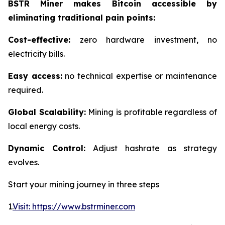
BSTR Miner makes Bitcoin accessible by
eliminating traditional pain points:
Cost-effective:
zero hardware investment, no
electricity bills.
Easy access:
no technical expertise or maintenance
required.
Global Scalability:
Mining is profitable regardless of
local energy costs.
Dynamic Control:
Adjust hashrate as strategy
evolves.
Start your mining journey in three steps
1.
Visit: https://www.bstrminer.com