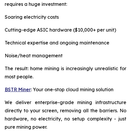
requires a huge investment:
Soaring electricity costs
Cutting-edge ASIC hardware ($10,000+ per unit)
Technical expertise and ongoing maintenance
Noise/heat management
The result: home mining is increasingly unrealistic for
most people.
BSTR Miner
: Your one-stop cloud mining solution
We deliver enterprise-grade mining infrastructure
directly to your screen, removing all the barriers. No
hardware, no electricity, no setup complexity - just
pure mining power.