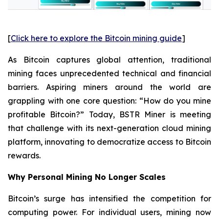
[
Click here to explore the Bitcoin mining guide
]
As Bitcoin captures global attention, traditional
mining faces unprecedented technical and financial
barriers. Aspiring miners around the world are
grappling with one core question: “How do you mine
profitable Bitcoin?” Today, BSTR Miner is meeting
that challenge with its next-generation cloud mining
platform, innovating to democratize access to Bitcoin
rewards.
Why Personal Mining No Longer Scales
Bitcoin’s surge has intensified the competition for
computing power. For individual users, mining now