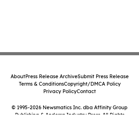
About
Press Release Archive
Submit Press Release
Terms & Conditions
Copyright/DMCA Policy
Privacy Policy
Contact
© 1995-2026 Newsmatics Inc. dba Affinity Group
Publishing & Andorra Industry Press. All Rights
Reserved.
Cookie Settings / Your Privacy Choices