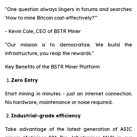
"One question always lingers in forums and searches:
'How to mine Bitcoin cost-effectively?'"
- Kevin Cole, CEO of BSTR Miner
"Our mission is to democratize. We build the
infrastructure, you reap the rewards."
Key Benefits of the BSTR Miner Platform
Zero Entry
Start mining in minutes - just an internet connection.
No hardware, maintenance or noise required.
Industrial-grade efficiency
Take advantage of the latest generation of ASIC