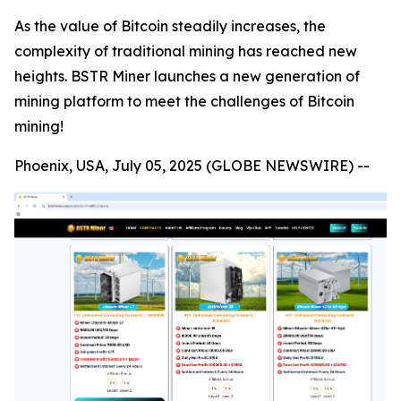
As the value of Bitcoin steadily increases, the
complexity of traditional mining has reached new
heights. BSTR Miner launches a new generation of
mining platform to meet the challenges of Bitcoin
mining!
Phoenix, USA, July 05, 2025 (GLOBE NEWSWIRE) --