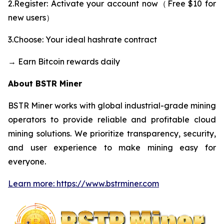
2.Register: Activate your account now（Free $10 for
new users）
3.Choose: Your ideal hashrate contract
→ Earn Bitcoin rewards daily
About BSTR Miner
BSTR Miner works with global industrial-grade mining
operators to provide reliable and profitable cloud
mining solutions. We prioritize transparency, security,
and user experience to make mining easy for
everyone.
Learn more: https://www.bstrminer.com