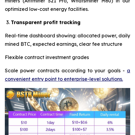
miners (Antminer S21 Pro, Whatsminer M60) in our
optimized low-cost energy facilities.
Transparent profit tracking
Real-time dashboard showing: allocated power, daily
mined BTC, expected earnings, clear fee structure
Flexible contract investment grades
Scale power contracts according to your goals -
a
convenient entry point to enterprise-level solutions.