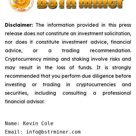
Disclaimer:
The information provided in this press
release does not constitute an investment solicitation,
nor does it constitute investment advice, financial
advice, or a trading recommendation.
Cryptocurrency mining and staking involve risks and
may result in the loss of funds. It is strongly
recommended that you perform due diligence before
investing or trading in cryptocurrencies and
securities, including consulting a professional
financial advisor.
Name: Kevin Cole

Email: info@bstrminer.com
