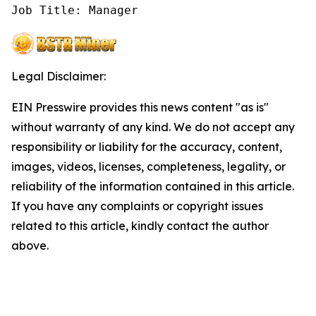
Job Title: Manager
Legal Disclaimer:
EIN Presswire provides this news content "as is"
without warranty of any kind. We do not accept any
responsibility or liability for the accuracy, content,
images, videos, licenses, completeness, legality, or
reliability of the information contained in this article.
If you have any complaints or copyright issues
related to this article, kindly contact the author
above.