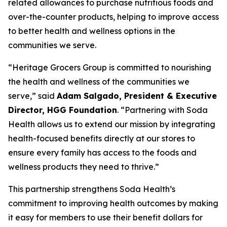
related allowances to purchase nutritious foods and
over-the-counter products, helping to improve access
to better health and wellness options in the
communities we serve.
“Heritage Grocers Group is committed to nourishing
the health and wellness of the communities we
serve,” said
Adam Salgado, President & Executive
Director, HGG Foundation
. “Partnering with Soda
Health allows us to extend our mission by integrating
health-focused benefits directly at our stores to
ensure every family has access to the foods and
wellness products they need to thrive.”
This partnership strengthens Soda Health’s
commitment to improving health outcomes by making
it easy for members to use their benefit dollars for