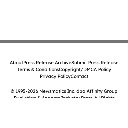
About
Press Release Archive
Submit Press Release
Terms & Conditions
Copyright/DMCA Policy
Privacy Policy
Contact
© 1995-2026 Newsmatics Inc. dba Affinity Group
Publishing & Andorra Industry Press. All Rights
Reserved.
Cookie Settings / Your Privacy Choices