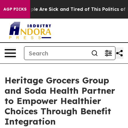
Win: “People Are Sick and Tired of This Politics of Hat
AGP PICKS
Heritage Grocers Group
and Soda Health Partner
to Empower Healthier
Choices Through Benefit
Integration