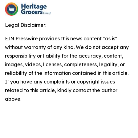
Legal Disclaimer:
EIN Presswire provides this news content "as is"
without warranty of any kind. We do not accept any
responsibility or liability for the accuracy, content,
images, videos, licenses, completeness, legality, or
reliability of the information contained in this article.
If you have any complaints or copyright issues
related to this article, kindly contact the author
above.