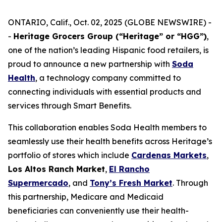
ONTARIO, Calif., Oct. 02, 2025 (GLOBE NEWSWIRE) -
-
Heritage Grocers Group (“Heritage” or “HGG”)
,
one of the nation’s leading Hispanic food retailers, is
proud to announce a new partnership with
Soda
Health
, a technology company committed to
connecting individuals with essential products and
services through Smart Benefits.
This collaboration enables Soda Health members to
seamlessly use their health benefits across Heritage’s
portfolio of stores which include
Cardenas Markets
,
Los Altos Ranch Market
,
El Rancho
Supermercado
, and
Tony’s Fresh Market
. Through
this partnership, Medicare and Medicaid
beneficiaries can conveniently use their health-