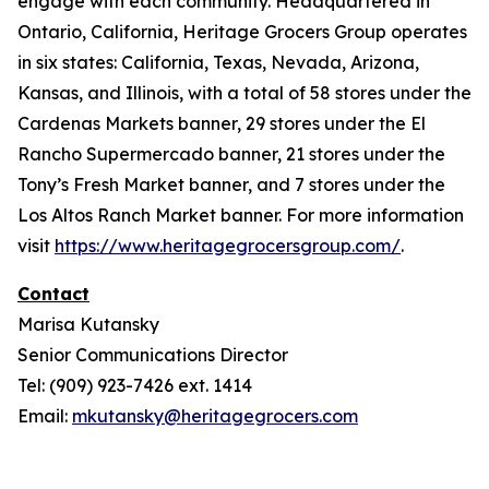
engage with each community. Headquartered in
Ontario, California, Heritage Grocers Group operates
in six states: California, Texas, Nevada, Arizona,
Kansas, and Illinois, with a total of 58 stores under the
Cardenas Markets banner, 29 stores under the El
Rancho Supermercado banner, 21 stores under the
Tony’s Fresh Market banner, and 7 stores under the
Los Altos Ranch Market banner. For more information
visit
https://www.heritagegrocersgroup.com/
.
Contact
Marisa Kutansky
Senior Communications Director
Tel: (909) 923-7426 ext. 1414
Email:
mkutansky@heritagegrocers.com