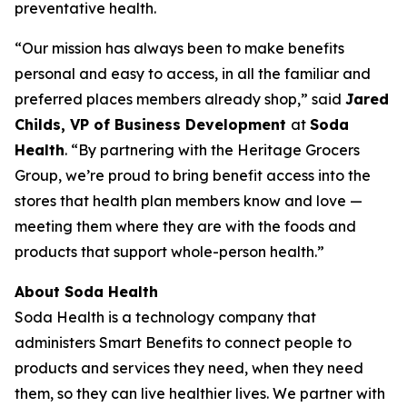
preventative health.
“Our mission has always been to make benefits
personal and easy to access, in all the familiar and
preferred places members already shop,” said
Jared
Childs, VP of Business Development
at
Soda
Health
. “By partnering with the Heritage Grocers
Group, we’re proud to bring benefit access into the
stores that health plan members know and love —
meeting them where they are with the foods and
products that support whole-person health.”
About Soda Health
Soda Health is a technology company that
administers Smart Benefits to connect people to
products and services they need, when they need
them, so they can live healthier lives. We partner with