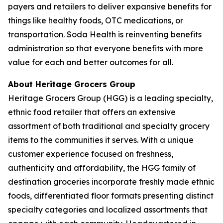
payers and retailers to deliver expansive benefits for
things like healthy foods, OTC medications, or
transportation. Soda Health is reinventing benefits
administration so that everyone benefits with more
value for each and better outcomes for all.
About Heritage Grocers Group
Heritage Grocers Group (HGG) is a leading specialty,
ethnic food retailer that offers an extensive
assortment of both traditional and specialty grocery
items to the communities it serves. With a unique
customer experience focused on freshness,
authenticity and affordability, the HGG family of
destination groceries incorporate freshly made ethnic
foods, differentiated floor formats presenting distinct
specialty categories and localized assortments that