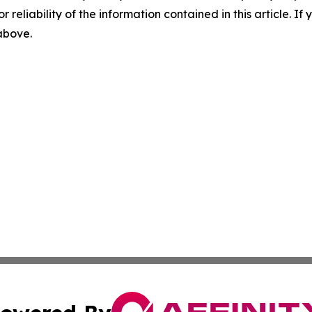
r reliability of the information contained in this article. I
 above.