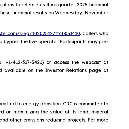
ans to release its third quarter 2025 financial
 these financial results on Wednesday, November
ister.com/sreg/10202512/ffcf85d410
. Callers who
 bypass the live operator. Participants may pre-
dial +1-412-317-5421) or access the webcast at
nd available on the Investor Relations page at
tted to energy transition. CRC is committed to
ed on maximizing the value of its land, mineral
nd other emissions reducing projects. For more