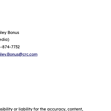
iley Bonus
edia)
4-874-7732
iley.Bonus@crc.com
ility or liability for the accuracy, content,