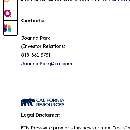
Contacts:
Joanna Park
(Investor Relations)
818-661-3731
Joanna.Park@crc.com
Legal Disclaimer:
EIN Presswire provides this news content "as is" 