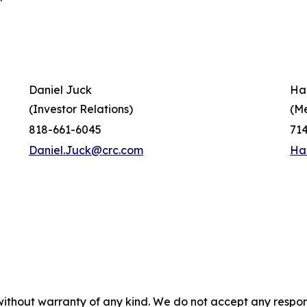
Daniel Juck
Ha
(Investor Relations)
(M
818-661-6045
71
Daniel.Juck@crc.com
Ha
without warranty of any kind. We do not accept any responsib