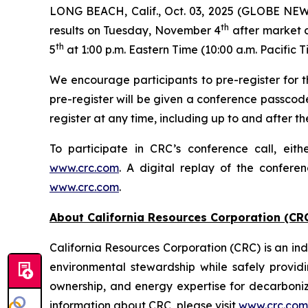
LONG BEACH, Calif., Oct. 03, 2025 (GLOBE NEWSW
th
results on Tuesday, November 4
after market c
th
5
at 1:00 p.m. Eastern Time (10:00 a.m. Pacific T
We encourage participants to pre-register for th
pre-register will be given a conference passcod
register at any time, including up to and after the
To participate in CRC’s conference call, eith
www.crc.com
. A digital replay of the confere
www.crc.com
.
About California Resources Corporation (CR
California Resources Corporation (CRC) is an 
environmental stewardship while safely providi
ownership, and energy expertise for decarboni
information about CRC, please visit
www.crc.com