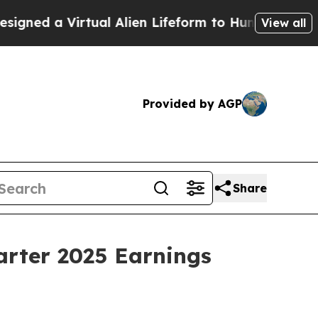
ed a Virtual Alien Lifeform to Hunt for Extraterre
View all
Provided by AGP
Share
arter 2025 Earnings