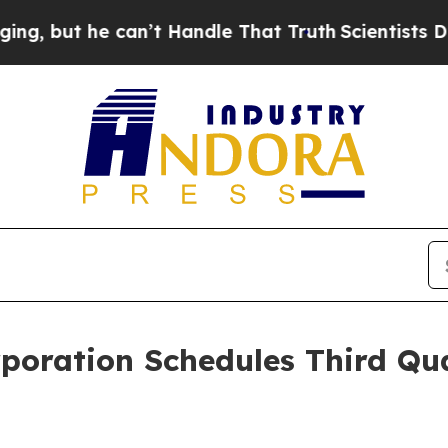
but he can’t Handle That Truth
Scientists Design
rporation Schedules Third Qu