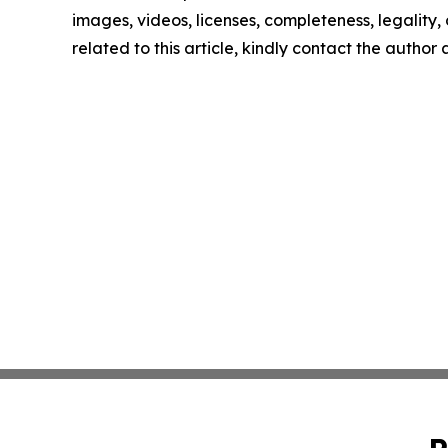
images, videos, licenses, completeness, legality, o
related to this article, kindly contact the author