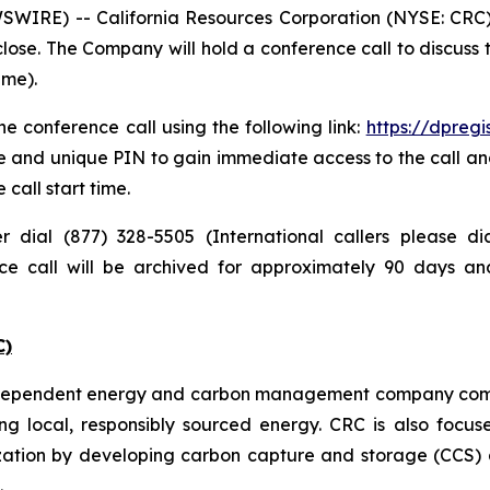
IRE) -- California Resources Corporation (NYSE: CRC) pl
lose. The Company will hold a conference call to discuss
ime).
e conference call using the following link:
https://dpreg
e and unique PIN to gain immediate access to the call and
 call start time.
er dial (877) 328-5505 (International callers please 
nce call will be archived for approximately 90 days a
C)
independent energy and carbon management company commi
ng local, responsibly sourced energy. CRC is also focus
zation by developing carbon capture and storage (CCS) a
.