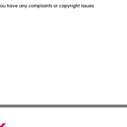
f you have any complaints or copyright issues