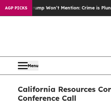
 News Trump Won’t Mention: Crime is Plunging, 
AGP PICKS
Menu
California Resources Co
Conference Call