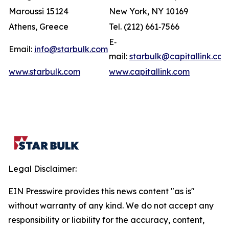
Maroussi 15124
New York, NY 10169
Athens, Greece
Tel. (212) 661‐7566
E‐
Email:
info@starbulk.com
mail:
starbulk@capitallink.co
www.starbulk.com
www.capitallink.com
Legal Disclaimer:
EIN Presswire provides this news content "as is"
without warranty of any kind. We do not accept any
responsibility or liability for the accuracy, content,