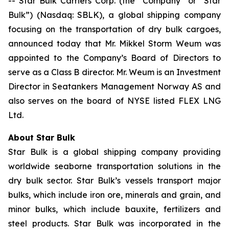
-- Star Bulk Carriers Corp. (the “Company” or “Star
Bulk”) (Nasdaq: SBLK), a global shipping company
focusing on the transportation of dry bulk cargoes,
announced today that Mr. Mikkel Storm Weum was
appointed to the Company’s Board of Directors to
serve as a Class B director. Mr. Weum is an Investment
Director in Seatankers Management Norway AS and
also serves on the board of NYSE listed FLEX LNG
Ltd.
About Star Bulk
Star Bulk is a global shipping company providing
worldwide seaborne transportation solutions in the
dry bulk sector. Star Bulk’s vessels transport major
bulks, which include iron ore, minerals and grain, and
minor bulks, which include bauxite, fertilizers and
steel products. Star Bulk was incorporated in the