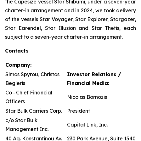
the Capesize vessel Star Shibumi, under a seven-year
charter-in arrangement and in 2024, we took delivery
of the vessels Star Voyager, Star Explorer, Stargazer,
Star Earendel, Star Illusion and Star Thetis, each
subject to a seven-year charter-in arrangement.
Contacts
Company:
Simos Spyrou, Christos
Investor Relations /
Begleris
Financial Media:
Co ‐ Chief Financial
Nicolas Bornozis
Officers
Star Bulk Carriers Corp.
President
c/o Star Bulk
Capital Link, Inc.
Management Inc.
40 Ag. Konstantinou Av.
230 Park Avenue, Suite 1540