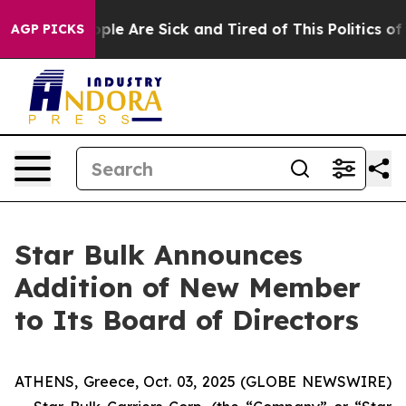
 Win: “People Are Sick and Tired of This Politics of Ha
AGP PICKS
Star Bulk Announces
Addition of New Member
to Its Board of Directors
ATHENS, Greece, Oct. 03, 2025 (GLOBE NEWSWIRE)