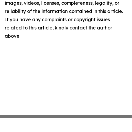
images, videos, licenses, completeness, legality, or
reliability of the information contained in this article.
If you have any complaints or copyright issues
related to this article, kindly contact the author
above.