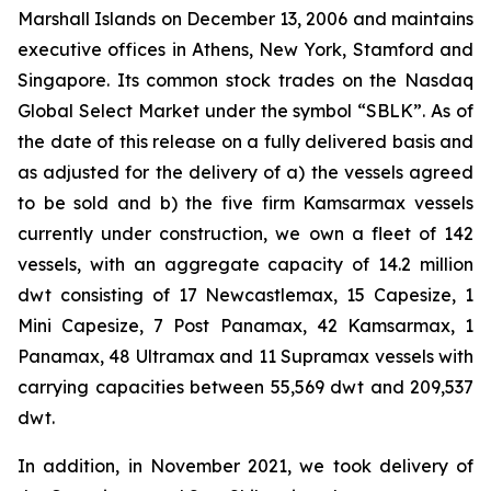
Marshall Islands on December 13, 2006 and maintains
executive offices in Athens, New York, Stamford and
Singapore. Its common stock trades on the Nasdaq
Global Select Market under the symbol “SBLK”. As of
the date of this release on a fully delivered basis and
as adjusted for the delivery of a) the vessels agreed
to be sold and b) the five firm Kamsarmax vessels
currently under construction, we own a fleet of 142
vessels, with an aggregate capacity of 14.2 million
dwt consisting of 17 Newcastlemax, 15 Capesize, 1
Mini Capesize, 7 Post Panamax, 42 Kamsarmax, 1
Panamax, 48 Ultramax and 11 Supramax vessels with
carrying capacities between 55,569 dwt and 209,537
dwt.
In addition, in November 2021, we took delivery of