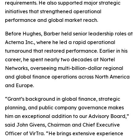
requirements. He also supported major strategic
initiatives that strengthened operational
performance and global market reach.
Before Hughes, Barber held senior leadership roles at
Acterna Inc., where he led a rapid operational
turnaround that restored performance. Earlier in his
career, he spent nearly two decades at Nortel
Networks, overseeing multi-billion-dollar regional
and global finance operations across North America
and Europe.
“Grant’s background in global finance, strategic
planning, and public company governance makes
him an exceptional addition to our Advisory Board,”
said John Givens, Chairman and Chief Executive
Officer of VirTra. “He brings extensive experience