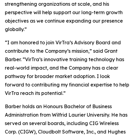
strengthening organizations at scale, and his
perspective will help support our long-term growth
objectives as we continue expanding our presence
globally.”
“I am honored to join VirTra’s Advisory Board and
contribute to the Company’s mission,” said Grant
Barber. “VirTra’s innovative training technology has
real-world impact, and the Company has a clear
pathway for broader market adoption. I look
forward to contributing my financial expertise to help
VirTra reach its potential.”
Barber holds an Honours Bachelor of Business
Administration from Wilfrid Laurier University. He has
served on several boards, including CIG Wireless
Corp. (CIGW), Cloudbolt Software, Inc., and Hughes