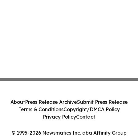
About
Press Release Archive
Submit Press Release
Terms & Conditions
Copyright/DMCA Policy
Privacy Policy
Contact
© 1995-2026 Newsmatics Inc. dba Affinity Group