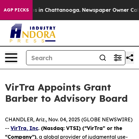
lapse
Chaos in Chattanooga. Newspaper Owner Calls th
AGP PICKS
VirTra Appoints Grant
Barber to Advisory Board
CHANDLER, Ariz., Nov. 04, 2025 (GLOBE NEWSWIRE)
--
VirTra, Inc
. (Nasdaq: VTSI) (“VirTra” or the
“Company”)
, a global provider of judgmental use-