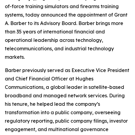
of-force training simulators and firearms training
systems, today announced the appointment of Grant
A. Barber to its Advisory Board. Barber brings more
than 35 years of international financial and
operational leadership across technology,
telecommunications, and industrial technology
markets.
Barber previously served as Executive Vice President
and Chief Financial Officer at Hughes
Communications, a global leader in satellite-based
broadband and managed network services. During
his tenure, he helped lead the company’s
transformation into a public company, overseeing
regulatory reporting, public company filings, investor
engagement, and multinational governance