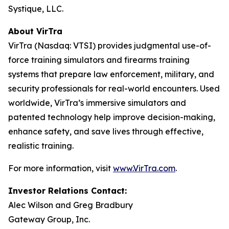
Systique, LLC.
About VirTra
VirTra (Nasdaq: VTSI) provides judgmental use-of-
force training simulators and firearms training
systems that prepare law enforcement, military, and
security professionals for real-world encounters. Used
worldwide, VirTra’s immersive simulators and
patented technology help improve decision-making,
enhance safety, and save lives through effective,
realistic training.
For more information, visit
www.VirTra.com
.
Investor Relations Contact:
Alec Wilson and Greg Bradbury
Gateway Group, Inc.