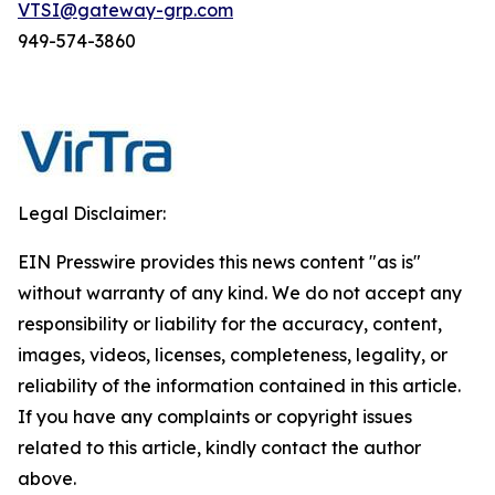
VTSI@gateway-grp.com
949-574-3860
Legal Disclaimer:
EIN Presswire provides this news content "as is"
without warranty of any kind. We do not accept any
responsibility or liability for the accuracy, content,
images, videos, licenses, completeness, legality, or
reliability of the information contained in this article.
If you have any complaints or copyright issues
related to this article, kindly contact the author
above.