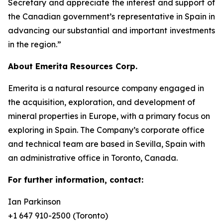
Secretary and appreciate the interest and support of
the Canadian government’s representative in Spain in
advancing our substantial and important investments
in the region.”
About Emerita Resources Corp.
Emerita is a natural resource company engaged in
the acquisition, exploration, and development of
mineral properties in Europe, with a primary focus on
exploring in Spain. The Company’s corporate office
and technical team are based in Sevilla, Spain with
an administrative office in Toronto, Canada.
For further information, contact:
Ian Parkinson
+1 647 910-2500 (Toronto)