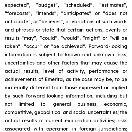
expected”, “budget”, “scheduled”, “estimates”,
“forecasts”, “intends”, “anticipates” or “does not
anticipate”, or “believes”, or variations of such words
and phrases or state that certain actions, events or
results “may”, “could”, “would”, “might” or “will be
taken”, “occur” or “be achieved”. Forward-looking
information is subject to known and unknown risks,
uncertainties and other factors that may cause the
actual results, level of activity, performance or
achievements of Emerita, as the case may be, to be
materially different from those expressed or implied
by such forward-looking information, including but
not limited to: general business, economic,
competitive, geopolitical and social uncertainties; the
actual results of current exploration activities; risks
associated with operation in foreign jurisdictions;