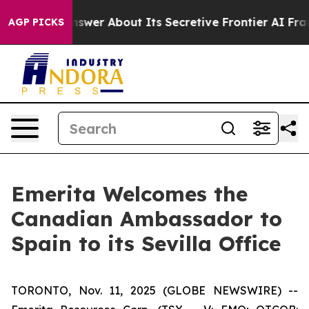
Should Answer About Its Secretive Frontier AI Frame
AGP PICKS
Emerita Welcomes the
Canadian Ambassador to
Spain to its Sevilla Office
TORONTO, Nov. 11, 2025 (GLOBE NEWSWIRE) --