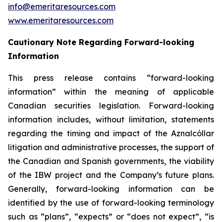
info@emeritaresources.com
www.emeritaresources.com
Cautionary Note Regarding Forward-looking
Information
This press release contains “forward-looking
information” within the meaning of applicable
Canadian securities legislation. Forward-looking
information includes, without limitation, statements
regarding the timing and impact of the Aznalcóllar
litigation and administrative processes, the support of
the Canadian and Spanish governments, the viability
of the IBW project and the Company’s future plans.
Generally, forward-looking information can be
identified by the use of forward-looking terminology
such as “plans”, “expects” or “does not expect”, “is