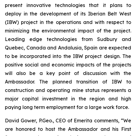
present innovative technologies that it plans to
deploy in the development of its Iberian Belt West
(IBW) project in the operations and with respect to
minimizing the environmental impact of the project.
Leading edge technologies from Sudbury and
Quebec, Canada and Andalusia, Spain are expected
to be incorporated into the IBW project design. The
positive social and economic impacts of the projects
will also be a key point of discussion with the
Ambassador. The planned transition of IBW to
construction and operating mine status represents a
major capital investment in the region and high
paying long term employment for a large work force.
David Gower, P.Geo., CEO of Emerita comments, “We
are honored to host the Ambassador and his First