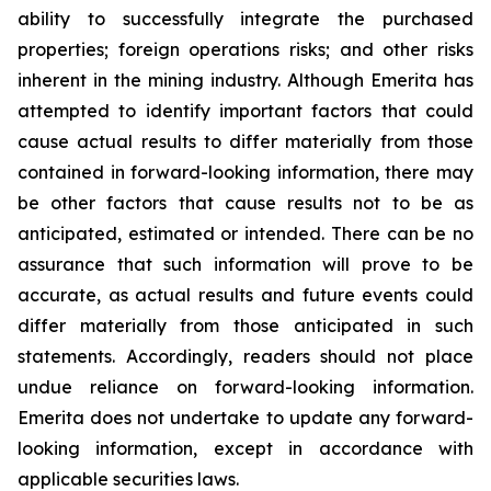
ability to successfully integrate the purchased
properties; foreign operations risks; and other risks
inherent in the mining industry. Although Emerita has
attempted to identify important factors that could
cause actual results to differ materially from those
contained in forward-looking information, there may
be other factors that cause results not to be as
anticipated, estimated or intended. There can be no
assurance that such information will prove to be
accurate, as actual results and future events could
differ materially from those anticipated in such
statements. Accordingly, readers should not place
undue reliance on forward-looking information.
Emerita does not undertake to update any forward-
looking information, except in accordance with
applicable securities laws.