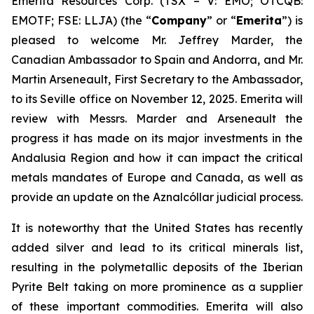
Emerita Resources Corp. (TSX – V: EMO; OTCQB:
EMOTF; FSE: LLJA) (the “
Company
” or “
Emerita
”) is
pleased to welcome Mr. Jeffrey Marder, the
Canadian Ambassador to Spain and Andorra, and Mr.
Martin Arseneault, First Secretary to the Ambassador,
to its Seville office on November 12, 2025. Emerita will
review with Messrs. Marder and Arseneault the
progress it has made on its major investments in the
Andalusia Region and how it can impact the critical
metals mandates of Europe and Canada, as well as
provide an update on the Aznalcóllar judicial process.
It is noteworthy that the United States has recently
added silver and lead to its critical minerals list,
resulting in the polymetallic deposits of the Iberian
Pyrite Belt taking on more prominence as a supplier
of these important commodities. Emerita will also