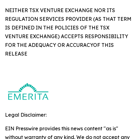
NEITHER TSX VENTURE EXCHANGE NOR ITS
REGULATION SERVICES PROVIDER (AS THAT TERM
IS DEFINED IN THE POLICIES OF THE TSX
VENTURE EXCHANGE) ACCEPTS RESPONSIBILITY
FOR THE ADEQUACY OR ACCURACYOF THIS
RELEASE
Legal Disclaimer:
EIN Presswire provides this news content "as is"
without warranty of any kind. We do not accept any