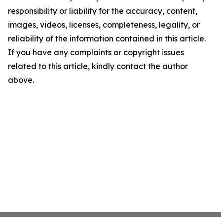
responsibility or liability for the accuracy, content,
images, videos, licenses, completeness, legality, or
reliability of the information contained in this article.
If you have any complaints or copyright issues
related to this article, kindly contact the author
above.