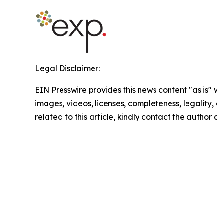
Legal Disclaimer:
EIN Presswire provides this news content "as is" 
images, videos, licenses, completeness, legality, o
related to this article, kindly contact the author