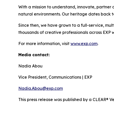
With a mission to understand, innovate, partner a
natural environments. Our heritage dates back to
Since then, we have grown to a full-service, mult
thousands of creative professionals across EXP w
For more information, visit
www.exp.com
.
Media contact:
Nadia Abou
Vice President, Communications | EXP
Nadia.Abou@exp.com
This press release was published by a CLEAR® Ver