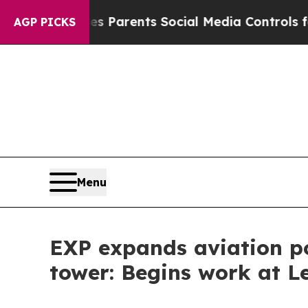
zil Gives Parents Social Media Controls for Their
AGP PICKS
Menu
EXP expands aviation por
tower: Begins work at L