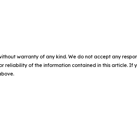
without warranty of any kind. We do not accept any responsib
r reliability of the information contained in this article. I
 above.