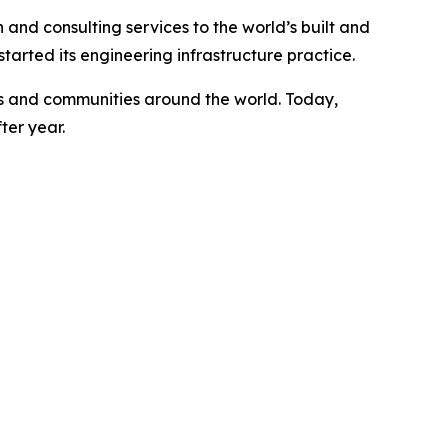
 and consulting services to the world’s built and
arted its engineering infrastructure practice.
ents and communities around the world. Today,
ter year.