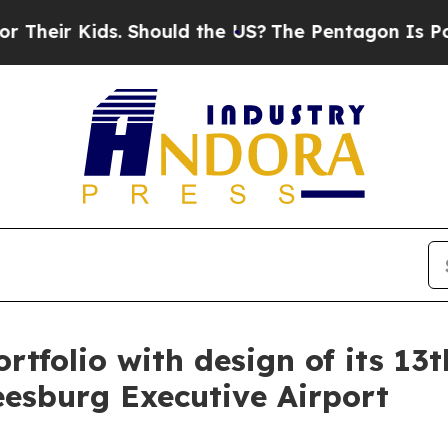
 Kids. Should the US?
The Pentagon Is Posting Cr
tfolio with design of its 13th
eesburg Executive Airport