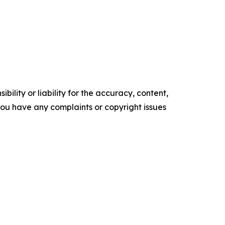
ility or liability for the accuracy, content,
f you have any complaints or copyright issues