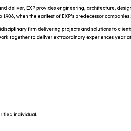
nd deliver, EXP provides engineering, architecture, design
 1906, when the earliest of EXP’s predecessor companies st
idisciplinary firm delivering projects and solutions to cli
ork together to deliver extraordinary experiences year af
ified individual.