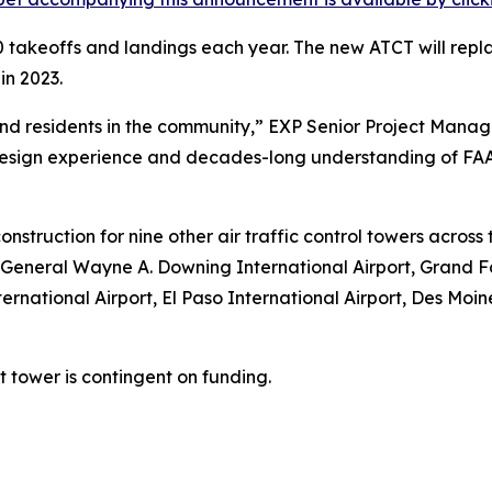
 takeoffs and landings each year. The new ATCT will repl
in 2023.
aft and residents in the community,” EXP Senior Project M
sign experience and decades-long understanding of FAA 
onstruction for nine other air traffic control towers acros
 General Wayne A. Downing International Airport, Grand Fo
ernational Airport, El Paso International Airport, Des Moi
tower is contingent on funding.