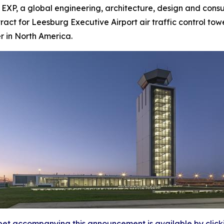
, a global engineering, architecture, design and consult
act for Leesburg Executive Airport air traffic control towe
er in North America.
et accompanying this announcement is available by clicking