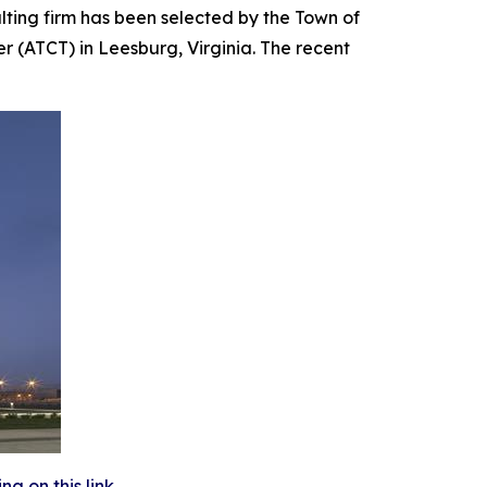
ing firm has been selected by the Town of
r (ATCT) in Leesburg, Virginia. The recent
 on this link.