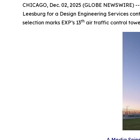
CHICAGO, Dec. 02, 2025 (GLOBE NEWSWIRE) -- EXP
Leesburg for a Design Engineering Services contr
th
selection marks EXP’s 13
air traffic control tow
A Media Snipp