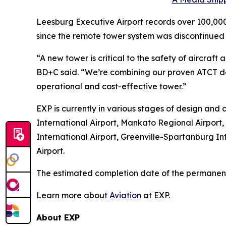
Leesburg Executive Airport records over 100,000
since the remote tower system was discontinued 
“A new tower is critical to the safety of aircr
BD+C said. “We’re combining our proven ATCT de
operational and cost-effective tower.”
EXP is currently in various stages of design and c
International Airport, Mankato Regional Airport,
International Airport, Greenville-Spartanburg Int
Airport.
The estimated completion date of the permanent 
Learn more about
Aviation
at EXP.
About EXP