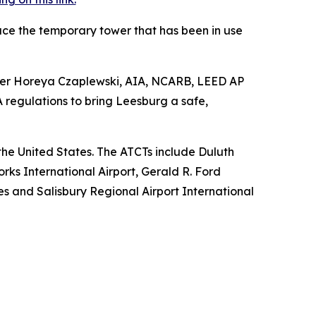
ace the temporary tower that has been in use
anager Horeya Czaplewski, AIA, NCARB, LEED AP
regulations to bring Leesburg a safe,
s the United States. The ATCTs include Duluth
rks International Airport, Gerald R. Ford
nes and Salisbury Regional Airport International