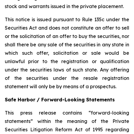
stock and warrants issued in the private placement.
This notice is issued pursuant to Rule 135c under the
Securities Act and does not constitute an offer to sell
or the solicitation of an offer to buy the securities, nor
shall there be any sale of the securities in any state in
which such offer, solicitation or sale would be
unlawful prior to the registration or qualification
under the securities laws of such state. Any offering
of the securities under the resale registration
statement will only be by means of a prospectus.
Safe Harbor / Forward-Looking Statements
This press release contains “forward-looking
statements” within the meaning of the Private
Securities Litigation Reform Act of 1995 regarding