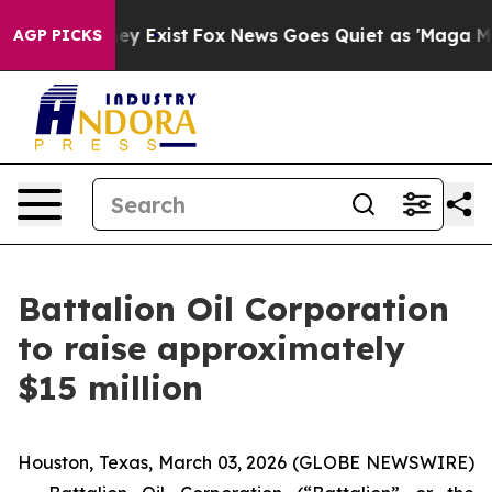
 Proof They Exist
Fox News Goes Quiet as 'Maga Media 
AGP PICKS
Battalion Oil Corporation
to raise approximately
$15 million
Houston, Texas, March 03, 2026 (GLOBE NEWSWIRE)