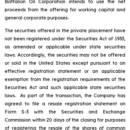
Battalion Oil Corporation intends to use the net
proceeds from the offering for working capital and
general corporate purposes.
The securities offered in the private placement have
not been registered under the Securities Act of 1933,
as amended or applicable under state securities
laws. Accordingly, the securities may not be offered
or sold in the United States except pursuant to an
effective registration statement or an applicable
exemption from the registration requirements of the
Securities Act and such applicable state securities
laws. As part of the transaction, the Company has
agreed to file a resale registration statement on
Form S-3 with the Securities and Exchange
Commission within 20 days of the closing for purposes
of registering the resale of the shares of common