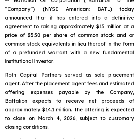
-- Battalion Oil Corporation (“Battalion” or the
“Company”)
(
NYSE American: BATL) today
announced that it has entered into a definitive
agreement to raising approximately $15 million at a
price of $5.50 per share of common stock and or
common stock equivalents in lieu thereof in the form
of a prefunded warrant with a new fundamental
institutional investor.
Roth Capital Partners served as sole placement
agent. After the placement agent fees and estimated
offering expenses payable by the Company,
Battalion expects to receive net proceeds of
approximately $14.1 million. The offering is expected
to close on March 4, 2026, subject to customary
closing conditions.