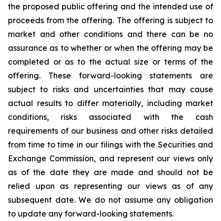
the proposed public offering and the intended use of
proceeds from the offering. The offering is subject to
market and other conditions and there can be no
assurance as to whether or when the offering may be
completed or as to the actual size or terms of the
offering. These forward-looking statements are
subject to risks and uncertainties that may cause
actual results to differ materially, including market
conditions, risks associated with the cash
requirements of our business and other risks detailed
from time to time in our filings with the Securities and
Exchange Commission, and represent our views only
as of the date they are made and should not be
relied upon as representing our views as of any
subsequent date. We do not assume any obligation
to update any forward-looking statements.