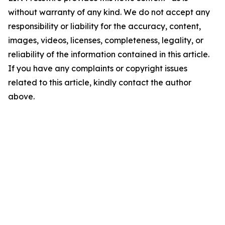
without warranty of any kind. We do not accept any
responsibility or liability for the accuracy, content,
images, videos, licenses, completeness, legality, or
reliability of the information contained in this article.
If you have any complaints or copyright issues
related to this article, kindly contact the author
above.