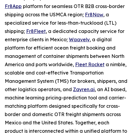
Fr8App
platform for seamless OTR B2B cross-border
shipping across the USMCA region;
Fr8Now
, a
specialized service for less-than-truckload (LTL)
shipping;
Fr8Fleet
, a dedicated capacity service for
enterprise clients in Mexico;
Waavely
, a digital
platform for efficient ocean freight booking and
management of container shipments between North
America and ports worldwide,
Fleet Rocket
a nimble,
scalable and cost-effective Transportation
Management System (TMS) for brokers, shippers, and
other logistics operators, and
Zayren.ai
, an AI based,
machine learning pricing-prediction tool and carrier-
matching platform designed specifically for cross-
border and domestic OTR freight shipments across
Mexico and the United States. Together, each
product is interconnected within a unified platform to