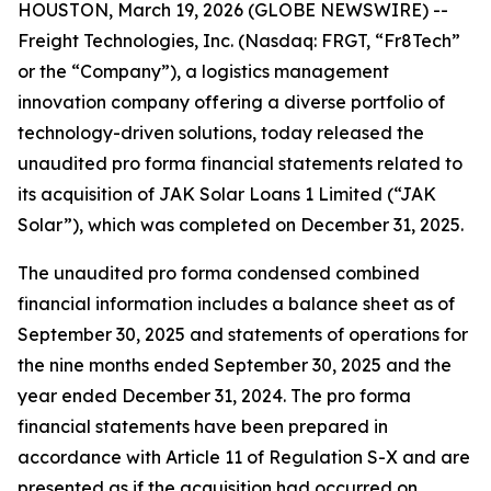
HOUSTON, March 19, 2026 (GLOBE NEWSWIRE) --
Freight Technologies, Inc. (Nasdaq: FRGT, “Fr8Tech”
or the “Company”), a logistics management
innovation company offering a diverse portfolio of
technology-driven solutions, today released the
unaudited pro forma financial statements related to
its acquisition of JAK Solar Loans 1 Limited (“JAK
Solar”), which was completed on December 31, 2025.
The unaudited pro forma condensed combined
financial information includes a balance sheet as of
September 30, 2025 and statements of operations for
the nine months ended September 30, 2025 and the
year ended December 31, 2024. The pro forma
financial statements have been prepared in
accordance with Article 11 of Regulation S-X and are
presented as if the acquisition had occurred on