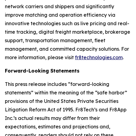
network carriers and shippers and significantly
improve matching and operation efficiency via
innovative technologies such as live pricing and real-
time tracking, digital freight marketplace, brokerage
support, transportation management, fleet
management, and committed capacity solutions. For
more information, please visit
fr8technologies.com
.
Forward-Looking Statements
This press release includes “forward-looking
statements” within the meaning of the “safe harbor”
provisions of the United States Private Securities
Litigation Reform Act of 1995. Fr8Tech’s and Fr8App
Inc.’s actual results may differ from their
expectations, estimates and projections and,
consequently, readers should not rely on these