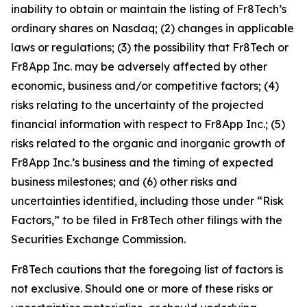
inability to obtain or maintain the listing of Fr8Tech’s
ordinary shares on Nasdaq; (2) changes in applicable
laws or regulations; (3) the possibility that Fr8Tech or
Fr8App Inc. may be adversely affected by other
economic, business and/or competitive factors; (4)
risks relating to the uncertainty of the projected
financial information with respect to Fr8App Inc.; (5)
risks related to the organic and inorganic growth of
Fr8App Inc.’s business and the timing of expected
business milestones; and (6) other risks and
uncertainties identified, including those under “Risk
Factors,” to be filed in Fr8Tech other filings with the
Securities Exchange Commission.
Fr8Tech cautions that the foregoing list of factors is
not exclusive. Should one or more of these risks or