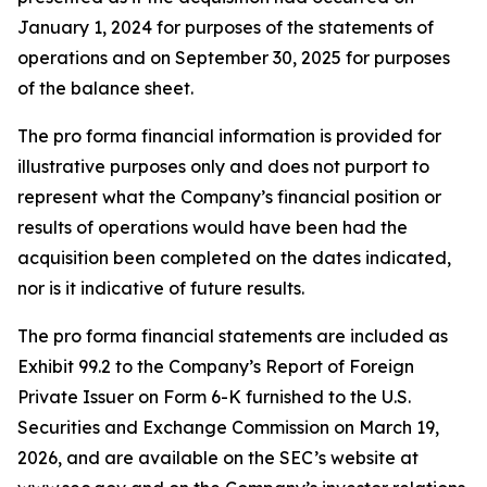
January 1, 2024 for purposes of the statements of
operations and on September 30, 2025 for purposes
of the balance sheet.
The pro forma financial information is provided for
illustrative purposes only and does not purport to
represent what the Company’s financial position or
results of operations would have been had the
acquisition been completed on the dates indicated,
nor is it indicative of future results.
The pro forma financial statements are included as
Exhibit 99.2 to the Company’s Report of Foreign
Private Issuer on Form 6-K furnished to the U.S.
Securities and Exchange Commission on March 19,
2026, and are available on the SEC’s website at