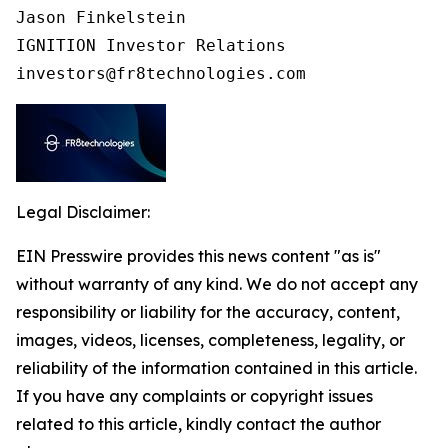
Jason Finkelstein

IGNITION Investor Relations

investors@fr8technologies.com
Legal Disclaimer:
EIN Presswire provides this news content "as is"
without warranty of any kind. We do not accept any
responsibility or liability for the accuracy, content,
images, videos, licenses, completeness, legality, or
reliability of the information contained in this article.
If you have any complaints or copyright issues
related to this article, kindly contact the author