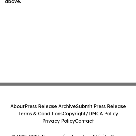
above.
About
Press Release Archive
Submit Press Release
Terms & Conditions
Copyright/DMCA Policy
Privacy Policy
Contact