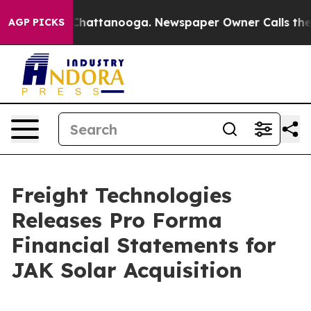
aos in Chattanooga. Newspaper Owner Calls the Peopl
AGP PICKS
Freight Technologies
Releases Pro Forma
Financial Statements for
JAK Solar Acquisition