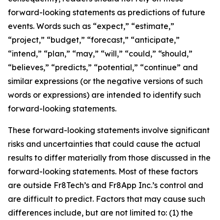
forward-looking statements as predictions of future
events. Words such as “expect,” “estimate,”
“project,” “budget,” “forecast,” “anticipate,”
“intend,” “plan,” “may,” “will,” “could,” “should,”
“believes,” “predicts,” “potential,” “continue” and
similar expressions (or the negative versions of such
words or expressions) are intended to identify such
forward-looking statements.
These forward-looking statements involve significant
risks and uncertainties that could cause the actual
results to differ materially from those discussed in the
forward-looking statements. Most of these factors
are outside Fr8Tech’s and Fr8App Inc.’s control and
are difficult to predict. Factors that may cause such
differences include, but are not limited to: (1) the