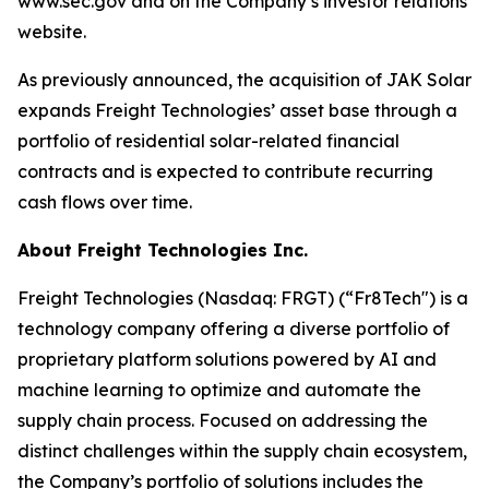
www.sec.gov and on the Company’s investor relations
website.
As previously announced, the acquisition of JAK Solar
expands Freight Technologies’ asset base through a
portfolio of residential solar-related financial
contracts and is expected to contribute recurring
cash flows over time.
About Freight Technologies Inc.
Freight Technologies (Nasdaq: FRGT) (“Fr8Tech") is a
technology company offering a diverse portfolio of
proprietary platform solutions powered by AI and
machine learning to optimize and automate the
supply chain process. Focused on addressing the
distinct challenges within the supply chain ecosystem,
the Company’s portfolio of solutions includes the