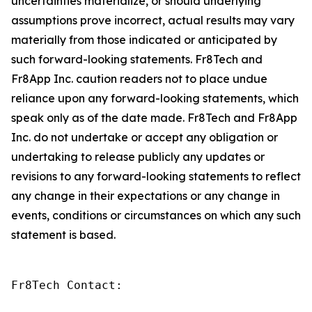
uncertainties materialize, or should underlying
assumptions prove incorrect, actual results may vary
materially from those indicated or anticipated by
such forward-looking statements. Fr8Tech and
Fr8App Inc. caution readers not to place undue
reliance upon any forward-looking statements, which
speak only as of the date made. Fr8Tech and Fr8App
Inc. do not undertake or accept any obligation or
undertaking to release publicly any updates or
revisions to any forward-looking statements to reflect
any change in their expectations or any change in
events, conditions or circumstances on which any such
statement is based.
Fr8Tech Contact:
