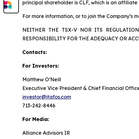
principal shareholder is CLF, which is an affiliate
For more information, or to join the Company’s mai
NEITHER THE TSX-V NOR ITS REGULATION
RESPONSIBILITY FOR THE ADEQUACY OR ACC
Contacts:
For Investors:
Matthew O’Neill
Executive Vice President & Chief Financial Offic
investor@itafos.com
713-242-8446
For Media:
Alliance Advisors IR