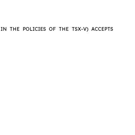
IN THE POLICIES OF THE TSX-V) ACCEPTS