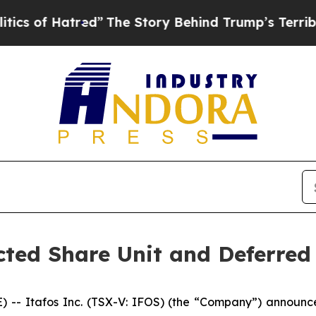
f Hatred”
The Story Behind Trump’s Terrible Appr
cted Share Unit and Deferred
 Itafos Inc. (TSX-V: IFOS) (the “Company”) announce