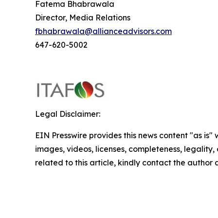
Fatema Bhabrawala
Director, Media Relations
fbhabrawala@allianceadvisors.com
647-620-5002
Legal Disclaimer:
EIN Presswire provides this news content "as is" 
images, videos, licenses, completeness, legality, o
related to this article, kindly contact the author