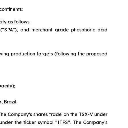
continents:
ty as follows:
 (“SPA”), and merchant grade phosphoric acid
llowing production targets (following the proposed
acity);
 Brazil.
. The Company’s shares trade on the TSX-V under
under the ticker symbol “ITFS”. The Company’s