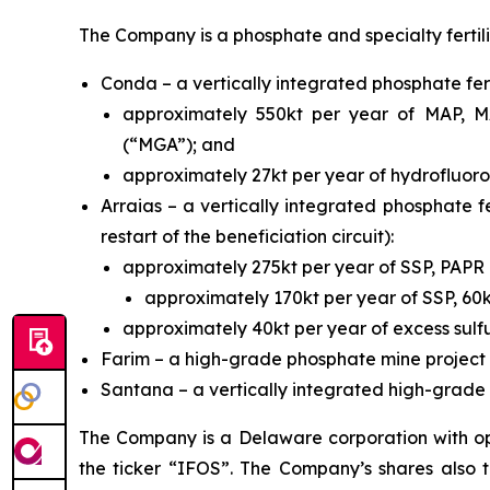
The Company is a phosphate and specialty fertil
Conda – a vertically integrated phosphate fert
approximately 550kt per year of MAP, MA
(“MGA”); and
approximately 27kt per year of hydrofluoros
Arraias – a vertically integrated phosphate fe
restart of the beneficiation circuit):
approximately 275kt per year of SSP, PAP
approximately 170kt per year of SSP, 60
approximately 40kt per year of excess sulfu
Farim – a high-grade phosphate mine project 
Santana – a vertically integrated high-grade p
The Company is a Delaware corporation with ope
the ticker “IFOS”. The Company’s shares also