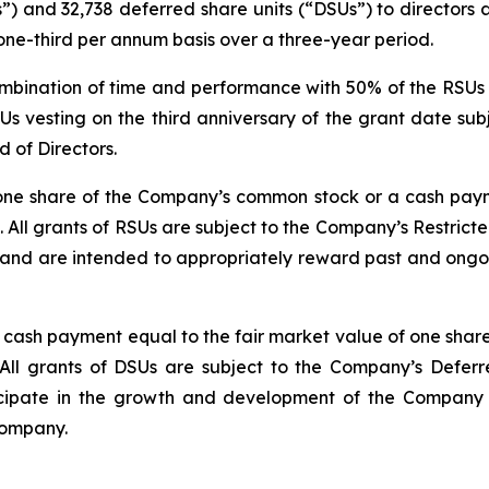
s”) and 32,738 deferred share units (“DSUs”) to director
one-third per annum basis over a three-year period.
mbination of time and performance with 50% of the RSUs v
Us vesting on the third anniversary of the grant date su
 of Directors.
 one share of the Company’s common stock or a cash paym
All grants of RSUs are subject to the Company’s Restrict
nd are intended to appropriately reward past and ongoing
 a cash payment equal to the fair market value of one sh
All grants of DSUs are subject to the Company’s Deferr
cipate in the growth and development of the Company a
Company.