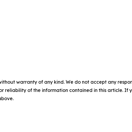
without warranty of any kind. We do not accept any responsib
r reliability of the information contained in this article. I
 above.