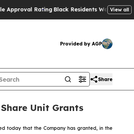
oval Rating
Black Residents Warned of Abusive C
View all
Provided by AGP
Share
 Share Unit Grants
d today that the Company has granted, in the