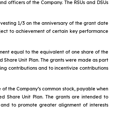
s and officers of the Company. The RSUs and DSUs
esting 1/3 on the anniversary of the grant date
bject to achievement of certain key performance
ent equal to the equivalent of one share of the
ed Share Unit Plan. The grants were made as part
 contributions and to incentivize contributions
are of the Company’s common stock, payable when
ed Share Unit Plan. The grants are intended to
nd to promote greater alignment of interests