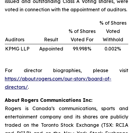
issued and outstanding Class A Voting shares, were
voted in connection with the appointment of auditors.
% of Shares
% of Shares
Voted
Auditors
Result
Voted For
Withhold
KPMG LLP
Appointed
99.998%
0.002%
For director biographies, please visit
https://about.rogers.com/our-story/board-of-
directors/
.
About Rogers Communications Inc:
Rogers is Canada’s communications, sports and
entertainment company and its shares are publicly
traded on the Toronto Stock Exchange (TSX: RCI.A