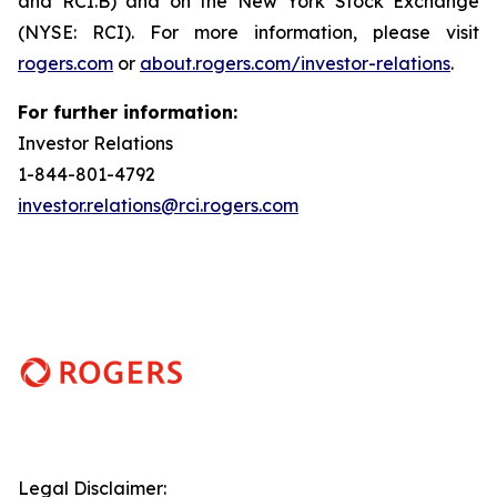
and RCI.B) and on the New York Stock Exchange
(NYSE: RCI). For more information, please visit
rogers.com
or
about.rogers.com/investor-relations
.
For further information:
Investor Relations
1-844-801-4792
investor.relations@rci.rogers.com
Legal Disclaimer: