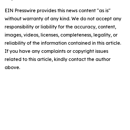
EIN Presswire provides this news content "as is"
without warranty of any kind. We do not accept any
responsibility or liability for the accuracy, content,
images, videos, licenses, completeness, legality, or
reliability of the information contained in this article.
If you have any complaints or copyright issues
related to this article, kindly contact the author
above.