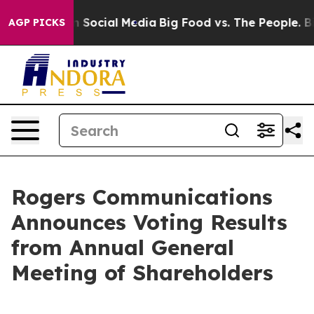
essages on Social Media
Big Food vs. The People. Big F
AGP PICKS
Rogers Communications
Announces Voting Results
from Annual General
Meeting of Shareholders