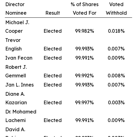
Director
% of Shares
Voted
Nominee
Result
Voted For
Withhold
Michael J.
Cooper
Elected
99.982%
0.018%
Trevor
English
Elected
99.993%
0.007%
Ivan Fecan
Elected
99.991%
0.009%
Robert J.
Gemmell
Elected
99.992%
0.008%
Jan L. Innes
Elected
99.993%
0.007%
Diane A.
Kazarian
Elected
99.997%
0.003%
Dr. Mohamed
Lachemi
Elected
99.991%
0.009%
David A.