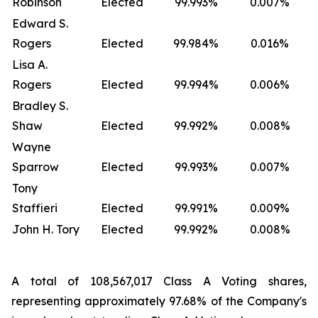
Robinson
Elected
99.993%
0.007%
Edward S.
Rogers
Elected
99.984%
0.016%
Lisa A.
Rogers
Elected
99.994%
0.006%
Bradley S.
Shaw
Elected
99.992%
0.008%
Wayne
Sparrow
Elected
99.993%
0.007%
Tony
Staffieri
Elected
99.991%
0.009%
John H. Tory
Elected
99.992%
0.008%
A total of 108,567,017 Class A Voting shares,
representing approximately 97.68% of the Company's