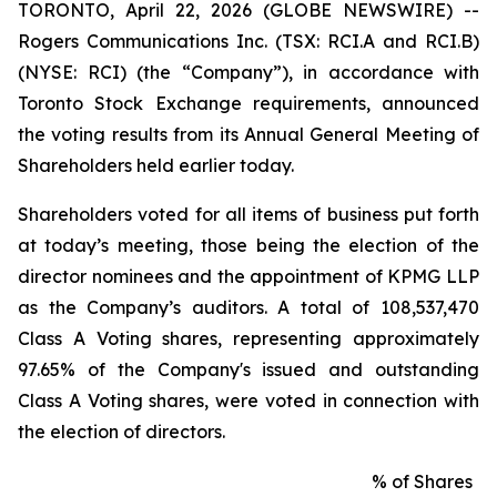
TORONTO, April 22, 2026 (GLOBE NEWSWIRE) --
Rogers Communications Inc. (TSX: RCI.A and RCI.B)
(NYSE: RCI) (the “Company”), in accordance with
Toronto Stock Exchange requirements, announced
the voting results from its Annual General Meeting of
Shareholders held earlier today.
Shareholders voted for all items of business put forth
at today’s meeting, those being the election of the
director nominees and the appointment of KPMG LLP
as the Company’s auditors. A total of 108,537,470
Class A Voting shares, representing approximately
97.65% of the Company's issued and outstanding
Class A Voting shares, were voted in connection with
the election of directors.
% of Shares