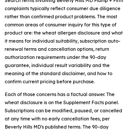
Search terms involving Beverly Hills MD Plump + Firm
complaints typically reflect consumer due diligence
rather than confirmed product problems. The most
common areas of consumer inquiry for this type of
product are: the wheat allergen disclosure and what
it means for individual suitability, subscription auto-
renewal terms and cancellation options, return
authorization requirements under the 90-day
guarantee, individual result variability and the
meaning of the standard disclaimer, and how to
confirm current pricing before purchase.
Each of those concerns has a factual answer. The
wheat disclosure is on the Supplement Facts panel.
Subscriptions can be modified, paused, or cancelled
at any time with no early cancellation fees, per
Beverly Hills MD's published terms. The 90-day