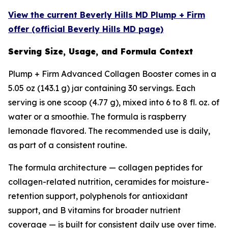
View the current Beverly Hills MD Plump + Firm
offer (official Beverly Hills MD page)
Serving Size, Usage, and Formula Context
Plump + Firm Advanced Collagen Booster comes in a
5.05 oz (143.1 g) jar containing 30 servings. Each
serving is one scoop (4.77 g), mixed into 6 to 8 fl. oz. of
water or a smoothie. The formula is raspberry
lemonade flavored. The recommended use is daily,
as part of a consistent routine.
The formula architecture — collagen peptides for
collagen-related nutrition, ceramides for moisture-
retention support, polyphenols for antioxidant
support, and B vitamins for broader nutrient
coverage — is built for consistent daily use over time.