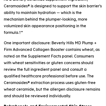
Ceramosides® is designed to support the skin barrier's
ability to maintain hydration — which is the
mechanism behind the plumper-looking, more
volumized skin appearance positioning in the
formula.†*
One important disclosure: Beverly Hills MD Plump +
Firm Advanced Collagen Booster contains wheat, as
noted on the Supplement Facts panel. Consumers
with wheat sensitivities or gluten concerns should
review the full ingredient panel and consult a
qualified healthcare professional before use. The
Ceramosides® extraction process uses gluten-free
wheat ceramide, but the allergen disclosure remains
and should be reviewed individually.