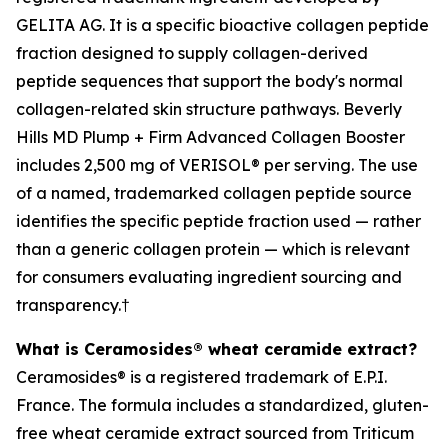
GELITA AG. It is a specific bioactive collagen peptide
fraction designed to supply collagen-derived
peptide sequences that support the body's normal
collagen-related skin structure pathways. Beverly
Hills MD Plump + Firm Advanced Collagen Booster
includes 2,500 mg of VERISOL® per serving. The use
of a named, trademarked collagen peptide source
identifies the specific peptide fraction used — rather
than a generic collagen protein — which is relevant
for consumers evaluating ingredient sourcing and
transparency.†
What is Ceramosides® wheat ceramide extract?
Ceramosides® is a registered trademark of E.P.I.
France. The formula includes a standardized, gluten-
free wheat ceramide extract sourced from Triticum