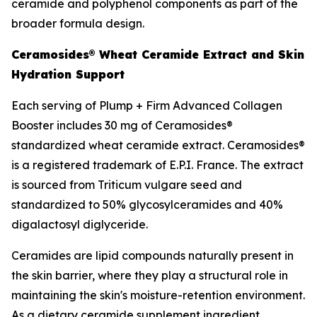
ceramide and polyphenol components as part of the
broader formula design.
Ceramosides® Wheat Ceramide Extract and Skin
Hydration Support
Each serving of Plump + Firm Advanced Collagen
Booster includes 30 mg of Ceramosides®
standardized wheat ceramide extract. Ceramosides®
is a registered trademark of E.P.I. France. The extract
is sourced from Triticum vulgare seed and
standardized to 50% glycosylceramides and 40%
digalactosyl diglyceride.
Ceramides are lipid compounds naturally present in
the skin barrier, where they play a structural role in
maintaining the skin's moisture-retention environment.
As a dietary ceramide supplement ingredient,