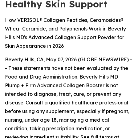
Healthy Skin Support
How VERISOL® Collagen Peptides, Ceramosides®
Wheat Ceramide, and Polyphenols Work in Beverly
Hills MD's Advanced Collagen Support Powder for
Skin Appearance in 2026
Beverly Hills, CA, May 07, 2026 (GLOBE NEWSWIRE) -
-
These statements have not been evaluated by the
Food and Drug Administration. Beverly Hills MD
Plump + Firm Advanced Collagen Booster is not
intended to diagnose, treat, cure, or prevent any
disease. Consult a qualified healthcare professional
before using any supplement, especially if pregnant,
nursing, under age 18, managing a medical
condition, taking prescription medication, or
reviewing ingredient suitability. See full terms at