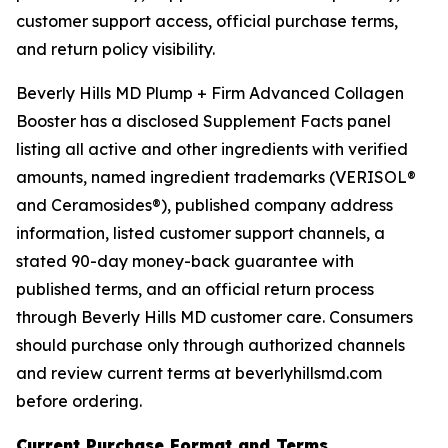
customer support access, official purchase terms,
and return policy visibility.
Beverly Hills MD Plump + Firm Advanced Collagen
Booster has a disclosed Supplement Facts panel
listing all active and other ingredients with verified
amounts, named ingredient trademarks (VERISOL®
and Ceramosides®), published company address
information, listed customer support channels, a
stated 90-day money-back guarantee with
published terms, and an official return process
through Beverly Hills MD customer care. Consumers
should purchase only through authorized channels
and review current terms at beverlyhillsmd.com
before ordering.
Current Purchase Format and Terms