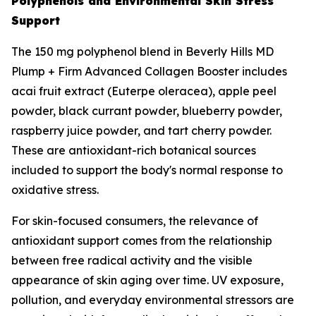
Polyphenols and Environmental Skin Stress
Support
The 150 mg polyphenol blend in Beverly Hills MD
Plump + Firm Advanced Collagen Booster includes
acai fruit extract (Euterpe oleracea), apple peel
powder, black currant powder, blueberry powder,
raspberry juice powder, and tart cherry powder.
These are antioxidant-rich botanical sources
included to support the body's normal response to
oxidative stress.
For skin-focused consumers, the relevance of
antioxidant support comes from the relationship
between free radical activity and the visible
appearance of skin aging over time. UV exposure,
pollution, and everyday environmental stressors are