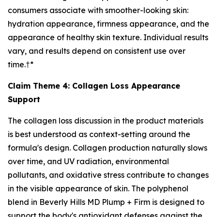
consumers associate with smoother-looking skin:
hydration appearance, firmness appearance, and the
appearance of healthy skin texture. Individual results
vary, and results depend on consistent use over
time.†*
Claim Theme 4: Collagen Loss Appearance
Support
The collagen loss discussion in the product materials
is best understood as context-setting around the
formula's design. Collagen production naturally slows
over time, and UV radiation, environmental
pollutants, and oxidative stress contribute to changes
in the visible appearance of skin. The polyphenol
blend in Beverly Hills MD Plump + Firm is designed to
support the body's antioxidant defenses against the