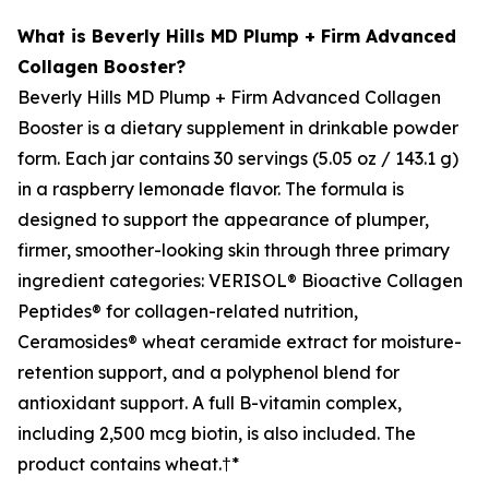
What is Beverly Hills MD Plump + Firm Advanced
Collagen Booster?
Beverly Hills MD Plump + Firm Advanced Collagen
Booster is a dietary supplement in drinkable powder
form. Each jar contains 30 servings (5.05 oz / 143.1 g)
in a raspberry lemonade flavor. The formula is
designed to support the appearance of plumper,
firmer, smoother-looking skin through three primary
ingredient categories: VERISOL® Bioactive Collagen
Peptides® for collagen-related nutrition,
Ceramosides® wheat ceramide extract for moisture-
retention support, and a polyphenol blend for
antioxidant support. A full B-vitamin complex,
including 2,500 mcg biotin, is also included. The
product contains wheat.†*