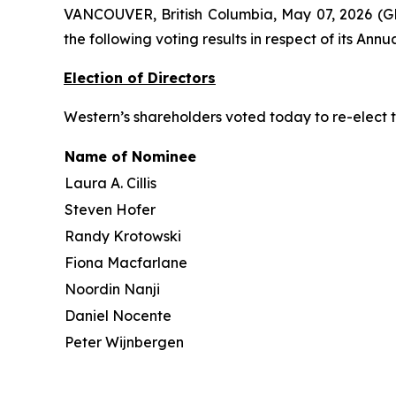
VANCOUVER, British Columbia, May 07, 2026 (
the following voting results in respect of its An
Election of Directors
Western’s shareholders voted today to re-elect t
Name of Nominee
Laura A. Cillis
Steven Hofer
Randy Krotowski
Fiona Macfarlane
Noordin Nanji
Daniel Nocente
Peter Wijnbergen