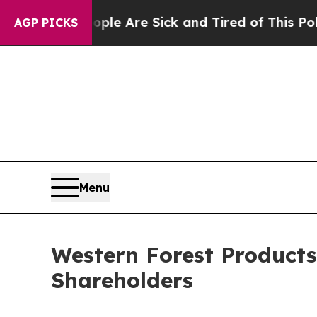
n: “People Are Sick and Tired of This Politics of
AGP PICKS
Menu
Western Forest Products
Shareholders