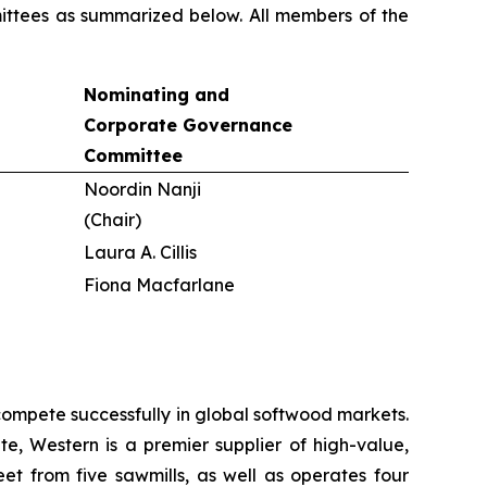
mittees as summarized below. All members of the
Nominating and
Corporate Governance
Committee
Noordin Nanji
(Chair)
Laura A. Cillis
Fiona Macfarlane
ompete successfully in global softwood markets.
e, Western is a premier supplier of high-value,
et from five sawmills, as well as operates four