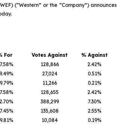
 WEF) (“Western” or the “Company”) announces
oday.
% For
Votes Against
% Against
7.58%
128,866
2.42%
9.49%
27,024
0.51%
9.79%
11,266
0.21%
7.58%
128,655
2.42%
2.70%
388,299
7.30%
7.45%
135,608
2.55%
9.81%
10,084
0.19%