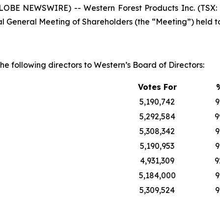
GLOBE NEWSWIRE) -- Western Forest Products Inc. (TSX:
nual General Meeting of Shareholders (the “Meeting”) held t
he following directors to Western’s Board of Directors:
Votes For
5,190,742
9
5,292,584
9
5,308,342
9
5,190,953
9
4,931,309
9
5,184,000
9
5,309,524
9