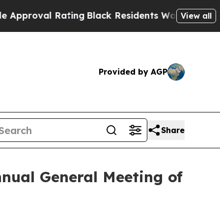
oval Rating
Black Residents Warned of Abusive Co
View all
Provided by AGP
Share
nnual General Meeting of