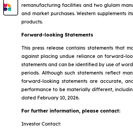
remanufacturing facilities and two glulam manuf
and market purchases. Western supplements its
products.
Forward-looking Statements
This press release contains statements that m
against placing undue reliance on forward-look
statements and can be identified by use of words 
periods. Although such statements reflect ma
forward-looking statements are accurate, and
performance to be materially different, includi
dated February 10, 2026.
For further information, please contact:
Investor Contact: