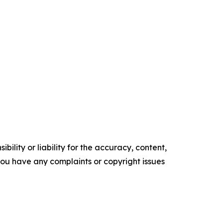
ility or liability for the accuracy, content,
f you have any complaints or copyright issues