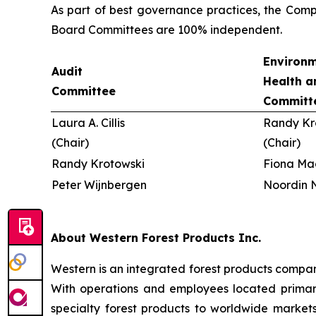
As part of best governance practices, the Comp
Board Committees are 100% independent.
Environm
Audit
Health a
Committee
Committ
Laura A. Cillis
Randy Kr
(Chair)
(Chair)
Randy Krotowski
Fiona Ma
Peter Wijnbergen
Noordin N
About Western Forest Products Inc.
Western is an integrated forest products compan
With operations and employees located primaril
specialty forest products to worldwide markets