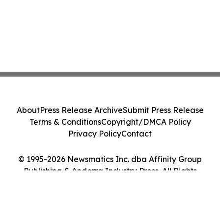
About
Press Release Archive
Submit Press Release
Terms & Conditions
Copyright/DMCA Policy
Privacy Policy
Contact
© 1995-2026 Newsmatics Inc. dba Affinity Group
Publishing & Andorra Industry Press. All Rights
Reserved.
Cookie Settings / Your Privacy Choices