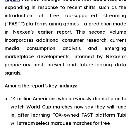
expanding in response to recent shifts, such as the
introduction of free ad-supported streaming
(“FAST”) platforms airing games – a prediction made
in Nexxen’s earlier report. This second volume
incorporates additional consumer research, current
media consumption analysis and emerging
marketplace developments, informed by Nexxen’s
proprietary past, present and future-looking data
signals.
Among the report’s key findings:
14 million Americans who previously did not plan to
watch World Cup matches now say they will tune
in, after learning FOX-owned FAST platform Tubi
will stream select marquee matches for free