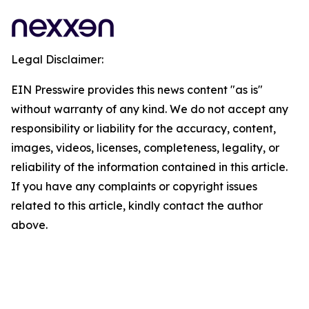
Legal Disclaimer:
EIN Presswire provides this news content "as is"
without warranty of any kind. We do not accept any
responsibility or liability for the accuracy, content,
images, videos, licenses, completeness, legality, or
reliability of the information contained in this article.
If you have any complaints or copyright issues
related to this article, kindly contact the author
above.