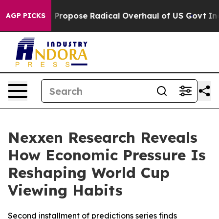
America Propose Radical Overhaul of US Govt
Indystar 
AGP PICKS
Nexxen Research Reveals
How Economic Pressure Is
Reshaping World Cup
Viewing Habits
Second installment of predictions series finds