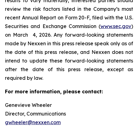
results to vary materially, interested parties should
review the risk factors listed in the Company’s most
recent Annual Report on Form 20-F, filed with the U.S.
Securities and Exchange Commission (
www.sec.gov
)
on March 4, 2026. Any forward-looking statements
made by Nexxen in this press release speak only as of
the date of this press release, and Nexxen does not
intend to update these forward-looking statements
after the date of this press release, except as
required by law. ​​​​​​​
For more information, please contact:
Genevieve Wheeler
Director, Communications
gwheeler@nexxen.com