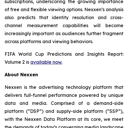
subscriptions, underscoring the growing importance
of free and flexible viewing options. Nexxen’s analysis
also predicts that identity resolution and cross-
channel measurement capabilities will become
increasingly important as audiences further fragment
across platforms and viewing behaviors.
FIFA World Cup Predictions and Insights Report:
Volume 2 is
available now.
About Nexxen
Nexxen is the advertising technology platform that
delivers full-funnel performance powered by unique
data and media. Comprised of a demand-side
platform (“DSP”) and supply-side platform (“SSP”),
with the Nexxen Data Platform at its core, we meet
the demands of today’s converging media landscape