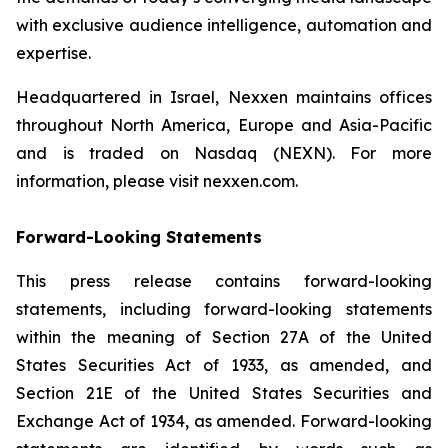
with exclusive audience intelligence, automation and
expertise.
Headquartered in Israel, Nexxen maintains offices
throughout North America, Europe and Asia-Pacific
and is traded on Nasdaq (NEXN). For more
information, please visit nexxen.com.
Forward-Looking Statements
This press release contains forward-looking
statements, including forward-looking statements
within the meaning of Section 27A of the United
States Securities Act of 1933, as amended, and
Section 21E of the United States Securities and
Exchange Act of 1934, as amended. Forward-looking