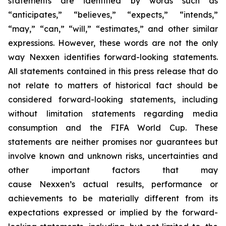
statements are identified by words such as
“anticipates,” “believes,” “expects,” “intends,”
“may,” “can,” “will,” “estimates,” and other similar
expressions. However, these words are not the only
way Nexxen identifies forward-looking statements.
All statements contained in this press release that do
not relate to matters of historical fact should be
considered forward-looking statements, including
without limitation statements regarding media
consumption and the FIFA World Cup. These
statements are neither promises nor guarantees but
involve known and unknown risks, uncertainties and
other important factors that may
cause Nexxen’s actual results, performance or
achievements to be materially different from its
expectations expressed or implied by the forward-