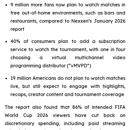
9 million more fans now plan to watch matches in
free out-of-home environments, such as bars and
restaurants, compared to Nexxen’s January 2026
report
40% of consumers plan to add a subscription
service to watch the tournament, with one in four
choosing a virtual multichannel video
programming distributor (“vMVPD”)
19 million Americans do not plan to watch matches
live, but still expect to engage with highlights,
recaps, creator content and tournament coverage
The report also found that 86% of intended FIFA
World Cup 2026 viewers have cut back on
discretionary spending, including paid streaming