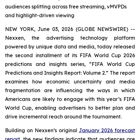
audiences splitting across free streaming, vMVPDs
and highlight-driven viewing
NEW YORK, June 03, 2026 (GLOBE NEWSWIRE) --
Nexxen, the advertising technology platform
powered by unique data and media, today released
the second installment of its FIFA World Cup 2026
predictions and insights series, “FIFA World Cup
Predictions and Insights Report: Volume 2.” The report
examines how economic uncertainty and media
fragmentation are influencing the ways in which
Americans are likely to engage with this year’s FIFA
World Cup, enabling advertisers to better plan and
drive incremental reach around the tournament.
Building on Nexxen’s original
January 2026 forecast
report
, the new findings indicate that audiences are