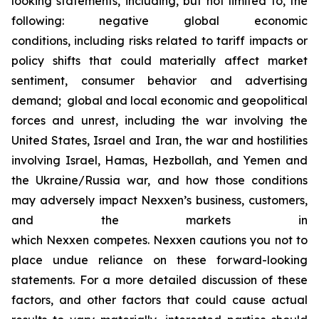
looking statements, including, but not limited to, the
following: negative global economic
conditions, including risks related to tariff impacts or
policy shifts that could materially affect market
sentiment, consumer behavior and advertising
demand; global and local economic and geopolitical
forces and unrest, including the war involving the
United States, Israel and Iran, the war and hostilities
involving Israel, Hamas, Hezbollah, and Yemen and
the Ukraine/Russia war, and how those conditions
may adversely impact Nexxen’s business, customers,
and the markets in
which Nexxen competes. Nexxen cautions you not to
place undue reliance on these forward-looking
statements. For a more detailed discussion of these
factors, and other factors that could cause actual