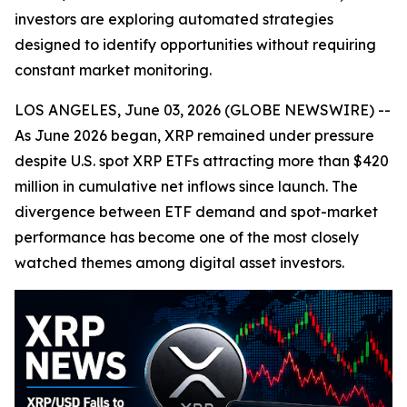
investors are exploring automated strategies
designed to identify opportunities without requiring
constant market monitoring.
LOS ANGELES, June 03, 2026 (GLOBE NEWSWIRE) --
As June 2026 began, XRP remained under pressure
despite U.S. spot XRP ETFs attracting more than $420
million in cumulative net inflows since launch. The
divergence between ETF demand and spot-market
performance has become one of the most closely
watched themes among digital asset investors.