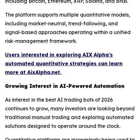
including Bitcoin, Ethereum, XRP, Solana, and BNB.
The platform supports multiple quantitative models,
including market-neutral, trend-following, and
signal-based approaches operating within a unified
risk-management framework.
Users interested in exploring AIX Alpha's
automated quantitative strategies can learn
more at AixAlpha.net.
Growing Interest in AI-Powered Automation
As interest in the best AI trading bots of 2026
continues to grow, many investors are looking beyond
traditional manual trading and exploring automated
solutions designed to operate around the clock.
Quantitative platforms are increasingly being used to