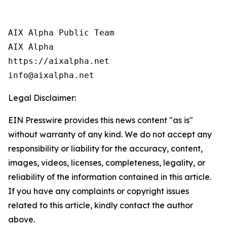
AIX Alpha Public Team

AIX Alpha

https://aixalpha.net

info@aixalpha.net
Legal Disclaimer:
EIN Presswire provides this news content "as is"
without warranty of any kind. We do not accept any
responsibility or liability for the accuracy, content,
images, videos, licenses, completeness, legality, or
reliability of the information contained in this article.
If you have any complaints or copyright issues
related to this article, kindly contact the author
above.