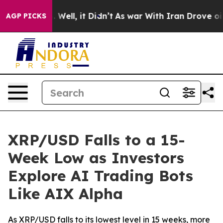
 40%. Well, it Didn’t
As war With Iran Drove oil Pri
AGP PICKS
XRP/USD Falls to a 15-
Week Low as Investors
Explore AI Trading Bots
Like AIX Alpha
As XRP/USD falls to its lowest level in 15 weeks, more