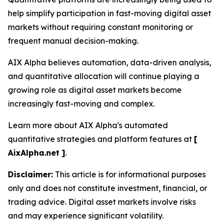
help simplify participation in fast-moving digital asset
markets without requiring constant monitoring or
frequent manual decision-making.
AIX Alpha believes automation, data-driven analysis,
and quantitative allocation will continue playing a
growing role as digital asset markets become
increasingly fast-moving and complex.
Learn more about AIX Alpha's automated
quantitative strategies and platform features at
[
AixAlpha.net ]
.
Disclaimer:
This article is for informational purposes
only and does not constitute investment, financial, or
trading advice. Digital asset markets involve risks
and may experience significant volatility.