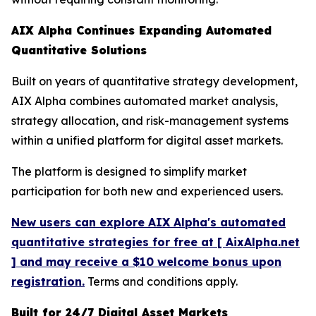
AIX Alpha Continues Expanding Automated
Quantitative Solutions
Built on years of quantitative strategy development,
AIX Alpha combines automated market analysis,
strategy allocation, and risk-management systems
within a unified platform for digital asset markets.
The platform is designed to simplify market
participation for both new and experienced users.
New users can explore AIX Alpha's automated
quantitative strategies for free at [ AixAlpha.net
] and may receive a $10 welcome bonus upon
registration.
Terms and conditions apply.
Built for 24/7 Digital Asset Markets