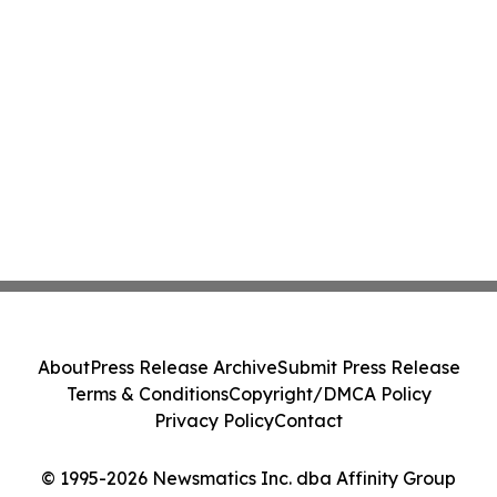
About
Press Release Archive
Submit Press Release
Terms & Conditions
Copyright/DMCA Policy
Privacy Policy
Contact
© 1995-2026 Newsmatics Inc. dba Affinity Group