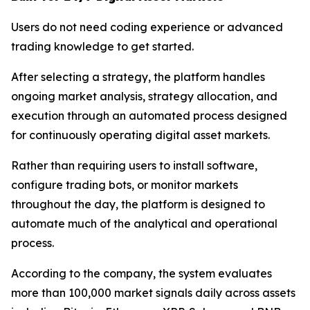
Users do not need coding experience or advanced
trading knowledge to get started.
After selecting a strategy, the platform handles
ongoing market analysis, strategy allocation, and
execution through an automated process designed
for continuously operating digital asset markets.
Rather than requiring users to install software,
configure trading bots, or monitor markets
throughout the day, the platform is designed to
automate much of the analytical and operational
process.
According to the company, the system evaluates
more than 100,000 market signals daily across assets