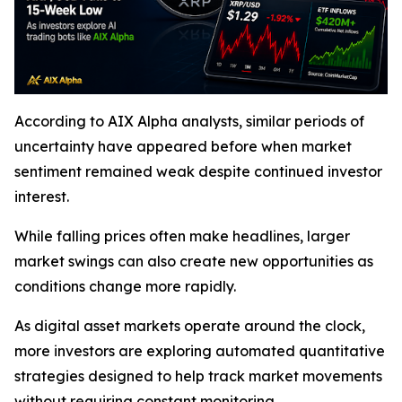
According to AIX Alpha analysts, similar periods of
uncertainty have appeared before when market
sentiment remained weak despite continued investor
interest.
While falling prices often make headlines, larger
market swings can also create new opportunities as
conditions change more rapidly.
As digital asset markets operate around the clock,
more investors are exploring automated quantitative
strategies designed to help track market movements
without requiring constant monitoring.