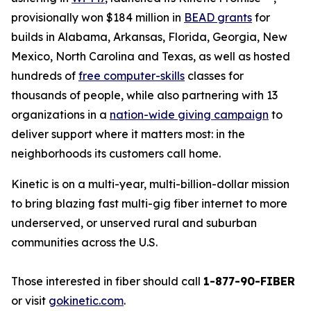
provisionally won $184 million in
BEAD grants
for
builds in Alabama, Arkansas, Florida, Georgia, New
Mexico, North Carolina and Texas, as well as hosted
hundreds of
free computer-skills
classes for
thousands of people, while also partnering with 13
organizations in a
nation-wide giving campaign
to
deliver support where it matters most: in the
neighborhoods its customers call home.
Kinetic is on a multi-year, multi-billion-dollar mission
to bring blazing fast multi-gig fiber internet to more
underserved, or unserved rural and suburban
communities across the U.S.
Those interested in fiber should call
1-877-90-FIBER
or visit
gokinetic.com
.