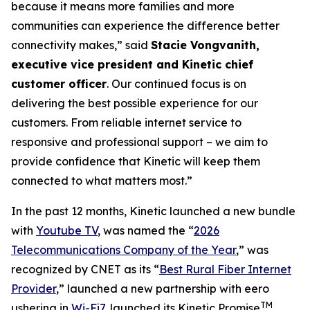
because it means more families and more
communities can experience the difference better
connectivity makes,” said
Stacie Vongvanith,
executive vice president and Kinetic chief
customer officer
. Our continued focus is on
delivering the best possible experience for our
customers. From reliable internet service to
responsive and professional support – we aim to
provide confidence that Kinetic will keep them
connected to what matters most.”
In the past 12 months, Kinetic launched a new bundle
with
Youtube TV
, was named the “
2026
Telecommunications Company of the Year
,” was
recognized by
CNET
as its “
Best Rural Fiber Internet
Provider
,” launched a new partnership with eero
TM
ushering in
Wi-Fi7
, launched its Kinetic Promise
,