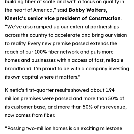
building fiber at scale and with a focus on quality in
the heart of America,” said
Bobby Walters,
Kinetic’s senior vice president of Construction
.
“We’ve also ramped up our external partnerships
across the country to accelerate and bring our vision
to reality. Every new premise passed extends the
reach of our 100% fiber network and puts more
homes and businesses within access of fast, reliable
broadband. I’m proud to be with a company investing
its own capital where it matters.”
Kinetic’s first-quarter results showed about 1.94
million premises were passed and more than 50% of
its customer base, and more than 50% of its revenue,
now comes from fiber.
“Passing two-million homes is an exciting milestone