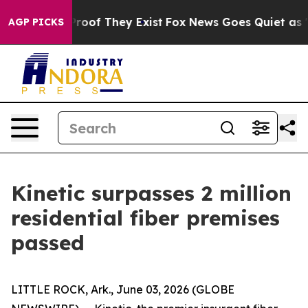
ffers no Proof They Exist
Fox News Goes Quiet as 'Mag
AGP PICKS
Kinetic surpasses 2 million
residential fiber premises
passed
LITTLE ROCK, Ark., June 03, 2026 (GLOBE