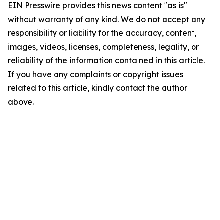
EIN Presswire provides this news content "as is"
without warranty of any kind. We do not accept any
responsibility or liability for the accuracy, content,
images, videos, licenses, completeness, legality, or
reliability of the information contained in this article.
If you have any complaints or copyright issues
related to this article, kindly contact the author
above.