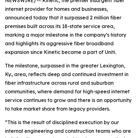
NEWSWIRE) -- Kinetic, the premier insurgent fiber
internet provider for homes and businesses,
announced today that it surpassed 2 million fiber
premises built across its 18-state service area,
marking a major milestone in the company’s history
and highlights its aggressive fiber broadband
expansion since Kinetic became a part of Uniti.
The milestone, surpassed in the greater Lexington,
Ky., area, reflects deep and continued investment in
fiber infrastructure across rural and suburban
communities, where demand for high-speed internet
service continues to grow and there is an opportunity
to take market share from legacy providers.
“This is the result of disciplined execution by our
internal engineering and construction teams who are