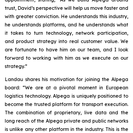
trust, David’s perspective will help us move faster and
with greater conviction. He understands this industry,
he understands platforms, and he understands what
it takes to turn technology, network participation,
and product strategy into real customer value. We
are fortunate to have him on our team, and I look
forward to working with him as we execute on our
strategy.”
Landau shares his motivation for joining the Alpega
board: “We are at a pivotal moment in European
logistics technology. Alpega is uniquely positioned to
become the trusted platform for transport execution.
The combination of proprietary, live data and the
long reach of the Alpega private and public networks
is unlike any other platform in the industry. This is the