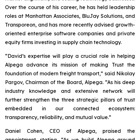
Over the course of his career, he has held leadership
roles at Manhattan Associates, BluJay Solutions, and
Transporeon, and has more recently advised growth-
oriented enterprise software companies and private
equity firms investing in supply chain technology.
“David’s expertise will play a crucial role in helping
Alpega advance its mission of making Trust the
foundation of modern freight transport,” said Nikolay
Pargov, Chairman of the Board, Alpega. “As his deep
industry knowledge and extensive network will
further strengthen the three strategic pillars of trust
embedded in our connected ecosystem:
transparency, reliability, and mutual value.”
Daniel Cohen, CEO of Alpega, praised the
appointment, stating, “As we build Alpega around