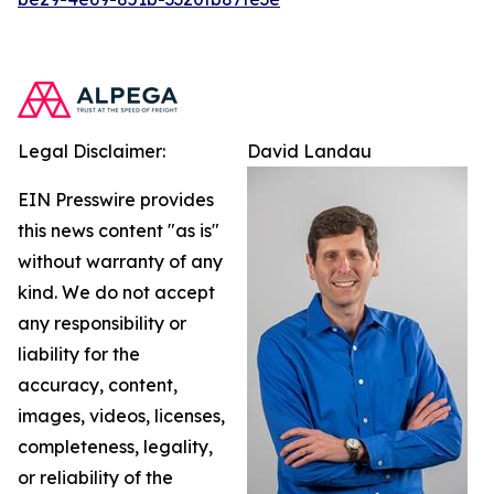
Legal Disclaimer:
David Landau
EIN Presswire provides
this news content "as is"
without warranty of any
kind. We do not accept
any responsibility or
liability for the
accuracy, content,
images, videos, licenses,
completeness, legality,
or reliability of the