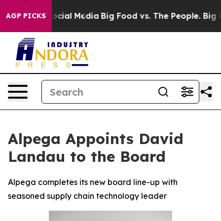
ages on Social Media
Big Food vs. The People. Big Food
AGP PICKS
Alpega Appoints David
Landau to the Board
Alpega completes its new board line-up with
seasoned supply chain technology leader