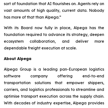
sort of foundation that AI flourishes on. Agents rely on
vast amounts of high quality, current data. Nobody
has more of that than Alpega.”
With its Board now fully in place, Alpega has the
foundation required to advance its strategy, deepen
ecosystem collaboration, and deliver more
dependable freight execution at scale.
About Alpega
Alpega Group is a leading pan-European logistics
software company offering end-to-end
transportation solutions that empower shippers,
carriers, and logistics professionals to streamline and
optimise transport execution across the supply chain.
With decades of industry expertise, Alpega provides