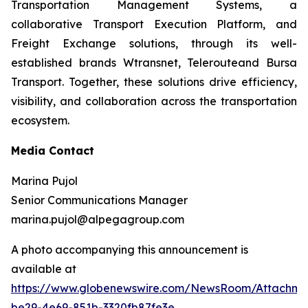
Transportation Management Systems, a
collaborative Transport Execution Platform, and
Freight Exchange solutions, through its well-
established brands Wtransnet, Telerouteand Bursa
Transport. Together, these solutions drive efficiency,
visibility, and collaboration across the transportation
ecosystem.
Media Contact
Marina Pujol
Senior Communications Manager
marina.pujol@alpegagroup.com
A photo accompanying this announcement is
available at
https://www.globenewswire.com/NewsRoom/Attachm
be29-4e69-851b-3320fb87fe3e