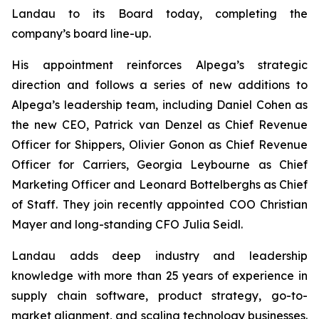
Landau to its Board today, completing the
company’s board line-up.
His appointment reinforces Alpega’s strategic
direction and follows a series of new additions to
Alpega’s leadership team, including Daniel Cohen as
the new CEO, Patrick van Denzel as Chief Revenue
Officer for Shippers, Olivier Gonon as Chief Revenue
Officer for Carriers, Georgia Leybourne as Chief
Marketing Officer and Leonard Bottelberghs as Chief
of Staff. They join recently appointed COO Christian
Mayer and long-standing CFO Julia Seidl.
Landau adds deep industry and leadership
knowledge with more than 25 years of experience in
supply chain software, product strategy, go-to-
market alignment, and scaling technology businesses.