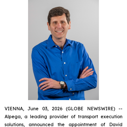
VIENNA, June 03, 2026 (GLOBE NEWSWIRE) --
Alpega, a leading provider of transport execution
solutions, announced the appointment of David