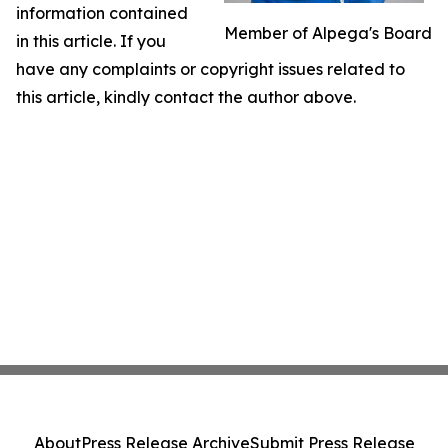
information contained
Member of Alpega's Board
in this article. If you
have any complaints or copyright issues related to
this article, kindly contact the author above.
About
Press Release Archive
Submit Press Release