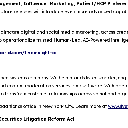
ement, Influencer Marketing, Patient/HCP Preference
Future releases will introduce even more advanced capabil
althcare digital and social media marketing, across crea
to operationalize trusted Human-Led, AI-Powered intellige
orld.com/liveinsight-ai
.
nce systems company. We help brands listen smarter, eng
 and content moderation services, and software. With dee
 transform customer relationships across social and digit
additional office in New York City. Learn more at
www.live
ecurities Litigation Reform Act