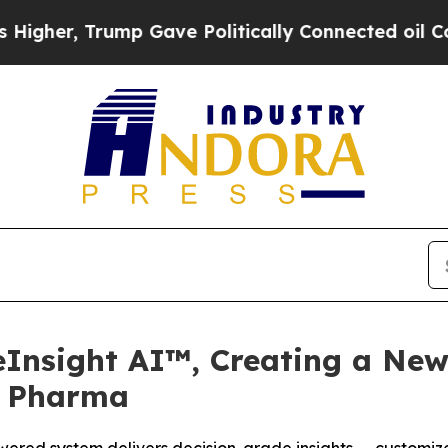
rump Gave Politically Connected oil Companies —
eInsight AI™, Creating a New
r Pharma