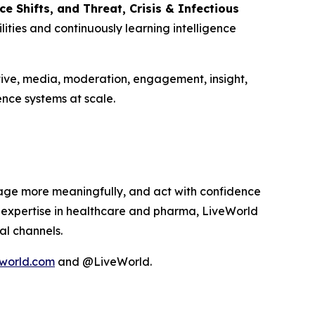
 Shifts, and Threat, Crisis & Infectious
ities and continuously learning intelligence
tive, media, moderation, engagement, insight,
nce systems at scale.
age more meaningfully, and act with confidence
p expertise in healthcare and pharma, LiveWorld
al channels.
world.com
and @LiveWorld.