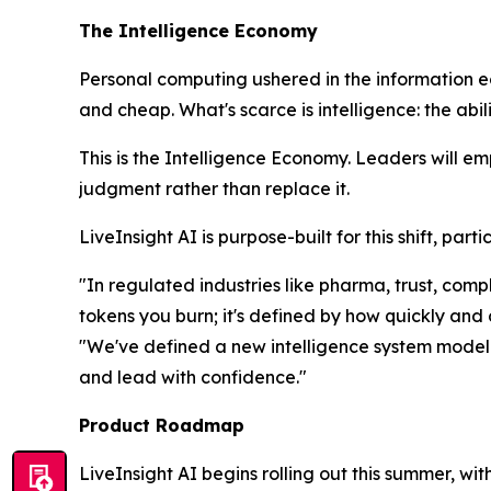
The Intelligence Economy
Personal computing ushered in the information 
and cheap. What's scarce is
intelligence
: the abi
This is the Intelligence Economy. Leaders will e
judgment rather than replace it.
LiveInsight AI is purpose-built for this shift, pa
"In regulated industries like pharma, trust, co
tokens you burn; it's defined by how quickly and
"We've defined a new intelligence system model t
and lead with confidence."
Product Roadmap
LiveInsight AI begins rolling out this summer, wi