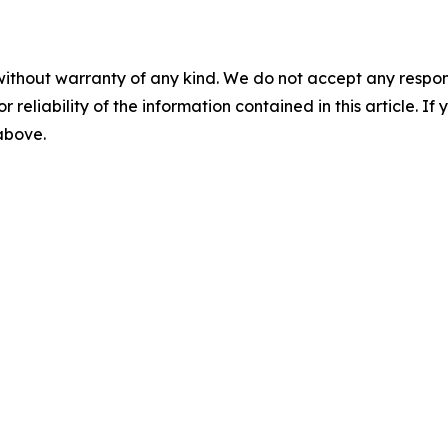
without warranty of any kind. We do not accept any responsib
r reliability of the information contained in this article. I
 above.