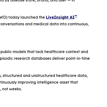
d by disease state, brand, and user — in
™
VWD) today launched the
LiveInsight AI
conversations and medical data into continuous,
 public models that lack healthcare context and
 Episodic research databases deliver point-in-time
ies, structured and unstructured healthcare data,
inuously improving intelligence asset that
, not weeks.