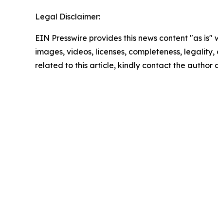
Legal Disclaimer:
EIN Presswire provides this news content "as is" 
images, videos, licenses, completeness, legality, o
related to this article, kindly contact the author