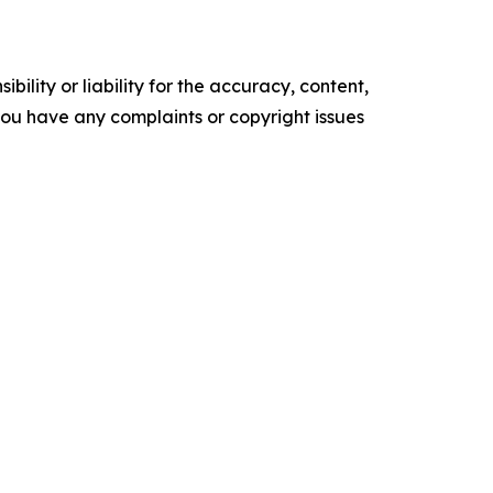
ility or liability for the accuracy, content,
f you have any complaints or copyright issues