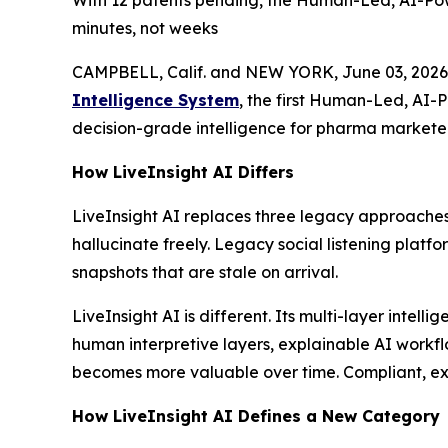
With 12 patents pending, the Human-Led, AI-Pow
minutes, not weeks
CAMPBELL, Calif. and NEW YORK, June 03, 2026
Intelligence System
, the first Human-Led, AI-
decision-grade intelligence for pharma marketer
How LiveInsight AI Differs
LiveInsight AI replaces three legacy approaches
hallucinate freely. Legacy social listening platf
snapshots that are stale on arrival.
LiveInsight AI is different. Its multi-layer inte
human interpretive layers, explainable AI workfl
becomes more valuable over time. Compliant, expl
How LiveInsight AI Defines a New Category