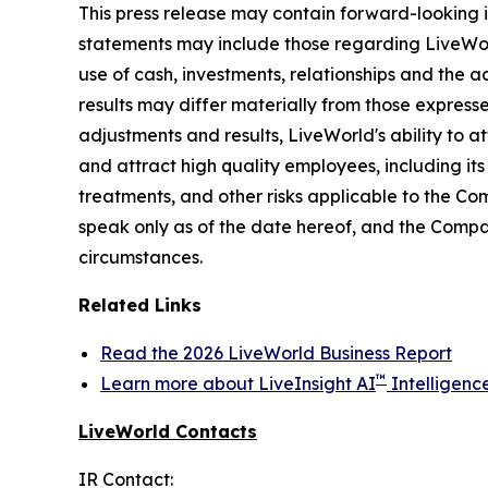
This press release may contain forward-looking i
statements may include those regarding LiveWorld'
use of cash, investments, relationships and the a
results may differ materially from those express
adjustments and results, LiveWorld's ability to at
and attract high quality employees, including it
treatments, and other risks applicable to the C
speak only as of the date hereof, and the Compa
circumstances.
Related Links
Read the 2026 LiveWorld Business Report
™
Learn more about LiveInsight AI
Intelligenc
LiveWorld Contacts
IR Contact: