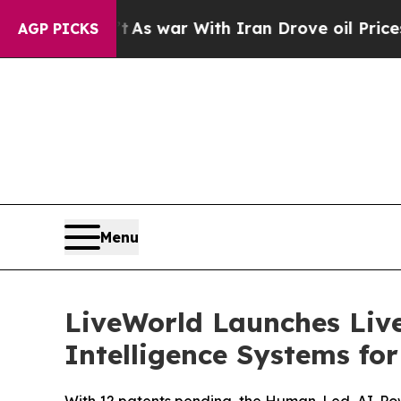
dn’t
As war With Iran Drove oil Prices Higher, T
AGP PICKS
Menu
LiveWorld Launches Liv
Intelligence Systems fo