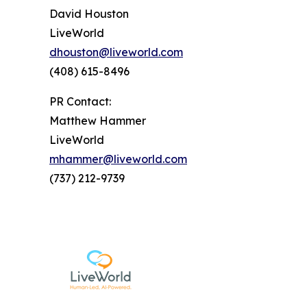
David Houston
LiveWorld
dhouston@liveworld.com
(408) 615-8496
PR Contact:
Matthew Hammer
LiveWorld
mhammer@liveworld.com
(737) 212-9739