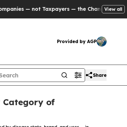
 not Taxpayers — the Chance to Cash in on Publi
View all
Provided by AGP
Share
 Category of