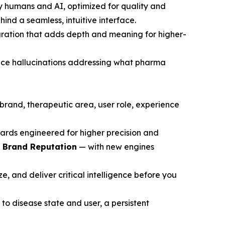
y humans and AI, optimized for quality and
ind a seamless, intuitive interface.
gration that adds depth and meaning for higher-
ce hallucinations addressing what pharma
brand, therapeutic area, user role, experience
ards engineered for higher precision and
d Brand Reputation
— with new engines
, and deliver critical intelligence before you
to disease state and user, a persistent