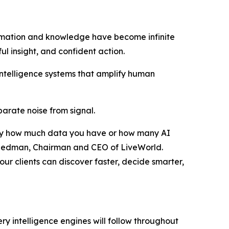
rmation and knowledge have become infinite
ful insight, and confident action.
intelligence systems that amplify human
eparate noise from signal.
ed by how much data you have or how many AI
r Friedman, Chairman and CEO of LiveWorld.
ur clients can discover faster, decide smarter,
ry intelligence engines will follow throughout