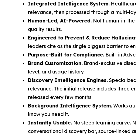
Integrated Intelligence System.
Healthcare
relevance, then processed through a multi-laye
Human-Led, AI-Powered.
Not human-in-the-l
quality results.
Engineered to Prevent & Reduce Hallucina
leaders cite as the single biggest barrier to e
Purpose-Built for Compliance.
Built-in Adve
Brand Customization.
Brand-exclusive diseas
level, and usage history.
Discovery Intelligence Engines.
Specialized
relevance. The initial release includes three 
released every few months.
Background Intelligence System.
Works auto
know you need it.
Instantly Usable.
No steep learning curve. No
conversational discovery bar, source-linked a