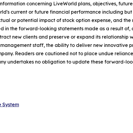
nformation concerning LiveWorld plans, objectives, future
s current or future financial performance including but not
ctual or potential impact of stock option expense, and the 
ed in the forward-looking statements made as a result of, 
tract new clients and preserve or expand its relationship wit
s management staff, the ability to deliver new innovative
ompany. Readers are cautioned not to place undue relianc
ny undertakes no obligation to update these forward-look
e System