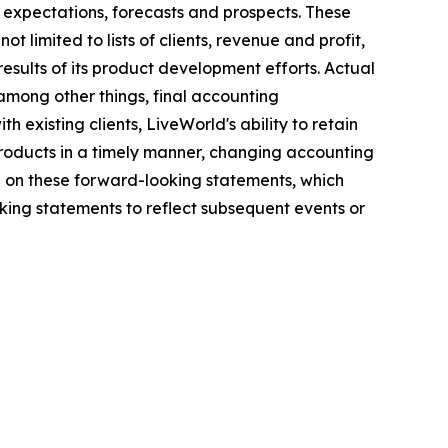
 expectations, forecasts and prospects. These
 limited to lists of clients, revenue and profit,
results of its product development efforts. Actual
among other things, final accounting
h existing clients, LiveWorld's ability to retain
 products in a timely manner, changing accounting
e on these forward-looking statements, which
ing statements to reflect subsequent events or