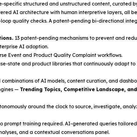
-specific structured and unstructured content, curated b
red AI architecture with human interpretive layers, all beh
oop quality checks. A patent-pending bi-directional inte
tions.
13 patent-pending mechanisms to prevent and redu
nterprise AI adoption.
rse Event and Product Quality Complaint workflows.
e-state and product libraries that continuously adapt to 
 combinations of AI models, content curation, and dashbo
engines —
Trending Topics, Competitive Landscape, an
nomously around the clock to source, investigate, analyze
 prompt training required. AI-generated queries tailored 
nalyses, and a contextual conversations panel.