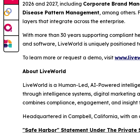
2026 and 2027, including
Corporate Brand Manag
Disease Pattern Management
, among others. 
layers that integrate across the enterprise.
With more than 30 years supporting compliant he
and software, LiveWorld is uniquely positioned 
To learn more or request a demo, visit
www.livew
About LiveWorld
LiveWorld is a Human-Led, AI-Powered intellige
through intelligence systems, digital marketing
combines compliance, engagement, and insight to
Headquartered in Campbell, California, with an 
"Safe Harbor" Statement Under The Private S