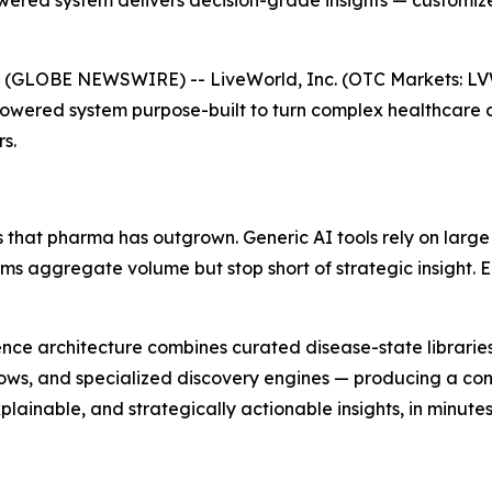
ered system delivers decision-grade insights — customize
 (GLOBE NEWSWIRE) -- LiveWorld, Inc. (OTC Markets: L
Powered system purpose-built to turn complex healthcare 
s.
 that pharma has outgrown. Generic AI tools rely on large
orms aggregate volume but stop short of strategic insight.
lligence architecture combines curated disease-state librar
ows, and specialized discovery engines — producing a cont
ainable, and strategically actionable insights, in minutes