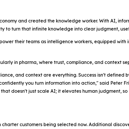
economy and created the knowledge worker. With AI, info
lity to turn that infinite knowledge into clear judgment, use
mpower their teams as intelligence workers, equipped with 
rticularly in pharma, where trust, compliance, and context s
mpliance, and context are everything. Success isn't defin
 confidently you turn information into action," said Pete
hat doesn't just scale AI; it elevates human judgment, so o
th charter customers being selected now. Additional discove