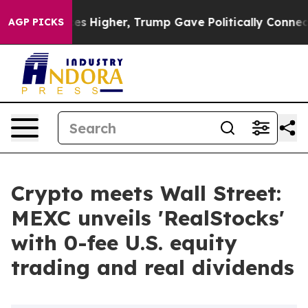
il Prices Higher, Trump Gave Politically Connected o
AGP PICKS
Crypto meets Wall Street:
MEXC unveils 'RealStocks'
with 0-fee U.S. equity
trading and real dividends