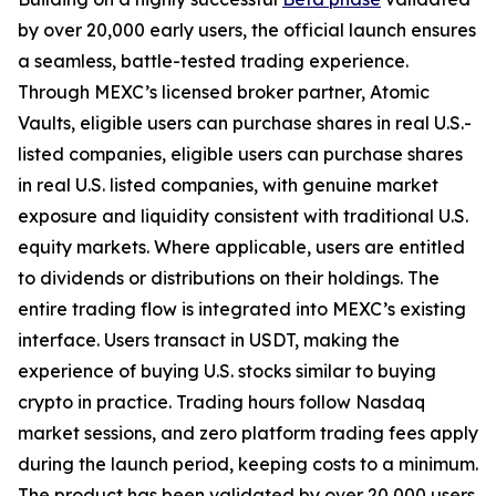
by over 20,000 early users, the official launch ensures
a seamless, battle-tested trading experience.
Through MEXC’s licensed broker partner, Atomic
Vaults, eligible users can purchase shares in real U.S.-
listed companies, eligible users can purchase shares
in real U.S. listed companies, with genuine market
exposure and liquidity consistent with traditional U.S.
equity markets. Where applicable, users are entitled
to dividends or distributions on their holdings. The
entire trading flow is integrated into MEXC’s existing
interface. Users transact in USDT, making the
experience of buying U.S. stocks similar to buying
crypto in practice. Trading hours follow Nasdaq
market sessions, and zero platform trading fees apply
during the launch period, keeping costs to a minimum.
The product has been validated by over 20,000 users