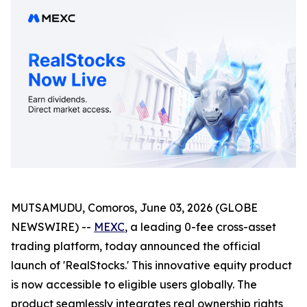
MUTSAMUDU, Comoros, June 03, 2026 (GLOBE
NEWSWIRE) --
MEXC
, a leading 0-fee cross-asset
trading platform, today announced the official
launch of 'RealStocks.' This innovative equity product
is now accessible to eligible users globally. The
product seamlessly integrates real ownership rights