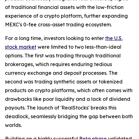
of traditional financial assets with the low-friction
experience of a crypto platform, further expanding
MEXC's 0-fee cross-asset trading ecosystem.
For a long time, investors looking to enter
the U.S.
stock market
were limited to two less-than-ideal
options. The first was trading through traditional
brokerages, which requires enduring tedious
currency exchange and deposit processes. The
second was trading synthetic assets or tokenized
products on crypto platforms, which often comes with
drawbacks like poor liquidity and a lack of dividend
payouts. The launch of 'RealStocks' breaks this
deadlock, seamlessly bridging the gap between both
worlds.
Building on a highly successful
Beta phase
validated