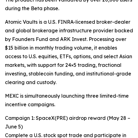
during the Beta phase.
Atomic Vaults is a U.S. FINRA-licensed broker-dealer
and global brokerage infrastructure provider backed
by Founders Fund and ARK Invest. Processing over
$15 billion in monthly trading volume, it enables
access to U.S. equities, ETFs, options, and select Asian
markets, with support for 24×5 trading, fractional
investing, stablecoin funding, and institutional-grade
clearing and custody.
MEXC is simultaneously launching three limited-time
incentive campaigns.
Campaign 1: SpaceX(PRE) airdrop reward (May 28 –
June 5)
Complete a U.S. stock spot trade and participate in