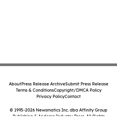
About
Press Release Archive
Submit Press Release
Terms & Conditions
Copyright/DMCA Policy
Privacy Policy
Contact
© 1995-2026 Newsmatics Inc. dba Affinity Group
Publishing & Andorra Industry Press. All Rights