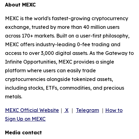
About MEXC
MEXC is the world's fastest-growing cryptocurrency
exchange, trusted by more than 40 million users
across 170+ markets. Built on a user-first philosophy,
MEXC offers industry-leading 0-fee trading and
access to over 3,000 digital assets. As the Gateway to
Infinite Opportunities, MEXC provides a single
platform where users can easily trade
cryptocurrencies alongside tokenized assets,
including stocks, ETFs, commodities, and precious
metals.
MEXC Official Website
｜
X
｜
Telegram
｜
How to
Sign Up on MEXC
Media contact