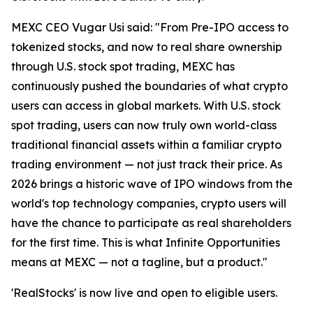
MEXC CEO Vugar Usi said: "From Pre-IPO access to
tokenized stocks, and now to real share ownership
through U.S. stock spot trading, MEXC has
continuously pushed the boundaries of what crypto
users can access in global markets. With U.S. stock
spot trading, users can now truly own world-class
traditional financial assets within a familiar crypto
trading environment — not just track their price. As
2026 brings a historic wave of IPO windows from the
world's top technology companies, crypto users will
have the chance to participate as real shareholders
for the first time. This is what Infinite Opportunities
means at MEXC — not a tagline, but a product."
'RealStocks' is now live and open to eligible users.