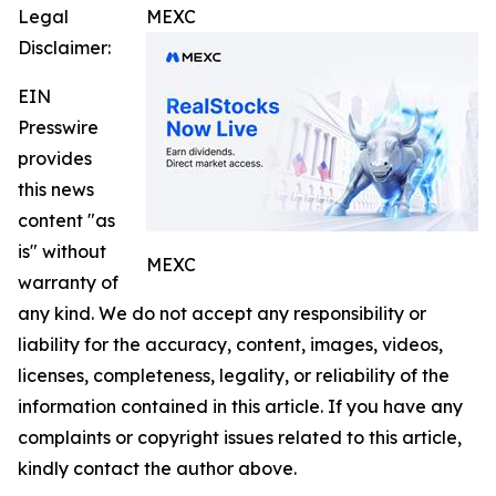
Legal
MEXC
Disclaimer:
EIN
Presswire
provides
this news
content "as
is" without
MEXC
warranty of
any kind. We do not accept any responsibility or
liability for the accuracy, content, images, videos,
licenses, completeness, legality, or reliability of the
information contained in this article. If you have any
complaints or copyright issues related to this article,
kindly contact the author above.