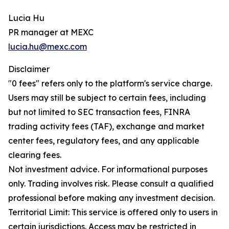
Lucia Hu
PR manager at MEXC
lucia.hu@mexc.com
Disclaimer
"0 fees" refers only to the platform's service charge.
Users may still be subject to certain fees, including
but not limited to SEC transaction fees, FINRA
trading activity fees (TAF), exchange and market
center fees, regulatory fees, and any applicable
clearing fees.
Not investment advice. For informational purposes
only. Trading involves risk. Please consult a qualified
professional before making any investment decision.
Territorial Limit: This service is offered only to users in
certain jurisdictions. Access may be restricted in