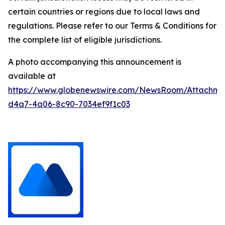
certain countries or regions due to local laws and
regulations. Please refer to our Terms & Conditions for
the complete list of eligible jurisdictions.
A photo accompanying this announcement is
available at
https://www.globenewswire.com/NewsRoom/Attachm
d4a7-4a06-8c90-7034ef9f1c03