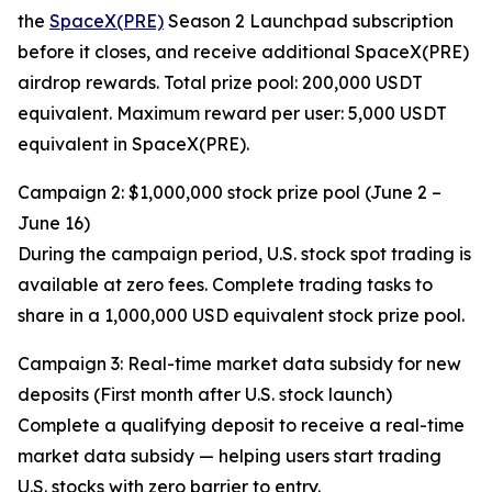
the
SpaceX(PRE)
Season 2 Launchpad subscription
before it closes, and receive additional SpaceX(PRE)
airdrop rewards. Total prize pool: 200,000 USDT
equivalent. Maximum reward per user: 5,000 USDT
equivalent in SpaceX(PRE).
Campaign 2: $1,000,000 stock prize pool (June 2 –
June 16)
During the campaign period, U.S. stock spot trading is
available at zero fees. Complete trading tasks to
share in a 1,000,000 USD equivalent stock prize pool.
Campaign 3: Real-time market data subsidy for new
deposits (First month after U.S. stock launch)
Complete a qualifying deposit to receive a real-time
market data subsidy — helping users start trading
U.S. stocks with zero barrier to entry.