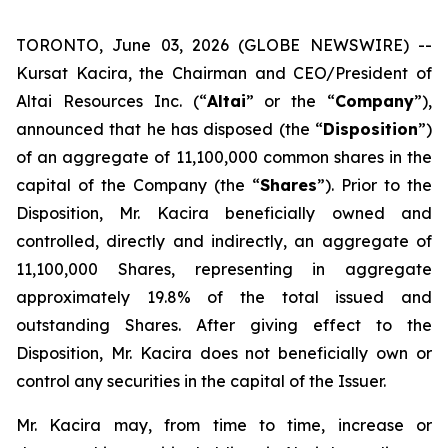
TORONTO, June 03, 2026 (GLOBE NEWSWIRE) --
Kursat Kacira, the Chairman and CEO/President of
Altai Resources Inc. (“
Altai
” or the “
Company
”),
announced that he has disposed (the “
Disposition
”)
of an aggregate of 11,100,000 common shares in the
capital of the Company (the “
Shares
”). Prior to the
Disposition, Mr. Kacira beneficially owned and
controlled, directly and indirectly, an aggregate of
11,100,000 Shares, representing in aggregate
approximately 19.8% of the total issued and
outstanding Shares. After giving effect to the
Disposition, Mr. Kacira does not beneficially own or
control any securities in the capital of the Issuer.
Mr. Kacira may, from time to time, increase or