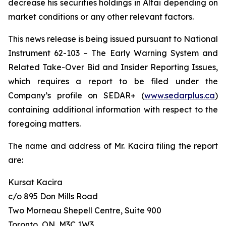
decrease his securities holdings in Altai depending on
market conditions or any other relevant factors.
This news release is being issued pursuant to National
Instrument 62-103 –
The Early Warning System and
Related Take-Over Bid and Insider Reporting Issues
,
which requires a report to be filed under the
Company’s profile on SEDAR+ (
www.sedarplus.ca
)
containing additional information with respect to the
foregoing matters.
The name and address of Mr. Kacira filing the report
are:
Kursat Kacira
c/o 895 Don Mills Road
Two Morneau Shepell Centre, Suite 900
Toronto, ON, M3C 1W3