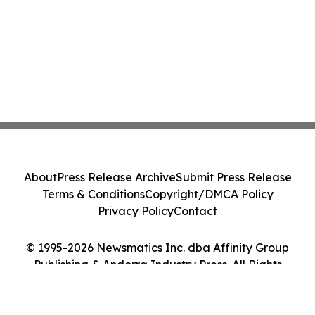
About
Press Release Archive
Submit Press Release
Terms & Conditions
Copyright/DMCA Policy
Privacy Policy
Contact
© 1995-2026 Newsmatics Inc. dba Affinity Group
Publishing & Andorra Industry Press. All Rights
Reserved.
Cookie Settings / Your Privacy Choices