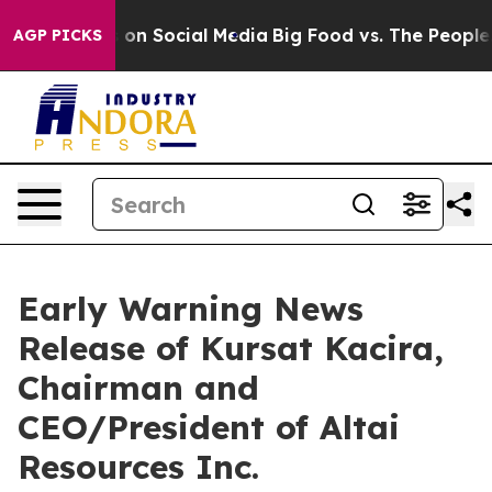
al Messages on Social Media
Big Food vs. The People. B
AGP PICKS
Early Warning News
Release of Kursat Kacira,
Chairman and
CEO/President of Altai
Resources Inc.