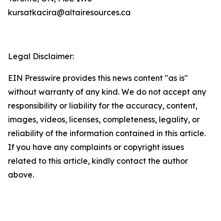
kursatkacira@altairesources.ca
Legal Disclaimer:
EIN Presswire provides this news content "as is"
without warranty of any kind. We do not accept any
responsibility or liability for the accuracy, content,
images, videos, licenses, completeness, legality, or
reliability of the information contained in this article.
If you have any complaints or copyright issues
related to this article, kindly contact the author
above.