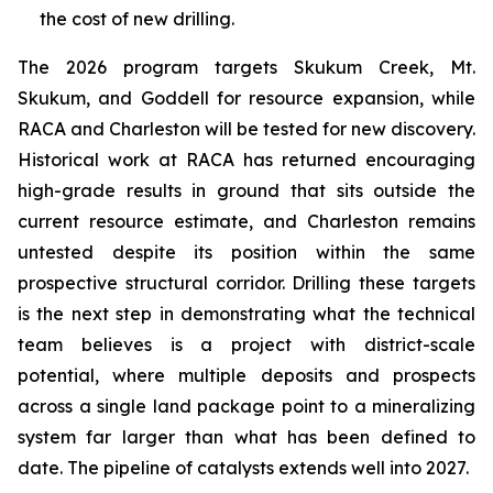
the cost of new drilling.
The 2026 program targets Skukum Creek, Mt.
Skukum, and Goddell for resource expansion, while
RACA and Charleston will be tested for new discovery.
Historical work at RACA has returned encouraging
high-grade results in ground that sits outside the
current resource estimate, and Charleston remains
untested despite its position within the same
prospective structural corridor. Drilling these targets
is the next step in demonstrating what the technical
team believes is a project with district-scale
potential, where multiple deposits and prospects
across a single land package point to a mineralizing
system far larger than what has been defined to
date. The pipeline of catalysts extends well into 2027.