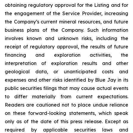
obtaining regulatory approval for the Listing and for
the engagement of the Service Provider, increasing
the Company’s current mineral resources, and future
business plans of the Company. Such information
involves known and unknown risks, including the
receipt of regulatory approval, the results of future
financing and exploration activities, the
interpretation of exploration results and other
geological data, or unanticipated costs and
expenses and other risks identified by Blue Jay in its
public securities filings that may cause actual events
to differ materially from current expectations.
Readers are cautioned not to place undue reliance
on these forward-looking statements, which speak
only as of the date of this press release. Except as
required by applicable securities laws and