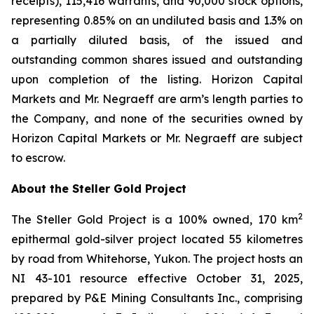
receipts), 115,416 warrants, and 90,000 stock options,
representing 0.85% on an undiluted basis and 1.3% on
a partially diluted basis, of the issued and
outstanding common shares issued and outstanding
upon completion of the listing. Horizon Capital
Markets and Mr. Negraeff are arm’s length parties to
the Company, and none of the securities owned by
Horizon Capital Markets or Mr. Negraeff are subject
to escrow.
About the Steller Gold Project
2
The Steller Gold Project is a 100% owned, 170 km
epithermal gold-silver project located 55 kilometres
by road from Whitehorse, Yukon. The project hosts an
NI 43-101 resource effective October 31, 2025,
prepared by P&E Mining Consultants Inc., comprising