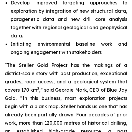
Develop improved targeting approaches to
exploration by integration of new structural data,
paragenetic data and new drill core analysis
together with regional geological and geophysical
data.
Initiating environmental baseline work and
ongoing engagement with stakeholders
"The Steller Gold Project has the makings of a
district-scale story with past production, exceptional
grades, road access, and a geological system that
2
covers 170 km
,” said Geordie Mark, CEO of Blue Jay
Gold. “In this business, most exploration projects
begin with a blank map. Steller hands us one that has
already been partially drawn. Four decades of prior
work, more than 120,000 metres of historical drilling,
an established high-grade resource, a past