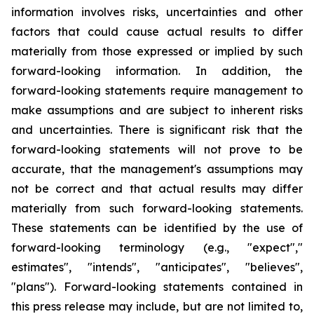
information involves risks, uncertainties and other
factors that could cause actual results to differ
materially from those expressed or implied by such
forward-looking information. In addition, the
forward-looking statements require management to
make assumptions and are subject to inherent risks
and uncertainties. There is significant risk that the
forward-looking statements will not prove to be
accurate, that the management's assumptions may
not be correct and that actual results may differ
materially from such forward-looking statements.
These statements can be identified by the use of
forward-looking terminology (e.g., "expect","
estimates", "intends", "anticipates", "believes",
"plans"). Forward-looking statements contained in
this press release may include, but are not limited to,