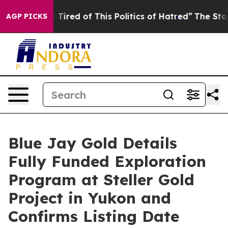
nd Tired of This Politics of Hatred”
The Story Behind 
AGP PICKS
Blue Jay Gold Details
Fully Funded Exploration
Program at Steller Gold
Project in Yukon and
Confirms Listing Date