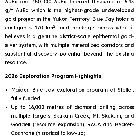
AuEq and 450,000 AuEq Inferred Resource at 6.45
g/t AuEq which is the highest-grade undeveloped
gold project in the Yukon Territory. Blue Jay holds a
2
contiguous 170 km
land package across what it
believes is a genuine district-scale epithermal gold-
silver system, with multiple mineralized corridors and
substantial discovery potential beyond the existing
resource.
2026 Exploration Program Highlights
Maiden Blue Jay exploration program at Steller,
fully funded
Up to 16,000 metres of diamond drilling across
multiple targets: Skukum Creek, Mt. Skukum, and
Goddell (resource expansion), RACA and Becker-
Cochrane (historical follow-up)