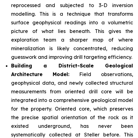
reprocessed and subjected to 3-D inversion
modelling. This is a technique that transforms
surface geophysical readings into a volumetric
picture of what lies beneath. This gives the
exploration team a sharper map of where
mineralization is likely concentrated, reducing
guesswork and improving drill targeting efficiency.
Building a District-Scale Geological
Architecture Model:
Field observations,
geophysical data, and newly collected structural
measurements from oriented drill core will be
integrated into a comprehensive geological model
for the property. Oriented core, which preserves
the precise spatial orientation of the rock as it
existed underground, has never been
systematically collected at Steller before. This