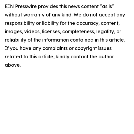
EIN Presswire provides this news content "as is"
without warranty of any kind. We do not accept any
responsibility or liability for the accuracy, content,
images, videos, licenses, completeness, legality, or
reliability of the information contained in this article.
If you have any complaints or copyright issues
related to this article, kindly contact the author
above.