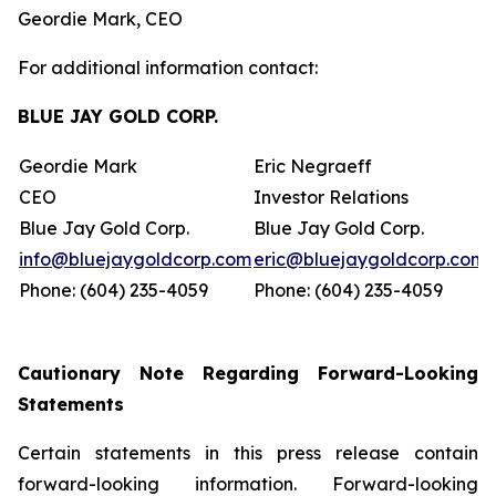
Geordie Mark, CEO
For additional information contact:
BLUE JAY GOLD CORP.
Geordie Mark
Eric Negraeff
CEO
Investor Relations
Blue Jay Gold Corp.
Blue Jay Gold Corp.
info@bluejaygoldcorp.com
eric@bluejaygoldcorp.com
Phone: (604) 235-4059
Phone: (604) 235-4059
Cautionary Note Regarding Forward-Looking
Statements
Certain statements in this press release contain
forward-looking information. Forward-looking