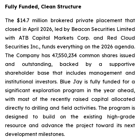
Fully Funded, Clean Structure
The $14.7 million brokered private placement that
closed in April 2026, led by Beacon Securities Limited
with ATB Capital Markets Corp. and Red Cloud
Securities Inc., funds everything on the 2026 agenda.
The Company has 47,550,234 common shares issued
and outstanding, backed by a supportive
shareholder base that includes management and
institutional investors. Blue Jay is fully funded for a
significant exploration program in the year ahead,
with most of the recently raised capital allocated
directly to drilling and field activities. The program is
designed to build on the existing high-grade
resource and advance the project toward its next
development milestones.