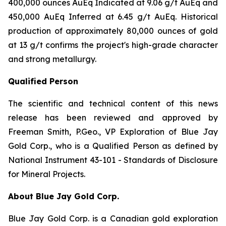
400,000 ounces AuEq Indicated at 9.06 g/t AuEq and
450,000 AuEq Inferred at 6.45 g/t AuEq. Historical
production of approximately 80,000 ounces of gold
at 13 g/t confirms the project's high-grade character
and strong metallurgy.
Qualified Person
The scientific and technical content of this news
release has been reviewed and approved by
Freeman Smith, P.Geo., VP Exploration of Blue Jay
Gold Corp., who is a Qualified Person as defined by
National Instrument 43-101 - Standards of Disclosure
for Mineral Projects.
About Blue Jay Gold Corp.
Blue Jay Gold Corp. is a Canadian gold exploration