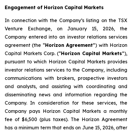
Engagement of Horizon Capital Markets
In connection with the Company’s listing on the TSX
Venture Exchange, on January 15, 2026, the
Company entered into an investor relations services
agreement (the “
Horizon Agreement
”) with Horizon
Capital Markets Corp. (“
Horizon Capital Markets
”),
pursuant to which Horizon Capital Markets provides
investor relations services to the Company, including
communications with brokers, prospective investors
and analysts, and assisting with coordinating and
disseminating news and information regarding the
Company. In consideration for these services, the
Company pays Horizon Capital Markets a monthly
fee of $6,500 (plus taxes). The Horizon Agreement
has a minimum term that ends on June 15, 2026, after