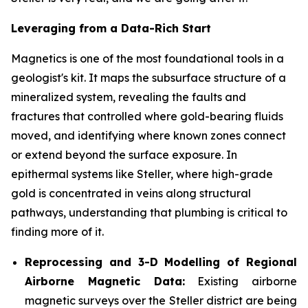
Leveraging from a Data-Rich Start
Magnetics is one of the most foundational tools in a
geologist's kit. It maps the subsurface structure of a
mineralized system, revealing the faults and
fractures that controlled where gold-bearing fluids
moved, and identifying where known zones connect
or extend beyond the surface exposure. In
epithermal systems like Steller, where high-grade
gold is concentrated in veins along structural
pathways, understanding that plumbing is critical to
finding more of it.
Reprocessing and 3-D Modelling of Regional
Airborne Magnetic Data:
Existing airborne
magnetic surveys over the Steller district are being