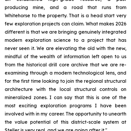
producing mine, and a road that runs from
Whitehorse to the property. That is a head start very
few exploration projects can claim. What makes 2026
different is that we are bringing genuinely integrated
modern exploration science to a project that has
never seen it. We are elevating the old with the new,
mindful of the wealth of information left open to us
from the historical drill core archive that we are re-
examining through a modern technological lens, and
for the first time looking to join the regional structural
architecture with the local structural controls on
mineralized zones. I can say that this is one of the
most exciting exploration programs I have been
involved with in my career. The opportunity to unearth
the value potential of this district-scale system at
Steller is very real, and we are going after it."