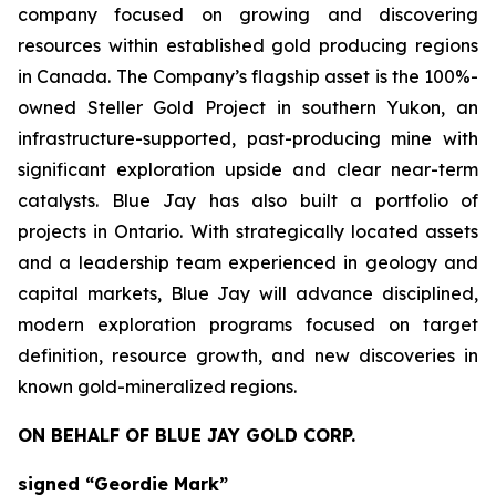
company focused on growing and discovering
resources within established gold producing regions
in Canada. The Company’s flagship asset is the 100%-
owned Steller Gold Project in southern Yukon, an
infrastructure-supported, past-producing mine with
significant exploration upside and clear near-term
catalysts. Blue Jay has also built a portfolio of
projects in Ontario. With strategically located assets
and a leadership team experienced in geology and
capital markets, Blue Jay will advance disciplined,
modern exploration programs focused on target
definition, resource growth, and new discoveries in
known gold-mineralized regions.
ON BEHALF OF BLUE JAY GOLD CORP.
signed “Geordie Mark”