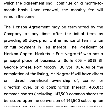
which the agreement shall continue on a month-to-
month basis. Upon renewal, the monthly fee will
remain the same.
The Horizon Agreement may be terminated by the
Company at any time after the initial term by
providing 30 days prior written notice of termination
or full payment in lieu thereof. The President of
Horizon Capital Markets is Eric Negraeff who has a
principal place of business at Suite 603 – 3018 St.
George Street, Port Moody, BC V3H 0L4. As of the
completion of the listing, Mr. Negraeff will have direct
or indirect beneficial ownership of, control or
direction over, or a combination thereof, 405,833
common shares (including 147,500 common shares to
be issued upon the conversion of 147,500 subscription