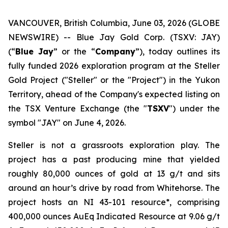
VANCOUVER, British Columbia, June 03, 2026 (GLOBE
NEWSWIRE) -- Blue Jay Gold Corp. (TSXV: JAY)
(“
Blue Jay
” or the “
Company
”), today outlines its
fully funded 2026 exploration program at the Steller
Gold Project ("Steller" or the "Project") in the Yukon
Territory, ahead of the Company's expected listing on
the TSX Venture Exchange (the "
TSXV
") under the
symbol "JAY" on June 4, 2026.
Steller is not a grassroots exploration play. The
project has a past producing mine that yielded
roughly 80,000 ounces of gold at 13 g/t and sits
around an hour’s drive by road from Whitehorse. The
project hosts an NI 43-101 resource*, comprising
400,000 ounces AuEq Indicated Resource at 9.06 g/t