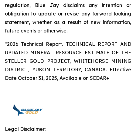
regulation, Blue Jay disclaims any intention or
obligation to update or revise any forward-looking
statement, whether as a result of new information,
future events or otherwise.
*2026 Technical Report. TECHNICAL REPORT AND
UPDATED MINERAL RESOURCE ESTIMATE OF THE
STELLER GOLD PROJECT, WHITEHORSE MINING
DISTRICT, YUKON TERRITORY, CANADA. Effective
Date October 31, 2025, Available on SEDAR+
Legal Disclaimer: