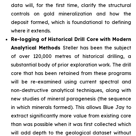
data will, for the first time, clarify the structural
controls on gold mineralization and how the
deposit formed, which is foundational to defining
where it extends.
Re-logging of Historical Drill Core with Modern
Analytical Methods
Steller has been the subject
of over 120,000 metres of historical drilling, a
substantial body of prior exploration work. The drill
core that has been retained from these programs
will be re-examined using current spectral and
non-destructive analytical techniques, along with
new studies of mineral paragenesis (the sequence
in which minerals formed). This allows Blue Jay to
extract significantly more value from existing core
than was possible when it was first collected which
will add depth to the geological dataset without