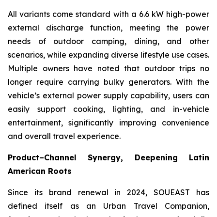
All variants come standard with a 6.6 kW high-power
external discharge function, meeting the power
needs of outdoor camping, dining, and other
scenarios, while expanding diverse lifestyle use cases.
Multiple owners have noted that outdoor trips no
longer require carrying bulky generators. With the
vehicle’s external power supply capability, users can
easily support cooking, lighting, and in-vehicle
entertainment, significantly improving convenience
and overall travel experience.
Product–Channel Synergy
, Deepening Latin
American Roots
Since its brand renewal in 2024, SOUEAST has
defined itself as an Urban Travel Companion,