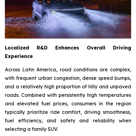
Localized R&D Enhances Overall Driving
Experience
Across Latin America, road conditions are complex,
with frequent urban congestion, dense speed bumps,
and a relatively high proportion of hilly and unpaved
roads. Combined with persistently high temperatures
and elevated fuel prices, consumers in the region
typically prioritize ride comfort, driving smoothness,
fuel efficiency, and safety and reliability when
selecting a family SUV.