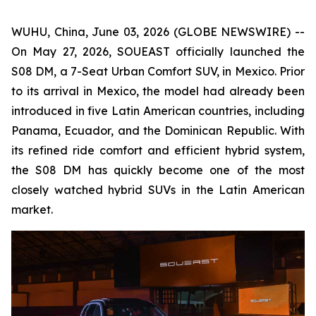
WUHU, China, June 03, 2026 (GLOBE NEWSWIRE) --
On May 27, 2026, SOUEAST officially launched the
S08 DM, a 7-Seat Urban Comfort SUV, in Mexico. Prior
to its arrival in Mexico, the model had already been
introduced in five Latin American countries, including
Panama, Ecuador, and the Dominican Republic. With
its refined ride comfort and efficient hybrid system,
the S08 DM has quickly become one of the most
closely watched hybrid SUVs in the Latin American
market.