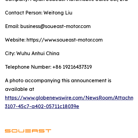
Contact Person: Weitong Liu
Email: business@soueast-motor.com
Website: ​https://www.soueast-motor.com
City: Wuhu Anhui China
Telephone Number: +86 19216437319
A photo accompanying this announcement is
available at
https://www.globenewswire.com/NewsRoom/Attachm
3107-45c7-a402-05711c18039e