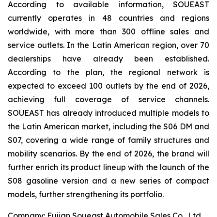
According to available information, SOUEAST
currently operates in 48 countries and regions
worldwide, with more than 300 offline sales and
service outlets. In the Latin American region, over 70
dealerships have already been established.
According to the plan, the regional network is
expected to exceed 100 outlets by the end of 2026,
achieving full coverage of service channels.
SOUEAST has already introduced multiple models to
the Latin American market, including the S06 DM and
S07, covering a wide range of family structures and
mobility scenarios. By the end of 2026, the brand will
further enrich its product lineup with the launch of the
S08 gasoline version and a new series of compact
models, further strengthening its portfolio.
Company: Fujian Soueast Automobile Sales Co., Ltd