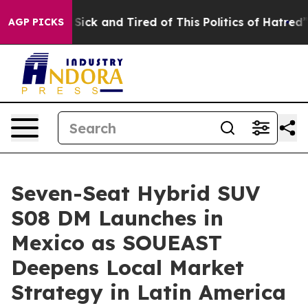
e Are Sick and Tired of This Politics of Hatred”
The St
AGP PICKS
Seven-Seat Hybrid SUV
S08 DM Launches in
Mexico as SOUEAST
Deepens Local Market
Strategy in Latin America