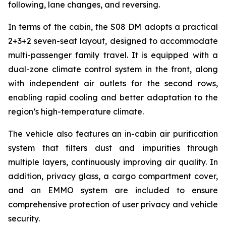
following, lane changes, and reversing.
In terms of the cabin, the S08 DM adopts a practical
2+3+2 seven-seat layout, designed to accommodate
multi-passenger family travel. It is equipped with a
dual-zone climate control system in the front, along
with independent air outlets for the second rows,
enabling rapid cooling and better adaptation to the
region’s high-temperature climate.
The vehicle also features an in-cabin air purification
system that filters dust and impurities through
multiple layers, continuously improving air quality. In
addition, privacy glass, a cargo compartment cover,
and an EMMO system are included to ensure
comprehensive protection of user privacy and vehicle
security.