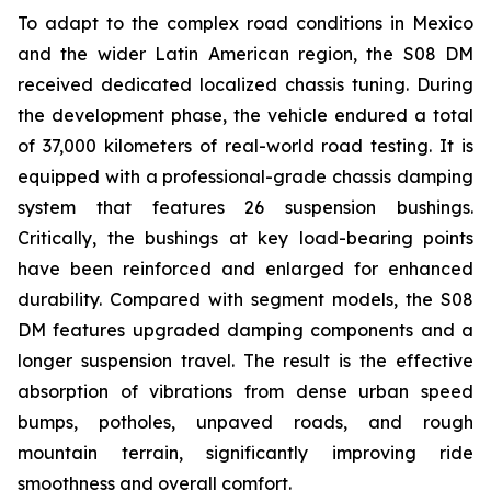
To adapt to the complex road conditions in Mexico
and the wider Latin American region, the S08 DM
received dedicated localized chassis tuning. During
the development phase, the vehicle endured a total
of 37,000 kilometers of real-world road testing. It is
equipped with a professional-grade chassis damping
system that features 26 suspension bushings.
Critically, the bushings at key load-bearing points
have been reinforced and enlarged for enhanced
durability. Compared with segment models, the S08
DM features upgraded damping components and a
longer suspension travel. The result is the effective
absorption of vibrations from dense urban speed
bumps, potholes, unpaved roads, and rough
mountain terrain, significantly improving ride
smoothness and overall comfort.