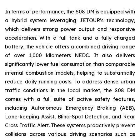
In terms of performance, the S08 DM is equipped with
a hybrid system leveraging JETOUR’s technology,
which delivers strong power output and responsive
acceleration. With a full tank and a fully charged
battery, the vehicle offers a combined driving range
of over 1,000 kilometers NEDC. It also delivers
significantly lower fuel consumption than comparable
internal combustion models, helping to substantially
reduce daily running costs. To address dense urban
traffic conditions in the local market, the S08 DM
comes with a full suite of active safety features,
including Autonomous Emergency Braking (AEB),
Lane-keeping Assist, Blind-Spot Detection, and Rear
Cross Traffic Alert. These systems proactively prevent
collisions across various driving scenarios such as