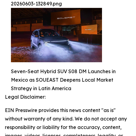
20260603-132849.png
Seven-Seat Hybrid SUV S08 DM Launches in
Mexico as SOUEAST Deepens Local Market
Strategy in Latin America
Legal Disclaimer:
EIN Presswire provides this news content "as is"
without warranty of any kind. We do not accept any
responsibility or liability for the accuracy, content,
images, videos, licenses, completeness, legality, or