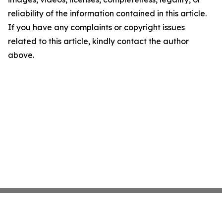
reliability of the information contained in this article.
If you have any complaints or copyright issues
related to this article, kindly contact the author
above.