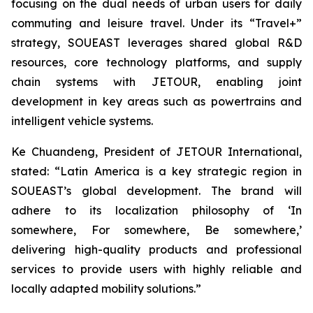
focusing on the dual needs of urban users for daily
commuting and leisure travel. Under its “Travel+”
strategy, SOUEAST leverages shared global R&D
resources, core technology platforms, and supply
chain systems with JETOUR, enabling joint
development in key areas such as powertrains and
intelligent vehicle systems.
Ke Chuandeng, President of JETOUR International,
stated: “Latin America is a key strategic region in
SOUEAST’s global development. The brand will
adhere to its localization philosophy of ‘In
somewhere, For somewhere, Be somewhere,’
delivering high-quality products and professional
services to provide users with highly reliable and
locally adapted mobility solutions.”